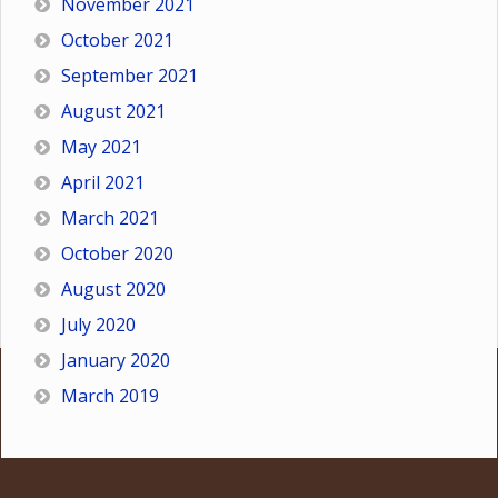
November 2021
October 2021
September 2021
August 2021
May 2021
April 2021
March 2021
October 2020
August 2020
July 2020
January 2020
March 2019