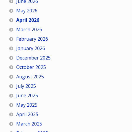
June 2026
May 2026
April 2026
March 2026
February 2026
January 2026
December 2025
October 2025
August 2025
July 2025
June 2025
May 2025
April 2025
March 2025