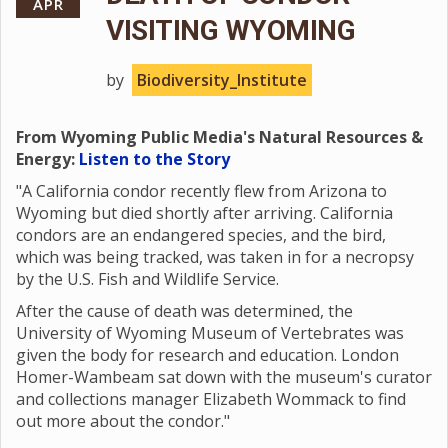
APR
VISITING WYOMING
by
Biodiversity_Institute
From Wyoming Public Media's Natural Resources &
Energy:
Listen to the Story
"A California condor recently flew from Arizona to
Wyoming but died shortly after arriving. California
condors are an endangered species, and the bird,
which was being tracked, was taken in for a necropsy
by the U.S. Fish and Wildlife Service.
After the cause of death was determined, the
University of Wyoming Museum of Vertebrates was
given the body for research and education. London
Homer-Wambeam sat down with the museum's curator
and collections manager Elizabeth Wommack to find
out more about the condor."