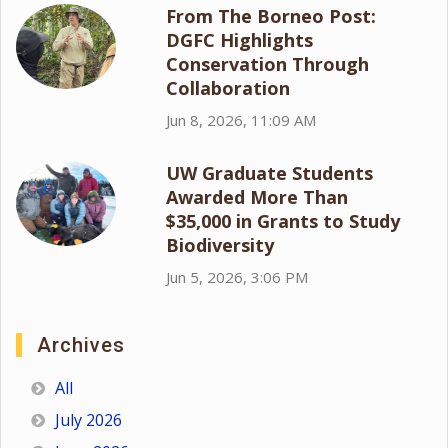
From The Borneo Post:
DGFC Highlights
Conservation Through
Collaboration
Jun 8, 2026, 11:09 AM
UW Graduate Students
Awarded More Than
$35,000 in Grants to Study
Biodiversity
Jun 5, 2026, 3:06 PM
Archives
All
July 2026