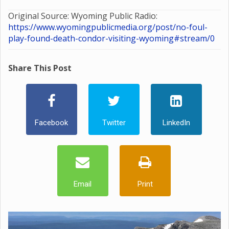
Original Source: Wyoming Public Radio:
https://www.wyomingpublicmedia.org/post/no-foul-
play-found-death-condor-visiting-wyoming#stream/0
Share This Post
Facebook
Twitter
LinkedIn
Email
Print