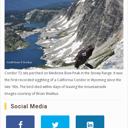
Condor T2 sits perched on Medicine Bow Peak in the Snowy Range. It was
the First recorded sigghting of a California Condor in Wyoming since the
late '90s. The bird died within days of leaving the mountainside
Images courtesy of Brian Waitkus
Social Media