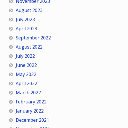
November 2023
August 2023
July 2023
April 2023
September 2022
August 2022
July 2022
June 2022
May 2022
April 2022
March 2022
February 2022
January 2022
December 2021