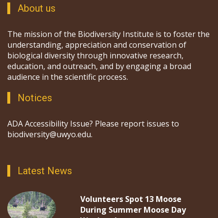
About us
The mission of the Biodiversity Institute is to foster the
understanding, appreciation and conservation of
biological diversity through innovative research,
education, and outreach, and by engaging a broad
audience in the scientific process.
Notices
ADA Accessibility Issue? Please report issues to
biodiversity@uwyo.edu.
Latest News
Volunteers Spot 13 Moose
During Summer Moose Day