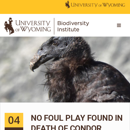
04
NO FOUL PLAY FOUND IN
DEATH OF CONDOR