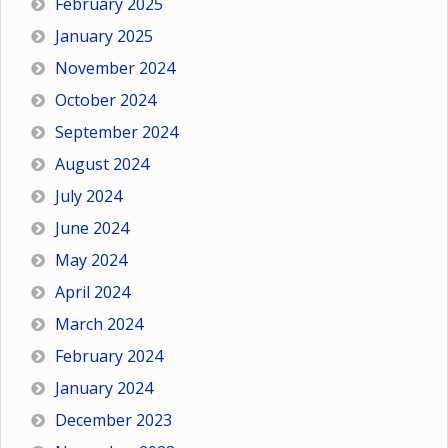
February 2025
January 2025
November 2024
October 2024
September 2024
August 2024
July 2024
June 2024
May 2024
April 2024
March 2024
February 2024
January 2024
December 2023