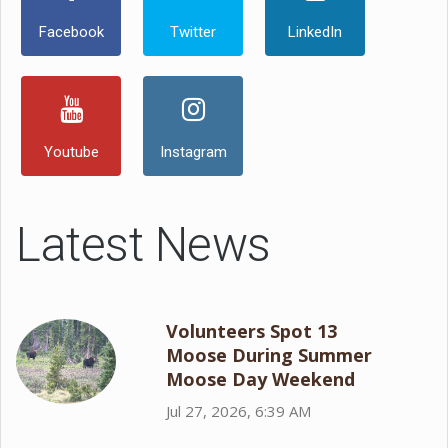
Facebook
Twitter
LinkedIn
Youtube
Instagram
Latest News
Volunteers Spot 13
Moose During Summer
Moose Day Weekend
Jul 27, 2026, 6:39 AM