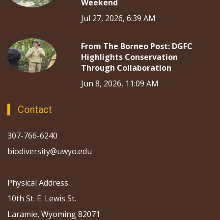
Weekend
Jul 27, 2026, 6:39 AM
From The Borneo Post: DGFC
Highlights Conservation
Through Collaboration
Jun 8, 2026, 11:09 AM
Contact
307-766-6240
biodiversity@uwyo.edu
Physical Address
10th St. E. Lewis St.
Laramie, Wyoming 82071