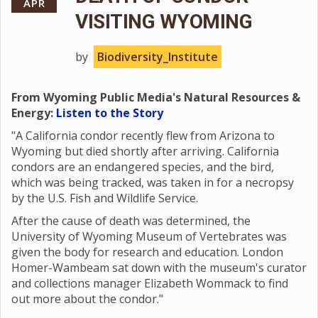
APR
VISITING WYOMING
by
Biodiversity_Institute
From Wyoming Public Media's Natural Resources &
Energy:
Listen to the Story
"A California condor recently flew from Arizona to
Wyoming but died shortly after arriving. California
condors are an endangered species, and the bird,
which was being tracked, was taken in for a necropsy
by the U.S. Fish and Wildlife Service.
After the cause of death was determined, the
University of Wyoming Museum of Vertebrates was
given the body for research and education. London
Homer-Wambeam sat down with the museum's curator
and collections manager Elizabeth Wommack to find
out more about the condor."