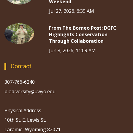
Weekend
Jul 27, 2026, 6:39 AM
From The Borneo Post: DGFC
Highlights Conservation
Through Collaboration
Jun 8, 2026, 11:09 AM
Contact
307-766-6240
biodiversity@uwyo.edu
Physical Address
10th St. E. Lewis St.
Laramie, Wyoming 82071