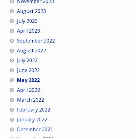
November 2023
August 2023
July 2023
April 2023
September 2022
August 2022
July 2022
June 2022
May 2022
April 2022
March 2022
February 2022
January 2022
December 2021