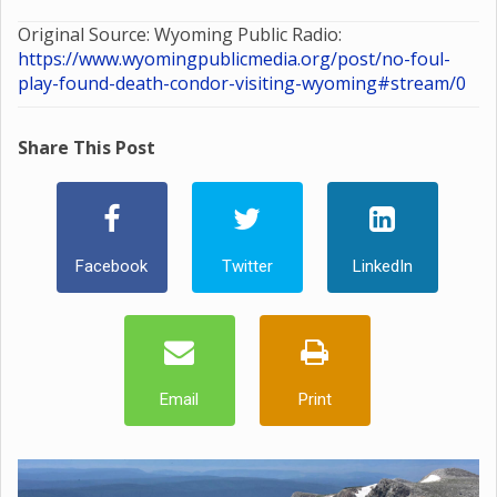
Original Source: Wyoming Public Radio:
https://www.wyomingpublicmedia.org/post/no-foul-
play-found-death-condor-visiting-wyoming#stream/0
Share This Post
Facebook
Twitter
LinkedIn
Email
Print