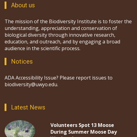
About us
The mission of the Biodiversity Institute is to foster the
understanding, appreciation and conservation of
biological diversity through innovative research,
education, and outreach, and by engaging a broad
audience in the scientific process.
Notices
ADA Accessibility Issue? Please report issues to
biodiversity@uwyo.edu.
Latest News
Volunteers Spot 13 Moose
During Summer Moose Day