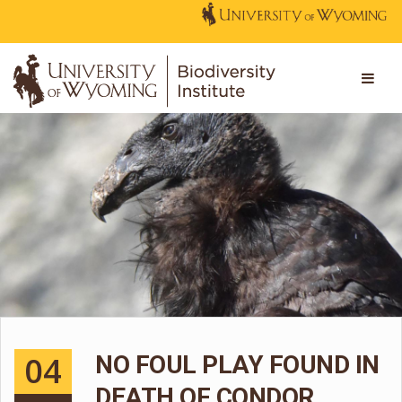
04
NO FOUL PLAY FOUND IN
DEATH OF CONDOR