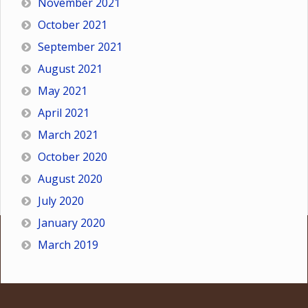
November 2021
October 2021
September 2021
August 2021
May 2021
April 2021
March 2021
October 2020
August 2020
July 2020
January 2020
March 2019