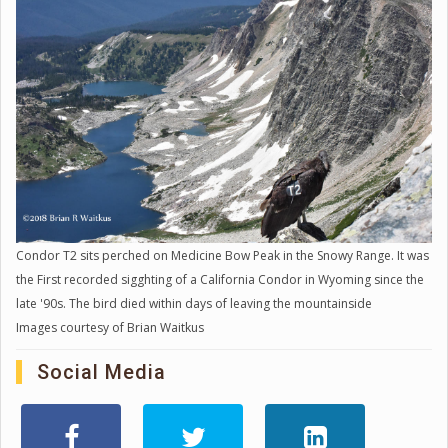
Condor T2 sits perched on Medicine Bow Peak in the Snowy Range. It was
the First recorded sigghting of a California Condor in Wyoming since the
late '90s. The bird died within days of leaving the mountainside
Images courtesy of Brian Waitkus
Social Media