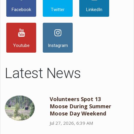
Facebook
Twitter
LinkedIn
Youtube
Instagram
Latest News
Volunteers Spot 13
Moose During Summer
Moose Day Weekend
Jul 27, 2026, 6:39 AM