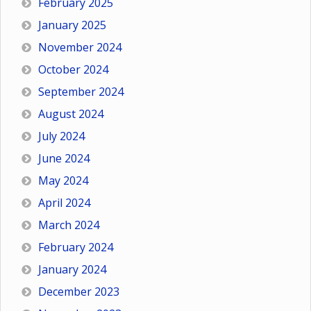
February 2025
January 2025
November 2024
October 2024
September 2024
August 2024
July 2024
June 2024
May 2024
April 2024
March 2024
February 2024
January 2024
December 2023