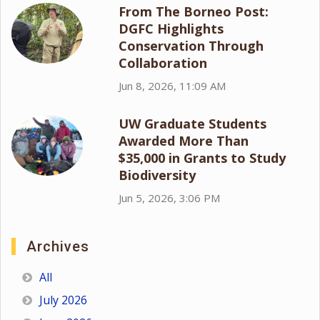
From The Borneo Post:
DGFC Highlights
Conservation Through
Collaboration
Jun 8, 2026, 11:09 AM
UW Graduate Students
Awarded More Than
$35,000 in Grants to Study
Biodiversity
Jun 5, 2026, 3:06 PM
Archives
All
July 2026