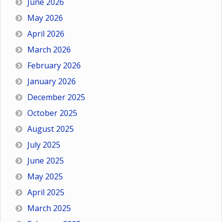
June 2026
May 2026
April 2026
March 2026
February 2026
January 2026
December 2025
October 2025
August 2025
July 2025
June 2025
May 2025
April 2025
March 2025