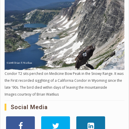
Condor T2 sits perched on Medicine Bow Peak in the Snowy Range. It was
the First recorded sigghting of a California Condor in Wyoming since the
late '90s. The bird died within days of leaving the mountainside
Images courtesy of Brian Waitkus
Social Media