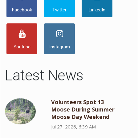
Facebook
Twitter
LinkedIn
Youtube
Instagram
Latest News
Volunteers Spot 13
Moose During Summer
Moose Day Weekend
Jul 27, 2026, 6:39 AM