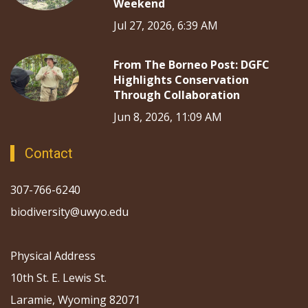
Weekend
Jul 27, 2026, 6:39 AM
From The Borneo Post: DGFC
Highlights Conservation
Through Collaboration
Jun 8, 2026, 11:09 AM
Contact
307-766-6240
biodiversity@uwyo.edu
Physical Address
10th St. E. Lewis St.
Laramie, Wyoming 82071