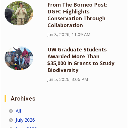
From The Borneo Post:
DGFC Highlights
Conservation Through
Collaboration
Jun 8, 2026, 11:09 AM
UW Graduate Students
Awarded More Than
$35,000 in Grants to Study
Biodiversity
Jun 5, 2026, 3:06 PM
Archives
All
July 2026