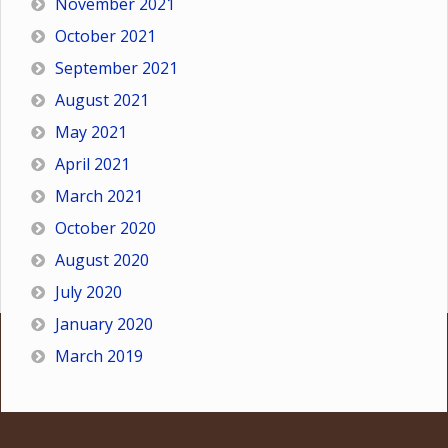
November 2021
October 2021
September 2021
August 2021
May 2021
April 2021
March 2021
October 2020
August 2020
July 2020
January 2020
March 2019