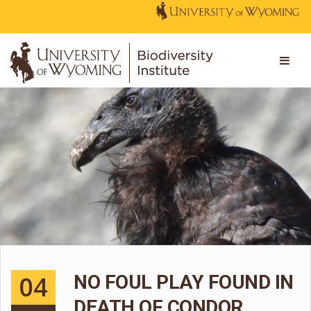
04
NO FOUL PLAY FOUND IN
DEATH OF CONDOR