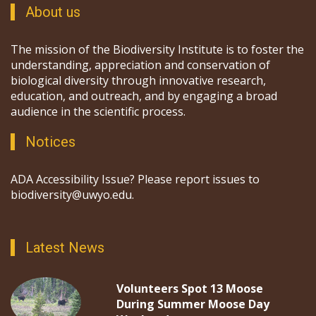
About us
The mission of the Biodiversity Institute is to foster the
understanding, appreciation and conservation of
biological diversity through innovative research,
education, and outreach, and by engaging a broad
audience in the scientific process.
Notices
ADA Accessibility Issue? Please report issues to
biodiversity@uwyo.edu.
Latest News
Volunteers Spot 13 Moose
During Summer Moose Day