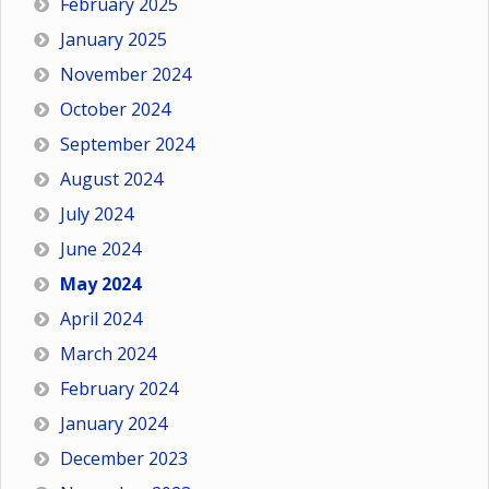
February 2025
January 2025
November 2024
October 2024
September 2024
August 2024
July 2024
June 2024
May 2024
April 2024
March 2024
February 2024
January 2024
December 2023