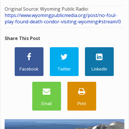
Original Source: Wyoming Public Radio:
https://www.wyomingpublicmedia.org/post/no-foul-
play-found-death-condor-visiting-wyoming#stream/0
Share This Post
Facebook
Twitter
LinkedIn
Email
Print