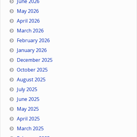
June 2026
May 2026
April 2026
March 2026
February 2026
January 2026
December 2025
October 2025
August 2025
July 2025
June 2025
May 2025
April 2025
March 2025