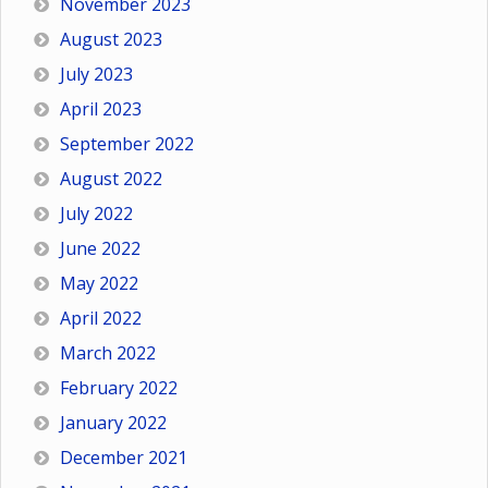
November 2023
August 2023
July 2023
April 2023
September 2022
August 2022
July 2022
June 2022
May 2022
April 2022
March 2022
February 2022
January 2022
December 2021