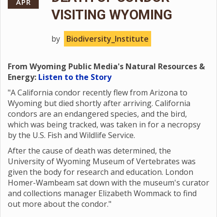
APR
VISITING WYOMING
by
Biodiversity_Institute
From Wyoming Public Media's Natural Resources &
Energy:
Listen to the Story
"A California condor recently flew from Arizona to
Wyoming but died shortly after arriving. California
condors are an endangered species, and the bird,
which was being tracked, was taken in for a necropsy
by the U.S. Fish and Wildlife Service.
After the cause of death was determined, the
University of Wyoming Museum of Vertebrates was
given the body for research and education. London
Homer-Wambeam sat down with the museum's curator
and collections manager Elizabeth Wommack to find
out more about the condor."