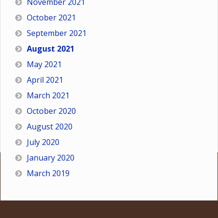
November 2021
October 2021
September 2021
August 2021
May 2021
April 2021
March 2021
October 2020
August 2020
July 2020
January 2020
March 2019