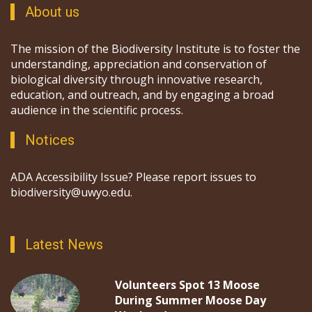
About us
The mission of the Biodiversity Institute is to foster the
understanding, appreciation and conservation of
biological diversity through innovative research,
education, and outreach, and by engaging a broad
audience in the scientific process.
Notices
ADA Accessibility Issue? Please report issues to
biodiversity@uwyo.edu.
Latest News
Volunteers Spot 13 Moose
During Summer Moose Day