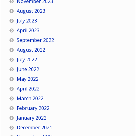
November 2023
August 2023
July 2023
April 2023
September 2022
August 2022
July 2022
June 2022
May 2022
April 2022
March 2022
February 2022
January 2022
December 2021