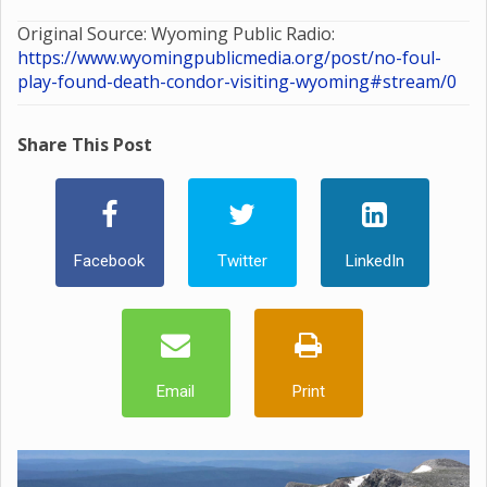
Original Source: Wyoming Public Radio:
https://www.wyomingpublicmedia.org/post/no-foul-
play-found-death-condor-visiting-wyoming#stream/0
Share This Post
Facebook
Twitter
LinkedIn
Email
Print