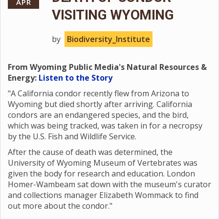
APR
VISITING WYOMING
by
Biodiversity_Institute
From Wyoming Public Media's Natural Resources &
Energy:
Listen to the Story
"A California condor recently flew from Arizona to
Wyoming but died shortly after arriving. California
condors are an endangered species, and the bird,
which was being tracked, was taken in for a necropsy
by the U.S. Fish and Wildlife Service.
After the cause of death was determined, the
University of Wyoming Museum of Vertebrates was
given the body for research and education. London
Homer-Wambeam sat down with the museum's curator
and collections manager Elizabeth Wommack to find
out more about the condor."