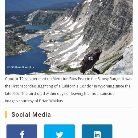
Condor T2 sits perched on Medicine Bow Peak in the Snowy Range. It was
the First recorded sigghting of a California Condor in Wyoming since the
late '90s. The bird died within days of leaving the mountainside
Images courtesy of Brian Waitkus
Social Media