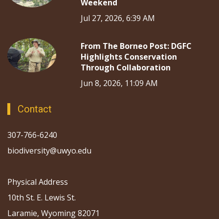
Weekend
Jul 27, 2026, 6:39 AM
From The Borneo Post: DGFC
Highlights Conservation
Through Collaboration
Jun 8, 2026, 11:09 AM
Contact
307-766-6240
biodiversity@uwyo.edu
Physical Address
10th St. E. Lewis St.
Laramie, Wyoming 82071