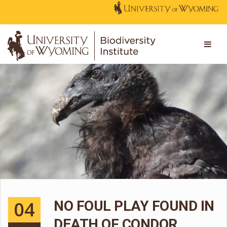
04
NO FOUL PLAY FOUND IN
DEATH OF CONDOR