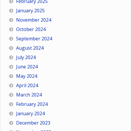
February 2025
January 2025
November 2024
October 2024
September 2024
August 2024
July 2024
June 2024
May 2024
April 2024
March 2024
February 2024
January 2024
December 2023