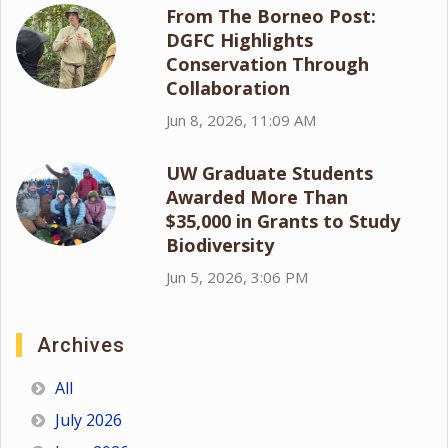
From The Borneo Post:
DGFC Highlights
Conservation Through
Collaboration
Jun 8, 2026, 11:09 AM
UW Graduate Students
Awarded More Than
$35,000 in Grants to Study
Biodiversity
Jun 5, 2026, 3:06 PM
Archives
All
July 2026