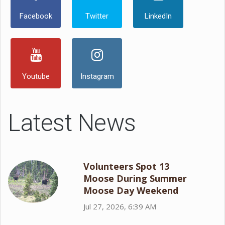
Facebook
Twitter
LinkedIn
Youtube
Instagram
Latest News
Volunteers Spot 13
Moose During Summer
Moose Day Weekend
Jul 27, 2026, 6:39 AM