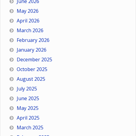
June 2026
May 2026
April 2026
March 2026
February 2026
January 2026
December 2025
October 2025
August 2025
July 2025
June 2025
May 2025
April 2025
March 2025