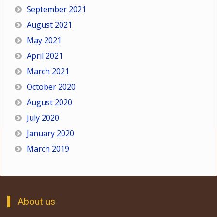
September 2021
August 2021
May 2021
April 2021
March 2021
October 2020
August 2020
July 2020
January 2020
March 2019
About us