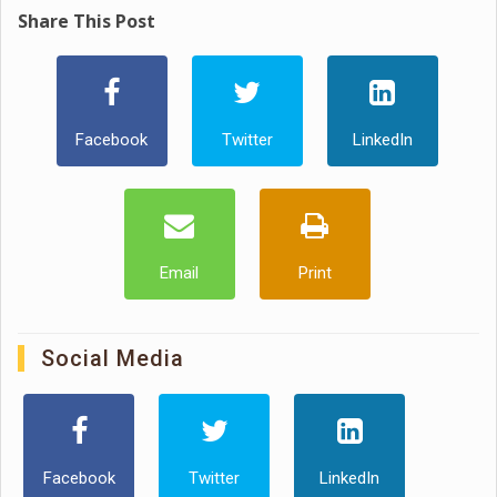
Share This Post
Facebook
Twitter
LinkedIn
Email
Print
Social Media
Facebook
Twitter
LinkedIn