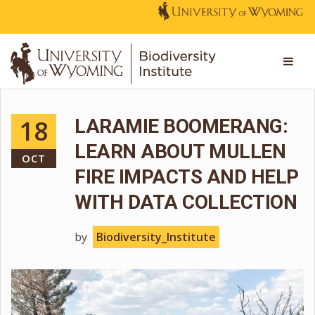
18
LARAMIE BOOMERANG:
LEARN ABOUT MULLEN
OCT
FIRE IMPACTS AND HELP
WITH DATA COLLECTION
by
Biodiversity_Institute