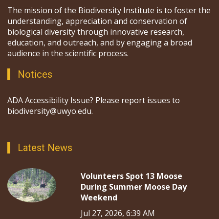
The mission of the Biodiversity Institute is to foster the
understanding, appreciation and conservation of
biological diversity through innovative research,
education, and outreach, and by engaging a broad
audience in the scientific process.
Notices
ADA Accessibility Issue? Please report issues to
biodiversity@uwyo.edu.
Latest News
Volunteers Spot 13 Moose
During Summer Moose Day
Weekend
Jul 27, 2026, 6:39 AM