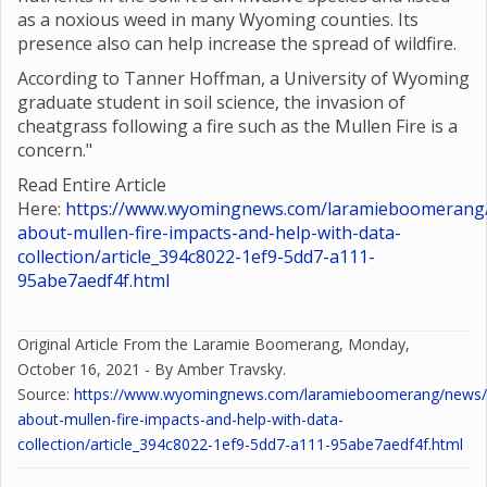
as a noxious weed in many Wyoming counties. Its
presence also can help increase the spread of wildfire.
According to Tanner Hoffman, a University of Wyoming
graduate student in soil science, the invasion of
cheatgrass following a fire such as the Mullen Fire is a
concern."
Read Entire Article
Here:
https://www.wyomingnews.com/laramieboomerang/
about-mullen-fire-impacts-and-help-with-data-
collection/article_394c8022-1ef9-5dd7-a111-
95abe7aedf4f.html
Original Article From the Laramie Boomerang, Monday,
October 16, 2021 - By Amber Travsky.
Source:
https://www.wyomingnews.com/laramieboomerang/news/o
about-mullen-fire-impacts-and-help-with-data-
collection/article_394c8022-1ef9-5dd7-a111-95abe7aedf4f.html