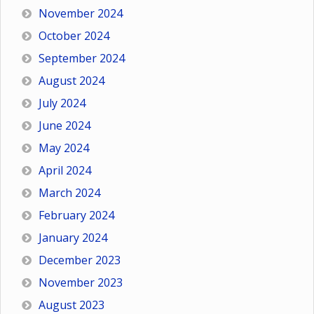
November 2024
October 2024
September 2024
August 2024
July 2024
June 2024
May 2024
April 2024
March 2024
February 2024
January 2024
December 2023
November 2023
August 2023