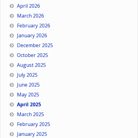
April 2026
March 2026
February 2026
January 2026
December 2025
October 2025
August 2025
July 2025
June 2025
May 2025
April 2025
March 2025
February 2025
January 2025