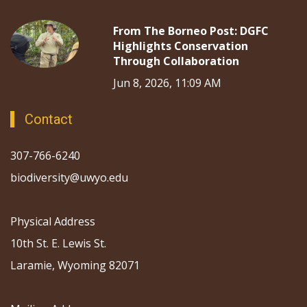
From The Borneo Post: DGFC
Highlights Conservation
Through Collaboration
Jun 8, 2026, 11:09 AM
Contact
307-766-6240
biodiversity@uwyo.edu
Physical Address
10th St. E. Lewis St.
Laramie, Wyoming 82071