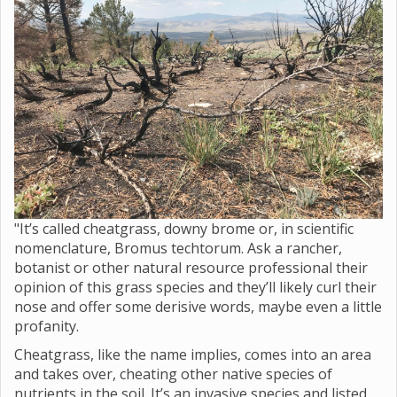
"It’s called cheatgrass, downy brome or, in scientific
nomenclature, Bromus techtorum. Ask a rancher,
botanist or other natural resource professional their
opinion of this grass species and they’ll likely curl their
nose and offer some derisive words, maybe even a little
profanity.
Cheatgrass, like the name implies, comes into an area
and takes over, cheating other native species of
nutrients in the soil. It’s an invasive species and listed