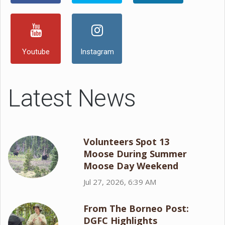
Youtube
Instagram
Latest News
Volunteers Spot 13
Moose During Summer
Moose Day Weekend
Jul 27, 2026, 6:39 AM
From The Borneo Post:
DGFC Highlights