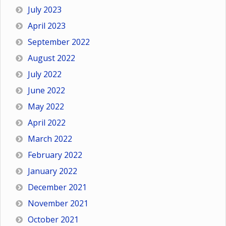
July 2023
April 2023
September 2022
August 2022
July 2022
June 2022
May 2022
April 2022
March 2022
February 2022
January 2022
December 2021
November 2021
October 2021