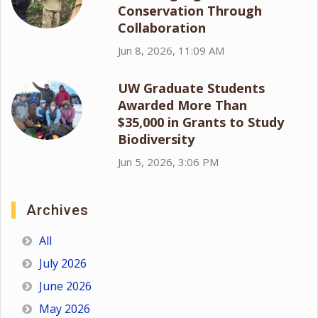
Conservation Through
Collaboration
Jun 8, 2026, 11:09 AM
UW Graduate Students
Awarded More Than
$35,000 in Grants to Study
Biodiversity
Jun 5, 2026, 3:06 PM
Archives
All
July 2026
June 2026
May 2026