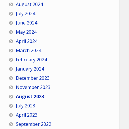
August 2024
July 2024
June 2024
May 2024
April 2024
March 2024
February 2024
January 2024
December 2023
November 2023
August 2023
July 2023
April 2023
September 2022