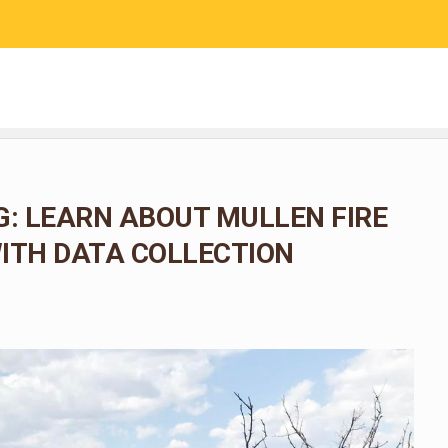
RESEARCH
COMMUNITY SCIENCE
EDUCATION
: LEARN ABOUT MULLEN FIRE
ITH DATA COLLECTION