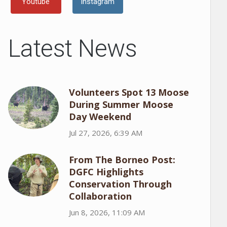
Youtube
Instagram
Latest News
Volunteers Spot 13 Moose
During Summer Moose
Day Weekend
Jul 27, 2026, 6:39 AM
From The Borneo Post:
DGFC Highlights
Conservation Through
Collaboration
Jun 8, 2026, 11:09 AM