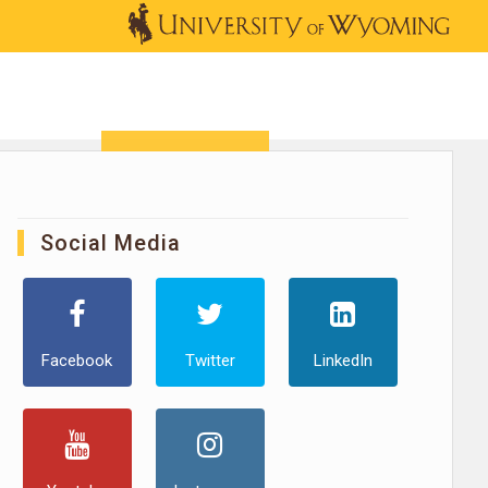
OUTREACH
NEWS & EVENTS
SHOP
DONATE
Social Media
Facebook
Twitter
LinkedIn