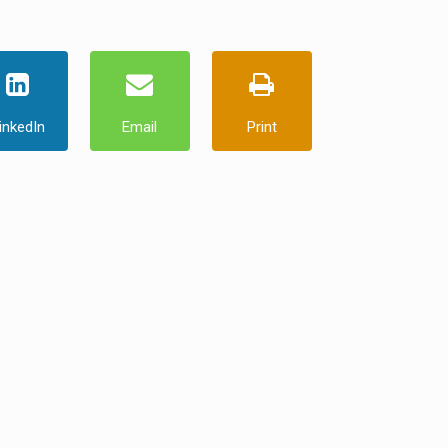
inkedIn
Email
Print