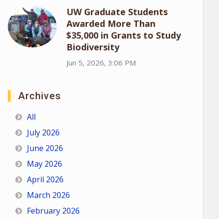
UW Graduate Students
Awarded More Than
$35,000 in Grants to Study
Biodiversity
Jun 5, 2026, 3:06 PM
Archives
All
July 2026
June 2026
May 2026
April 2026
March 2026
February 2026