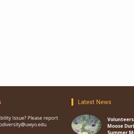
s
Latest News
bility Issue? Please report
Volunteers
iodiversity@uwyo.edu.
Moose Dur
Summer M