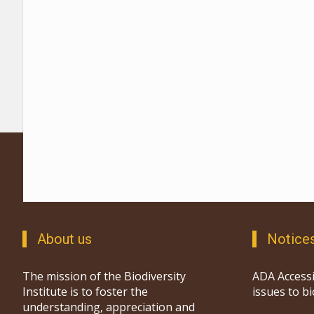
About us
Notice
The mission of the Biodiversity
ADA Accessi
Institute is to foster the
issues to b
understanding, appreciation and