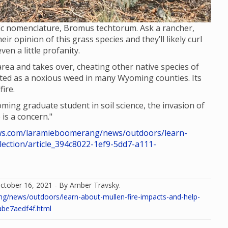
ific nomenclature, Bromus techtorum. Ask a rancher,
ir opinion of this grass species and they’ll likely curl
en a little profanity.
area and takes over, cheating other native species of
 listed as a noxious weed in many Wyoming counties. Its
ire.
ing graduate student in soil science, the invasion of
 is a concern."
s.com/laramieboomerang/news/outdoors/learn-
lection/article_394c8022-1ef9-5dd7-a111-
ctober 16, 2021 - By Amber Travsky.
news/outdoors/learn-about-mullen-fire-impacts-and-help-
abe7aedf4f.html