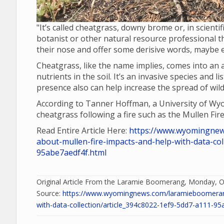
"It’s called cheatgrass, downy brome or, in scient
botanist or other natural resource professional the
their nose and offer some derisive words, maybe ev
Cheatgrass, like the name implies, comes into an 
nutrients in the soil. It’s an invasive species and
presence also can help increase the spread of wildf
According to Tanner Hoffman, a University of Wyom
cheatgrass following a fire such as the Mullen Fire
Read Entire Article Here:
https://www.wyomingnew
about-mullen-fire-impacts-and-help-with-data-col
95abe7aedf4f.html
Original Article From the Laramie Boomerang, Monday, O
Source:
https://www.wyomingnews.com/laramieboomerang/
with-data-collection/article_394c8022-1ef9-5dd7-a111-95