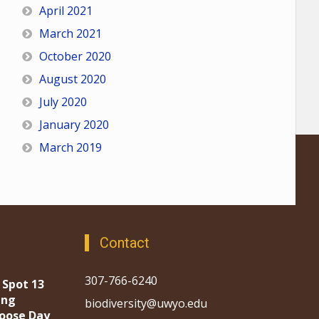
April 2021
March 2021
October 2020
August 2020
July 2020
January 2020
March 2019
Contact
307-766-6240
 Spot 13
ing
biodiversity@uwyo.edu
oose Day