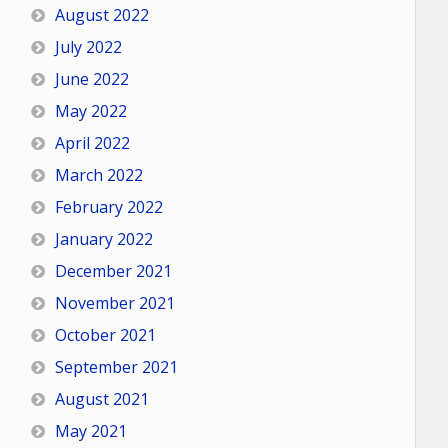
August 2022
July 2022
June 2022
May 2022
April 2022
March 2022
February 2022
January 2022
December 2021
November 2021
October 2021
September 2021
August 2021
May 2021