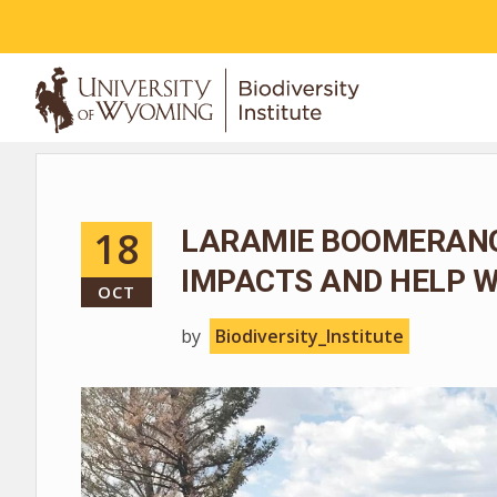
ABOUT
18
LARAMIE BOOMERANG
IMPACTS AND HELP W
OCT
by
Biodiversity_Institute