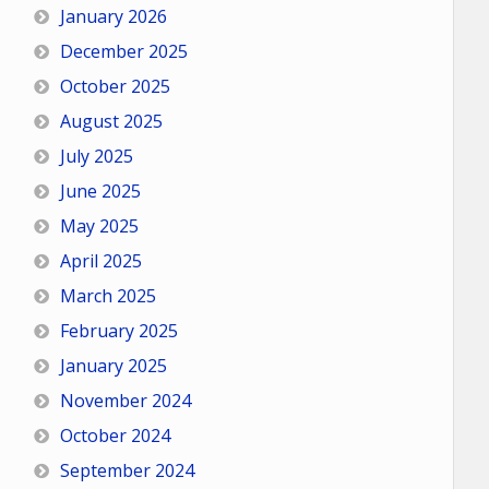
January 2026
December 2025
October 2025
August 2025
July 2025
June 2025
May 2025
April 2025
March 2025
February 2025
January 2025
November 2024
October 2024
September 2024