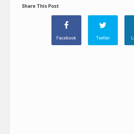
Share This Post
Facebook
Twitter
L