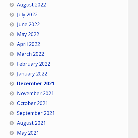
August 2022
July 2022
June 2022
May 2022
April 2022
March 2022
February 2022
January 2022
December 2021
November 2021
October 2021
September 2021
August 2021
May 2021