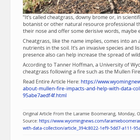
"It’s called cheatgrass, downy brome or, in scient
botanist or other natural resource professional the
their nose and offer some derisive words, maybe ev
Cheatgrass, like the name implies, comes into an 
nutrients in the soil. It’s an invasive species and
presence also can help increase the spread of wildf
According to Tanner Hoffman, a University of Wyom
cheatgrass following a fire such as the Mullen Fire
Read Entire Article Here:
https://www.wyomingnew
about-mullen-fire-impacts-and-help-with-data-col
95abe7aedf4f.html
Original Article From the Laramie Boomerang, Monday, O
Source:
https://www.wyomingnews.com/laramieboomerang/
with-data-collection/article_394c8022-1ef9-5dd7-a111-95