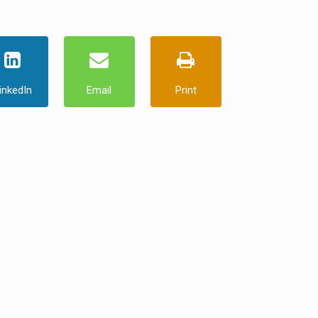
inkedIn
Email
Print