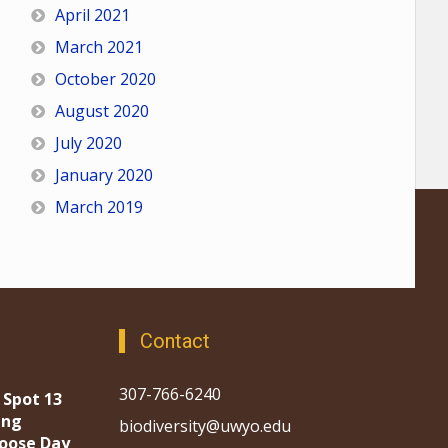
April 2021
March 2021
October 2020
August 2020
July 2020
January 2020
March 2019
Contact
307-766-6240
 Spot 13
ing
biodiversity@uwyo.edu
oose Day