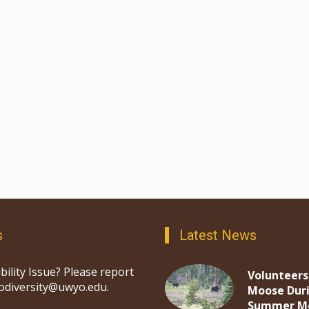
s
Latest News
bility Issue? Please report
Volunteers
iodiversity@uwyo.edu.
Moose Dur
Summer M