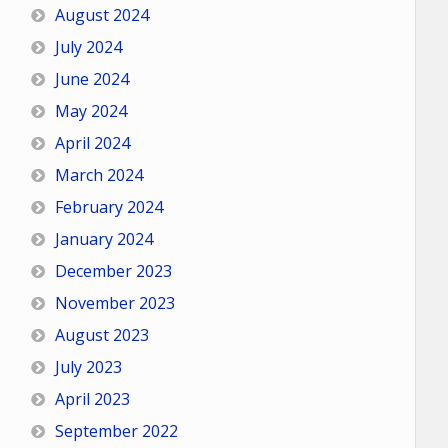
August 2024
July 2024
June 2024
May 2024
April 2024
March 2024
February 2024
January 2024
December 2023
November 2023
August 2023
July 2023
April 2023
September 2022