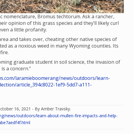
ific nomenclature, Bromus techtorum. Ask a rancher,
ir opinion of this grass species and they’ll likely curl
en a little profanity.
area and takes over, cheating other native species of
 listed as a noxious weed in many Wyoming counties. Its
ire.
ing graduate student in soil science, the invasion of
 is a concern."
s.com/laramieboomerang/news/outdoors/learn-
lection/article_394c8022-1ef9-5dd7-a111-
ctober 16, 2021 - By Amber Travsky.
news/outdoors/learn-about-mullen-fire-impacts-and-help-
abe7aedf4f.html