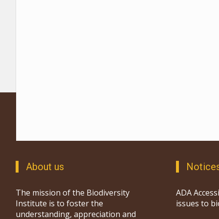
About us
Notice
The mission of the Biodiversity
ADA Accessi
Institute is to foster the
issues to b
understanding, appreciation and