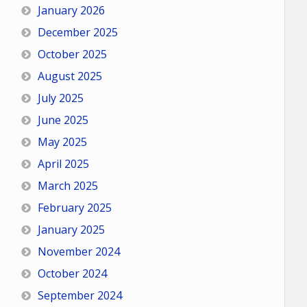
January 2026
December 2025
October 2025
August 2025
July 2025
June 2025
May 2025
April 2025
March 2025
February 2025
January 2025
November 2024
October 2024
September 2024