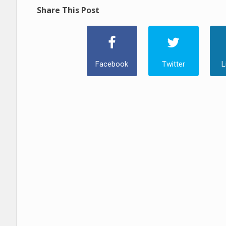
Share This Post
Facebook
Twitter
L