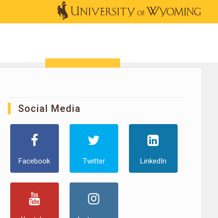
OUTREACH
NEWS & EVENTS
SHOP
DONATE
Social Media
Facebook
Twitter
LinkedIn