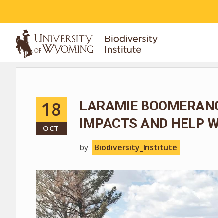
ABOUT
18
LARAMIE BOOMERANG
IMPACTS AND HELP W
OCT
by
Biodiversity_Institute