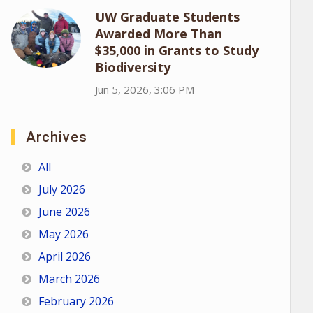
UW Graduate Students
Awarded More Than
$35,000 in Grants to Study
Biodiversity
Jun 5, 2026, 3:06 PM
Archives
All
July 2026
June 2026
May 2026
April 2026
March 2026
February 2026