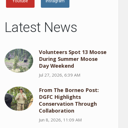
Youtube
Instagram
Latest News
Volunteers Spot 13 Moose
During Summer Moose
Day Weekend
Jul 27, 2026, 6:39 AM
From The Borneo Post:
DGFC Highlights
Conservation Through
Collaboration
Jun 8, 2026, 11:09 AM