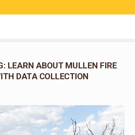
RESEARCH
COMMUNITY SCIENCE
EDUCATION
: LEARN ABOUT MULLEN FIRE
ITH DATA COLLECTION