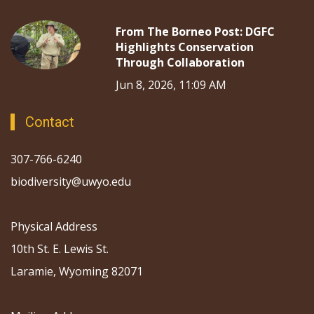
From The Borneo Post: DGFC
Highlights Conservation
Through Collaboration
Jun 8, 2026, 11:09 AM
Contact
307-766-6240
biodiversity@uwyo.edu
Physical Address
10th St. E. Lewis St.
Laramie, Wyoming 82071