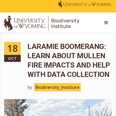
18
LARAMIE BOOMERANG:
LEARN ABOUT MULLEN
OCT
FIRE IMPACTS AND HELP
WITH DATA COLLECTION
by
Biodiversity_Institute