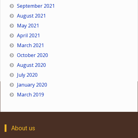
September 2021
August 2021
May 2021
April 2021
March 2021
October 2020
August 2020
July 2020
January 2020
March 2019
About us