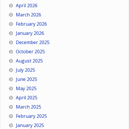
April 2026
March 2026
February 2026
January 2026
December 2025
October 2025
August 2025
July 2025
June 2025
May 2025
April 2025
March 2025
February 2025
January 2025