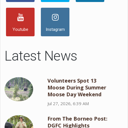
Youtube
Instagram
Latest News
Volunteers Spot 13
Moose During Summer
Moose Day Weekend
Jul 27, 2026, 6:39 AM
From The Borneo Post:
DGFC Highlights