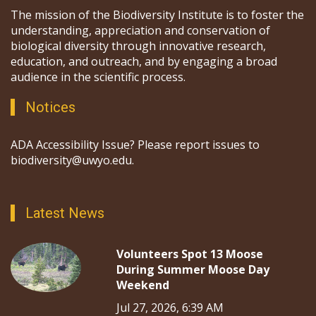
The mission of the Biodiversity Institute is to foster the
understanding, appreciation and conservation of
biological diversity through innovative research,
education, and outreach, and by engaging a broad
audience in the scientific process.
Notices
ADA Accessibility Issue? Please report issues to
biodiversity@uwyo.edu.
Latest News
Volunteers Spot 13 Moose
During Summer Moose Day
Weekend
Jul 27, 2026, 6:39 AM