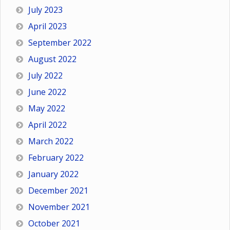
July 2023
April 2023
September 2022
August 2022
July 2022
June 2022
May 2022
April 2022
March 2022
February 2022
January 2022
December 2021
November 2021
October 2021