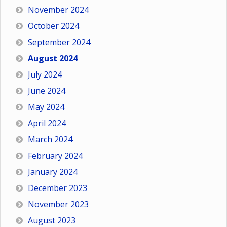
November 2024
October 2024
September 2024
August 2024
July 2024
June 2024
May 2024
April 2024
March 2024
February 2024
January 2024
December 2023
November 2023
August 2023