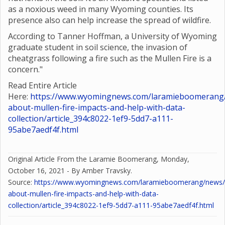
as a noxious weed in many Wyoming counties. Its
presence also can help increase the spread of wildfire.
According to Tanner Hoffman, a University of Wyoming
graduate student in soil science, the invasion of
cheatgrass following a fire such as the Mullen Fire is a
concern."
Read Entire Article
Here:
https://www.wyomingnews.com/laramieboomerang/
about-mullen-fire-impacts-and-help-with-data-
collection/article_394c8022-1ef9-5dd7-a111-
95abe7aedf4f.html
Original Article From the Laramie Boomerang, Monday,
October 16, 2021 - By Amber Travsky.
Source:
https://www.wyomingnews.com/laramieboomerang/news/o
about-mullen-fire-impacts-and-help-with-data-
collection/article_394c8022-1ef9-5dd7-a111-95abe7aedf4f.html