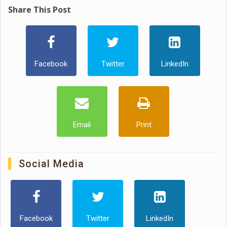
Share This Post
Facebook
Twitter
LinkedIn
Email
Print
Social Media
Facebook
Twitter
LinkedIn