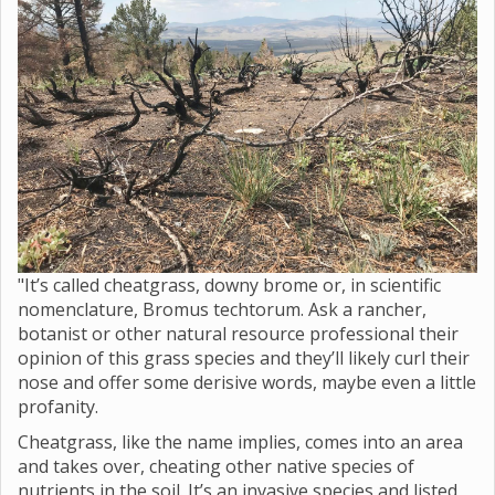
"It’s called cheatgrass, downy brome or, in scientific
nomenclature, Bromus techtorum. Ask a rancher,
botanist or other natural resource professional their
opinion of this grass species and they’ll likely curl their
nose and offer some derisive words, maybe even a little
profanity.
Cheatgrass, like the name implies, comes into an area
and takes over, cheating other native species of
nutrients in the soil. It’s an invasive species and listed