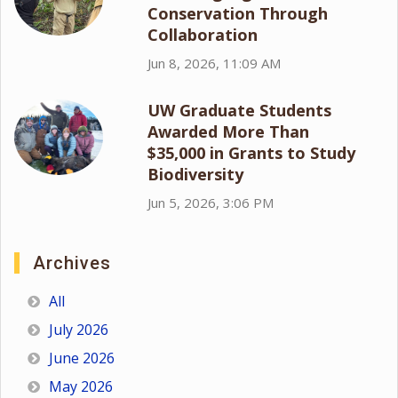
Conservation Through
Collaboration
Jun 8, 2026, 11:09 AM
UW Graduate Students
Awarded More Than
$35,000 in Grants to Study
Biodiversity
Jun 5, 2026, 3:06 PM
Archives
All
July 2026
June 2026
May 2026