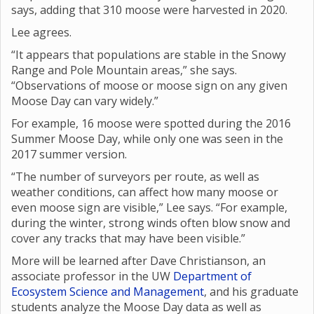
says, adding that 310 moose were harvested in 2020.
Lee agrees.
“It appears that populations are stable in the Snowy
Range and Pole Mountain areas,” she says.
“Observations of moose or moose sign on any given
Moose Day can vary widely.”
For example, 16 moose were spotted during the 2016
Summer Moose Day, while only one was seen in the
2017 summer version.
“The number of surveyors per route, as well as
weather conditions, can affect how many moose or
even moose sign are visible,” Lee says. “For example,
during the winter, strong winds often blow snow and
cover any tracks that may have been visible.”
More will be learned after Dave Christianson, an
associate professor in the UW
Department of
Ecosystem Science and Management
, and his graduate
students analyze the Moose Day data as well as