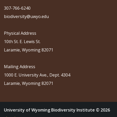
307-766-6240
biodiversity@uwyo.edu
Physical Address
10th St. E. Lewis St.
Laramie, Wyoming 82071
Mailing Address
1000 E. University Ave., Dept. 4304
Laramie, Wyoming 82071
University of Wyoming Biodiversity Institute © 2026