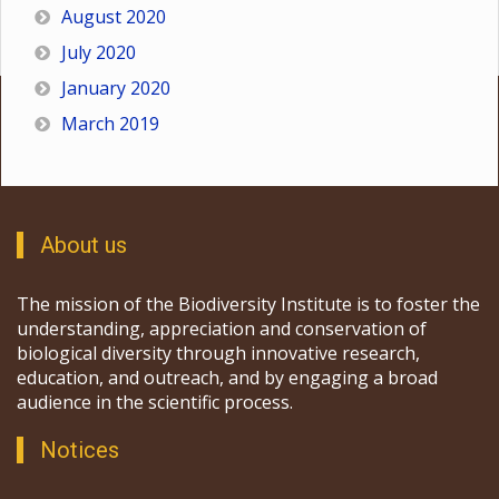
August 2020
July 2020
January 2020
March 2019
About us
The mission of the Biodiversity Institute is to foster the
understanding, appreciation and conservation of
biological diversity through innovative research,
education, and outreach, and by engaging a broad
audience in the scientific process.
Notices