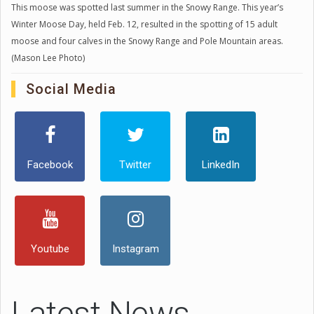
This moose was spotted last summer in the Snowy Range. This year’s
Winter Moose Day, held Feb. 12, resulted in the spotting of 15 adult
moose and four calves in the Snowy Range and Pole Mountain areas.
(Mason Lee Photo)
Social Media
Facebook
Twitter
LinkedIn
Youtube
Instagram
Latest News