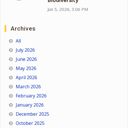
Biodiversity
Jun 5, 2026, 3:06 PM
Archives
All
July 2026
June 2026
May 2026
April 2026
March 2026
February 2026
January 2026
December 2025
October 2025