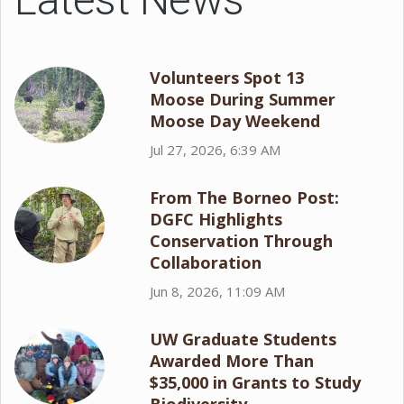
Volunteers Spot 13
Moose During Summer
Moose Day Weekend
Jul 27, 2026, 6:39 AM
From The Borneo Post:
DGFC Highlights
Conservation Through
Collaboration
Jun 8, 2026, 11:09 AM
UW Graduate Students
Awarded More Than
$35,000 in Grants to Study