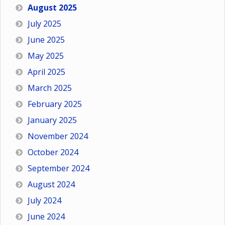
August 2025
July 2025
June 2025
May 2025
April 2025
March 2025
February 2025
January 2025
November 2024
October 2024
September 2024
August 2024
July 2024
June 2024