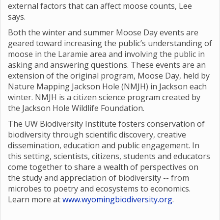
external factors that can affect moose counts, Lee
says.
Both the winter and summer Moose Day events are
geared toward increasing the public’s understanding of
moose in the Laramie area and involving the public in
asking and answering questions. These events are an
extension of the original program, Moose Day, held by
Nature Mapping Jackson Hole (NMJH) in Jackson each
winter. NMJH is a citizen science program created by
the Jackson Hole Wildlife Foundation.
The UW Biodiversity Institute fosters conservation of
biodiversity through scientific discovery, creative
dissemination, education and public engagement. In
this setting, scientists, citizens, students and educators
come together to share a wealth of perspectives on
the study and appreciation of biodiversity -- from
microbes to poetry and ecosystems to economics.
Learn more at
www.wyomingbiodiversity.org
.