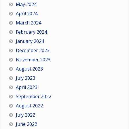
May 2024
April 2024
March 2024
February 2024
January 2024
December 2023
November 2023
August 2023
July 2023
April 2023
September 2022
August 2022
July 2022
June 2022