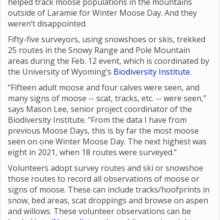
helped track moose populations in the mountains
outside of Laramie for Winter Moose Day. And they
weren’t disappointed.
Fifty-five surveyors, using snowshoes or skis, trekked
25 routes in the Snowy Range and Pole Mountain
areas during the Feb. 12 event, which is coordinated by
the University of Wyoming’s
Biodiversity Institute
.
“Fifteen adult moose and four calves were seen, and
many signs of moose -- scat, tracks, etc. -- were seen,”
says Mason Lee, senior project coordinator of the
Biodiversity Institute. “From the data I have from
previous Moose Days, this is by far the most moose
seen on one Winter Moose Day. The next highest was
eight in 2021, when 18 routes were surveyed.”
Volunteers adopt survey routes and ski or snowshoe
those routes to record all observations of moose or
signs of moose. These can include tracks/hoofprints in
snow, bed areas, scat droppings and browse on aspen
and willows. These volunteer observations can be