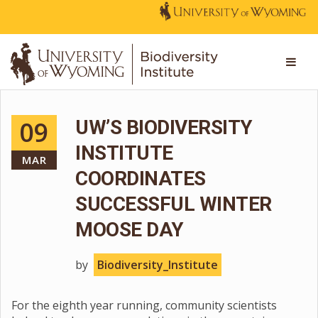
09
UW’S BIODIVERSITY
INSTITUTE
MAR
COORDINATES
SUCCESSFUL WINTER
MOOSE DAY
by
Biodiversity_Institute
For the eighth year running, community scientists