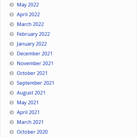
May 2022
April 2022
March 2022
February 2022
January 2022
December 2021
November 2021
October 2021
September 2021
August 2021
May 2021
April 2021
March 2021
October 2020