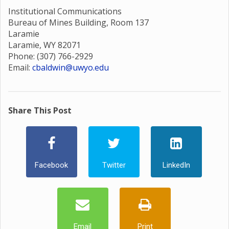
Institutional Communications
Bureau of Mines Building, Room 137
Laramie
Laramie, WY 82071
Phone: (307) 766-2929
Email:
cbaldwin@uwyo.edu
Share This Post
Facebook
Twitter
LinkedIn
Email
Print