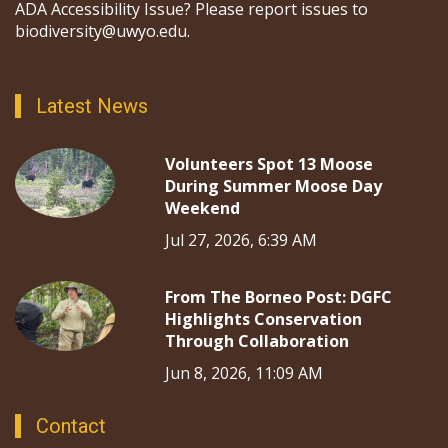
ADA Accessibility Issue? Please report issues to
biodiversity@uwyo.edu.
Latest News
Volunteers Spot 13 Moose
During Summer Moose Day
Weekend
Jul 27, 2026, 6:39 AM
From The Borneo Post: DGFC
Highlights Conservation
Through Collaboration
Jun 8, 2026, 11:09 AM
Contact