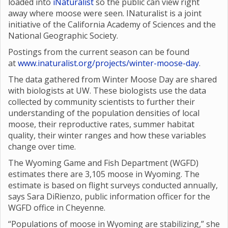
loaded into
iNaturalist
so the public can view right
away where moose were seen. INaturalist is a joint
initiative of the California Academy of Sciences and the
National Geographic Society.
Postings from the current season can be found
at
www.inaturalist.org/projects/winter-moose-day
.
The data gathered from Winter Moose Day are shared
with biologists at UW. These biologists use the data
collected by community scientists to further their
understanding of the population densities of local
moose, their reproductive rates, summer habitat
quality, their winter ranges and how these variables
change over time.
The Wyoming Game and Fish Department (WGFD)
estimates there are 3,105 moose in Wyoming. The
estimate is based on flight surveys conducted annually,
says Sara DiRienzo, public information officer for the
WGFD office in Cheyenne.
“Populations of moose in Wyoming are stabilizing,” she