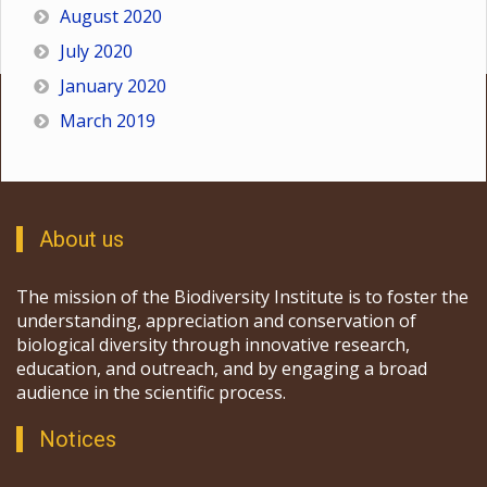
August 2020
July 2020
January 2020
March 2019
About us
The mission of the Biodiversity Institute is to foster the
understanding, appreciation and conservation of
biological diversity through innovative research,
education, and outreach, and by engaging a broad
audience in the scientific process.
Notices