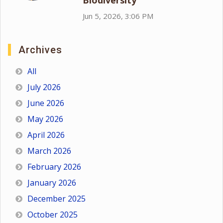
Biodiversity
Jun 5, 2026, 3:06 PM
Archives
All
July 2026
June 2026
May 2026
April 2026
March 2026
February 2026
January 2026
December 2025
October 2025