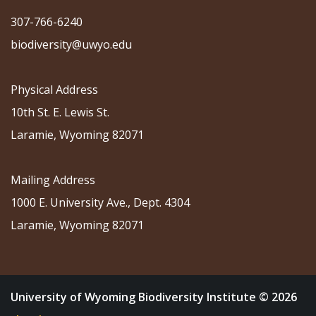
307-766-6240
biodiversity@uwyo.edu
Physical Address
10th St. E. Lewis St.
Laramie, Wyoming 82071
Mailing Address
1000 E. University Ave., Dept. 4304
Laramie, Wyoming 82071
University of Wyoming Biodiversity Institute © 2026