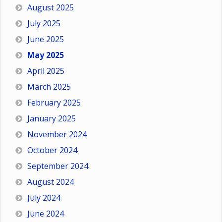
August 2025
July 2025
June 2025
May 2025
April 2025
March 2025
February 2025
January 2025
November 2024
October 2024
September 2024
August 2024
July 2024
June 2024