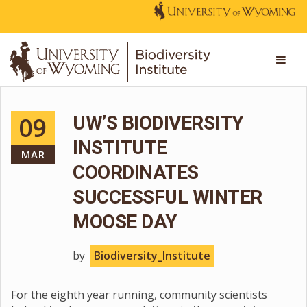
09
UW’S BIODIVERSITY
INSTITUTE
MAR
COORDINATES
SUCCESSFUL WINTER
MOOSE DAY
by
Biodiversity_Institute
For the eighth year running, community scientists