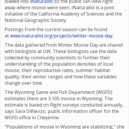
loaded into
iNaturalist
so the public can view right
away where moose were seen. INaturalist is a joint
initiative of the California Academy of Sciences and the
National Geographic Society.
Postings from the current season can be found
at
www.inaturalist.org/projects/winter-moose-day
.
The data gathered from Winter Moose Day are shared
with biologists at UW. These biologists use the data
collected by community scientists to further their
understanding of the population densities of local
moose, their reproductive rates, summer habitat
quality, their winter ranges and how these variables
change over time.
The Wyoming Game and Fish Department (WGFD)
estimates there are 3,105 moose in Wyoming. The
estimate is based on flight surveys conducted annually,
says Sara DiRienzo, public information officer for the
WGFD office in Cheyenne.
“Populations of moose in Wyoming are stabilizing,” she