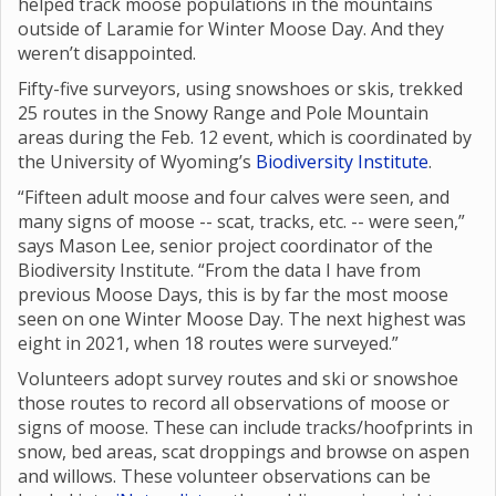
helped track moose populations in the mountains
outside of Laramie for Winter Moose Day. And they
weren’t disappointed.
Fifty-five surveyors, using snowshoes or skis, trekked
25 routes in the Snowy Range and Pole Mountain
areas during the Feb. 12 event, which is coordinated by
the University of Wyoming’s
Biodiversity Institute
.
“Fifteen adult moose and four calves were seen, and
many signs of moose -- scat, tracks, etc. -- were seen,”
says Mason Lee, senior project coordinator of the
Biodiversity Institute. “From the data I have from
previous Moose Days, this is by far the most moose
seen on one Winter Moose Day. The next highest was
eight in 2021, when 18 routes were surveyed.”
Volunteers adopt survey routes and ski or snowshoe
those routes to record all observations of moose or
signs of moose. These can include tracks/hoofprints in
snow, bed areas, scat droppings and browse on aspen
and willows. These volunteer observations can be