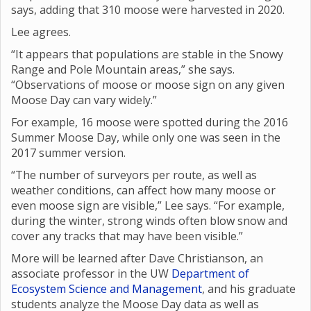
says, adding that 310 moose were harvested in 2020.
Lee agrees.
“It appears that populations are stable in the Snowy
Range and Pole Mountain areas,” she says.
“Observations of moose or moose sign on any given
Moose Day can vary widely.”
For example, 16 moose were spotted during the 2016
Summer Moose Day, while only one was seen in the
2017 summer version.
“The number of surveyors per route, as well as
weather conditions, can affect how many moose or
even moose sign are visible,” Lee says. “For example,
during the winter, strong winds often blow snow and
cover any tracks that may have been visible.”
More will be learned after Dave Christianson, an
associate professor in the UW
Department of
Ecosystem Science and Management
, and his graduate
students analyze the Moose Day data as well as