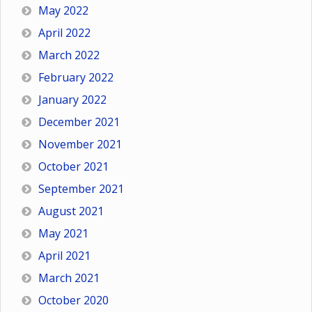
May 2022
April 2022
March 2022
February 2022
January 2022
December 2021
November 2021
October 2021
September 2021
August 2021
May 2021
April 2021
March 2021
October 2020