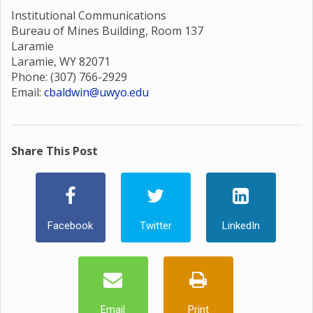
Institutional Communications
Bureau of Mines Building, Room 137
Laramie
Laramie, WY 82071
Phone: (307) 766-2929
Email:
cbaldwin@uwyo.edu
Share This Post
Facebook
Twitter
LinkedIn
Email
Print