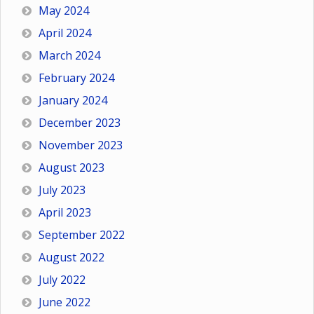
May 2024
April 2024
March 2024
February 2024
January 2024
December 2023
November 2023
August 2023
July 2023
April 2023
September 2022
August 2022
July 2022
June 2022