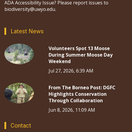
ADA Accessibility Issue? Please report issues to
biodiversity@uwyo.edu.
Latest News
Volunteers Spot 13 Moose
During Summer Moose Day
Weekend
Jul 27, 2026, 6:39 AM
From The Borneo Post: DGFC
Highlights Conservation
Through Collaboration
Jun 8, 2026, 11:09 AM
Contact