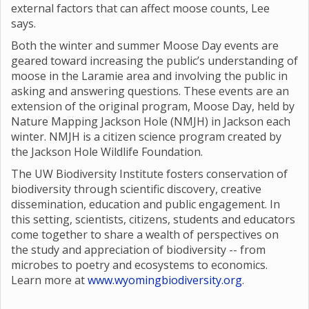
external factors that can affect moose counts, Lee
says.
Both the winter and summer Moose Day events are
geared toward increasing the public’s understanding of
moose in the Laramie area and involving the public in
asking and answering questions. These events are an
extension of the original program, Moose Day, held by
Nature Mapping Jackson Hole (NMJH) in Jackson each
winter. NMJH is a citizen science program created by
the Jackson Hole Wildlife Foundation.
The UW Biodiversity Institute fosters conservation of
biodiversity through scientific discovery, creative
dissemination, education and public engagement. In
this setting, scientists, citizens, students and educators
come together to share a wealth of perspectives on
the study and appreciation of biodiversity -- from
microbes to poetry and ecosystems to economics.
Learn more at
www.wyomingbiodiversity.org
.