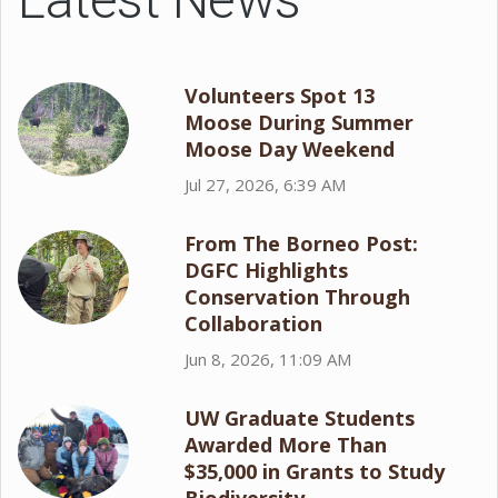
Volunteers Spot 13
Moose During Summer
Moose Day Weekend
Jul 27, 2026, 6:39 AM
From The Borneo Post:
DGFC Highlights
Conservation Through
Collaboration
Jun 8, 2026, 11:09 AM
UW Graduate Students
Awarded More Than
$35,000 in Grants to Study