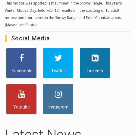
This moose was spotted last summer in the Snowy Range. This year’s
Winter Moose Day, held Feb. 12, resulted in the spotting of 15 adult
moose and four calves in the Snowy Range and Pole Mountain areas.
(Mason Lee Photo)
Social Media
Facebook
Twitter
LinkedIn
Youtube
Instagram
Latest News