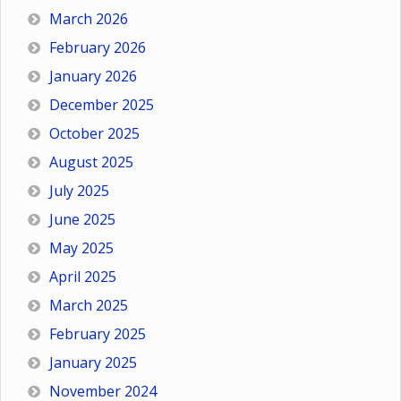
March 2026
February 2026
January 2026
December 2025
October 2025
August 2025
July 2025
June 2025
May 2025
April 2025
March 2025
February 2025
January 2025
November 2024