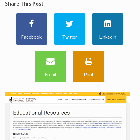
Share This Post
Facebook
Twitter
LinkedIn
Email
Print