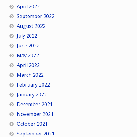
April 2023
September 2022
August 2022
July 2022
June 2022
May 2022
April 2022
March 2022
February 2022
January 2022
December 2021
November 2021
October 2021
September 2021