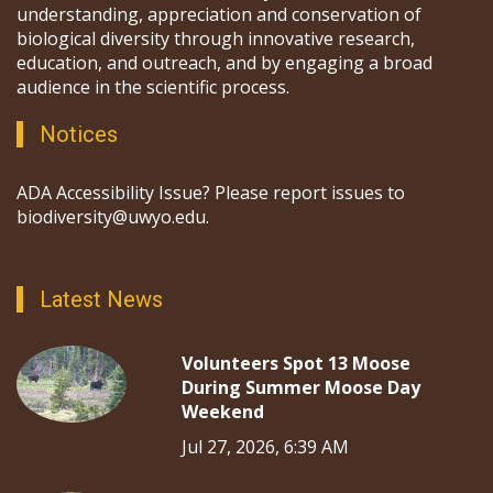
understanding, appreciation and conservation of
biological diversity through innovative research,
education, and outreach, and by engaging a broad
audience in the scientific process.
Notices
ADA Accessibility Issue? Please report issues to
biodiversity@uwyo.edu.
Latest News
Volunteers Spot 13 Moose
During Summer Moose Day
Weekend
Jul 27, 2026, 6:39 AM