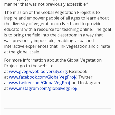
manner that was not previously accessible.”
The mission of the Global Vegetation Project is to
inspire and empower people of all ages to learn about
the diversity of vegetation on Earth and to provide
educators with a resource for teaching online. The goal
is to bring the field into the classroom in a way that
was previously impossible, enabling visual and
interactive experiences that link vegetation and climate
at the global scale.
For more information about the Global Vegetation
Project, go to the website
at
www.gveg.wyobiodiversity.org
; Facebook
at
www.facebook.com/GlobalVegProj/
; Twitter
at
www.twitter.com/GlobalVegProj
; and Instagram
at
www.instagram.com/globalvegproj/
.