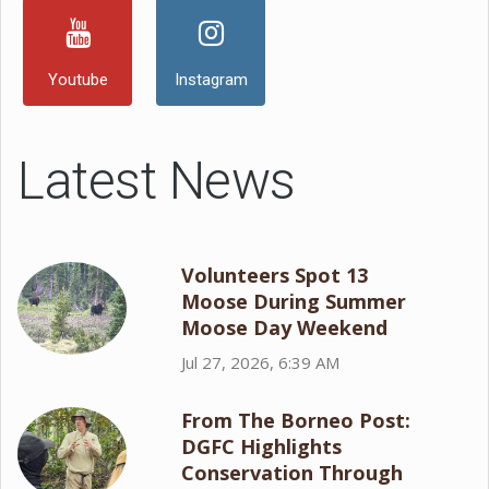
Youtube
Instagram
Latest News
Volunteers Spot 13
Moose During Summer
Moose Day Weekend
Jul 27, 2026, 6:39 AM
From The Borneo Post:
DGFC Highlights
Conservation Through