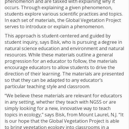
phenomenon and are tasked with explaining why it
occurs. Through explaining a given phenomenon,
students explore various scientific practices and topics.
In each set of materials, the Global Vegetation Project
serves to introduce or explain a phenomenon.
This approach is student-centered and guided by
student inquiry, says Bisk, who is pursuing a degree in
natural science education and environment and natural
resources. While these materials outline a general
progression for an educator to follow, the materials
encourage educators to allow students to drive the
direction of their learning. The materials are presented
so that they can be adapted to any educator’s
particular teaching style and classroom.
“We believe these materials are relevant for educators
in any setting, whether they teach with NGSS or are
simply looking for a new, innovative way to teach
topics in ecology,” says Bisk, from Mount Laurel, N.J. “It
is our hope that the Global Vegetation Project is able
to bring vegetation ecology into classrooms in a