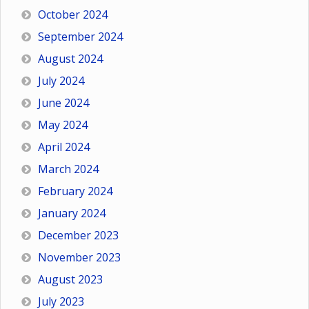
October 2024
September 2024
August 2024
July 2024
June 2024
May 2024
April 2024
March 2024
February 2024
January 2024
December 2023
November 2023
August 2023
July 2023