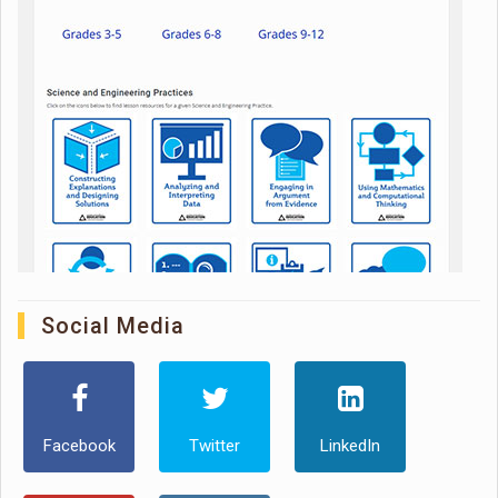
Social Media
Facebook
Twitter
LinkedIn