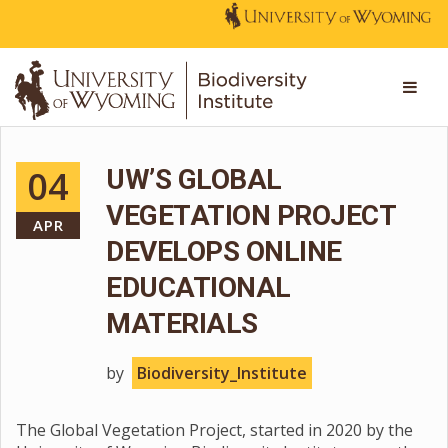
04
UW’S GLOBAL
VEGETATION PROJECT
APR
DEVELOPS ONLINE
EDUCATIONAL
MATERIALS
by
Biodiversity_Institute
The Global Vegetation Project, started in 2020 by the