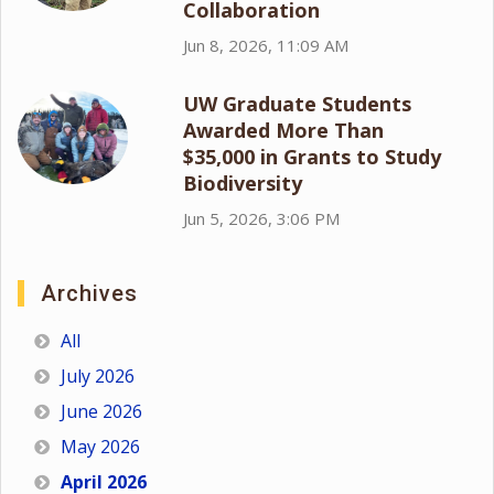
Collaboration
Jun 8, 2026, 11:09 AM
UW Graduate Students
Awarded More Than
$35,000 in Grants to Study
Biodiversity
Jun 5, 2026, 3:06 PM
Archives
All
July 2026
June 2026
May 2026
April 2026