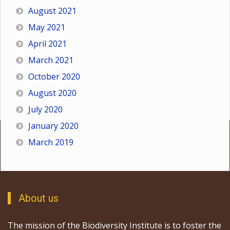
August 2021
May 2021
April 2021
March 2021
October 2020
August 2020
July 2020
January 2020
March 2019
About us
The mission of the Biodiversity Institute is to foster the