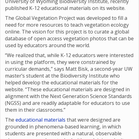
University of Wyoming Biodiversity Institute, recently
published K-12 educational materials on its website.
The Global Vegetation Project was developed to fill a
need for more resources to teach vegetation ecology
online. The vision for this project is to curate a global
database of open access vegetation photos that can be
used by educators around the world.
“We realized that, while K-12 educators were interested
in using the platform, they were constrained by
curricular demands,” says Matt Bisk, a second-year UW
master’s student at the Biodiversity Institute who
helped develop the educational materials for the
website. “These educational materials are designed in
alignment with the Next Generation Science Standards
(NGSS) and are readily adaptable for educators to use
them in their classrooms.”
The
educational materials
that were designed are
grounded in phenomena-based learning, in which
students are presented with a natural, observable