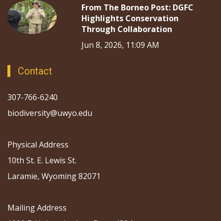
From The Borneo Post: DGFC
Highlights Conservation
Through Collaboration
Jun 8, 2026, 11:09 AM
Contact
307-766-6240
biodiversity@uwyo.edu
Physical Address
10th St. E. Lewis St.
Laramie, Wyoming 82071
Mailing Address