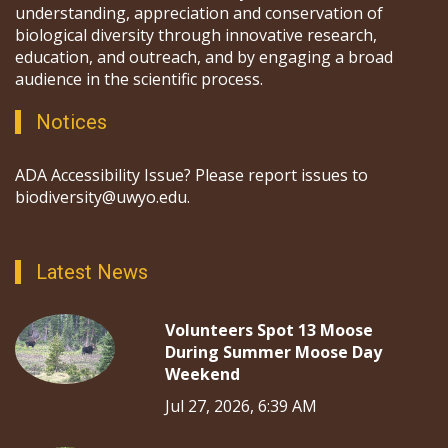
understanding, appreciation and conservation of
biological diversity through innovative research,
education, and outreach, and by engaging a broad
audience in the scientific process.
Notices
ADA Accessibility Issue? Please report issues to
biodiversity@uwyo.edu.
Latest News
Volunteers Spot 13 Moose
During Summer Moose Day
Weekend
Jul 27, 2026, 6:39 AM