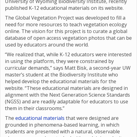
University of Wyoming Biodiversity Institute, recently
published K-12 educational materials on its website.
The Global Vegetation Project was developed to fill a
need for more resources to teach vegetation ecology
online. The vision for this project is to curate a global
database of open access vegetation photos that can be
used by educators around the world.
“We realized that, while K-12 educators were interested
in using the platform, they were constrained by
curricular demands,” says Matt Bisk, a second-year UW
master’s student at the Biodiversity Institute who
helped develop the educational materials for the
website. “These educational materials are designed in
alignment with the Next Generation Science Standards
(NGSS) and are readily adaptable for educators to use
them in their classrooms.”
The
educational materials
that were designed are
grounded in phenomena-based learning, in which
students are presented with a natural, observable