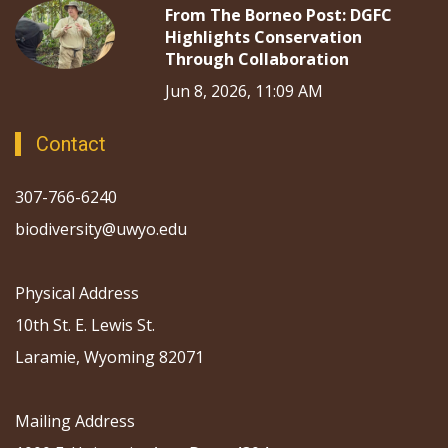
From The Borneo Post: DGFC
Highlights Conservation
Through Collaboration
Jun 8, 2026, 11:09 AM
Contact
307-766-6240
biodiversity@uwyo.edu
Physical Address
10th St. E. Lewis St.
Laramie, Wyoming 82071
Mailing Address