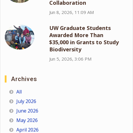
Collaboration
Jun 8, 2026, 11:09 AM
UW Graduate Students
Awarded More Than
$35,000 in Grants to Study
Biodiversity
Jun 5, 2026, 3:06 PM
Archives
All
July 2026
June 2026
May 2026
April 2026