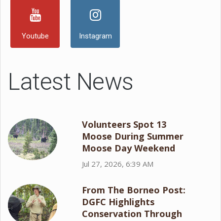
Youtube
Instagram
Latest News
Volunteers Spot 13
Moose During Summer
Moose Day Weekend
Jul 27, 2026, 6:39 AM
From The Borneo Post:
DGFC Highlights
Conservation Through