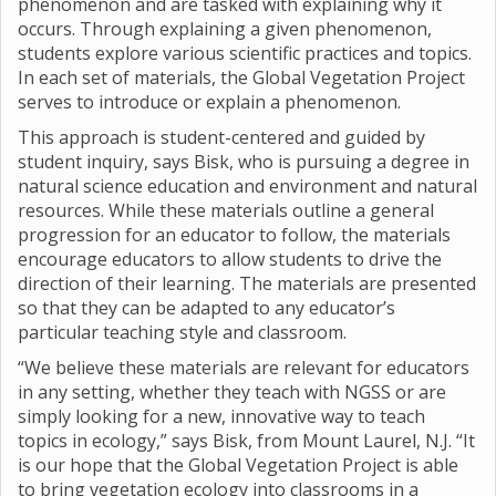
phenomenon and are tasked with explaining why it
occurs. Through explaining a given phenomenon,
students explore various scientific practices and topics.
In each set of materials, the Global Vegetation Project
serves to introduce or explain a phenomenon.
This approach is student-centered and guided by
student inquiry, says Bisk, who is pursuing a degree in
natural science education and environment and natural
resources. While these materials outline a general
progression for an educator to follow, the materials
encourage educators to allow students to drive the
direction of their learning. The materials are presented
so that they can be adapted to any educator’s
particular teaching style and classroom.
“We believe these materials are relevant for educators
in any setting, whether they teach with NGSS or are
simply looking for a new, innovative way to teach
topics in ecology,” says Bisk, from Mount Laurel, N.J. “It
is our hope that the Global Vegetation Project is able
to bring vegetation ecology into classrooms in a