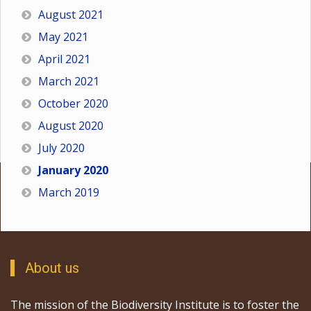
August 2021
May 2021
April 2021
March 2021
October 2020
August 2020
July 2020
January 2020
March 2019
About us
The mission of the Biodiversity Institute is to foster the