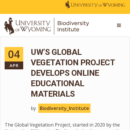
04
UW’S GLOBAL
VEGETATION PROJECT
APR
DEVELOPS ONLINE
EDUCATIONAL
MATERIALS
by
Biodiversity_Institute
The Global Vegetation Project, started in 2020 by the