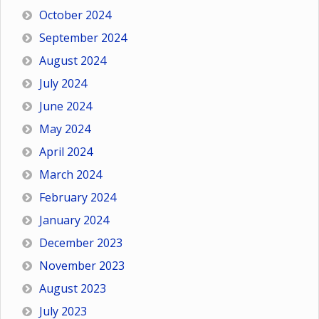
October 2024
September 2024
August 2024
July 2024
June 2024
May 2024
April 2024
March 2024
February 2024
January 2024
December 2023
November 2023
August 2023
July 2023