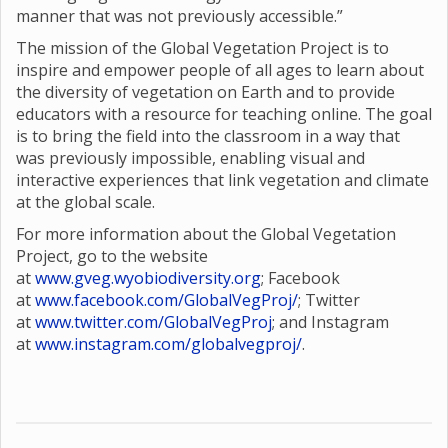
manner that was not previously accessible.”
The mission of the Global Vegetation Project is to
inspire and empower people of all ages to learn about
the diversity of vegetation on Earth and to provide
educators with a resource for teaching online. The goal
is to bring the field into the classroom in a way that
was previously impossible, enabling visual and
interactive experiences that link vegetation and climate
at the global scale.
For more information about the Global Vegetation
Project, go to the website
at
www.gveg.wyobiodiversity.org
; Facebook
at
www.facebook.com/GlobalVegProj/
; Twitter
at
www.twitter.com/GlobalVegProj
; and Instagram
at
www.instagram.com/globalvegproj/
.