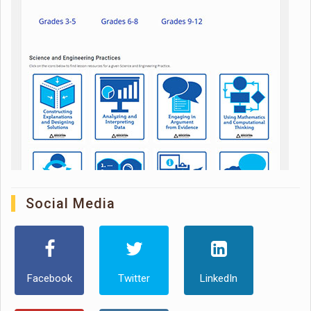
Social Media
Facebook
Twitter
LinkedIn