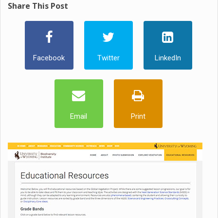
Share This Post
Facebook
Twitter
LinkedIn
Email
Print