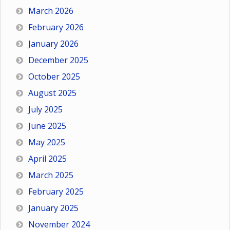
March 2026
February 2026
January 2026
December 2025
October 2025
August 2025
July 2025
June 2025
May 2025
April 2025
March 2025
February 2025
January 2025
November 2024