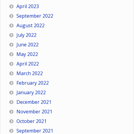
April 2023
September 2022
August 2022
July 2022
June 2022
May 2022
April 2022
March 2022
February 2022
January 2022
December 2021
November 2021
October 2021
September 2021