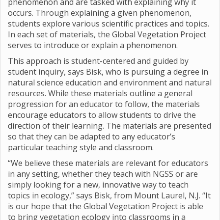
phenomenon and are tasked with explaining why it
occurs. Through explaining a given phenomenon,
students explore various scientific practices and topics.
In each set of materials, the Global Vegetation Project
serves to introduce or explain a phenomenon.
This approach is student-centered and guided by
student inquiry, says Bisk, who is pursuing a degree in
natural science education and environment and natural
resources. While these materials outline a general
progression for an educator to follow, the materials
encourage educators to allow students to drive the
direction of their learning. The materials are presented
so that they can be adapted to any educator’s
particular teaching style and classroom.
“We believe these materials are relevant for educators
in any setting, whether they teach with NGSS or are
simply looking for a new, innovative way to teach
topics in ecology,” says Bisk, from Mount Laurel, N.J. “It
is our hope that the Global Vegetation Project is able
to bring vegetation ecology into classrooms in a