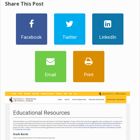
Share This Post
Facebook
Twitter
LinkedIn
Email
Print