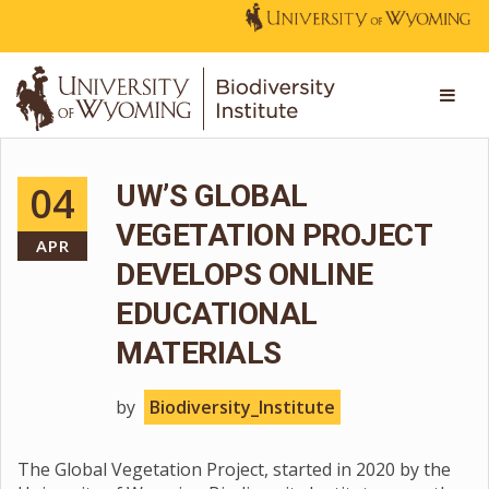
04
UW’S GLOBAL
VEGETATION PROJECT
APR
DEVELOPS ONLINE
EDUCATIONAL
MATERIALS
by
Biodiversity_Institute
The Global Vegetation Project, started in 2020 by the