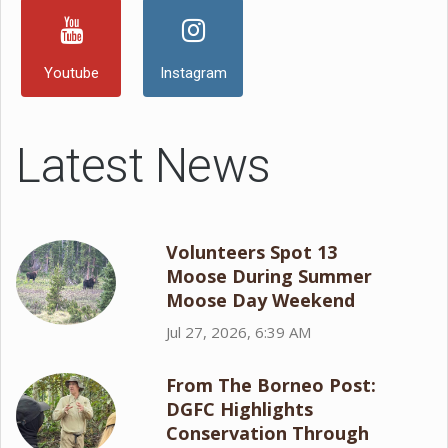
Youtube
Instagram
Latest News
Volunteers Spot 13
Moose During Summer
Moose Day Weekend
Jul 27, 2026, 6:39 AM
From The Borneo Post:
DGFC Highlights
Conservation Through