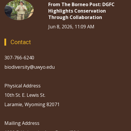
From The Borneo Post: DGFC
Highlights Conservation
Through Collaboration
Jun 8, 2026, 11:09 AM
Contact
307-766-6240
biodiversity@uwyo.edu
Physical Address
10th St. E. Lewis St.
Laramie, Wyoming 82071
Mailing Address