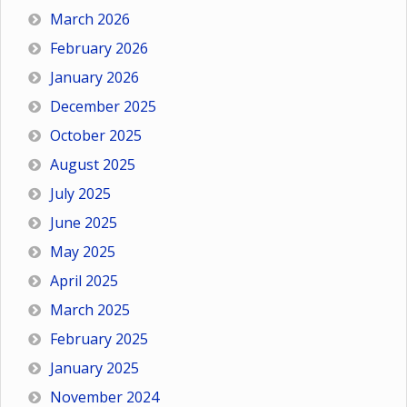
March 2026
February 2026
January 2026
December 2025
October 2025
August 2025
July 2025
June 2025
May 2025
April 2025
March 2025
February 2025
January 2025
November 2024