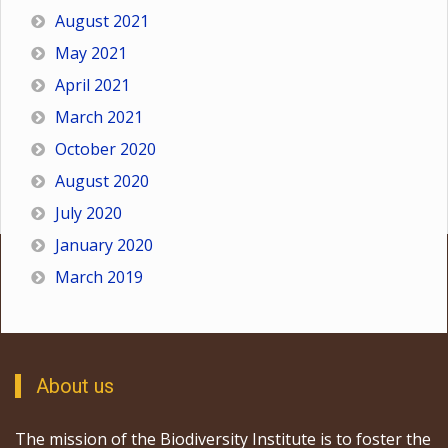
August 2021
May 2021
April 2021
March 2021
October 2020
August 2020
July 2020
January 2020
March 2019
About us
The mission of the Biodiversity Institute is to foster the