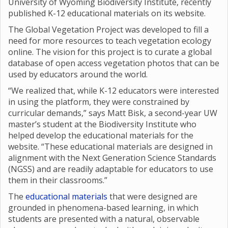
University of Wyoming Biodiversity Institute, recently
published K-12 educational materials on its website.
The Global Vegetation Project was developed to fill a
need for more resources to teach vegetation ecology
online. The vision for this project is to curate a global
database of open access vegetation photos that can be
used by educators around the world.
“We realized that, while K-12 educators were interested
in using the platform, they were constrained by
curricular demands,” says Matt Bisk, a second-year UW
master’s student at the Biodiversity Institute who
helped develop the educational materials for the
website. “These educational materials are designed in
alignment with the Next Generation Science Standards
(NGSS) and are readily adaptable for educators to use
them in their classrooms.”
The
educational materials
that were designed are
grounded in phenomena-based learning, in which
students are presented with a natural, observable