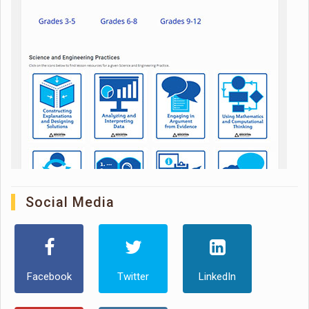
Social Media
Facebook
Twitter
LinkedIn