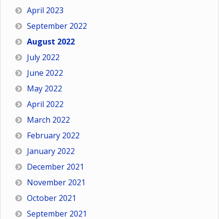
April 2023
September 2022
August 2022
July 2022
June 2022
May 2022
April 2022
March 2022
February 2022
January 2022
December 2021
November 2021
October 2021
September 2021