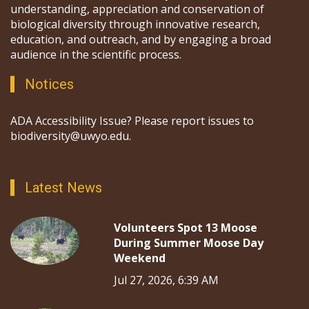
understanding, appreciation and conservation of
biological diversity through innovative research,
education, and outreach, and by engaging a broad
audience in the scientific process.
Notices
ADA Accessibility Issue? Please report issues to
biodiversity@uwyo.edu.
Latest News
Volunteers Spot 13 Moose
During Summer Moose Day
Weekend
Jul 27, 2026, 6:39 AM