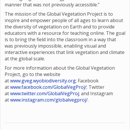
manner that was not previously accessible.”
The mission of the Global Vegetation Project is to
inspire and empower people of all ages to learn about
the diversity of vegetation on Earth and to provide
educators with a resource for teaching online. The goal
is to bring the field into the classroom in a way that
was previously impossible, enabling visual and
interactive experiences that link vegetation and climate
at the global scale.
For more information about the Global Vegetation
Project, go to the website
at
www.gveg.wyobiodiversity.org
; Facebook
at
www.facebook.com/GlobalVegProj/
; Twitter
at
www.twitter.com/GlobalVegProj
; and Instagram
at
www.instagram.com/globalvegproj/
.