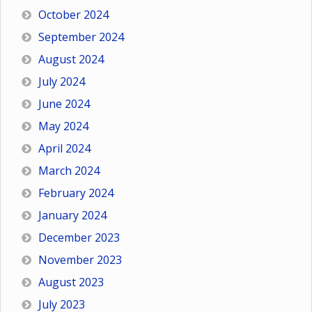
October 2024
September 2024
August 2024
July 2024
June 2024
May 2024
April 2024
March 2024
February 2024
January 2024
December 2023
November 2023
August 2023
July 2023