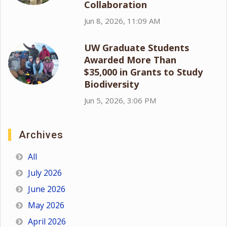
Collaboration
Jun 8, 2026, 11:09 AM
UW Graduate Students
Awarded More Than
$35,000 in Grants to Study
Biodiversity
Jun 5, 2026, 3:06 PM
Archives
All
July 2026
June 2026
May 2026
April 2026