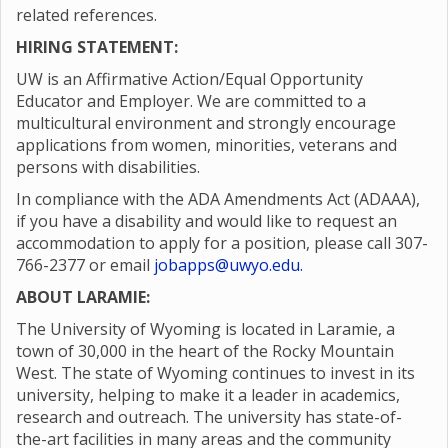
related references.
HIRING STATEMENT:
UW is an Affirmative Action/Equal Opportunity
Educator and Employer. We are committed to a
multicultural environment and strongly encourage
applications from women, minorities, veterans and
persons with disabilities.
In compliance with the ADA Amendments Act (ADAAA),
if you have a disability and would like to request an
accommodation to apply for a position, please call 307-
766-2377 or email
jobapps@uwyo.edu.
ABOUT LARAMIE:
The University of Wyoming is located in Laramie, a
town of 30,000 in the heart of the Rocky Mountain
West. The state of Wyoming continues to invest in its
university, helping to make it a leader in academics,
research and outreach. The university has state-of-
the-art facilities in many areas and the community