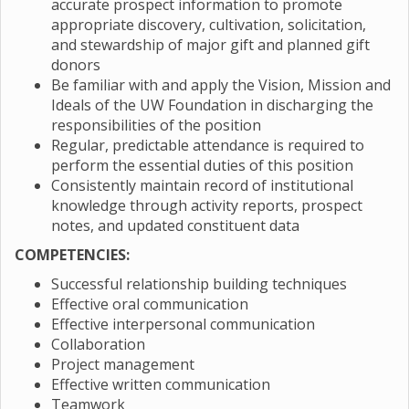
accurate prospect information to promote
appropriate discovery, cultivation, solicitation,
and stewardship of major gift and planned gift
donors
Be familiar with and apply the Vision, Mission and
Ideals of the UW Foundation in discharging the
responsibilities of the position
Regular, predictable attendance is required to
perform the essential duties of this position
Consistently maintain record of institutional
knowledge through activity reports, prospect
notes, and updated constituent data
COMPETENCIES:
Successful relationship building techniques
Effective oral communication
Effective interpersonal communication
Collaboration
Project management
Effective written communication
Teamwork