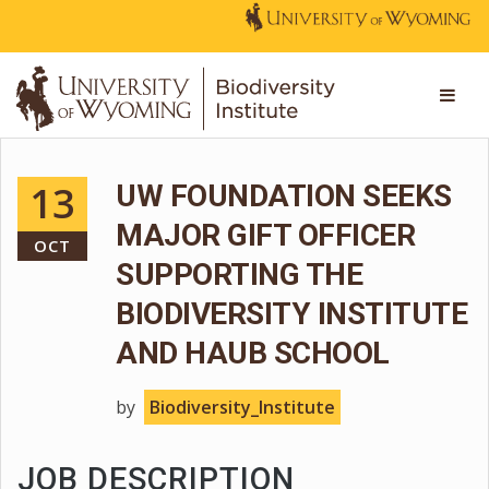
13
UW FOUNDATION SEEKS
MAJOR GIFT OFFICER
OCT
SUPPORTING THE
BIODIVERSITY INSTITUTE
AND HAUB SCHOOL
by
Biodiversity_Institute
JOB DESCRIPTION