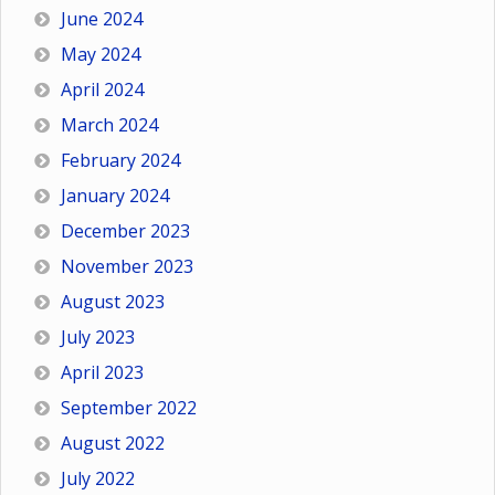
June 2024
May 2024
April 2024
March 2024
February 2024
January 2024
December 2023
November 2023
August 2023
July 2023
April 2023
September 2022
August 2022
July 2022