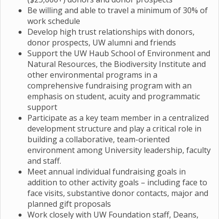
Be willing and able to travel a minimum of 30% of
work schedule
Develop high trust relationships with donors,
donor prospects, UW alumni and friends
Support the UW Haub School of Environment and
Natural Resources, the Biodiversity Institute and
other environmental programs in a
comprehensive fundraising program with an
emphasis on student, acuity and programmatic
support
Participate as a key team member in a centralized
development structure and play a critical role in
building a collaborative, team-oriented
environment among University leadership, faculty
and staff.
Meet annual individual fundraising goals in
addition to other activity goals – including face to
face visits, substantive donor contacts, major and
planned gift proposals
Work closely with UW Foundation staff, Deans,