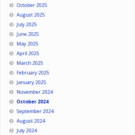
October 2025
August 2025
July 2025
June 2025
May 2025
April 2025
March 2025
February 2025
January 2025
November 2024
October 2024
September 2024
August 2024
July 2024