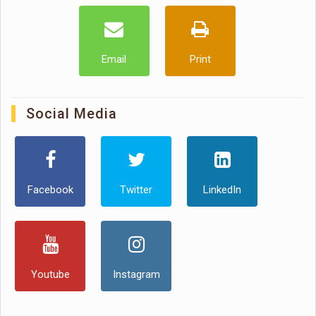
Email
Print
Social Media
Facebook
Twitter
LinkedIn
Youtube
Instagram