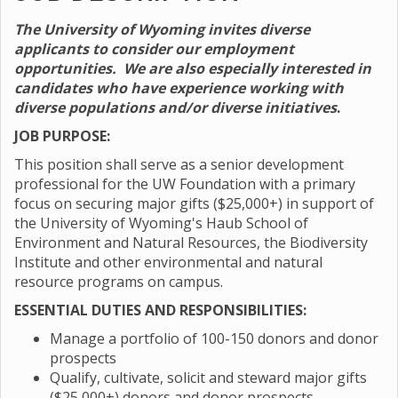
The University of Wyoming invites diverse
applicants to consider our employment
opportunities. We are also especially interested in
candidates who have experience working with
diverse populations and/or diverse initiatives
.
JOB PURPOSE:
This position shall serve as a senior development
professional for the UW Foundation with a primary
focus on securing major gifts ($25,000+) in support of
the University of Wyoming's Haub School of
Environment and Natural Resources, the Biodiversity
Institute and other environmental and natural
resource programs on campus.
ESSENTIAL DUTIES AND RESPONSIBILITIES:
Manage a portfolio of 100-150 donors and donor
prospects
Qualify, cultivate, solicit and steward major gifts
($25,000+) donors and donor prospects