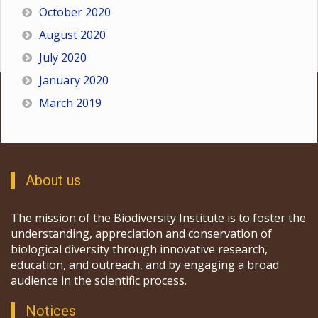
October 2020
August 2020
July 2020
January 2020
March 2019
About us
The mission of the Biodiversity Institute is to foster the
understanding, appreciation and conservation of
biological diversity through innovative research,
education, and outreach, and by engaging a broad
audience in the scientific process.
Notices