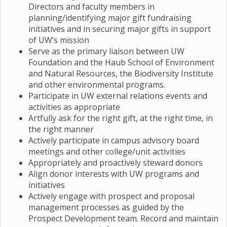
Directors and faculty members in
planning/identifying major gift fundraising
initiatives and in securing major gifts in support
of UW’s mission
Serve as the primary liaison between UW
Foundation and the Haub School of Environment
and Natural Resources, the Biodiversity Institute
and other environmental programs.
Participate in UW external relations events and
activities as appropriate
Artfully ask for the right gift, at the right time, in
the right manner
Actively participate in campus advisory board
meetings and other college/unit activities
Appropriately and proactively steward donors
Align donor interests with UW programs and
initiatives
Actively engage with prospect and proposal
management processes as guided by the
Prospect Development team. Record and maintain