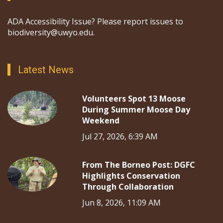
ADA Accessibility Issue? Please report issues to
biodiversity@uwyo.edu.
Latest News
Volunteers Spot 13 Moose
During Summer Moose Day
Weekend
Jul 27, 2026, 6:39 AM
From The Borneo Post: DGFC
Highlights Conservation
Through Collaboration
Jun 8, 2026, 11:09 AM