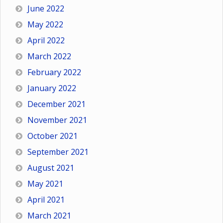
June 2022
May 2022
April 2022
March 2022
February 2022
January 2022
December 2021
November 2021
October 2021
September 2021
August 2021
May 2021
April 2021
March 2021