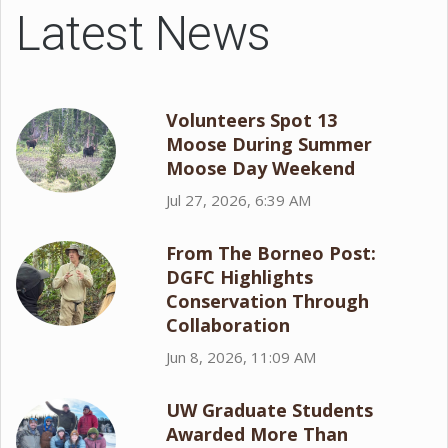
Latest News
Volunteers Spot 13
Moose During Summer
Moose Day Weekend
Jul 27, 2026, 6:39 AM
From The Borneo Post:
DGFC Highlights
Conservation Through
Collaboration
Jun 8, 2026, 11:09 AM
UW Graduate Students
Awarded More Than