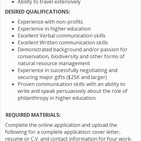
Ability to travel extensively
DESIRED QUALIFICATIONS:
Experience with non-profits
Experience in higher education
Excellent Verbal communication skills
Excellent Written communication skills
Demonstrated background and/or passion for
conservation, biodiversity and other forms of
natural resource management
Experience in successfully negotiating and
securing major gifts ($25K and larger)
Proven communication skills with an ability to
write and speak persuasively about the role of
philanthropy in higher education
REQUIRED MATERIALS:
Complete the online application and upload the
following for a complete application: cover letter,
resume or C.V. and contact information for four work-