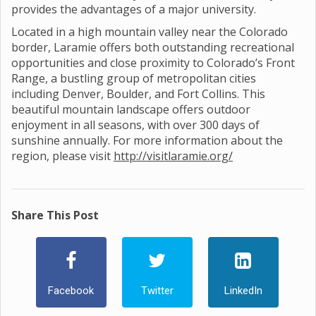
provides the advantages of a major university.
Located in a high mountain valley near the Colorado
border, Laramie offers both outstanding recreational
opportunities and close proximity to Colorado’s Front
Range, a bustling group of metropolitan cities
including Denver, Boulder, and Fort Collins. This
beautiful mountain landscape offers outdoor
enjoyment in all seasons, with over 300 days of
sunshine annually. For more information about the
region, please visit
http://visitlaramie.org/
Share This Post
Facebook
Twitter
LinkedIn