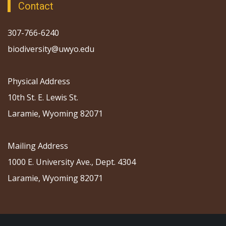
Contact
307-766-6240
biodiversity@uwyo.edu
Physical Address
10th St. E. Lewis St.
Laramie, Wyoming 82071
Mailing Address
1000 E. University Ave., Dept. 4304
Laramie, Wyoming 82071