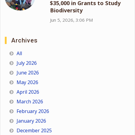
$35,000 in Grants to Study
Biodiversity
Jun 5, 2026, 3:06 PM
Archives
All
July 2026
June 2026
May 2026
April 2026
March 2026
February 2026
January 2026
December 2025