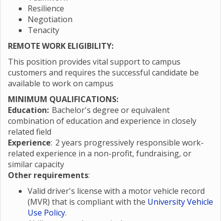
Resilience
Negotiation
Tenacity
REMOTE WORK ELIGIBILITY:
This position provides vital support to campus
customers and requires the successful candidate be
available to work on campus
MINIMUM QUALIFICATIONS:
Education:
Bachelor's degree or equivalent
combination of education and experience in closely
related field
Experience
: 2 years progressively responsible work-
related experience in a non-profit, fundraising, or
similar capacity
Other requirements
:
Valid driver's license with a motor vehicle record
(MVR) that is compliant with the
University Vehicle
Use Policy
.