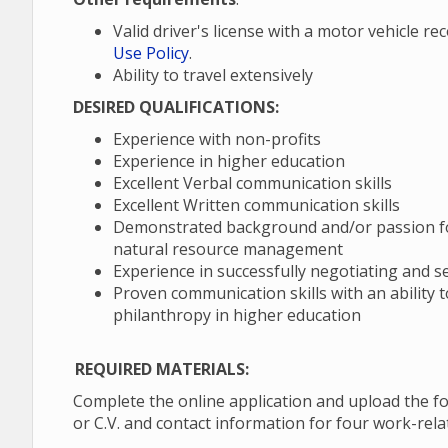
Valid driver's license with a motor vehicle r
Use Policy
.
Ability to travel extensively
DESIRED QUALIFICATIONS:
Experience with non-profits
Experience in higher education
Excellent Verbal communication skills
Excellent Written communication skills
Demonstrated background and/or passion for
natural resource management
Experience in successfully negotiating and s
Proven communication skills with an ability 
philanthropy in higher education
REQUIRED MATERIALS:
Complete the online application and upload the fo
or C.V. and contact information for four work-rel