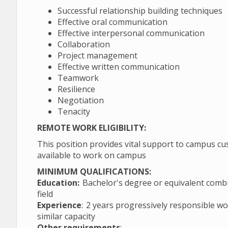
Successful relationship building techniques
Effective oral communication
Effective interpersonal communication
Collaboration
Project management
Effective written communication
Teamwork
Resilience
Negotiation
Tenacity
REMOTE WORK ELIGIBILITY:
This position provides vital support to campus cu
available to work on campus
MINIMUM QUALIFICATIONS:
Education:
Bachelor's degree or equivalent combin
field
Experience
: 2 years progressively responsible wo
similar capacity
Other requirements
: