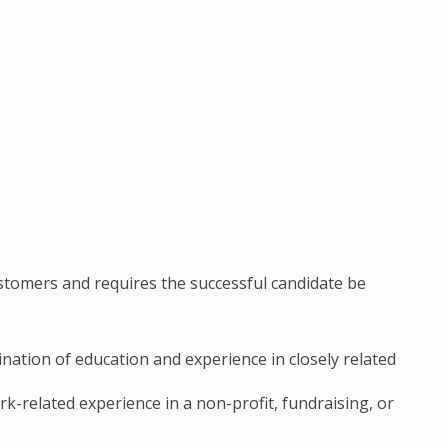
stomers and requires the successful candidate be
ation of education and experience in closely related
rk-related experience in a non-profit, fundraising, or