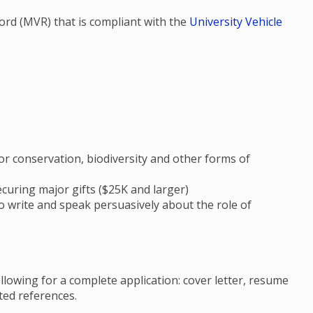
ecord (MVR) that is compliant with the
University Vehicle
 conservation, biodiversity and other forms of
ecuring major gifts ($25K and larger)
to write and speak persuasively about the role of
llowing for a complete application: cover letter, resume
ated references.