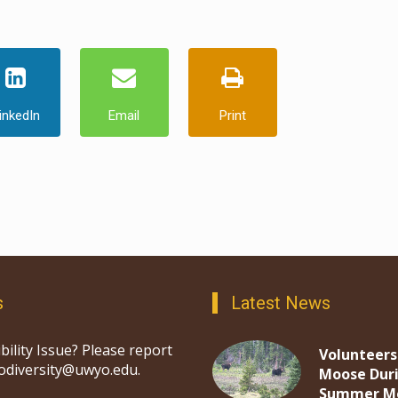
inkedIn
Email
Print
s
Latest News
bility Issue? Please report
Volunteers
iodiversity@uwyo.edu.
Moose Dur
Summer M