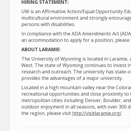
HIRING STATEMENT:
UW is an Affirmative Action/Equal Opportunity Ed
multicultural environment and strongly encourage
persons with disabilities.
In compliance with the ADA Amendments Act (ADAAA)
an accommodation to apply for a position, please 
ABOUT LARAMIE:
The University of Wyoming is located in Laramie, 
West. The state of Wyoming continues to invest in 
research and outreach. The university has state-o
provides the advantages of a major university.
Located in a high mountain valley near the Color
recreational opportunities and close proximity to
metropolitan cities including Denver, Boulder, and
outdoor enjoyment in all seasons, with over 300 
the region, please visit
http://visitlaramie.org/