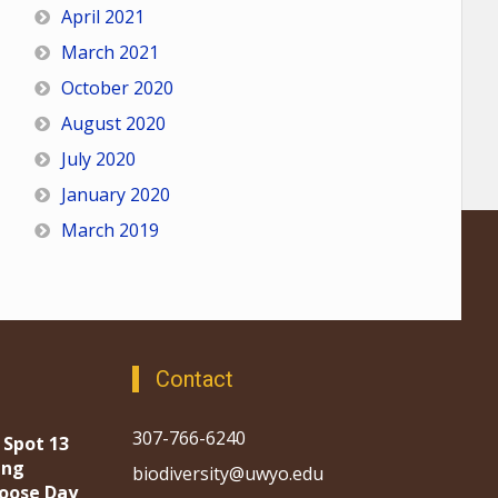
April 2021
March 2021
October 2020
August 2020
July 2020
January 2020
March 2019
Contact
307-766-6240
 Spot 13
ing
biodiversity@uwyo.edu
oose Day