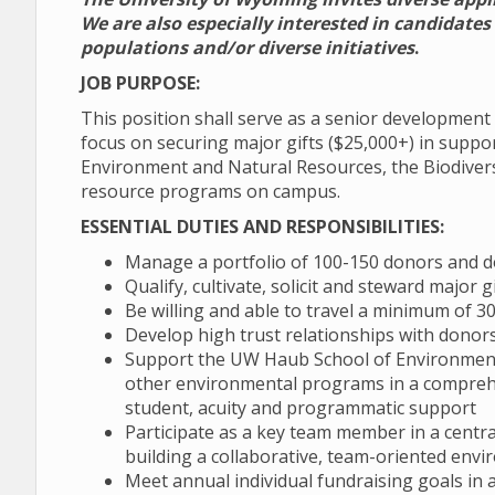
We are also especially interested in candidate
populations and/or diverse initiatives
.
JOB PURPOSE:
This position shall serve as a senior developmen
focus on securing major gifts ($25,000+) in suppo
Environment and Natural Resources, the Biodivers
resource programs on campus.
ESSENTIAL DUTIES AND RESPONSIBILITIES:
Manage a portfolio of 100-150 donors and 
Qualify, cultivate, solicit and steward major
Be willing and able to travel a minimum of 
Develop high trust relationships with donor
Support the UW Haub School of Environment 
other environmental programs in a compreh
student, acuity and programmatic support
Participate as a key team member in a central
building a collaborative, team-oriented envi
Meet annual individual fundraising goals in ad