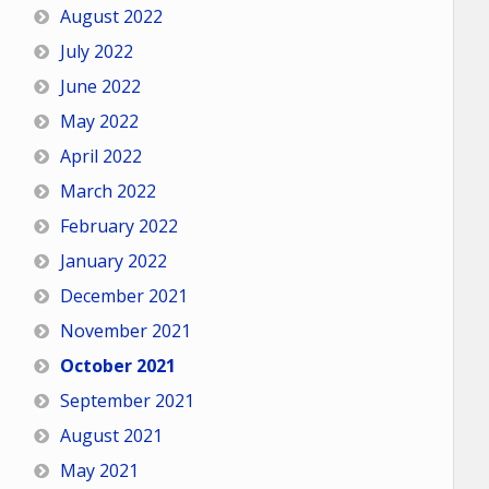
August 2022
July 2022
June 2022
May 2022
April 2022
March 2022
February 2022
January 2022
December 2021
November 2021
October 2021
September 2021
August 2021
May 2021