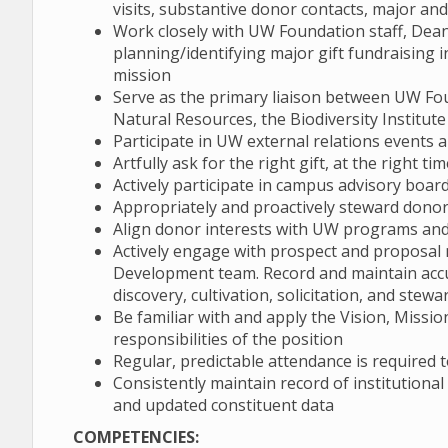
visits, substantive donor contacts, major an
Work closely with UW Foundation staff, Dean
planning/identifying major gift fundraising i
mission
Serve as the primary liaison between UW F
Natural Resources, the Biodiversity Institu
Participate in UW external relations events a
Artfully ask for the right gift, at the right t
Actively participate in campus advisory board
Appropriately and proactively steward dono
Align donor interests with UW programs and 
Actively engage with prospect and proposa
Development team. Record and maintain acc
discovery, cultivation, solicitation, and stew
Be familiar with and apply the Vision, Missi
responsibilities of the position
Regular, predictable attendance is required t
Consistently maintain record of institutiona
and updated constituent data
COMPETENCIES: