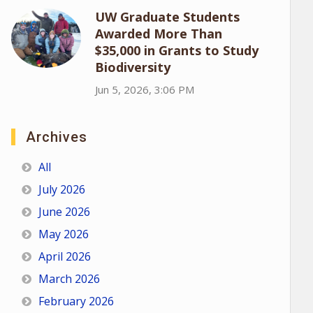
UW Graduate Students
Awarded More Than
$35,000 in Grants to Study
Biodiversity
Jun 5, 2026, 3:06 PM
Archives
All
July 2026
June 2026
May 2026
April 2026
March 2026
February 2026