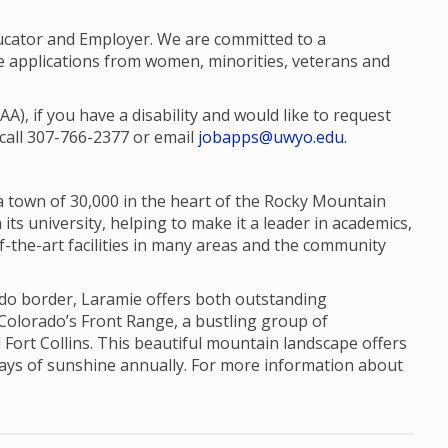
ucator and Employer. We are committed to a
 applications from women, minorities, veterans and
, if you have a disability and would like to request
call 307-766-2377 or email
jobapps@uwyo.edu.
a town of 30,000 in the heart of the Rocky Mountain
its university, helping to make it a leader in academics,
f-the-art facilities in many areas and the community
ado border, Laramie offers both outstanding
 Colorado’s Front Range, a bustling group of
 Fort Collins. This beautiful mountain landscape offers
days of sunshine annually. For more information about