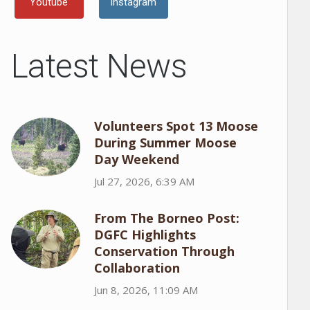
Youtube
Instagram
Latest News
Volunteers Spot 13 Moose
During Summer Moose
Day Weekend
Jul 27, 2026, 6:39 AM
From The Borneo Post:
DGFC Highlights
Conservation Through
Collaboration
Jun 8, 2026, 11:09 AM