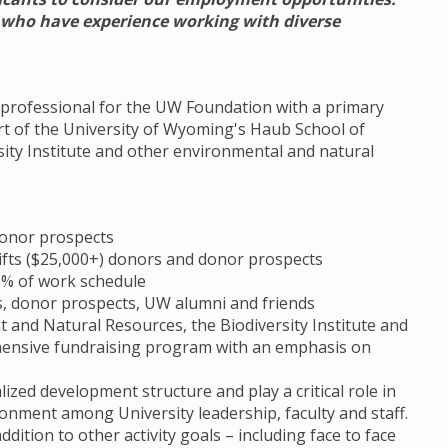
s who have experience working with diverse
t professional for the UW Foundation with a primary
rt of the University of Wyoming's Haub School of
ity Institute and other environmental and natural
donor prospects
 gifts ($25,000+) donors and donor prospects
30% of work schedule
s, donor prospects, UW alumni and friends
and Natural Resources, the Biodiversity Institute and
ensive fundraising program with an emphasis on
ized development structure and play a critical role in
ronment among University leadership, faculty and staff.
dition to other activity goals – including face to face