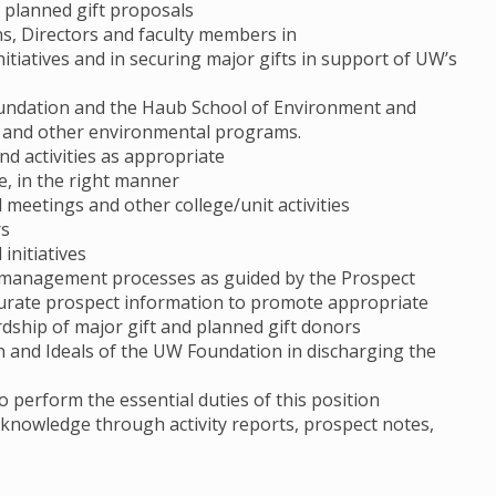
d planned gift proposals
s, Directors and faculty members in
nitiatives and in securing major gifts in support of UW’s
oundation and the Haub School of Environment and
te and other environmental programs.
nd activities as appropriate
ime, in the right manner
 meetings and other college/unit activities
rs
initiatives
l management processes as guided by the Prospect
urate prospect information to promote appropriate
ardship of major gift and planned gift donors
on and Ideals of the UW Foundation in discharging the
o perform the essential duties of this position
l knowledge through activity reports, prospect notes,