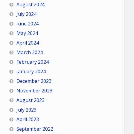
August 2024
July 2024
June 2024
May 2024
April 2024
March 2024
February 2024
January 2024
December 2023
November 2023
August 2023
July 2023
April 2023
September 2022