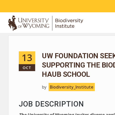
ABOUT
13
UW FOUNDATION SEEK
SUPPORTING THE BIO
OCT
HAUB SCHOOL
by
Biodiversity_Institute
JOB DESCRIPTION
The University of Wyoming invites diverse app