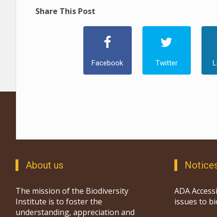
Share This Post
Facebook
Twitter
L
About us
Notice
The mission of the Biodiversity
ADA Accessi
Institute is to foster the
issues to b
understanding, appreciation and