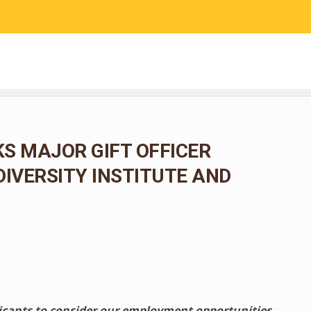
RESEARCH
COMMUNITY SCIENCE
EDUCATION
S MAJOR GIFT OFFICER
DIVERSITY INSTITUTE AND
licants to consider our employment opportunities.