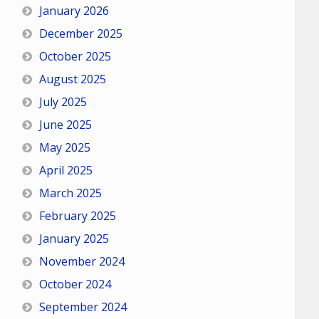
January 2026
December 2025
October 2025
August 2025
July 2025
June 2025
May 2025
April 2025
March 2025
February 2025
January 2025
November 2024
October 2024
September 2024