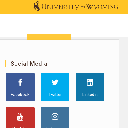
OUTREACH
NEWS & EVENTS
SHOP
DONATE
Social Media
Facebook
Twitter
LinkedIn