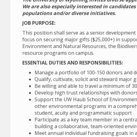
We are also especially interested in candidate
populations and/or diverse initiatives
.
JOB PURPOSE:
This position shall serve as a senior developmen
focus on securing major gifts ($25,000+) in suppo
Environment and Natural Resources, the Biodivers
resource programs on campus.
ESSENTIAL DUTIES AND RESPONSIBILITIES:
Manage a portfolio of 100-150 donors and 
Qualify, cultivate, solicit and steward major
Be willing and able to travel a minimum of 
Develop high trust relationships with donor
Support the UW Haub School of Environment 
other environmental programs in a compreh
student, acuity and programmatic support
Participate as a key team member in a central
building a collaborative, team-oriented envi
Meet annual individual fundraising goals in ad