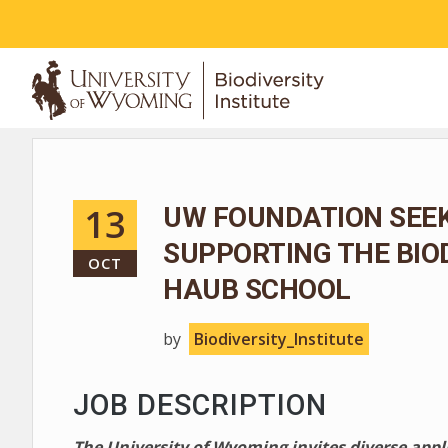
ABOUT
13
UW FOUNDATION SEEK
SUPPORTING THE BIO
OCT
HAUB SCHOOL
by
Biodiversity_Institute
JOB DESCRIPTION
The University of Wyoming invites diverse app