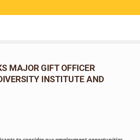
RESEARCH
COMMUNITY SCIENCE
EDUCATION
S MAJOR GIFT OFFICER
DIVERSITY INSTITUTE AND
licants to consider our employment opportunities.