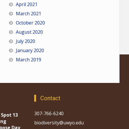
April 2021
March 2021
October 2020
August 2020
July 2020
January 2020
March 2019
Contact
307-766-6240
 Spot 13
ing
biodiversity@uwyo.edu
oose Day