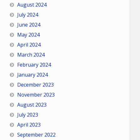
August 2024
July 2024
June 2024
May 2024
April 2024
March 2024
February 2024
January 2024
December 2023
November 2023
August 2023
July 2023
April 2023
September 2022