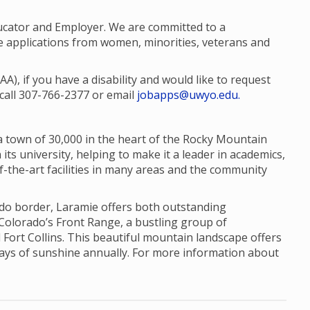
ucator and Employer. We are committed to a
 applications from women, minorities, veterans and
, if you have a disability and would like to request
call 307-766-2377 or email
jobapps@uwyo.edu.
a town of 30,000 in the heart of the Rocky Mountain
its university, helping to make it a leader in academics,
f-the-art facilities in many areas and the community
ado border, Laramie offers both outstanding
 Colorado’s Front Range, a bustling group of
 Fort Collins. This beautiful mountain landscape offers
days of sunshine annually. For more information about