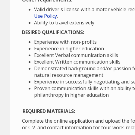
Valid driver's license with a motor vehicle r
Use Policy
.
Ability to travel extensively
DESIRED QUALIFICATIONS:
Experience with non-profits
Experience in higher education
Excellent Verbal communication skills
Excellent Written communication skills
Demonstrated background and/or passion for
natural resource management
Experience in successfully negotiating and s
Proven communication skills with an ability 
philanthropy in higher education
REQUIRED MATERIALS:
Complete the online application and upload the fo
or C.V. and contact information for four work-rel