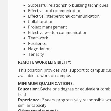
Successful relationship building techniques
Effective oral communication
Effective interpersonal communication
Collaboration
Project management
Effective written communication
Teamwork
Resilience
Negotiation
Tenacity
REMOTE WORK ELIGIBILITY:
This position provides vital support to campus cu
available to work on campus
MINIMUM QUALIFICATIONS:
Education:
Bachelor's degree or equivalent combin
field
Experience
: 2 years progressively responsible wo
similar capacity
Other requirements
: