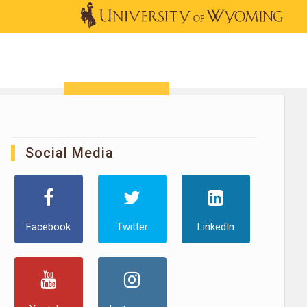
OUTREACH
NEWS & EVENTS
SHOP
DONATE
Social Media
Facebook
Twitter
LinkedIn