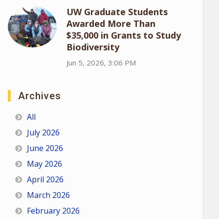
UW Graduate Students
Awarded More Than
$35,000 in Grants to Study
Biodiversity
Jun 5, 2026, 3:06 PM
Archives
All
July 2026
June 2026
May 2026
April 2026
March 2026
February 2026