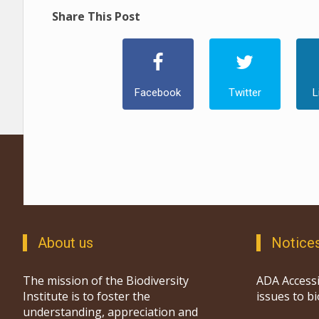
Share This Post
Facebook
Twitter
L
About us
Notice
The mission of the Biodiversity
ADA Accessi
Institute is to foster the
issues to b
understanding, appreciation and