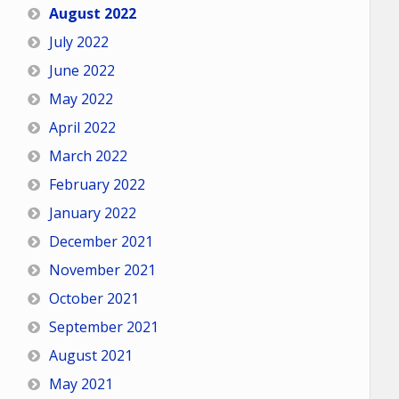
August 2022
July 2022
June 2022
May 2022
April 2022
March 2022
February 2022
January 2022
December 2021
November 2021
October 2021
September 2021
August 2021
May 2021