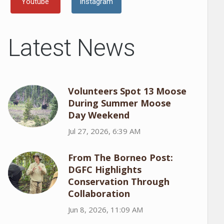
Youtube
Instagram
Latest News
Volunteers Spot 13 Moose
During Summer Moose
Day Weekend
Jul 27, 2026, 6:39 AM
From The Borneo Post:
DGFC Highlights
Conservation Through
Collaboration
Jun 8, 2026, 11:09 AM