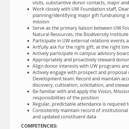
visits, substantive donor contacts, major an
Work closely with UW Foundation staff, Dean
planning/identifying major gift fundraising i
mission
Serve as the primary liaison between UW F
Natural Resources, the Biodiversity Institu
Participate in UW external relations events a
Artfully ask for the right gift, at the right t
Actively participate in campus advisory board
Appropriately and proactively steward dono
Align donor interests with UW programs and 
Actively engage with prospect and proposa
Development team. Record and maintain acc
discovery, cultivation, solicitation, and stew
Be familiar with and apply the Vision, Missi
responsibilities of the position
Regular, predictable attendance is required t
Consistently maintain record of institutiona
and updated constituent data
COMPETENCIES: