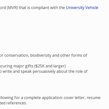
ecord (MVR) that is compliant with the
University Vehicle
 conservation, biodiversity and other forms of
ecuring major gifts ($25K and larger)
to write and speak persuasively about the role of
llowing for a complete application: cover letter, resume
ated references.