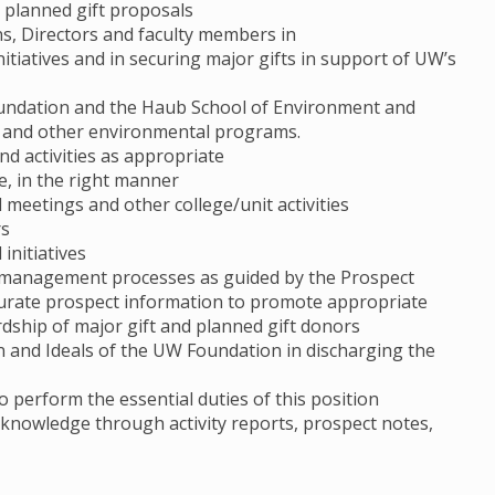
d planned gift proposals
s, Directors and faculty members in
nitiatives and in securing major gifts in support of UW’s
oundation and the Haub School of Environment and
te and other environmental programs.
nd activities as appropriate
ime, in the right manner
 meetings and other college/unit activities
rs
initiatives
l management processes as guided by the Prospect
urate prospect information to promote appropriate
ardship of major gift and planned gift donors
on and Ideals of the UW Foundation in discharging the
o perform the essential duties of this position
l knowledge through activity reports, prospect notes,