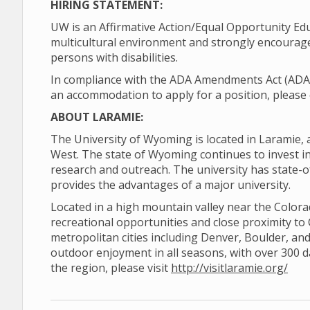
HIRING STATEMENT:
UW is an Affirmative Action/Equal Opportunity Ed
multicultural environment and strongly encourage
persons with disabilities.
In compliance with the ADA Amendments Act (ADAAA)
an accommodation to apply for a position, please 
ABOUT LARAMIE:
The University of Wyoming is located in Laramie, 
West. The state of Wyoming continues to invest in 
research and outreach. The university has state-o
provides the advantages of a major university.
Located in a high mountain valley near the Color
recreational opportunities and close proximity to
metropolitan cities including Denver, Boulder, and
outdoor enjoyment in all seasons, with over 300 
the region, please visit
http://visitlaramie.org/