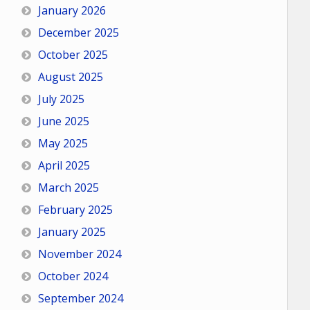
January 2026
December 2025
October 2025
August 2025
July 2025
June 2025
May 2025
April 2025
March 2025
February 2025
January 2025
November 2024
October 2024
September 2024