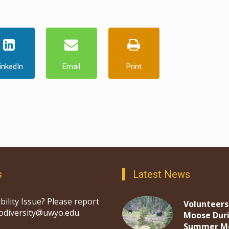
inkedIn
Email
Print
s
Latest News
bility Issue? Please report
Volunteers
iodiversity@uwyo.edu.
Moose Dur
Summer M