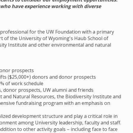
s who have experience working with diverse
t professional for the UW Foundation with a primary
rt of the University of Wyoming's Haub School of
ity Institute and other environmental and natural
donor prospects
 gifts ($25,000+) donors and donor prospects
30% of work schedule
s, donor prospects, UW alumni and friends
and Natural Resources, the Biodiversity Institute and
ensive fundraising program with an emphasis on
ized development structure and play a critical role in
ronment among University leadership, faculty and staff.
dition to other activity goals – including face to face