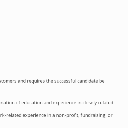
stomers and requires the successful candidate be
ation of education and experience in closely related
rk-related experience in a non-profit, fundraising, or