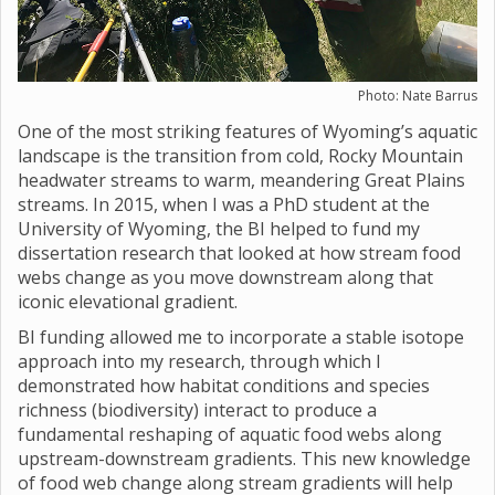
Photo: Nate Barrus
One of the most striking features of Wyoming’s aquatic
landscape is the transition from cold, Rocky Mountain
headwater streams to warm, meandering Great Plains
streams. In 2015, when I was a PhD student at the
University of Wyoming, the BI helped to fund my
dissertation research that looked at how stream food
webs change as you move downstream along that
iconic elevational gradient.
BI funding allowed me to incorporate a stable isotope
approach into my research, through which I
demonstrated how habitat conditions and species
richness (biodiversity) interact to produce a
fundamental reshaping of aquatic food webs along
upstream-downstream gradients. This new knowledge
of food web change along stream gradients will help