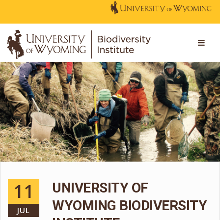
11
UNIVERSITY OF
WYOMING BIODIVERSITY
JUL