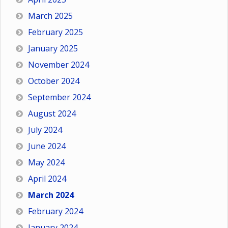
March 2025
February 2025
January 2025
November 2024
October 2024
September 2024
August 2024
July 2024
June 2024
May 2024
April 2024
March 2024
February 2024
January 2024