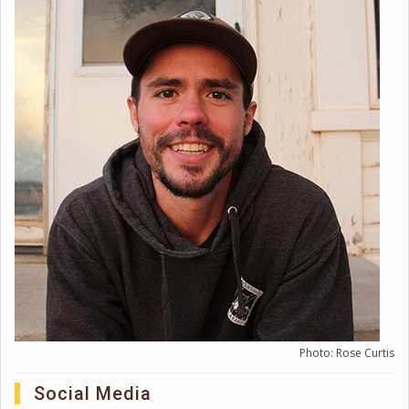
Photo: Rose Curtis
Social Media