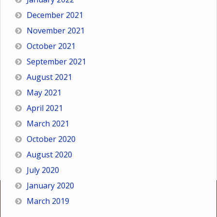
December 2021
November 2021
October 2021
September 2021
August 2021
May 2021
April 2021
March 2021
October 2020
August 2020
July 2020
January 2020
March 2019