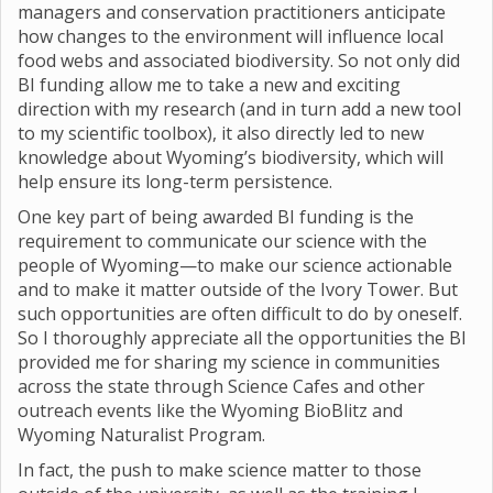
managers and conservation practitioners anticipate
how changes to the environment will influence local
food webs and associated biodiversity. So not only did
BI funding allow me to take a new and exciting
direction with my research (and in turn add a new tool
to my scientific toolbox), it also directly led to new
knowledge about Wyoming’s biodiversity, which will
help ensure its long-term persistence.
One key part of being awarded BI funding is the
requirement to communicate our science with the
people of Wyoming—to make our science actionable
and to make it matter outside of the Ivory Tower. But
such opportunities are often difficult to do by oneself.
So I thoroughly appreciate all the opportunities the BI
provided me for sharing my science in communities
across the state through Science Cafes and other
outreach events like the Wyoming BioBlitz and
Wyoming Naturalist Program.
In fact, the push to make science matter to those