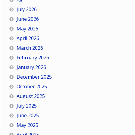
July 2026
June 2026
May 2026
April 2026
March 2026
February 2026
January 2026
December 2025
October 2025
August 2025
July 2025
June 2025
May 2025
April 2025