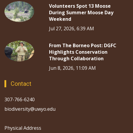
Volunteers Spot 13 Moose
During Summer Moose Day
Weekend
Jul 27, 2026, 6:39 AM
From The Borneo Post: DGFC
Highlights Conservation
Through Collaboration
Jun 8, 2026, 11:09 AM
Contact
307-766-6240
biodiversity@uwyo.edu
Physical Address