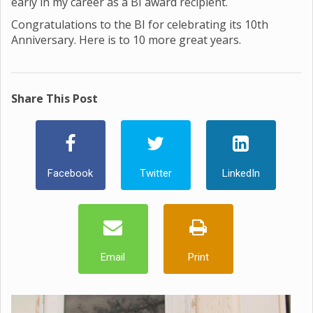
early in my career as a BI award recipient.
Congratulations to the BI for celebrating its 10th
Anniversary. Here is to 10 more great years.
Share This Post
Facebook
Twitter
LinkedIn
Email
Print