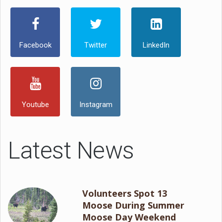
Facebook
Twitter
LinkedIn
Youtube
Instagram
Latest News
Volunteers Spot 13
Moose During Summer
Moose Day Weekend