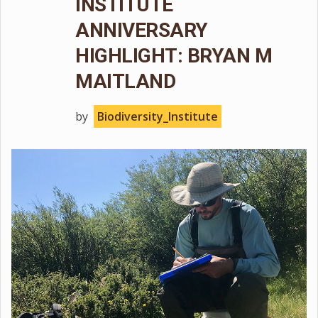
INSTITUTE
ANNIVERSARY
HIGHLIGHT: BRYAN M
MAITLAND
by
Biodiversity_Institute