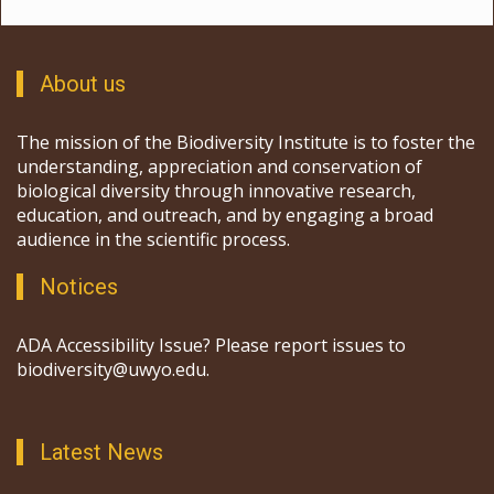
About us
The mission of the Biodiversity Institute is to foster the
understanding, appreciation and conservation of
biological diversity through innovative research,
education, and outreach, and by engaging a broad
audience in the scientific process.
Notices
ADA Accessibility Issue? Please report issues to
biodiversity@uwyo.edu.
Latest News