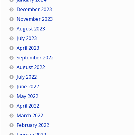
December 2023
November 2023
August 2023
July 2023
April 2023
September 2022
August 2022
July 2022
June 2022
May 2022
April 2022
March 2022
February 2022
January 2022