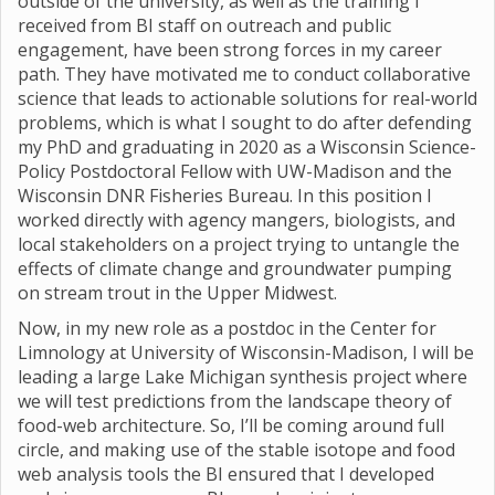
outside of the university, as well as the training I
received from BI staff on outreach and public
engagement, have been strong forces in my career
path. They have motivated me to conduct collaborative
science that leads to actionable solutions for real-world
problems, which is what I sought to do after defending
my PhD and graduating in 2020 as a Wisconsin Science-
Policy Postdoctoral Fellow with UW-Madison and the
Wisconsin DNR Fisheries Bureau. In this position I
worked directly with agency mangers, biologists, and
local stakeholders on a project trying to untangle the
effects of climate change and groundwater pumping
on stream trout in the Upper Midwest.
Now, in my new role as a postdoc in the Center for
Limnology at University of Wisconsin-Madison, I will be
leading a large Lake Michigan synthesis project where
we will test predictions from the landscape theory of
food-web architecture. So, I’ll be coming around full
circle, and making use of the stable isotope and food
web analysis tools the BI ensured that I developed