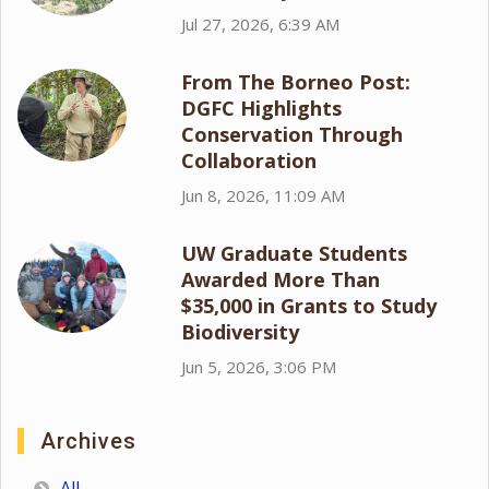
Jul 27, 2026, 6:39 AM
From The Borneo Post:
DGFC Highlights
Conservation Through
Collaboration
Jun 8, 2026, 11:09 AM
UW Graduate Students
Awarded More Than
$35,000 in Grants to Study
Biodiversity
Jun 5, 2026, 3:06 PM
Archives
All