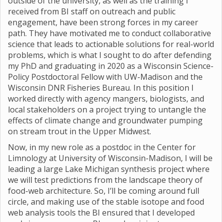
outside of the university, as well as the training I
received from BI staff on outreach and public
engagement, have been strong forces in my career
path. They have motivated me to conduct collaborative
science that leads to actionable solutions for real-world
problems, which is what I sought to do after defending
my PhD and graduating in 2020 as a Wisconsin Science-
Policy Postdoctoral Fellow with UW-Madison and the
Wisconsin DNR Fisheries Bureau. In this position I
worked directly with agency mangers, biologists, and
local stakeholders on a project trying to untangle the
effects of climate change and groundwater pumping
on stream trout in the Upper Midwest.
Now, in my new role as a postdoc in the Center for
Limnology at University of Wisconsin-Madison, I will be
leading a large Lake Michigan synthesis project where
we will test predictions from the landscape theory of
food-web architecture. So, I’ll be coming around full
circle, and making use of the stable isotope and food
web analysis tools the BI ensured that I developed