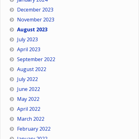
December 2023
November 2023
August 2023
July 2023
April 2023
September 2022
August 2022
July 2022
June 2022
May 2022
April 2022
March 2022
February 2022
January 2022