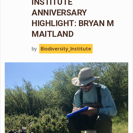
INSTITUTE
ANNIVERSARY
HIGHLIGHT: BRYAN M
MAITLAND
by
Biodiversity_Institute