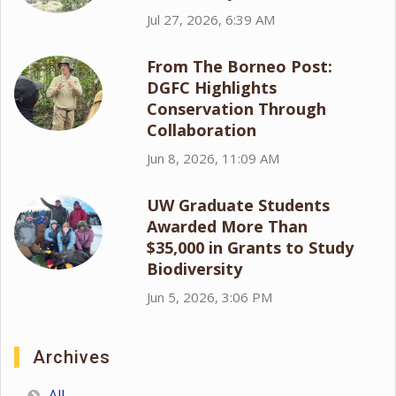
Jul 27, 2026, 6:39 AM
From The Borneo Post:
DGFC Highlights
Conservation Through
Collaboration
Jun 8, 2026, 11:09 AM
UW Graduate Students
Awarded More Than
$35,000 in Grants to Study
Biodiversity
Jun 5, 2026, 3:06 PM
Archives
All