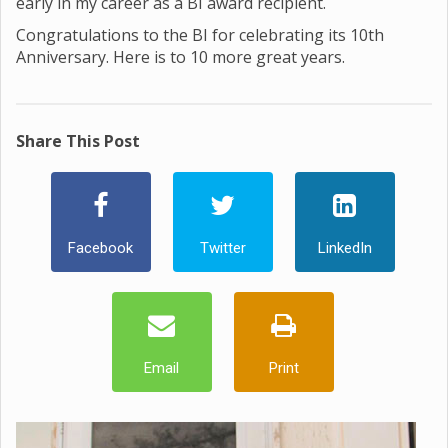
early in my career as a BI award recipient.
Congratulations to the BI for celebrating its 10th
Anniversary. Here is to 10 more great years.
Share This Post
Facebook
Twitter
LinkedIn
Email
Print