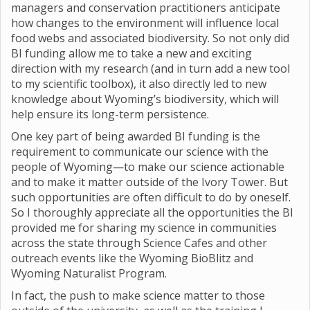
managers and conservation practitioners anticipate
how changes to the environment will influence local
food webs and associated biodiversity. So not only did
BI funding allow me to take a new and exciting
direction with my research (and in turn add a new tool
to my scientific toolbox), it also directly led to new
knowledge about Wyoming’s biodiversity, which will
help ensure its long-term persistence.
One key part of being awarded BI funding is the
requirement to communicate our science with the
people of Wyoming—to make our science actionable
and to make it matter outside of the Ivory Tower. But
such opportunities are often difficult to do by oneself.
So I thoroughly appreciate all the opportunities the BI
provided me for sharing my science in communities
across the state through Science Cafes and other
outreach events like the Wyoming BioBlitz and
Wyoming Naturalist Program.
In fact, the push to make science matter to those