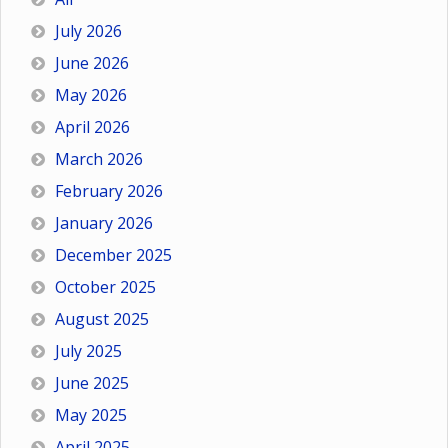
July 2026
June 2026
May 2026
April 2026
March 2026
February 2026
January 2026
December 2025
October 2025
August 2025
July 2025
June 2025
May 2025
April 2025