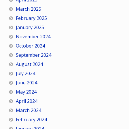
March 2025
February 2025
January 2025
November 2024
October 2024
September 2024
August 2024
July 2024
June 2024
May 2024
April 2024
March 2024
February 2024
January 2024