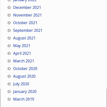
December 2021
November 2021
October 2021
September 2021
August 2021
May 2021
April 2021
March 2021
October 2020
August 2020
July 2020
January 2020
March 2019