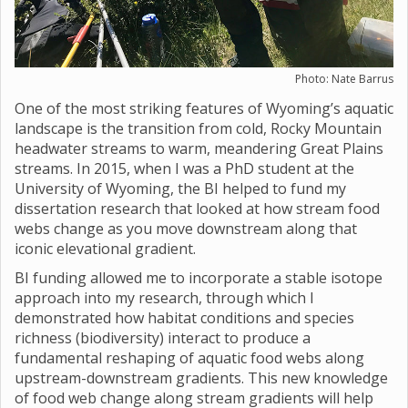
Photo: Nate Barrus
One of the most striking features of Wyoming’s aquatic
landscape is the transition from cold, Rocky Mountain
headwater streams to warm, meandering Great Plains
streams. In 2015, when I was a PhD student at the
University of Wyoming, the BI helped to fund my
dissertation research that looked at how stream food
webs change as you move downstream along that
iconic elevational gradient.
BI funding allowed me to incorporate a stable isotope
approach into my research, through which I
demonstrated how habitat conditions and species
richness (biodiversity) interact to produce a
fundamental reshaping of aquatic food webs along
upstream-downstream gradients. This new knowledge
of food web change along stream gradients will help