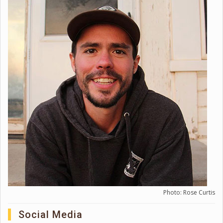
Photo: Rose Curtis
Social Media