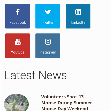
Facebook
Twitter
LinkedIn
Youtube
Instagram
Latest News
Volunteers Spot 13
Moose During Summer
Moose Day Weekend