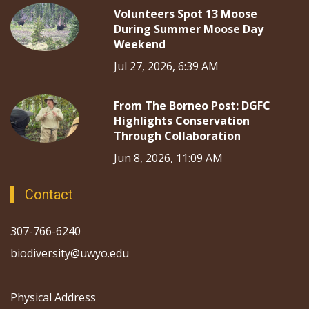
Volunteers Spot 13 Moose
During Summer Moose Day
Weekend
Jul 27, 2026, 6:39 AM
From The Borneo Post: DGFC
Highlights Conservation
Through Collaboration
Jun 8, 2026, 11:09 AM
Contact
307-766-6240
biodiversity@uwyo.edu
Physical Address