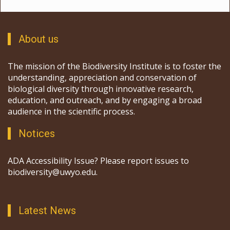
About us
The mission of the Biodiversity Institute is to foster the
understanding, appreciation and conservation of
biological diversity through innovative research,
education, and outreach, and by engaging a broad
audience in the scientific process.
Notices
ADA Accessibility Issue? Please report issues to
biodiversity@uwyo.edu.
Latest News