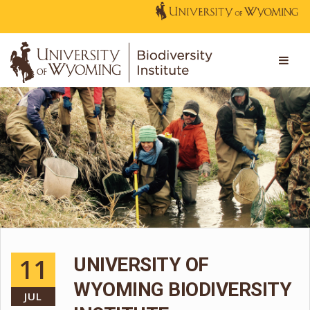
11
UNIVERSITY OF
WYOMING BIODIVERSITY
JUL