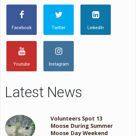
Facebook
Twitter
LinkedIn
Youtube
Instagram
Latest News
Volunteers Spot 13
Moose During Summer
Moose Day Weekend