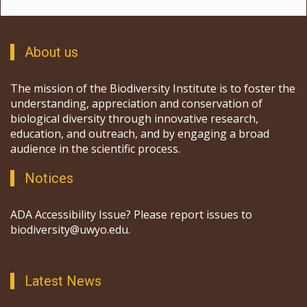
About us
The mission of the Biodiversity Institute is to foster the
understanding, appreciation and conservation of
biological diversity through innovative research,
education, and outreach, and by engaging a broad
audience in the scientific process.
Notices
ADA Accessibility Issue? Please report issues to
biodiversity@uwyo.edu.
Latest News