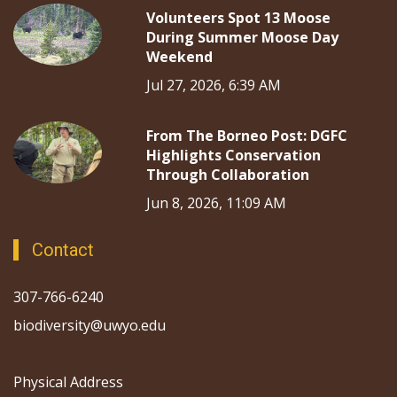
Volunteers Spot 13 Moose
During Summer Moose Day
Weekend
Jul 27, 2026, 6:39 AM
From The Borneo Post: DGFC
Highlights Conservation
Through Collaboration
Jun 8, 2026, 11:09 AM
Contact
307-766-6240
biodiversity@uwyo.edu
Physical Address