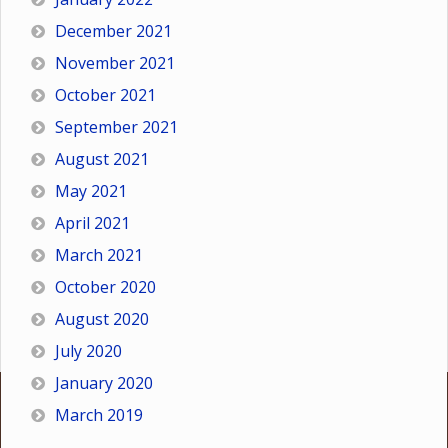
December 2021
November 2021
October 2021
September 2021
August 2021
May 2021
April 2021
March 2021
October 2020
August 2020
July 2020
January 2020
March 2019