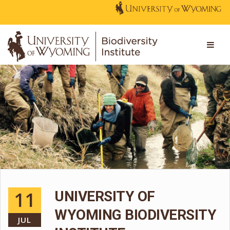
11
UNIVERSITY OF
WYOMING BIODIVERSITY
JUL