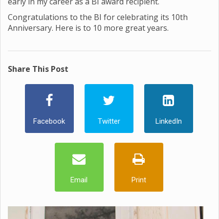
early in my career as a BI award recipient.
Congratulations to the BI for celebrating its 10th
Anniversary. Here is to 10 more great years.
Share This Post
Facebook
Twitter
LinkedIn
Email
Print