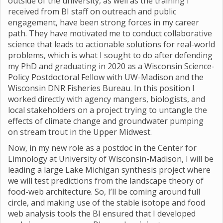
outside of the university, as well as the training I
received from BI staff on outreach and public
engagement, have been strong forces in my career
path. They have motivated me to conduct collaborative
science that leads to actionable solutions for real-world
problems, which is what I sought to do after defending
my PhD and graduating in 2020 as a Wisconsin Science-
Policy Postdoctoral Fellow with UW-Madison and the
Wisconsin DNR Fisheries Bureau. In this position I
worked directly with agency mangers, biologists, and
local stakeholders on a project trying to untangle the
effects of climate change and groundwater pumping
on stream trout in the Upper Midwest.
Now, in my new role as a postdoc in the Center for
Limnology at University of Wisconsin-Madison, I will be
leading a large Lake Michigan synthesis project where
we will test predictions from the landscape theory of
food-web architecture. So, I’ll be coming around full
circle, and making use of the stable isotope and food
web analysis tools the BI ensured that I developed