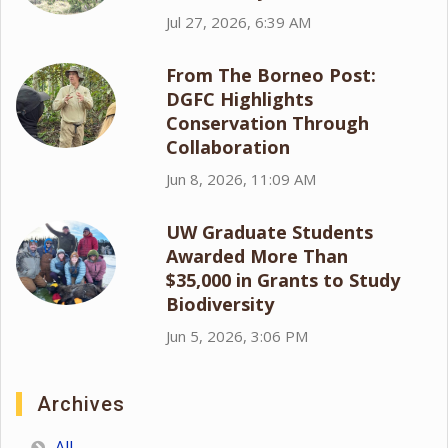
Jul 27, 2026, 6:39 AM
From The Borneo Post:
DGFC Highlights
Conservation Through
Collaboration
Jun 8, 2026, 11:09 AM
UW Graduate Students
Awarded More Than
$35,000 in Grants to Study
Biodiversity
Jun 5, 2026, 3:06 PM
Archives
All