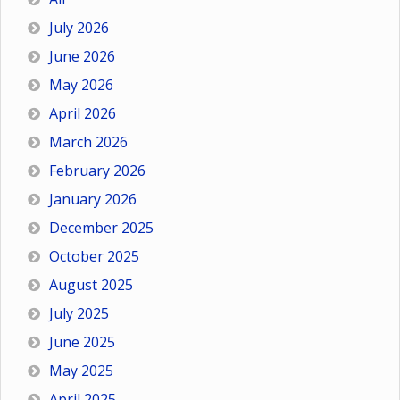
July 2026
June 2026
May 2026
April 2026
March 2026
February 2026
January 2026
December 2025
October 2025
August 2025
July 2025
June 2025
May 2025
April 2025