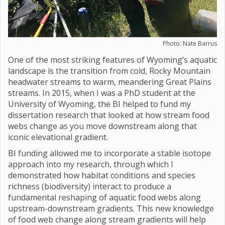
Photo: Nate Barrus
One of the most striking features of Wyoming’s aquatic
landscape is the transition from cold, Rocky Mountain
headwater streams to warm, meandering Great Plains
streams. In 2015, when I was a PhD student at the
University of Wyoming, the BI helped to fund my
dissertation research that looked at how stream food
webs change as you move downstream along that
iconic elevational gradient.
BI funding allowed me to incorporate a stable isotope
approach into my research, through which I
demonstrated how habitat conditions and species
richness (biodiversity) interact to produce a
fundamental reshaping of aquatic food webs along
upstream-downstream gradients. This new knowledge
of food web change along stream gradients will help