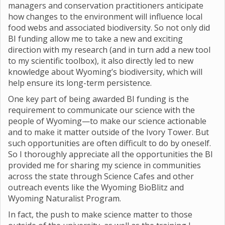
managers and conservation practitioners anticipate
how changes to the environment will influence local
food webs and associated biodiversity. So not only did
BI funding allow me to take a new and exciting
direction with my research (and in turn add a new tool
to my scientific toolbox), it also directly led to new
knowledge about Wyoming’s biodiversity, which will
help ensure its long-term persistence.
One key part of being awarded BI funding is the
requirement to communicate our science with the
people of Wyoming—to make our science actionable
and to make it matter outside of the Ivory Tower. But
such opportunities are often difficult to do by oneself.
So I thoroughly appreciate all the opportunities the BI
provided me for sharing my science in communities
across the state through Science Cafes and other
outreach events like the Wyoming BioBlitz and
Wyoming Naturalist Program.
In fact, the push to make science matter to those