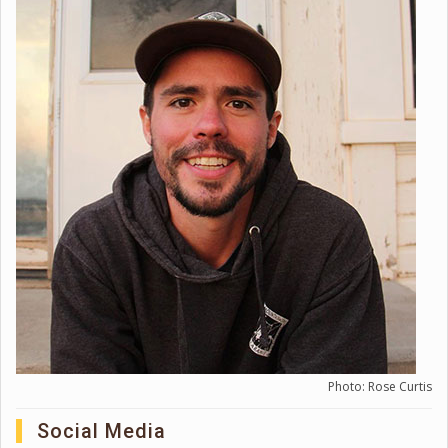
Photo: Rose Curtis
Social Media