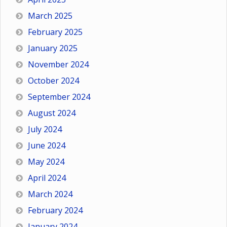
March 2025
February 2025
January 2025
November 2024
October 2024
September 2024
August 2024
July 2024
June 2024
May 2024
April 2024
March 2024
February 2024
January 2024