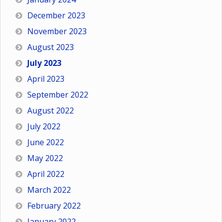
December 2023
November 2023
August 2023
July 2023
April 2023
September 2022
August 2022
July 2022
June 2022
May 2022
April 2022
March 2022
February 2022
January 2022