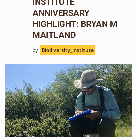
INSTITUTE
ANNIVERSARY
HIGHLIGHT: BRYAN M
MAITLAND
by
Biodiversity_Institute