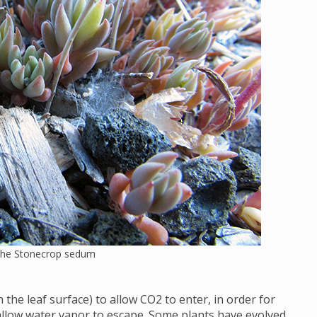
 the Stonecrop sedum
the leaf surface) to allow CO2 to enter, in order for
allow water vapor to escape. Some plants have evolved