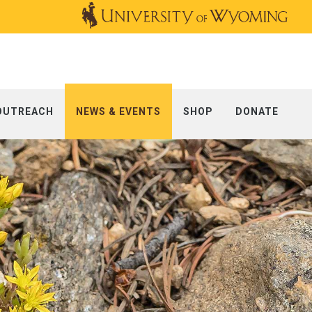
OUTREACH
NEWS & EVENTS
SHOP
DONATE