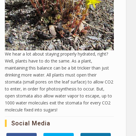
We hear a lot about staying properly hydrated, right?
Well, plants have to do the same. As a plant,
maintaining this balance can be a bit trickier than just
drinking more water. All plants must open their
stomata (small pores on the leaf surface) to allow CO2
to enter, in order for photosynthesis to occur. But,
open stomata also allow water vapor to escape, up to
1000 water molecules exit the stomata for every CO2
molecule fixed into sugars!
Social Media