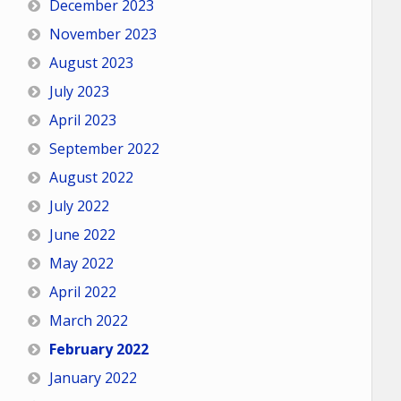
December 2023
November 2023
August 2023
July 2023
April 2023
September 2022
August 2022
July 2022
June 2022
May 2022
April 2022
March 2022
February 2022
January 2022