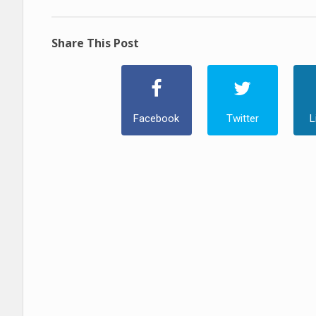
Share This Post
Facebook
Twitter
L