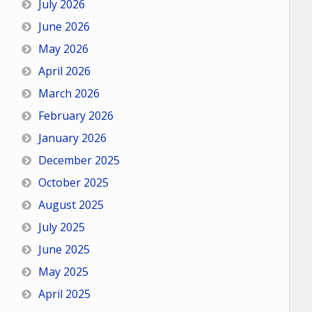
July 2026
June 2026
May 2026
April 2026
March 2026
February 2026
January 2026
December 2025
October 2025
August 2025
July 2025
June 2025
May 2025
April 2025