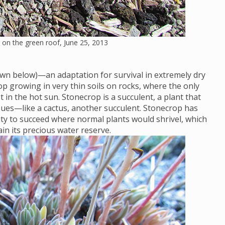
on the green roof, June 25, 2013
wn below)—an adaptation for survival in extremely dry
op growing in very thin soils on rocks, where the only
t in the hot sun. Stonecrop is a succulent, a plant that
issues—like a cactus, another succulent. Stonecrop has
ity to succeed where normal plants would shrivel, which
tain its precious water reserve.