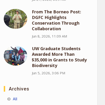
From The Borneo Post:
DGFC Highlights
Conservation Through
Collaboration
Jun 8, 2026, 11:09 AM
UW Graduate Students
Awarded More Than
$35,000 in Grants to Study
Biodiversity
Jun 5, 2026, 3:06 PM
Archives
All