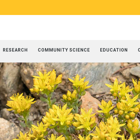
RESEARCH
COMMUNITY SCIENCE
EDUCATION