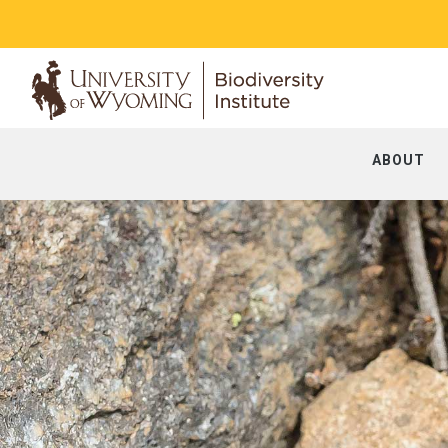
ABOUT