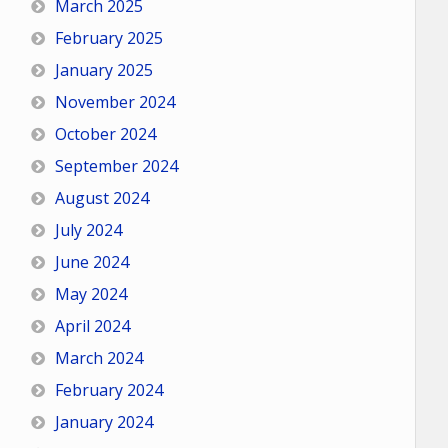
March 2025
February 2025
January 2025
November 2024
October 2024
September 2024
August 2024
July 2024
June 2024
May 2024
April 2024
March 2024
February 2024
January 2024