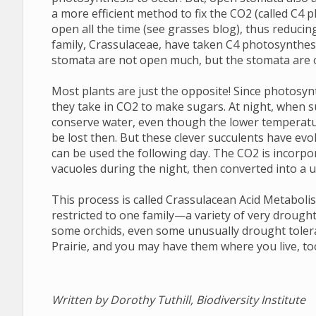
a more efficient method to fix the CO2 (called C4
open all the time (see grasses blog), thus reducing
family, Crassulaceae, have taken C4 photosynthesi
stomata are not open much, but the stomata are o
Most plants are just the opposite! Since photosyn
they take in CO2 to make sugars. At night, when s
conserve water, even though the lower temperatu
be lost then. But these clever succulents have evo
can be used the following day. The CO2 is incorpo
vacuoles during the night, then converted into a 
This process is called Crassulacean Acid Metaboli
restricted to one family—a variety of very drought 
some orchids, even some unusually drought toler
Prairie, and you may have them where you live, to
Written by Dorothy Tuthill, Biodiversity Institute