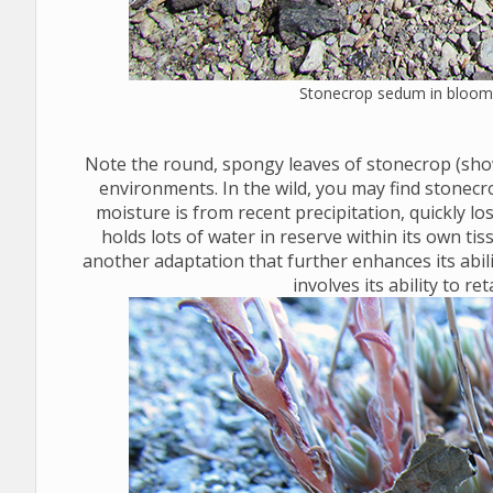
Stonecrop sedum in bloom 
Note the round, spongy leaves of stonecrop (sho
environments. In the wild, you may find stonecr
moisture is from recent precipitation, quickly los
holds lots of water in reserve within its own t
another adaptation that further enhances its abil
involves its ability to re