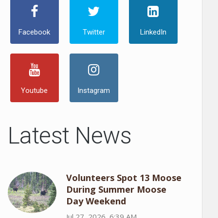
Facebook
Twitter
LinkedIn
Youtube
Instagram
Latest News
Volunteers Spot 13 Moose
During Summer Moose
Day Weekend
Jul 27, 2026, 6:39 AM