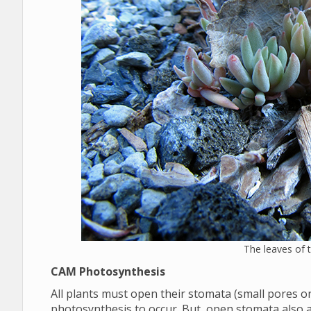
The leaves of
CAM Photosynthesis
All plants must open their stomata (small pores on 
photosynthesis to occur. But, open stomata also 