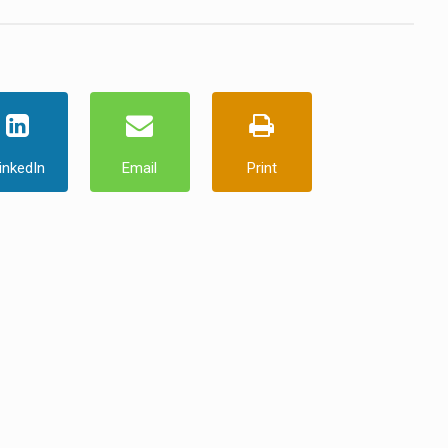
inkedIn
Email
Print