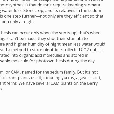
 photosynthesis) that doesn’t require keeping stomata
 water loss. Stonecrop, and its relatives in the sedum
s one step further—not only are they efficient so that
pen only at night.
thesis can occur only when the sun is up, that’s when
ugar can’t be made, they shut their stomata to
re and higher humidity of night mean less water would
lved a method to store nighttime-collected CO2 until it
rated into organic acid molecules and stored in
usable molecule for photosynthesis during the day.
sm, or CAM, named for the sedum family. But it’s not
tolerant plants use it, including yuccas, agaves, cacti,
ant ferns. We have several CAM plants on the Berry
o.