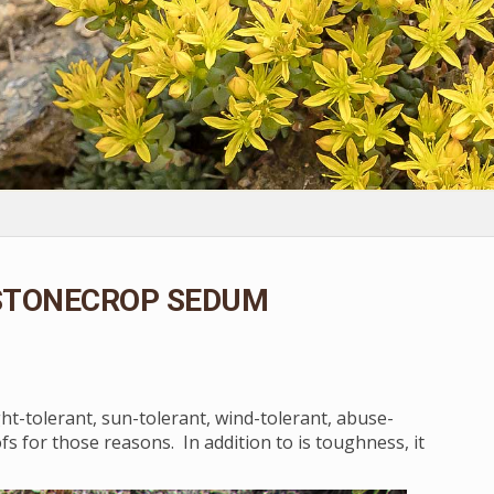
 STONECROP SEDUM
ght-tolerant, sun-tolerant, wind-tolerant, abuse-
s for those reasons. In addition to is toughness, it