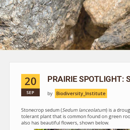
20
PRAIRIE SPOTLIGHT:
SEP
by
Biodiversity_Institute
Stonecrop sedum (
Sedum lanceolatum
) is a drou
tolerant plant that is common found on green roof
also has beautiful flowers, shown below.