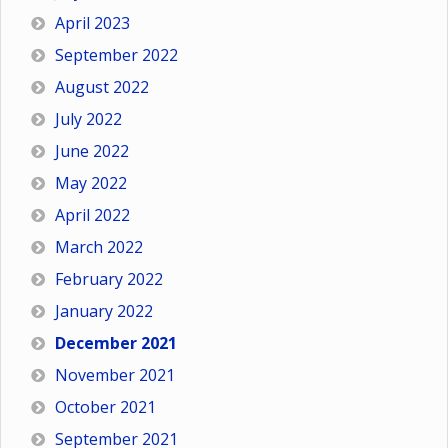
April 2023
September 2022
August 2022
July 2022
June 2022
May 2022
April 2022
March 2022
February 2022
January 2022
December 2021
November 2021
October 2021
September 2021