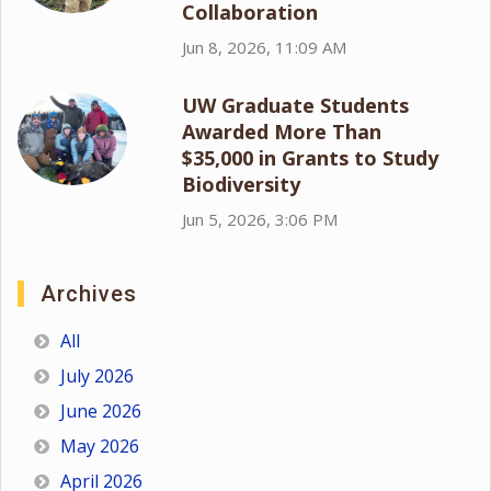
Collaboration
Jun 8, 2026, 11:09 AM
UW Graduate Students
Awarded More Than
$35,000 in Grants to Study
Biodiversity
Jun 5, 2026, 3:06 PM
Archives
All
July 2026
June 2026
May 2026
April 2026