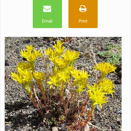
Email
Print