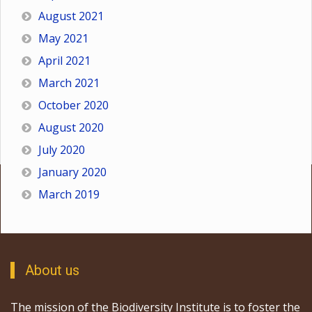
August 2021
May 2021
April 2021
March 2021
October 2020
August 2020
July 2020
January 2020
March 2019
About us
The mission of the Biodiversity Institute is to foster the