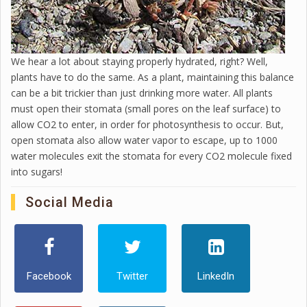
We hear a lot about staying properly hydrated, right? Well,
plants have to do the same. As a plant, maintaining this balance
can be a bit trickier than just drinking more water. All plants
must open their stomata (small pores on the leaf surface) to
allow CO2 to enter, in order for photosynthesis to occur. But,
open stomata also allow water vapor to escape, up to 1000
water molecules exit the stomata for every CO2 molecule fixed
into sugars!
Social Media
Facebook
Twitter
LinkedIn