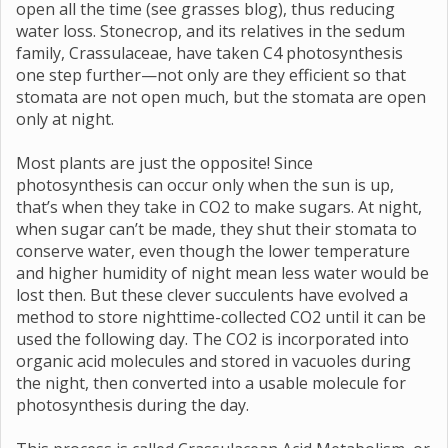
open all the time (see grasses blog), thus reducing
water loss. Stonecrop, and its relatives in the sedum
family, Crassulaceae, have taken C4 photosynthesis
one step further—not only are they efficient so that
stomata are not open much, but the stomata are open
only at night.
Most plants are just the opposite! Since
photosynthesis can occur only when the sun is up,
that’s when they take in CO2 to make sugars. At night,
when sugar can’t be made, they shut their stomata to
conserve water, even though the lower temperature
and higher humidity of night mean less water would be
lost then. But these clever succulents have evolved a
method to store nighttime-collected CO2 until it can be
used the following day. The CO2 is incorporated into
organic acid molecules and stored in vacuoles during
the night, then converted into a usable molecule for
photosynthesis during the day.