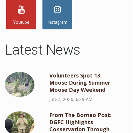
Youtube
Instagram
Latest News
Volunteers Spot 13
Moose During Summer
Moose Day Weekend
Jul 27, 2026, 6:39 AM
From The Borneo Post:
DGFC Highlights
Conservation Through