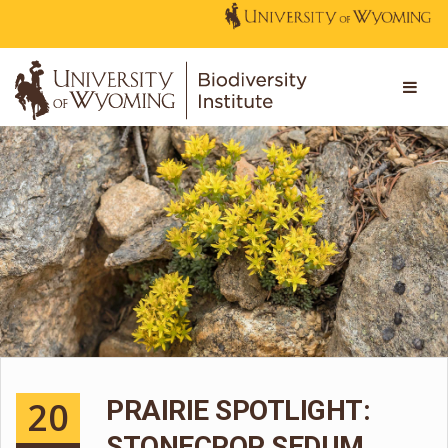
20
PRAIRIE SPOTLIGHT:
STONECROP SEDUM