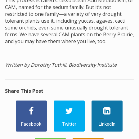
This process is called Crassulacean Acid Metabolism, or
CAM, named for the sedum family. But it’s not
restricted to one family—a variety of very drought
tolerant plants use it, including yuccas, agaves, cacti,
some orchids, even some unusually drought tolerant
ferns. We have several CAM plants on the Berry Prairie,
and you may have them where you live, too.
Written by Dorothy Tuthill, Biodiversity Institute
Share This Post
Facebook
Twitter
LinkedIn