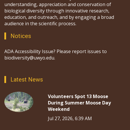
understanding, appreciation and conservation of
biological diversity through innovative research,
education, and outreach, and by engaging a broad
audience in the scientific process.
Notices
ADA Accessibility Issue? Please report issues to
biodiversity@uwyo.edu.
Latest News
Volunteers Spot 13 Moose
During Summer Moose Day
Weekend
Jul 27, 2026, 6:39 AM