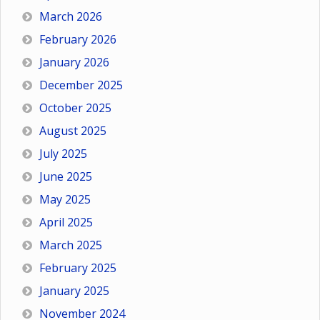
March 2026
February 2026
January 2026
December 2025
October 2025
August 2025
July 2025
June 2025
May 2025
April 2025
March 2025
February 2025
January 2025
November 2024