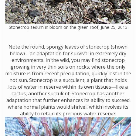
Stonecrop sedum in bloom on the green roof, June 25, 2013
Note the round, spongy leaves of stonecrop (shown
below)—an adaptation for survival in extremely dry
environments. In the wild, you may find stonecrop
growing in very thin soils on rocks, where the only
moisture is from recent precipitation, quickly lost in the
hot sun. Stonecrop is a succulent, a plant that holds
lots of water in reserve within its own tissues—like a
cactus, another succulent. Stonecrop has another
adaptation that further enhances its ability to succeed
where normal plants would shrivel, which involves its
ability to retain its precious water reserve.