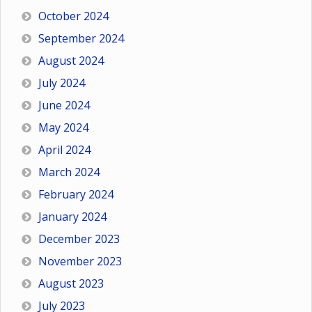
October 2024
September 2024
August 2024
July 2024
June 2024
May 2024
April 2024
March 2024
February 2024
January 2024
December 2023
November 2023
August 2023
July 2023