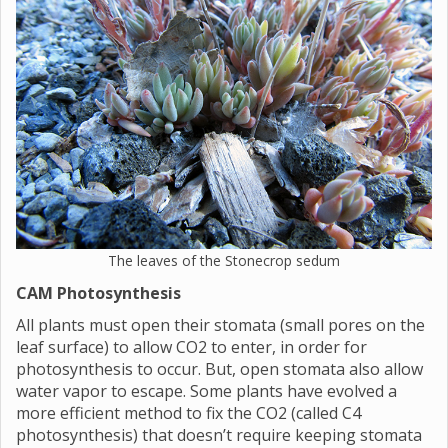
The leaves of the Stonecrop sedum
CAM Photosynthesis
All plants must open their stomata (small pores on the
leaf surface) to allow CO2 to enter, in order for
photosynthesis to occur. But, open stomata also allow
water vapor to escape. Some plants have evolved a
more efficient method to fix the CO2 (called C4
photosynthesis) that doesn’t require keeping stomata