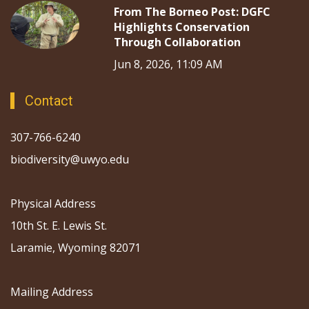
From The Borneo Post: DGFC
Highlights Conservation
Through Collaboration
Jun 8, 2026, 11:09 AM
Contact
307-766-6240
biodiversity@uwyo.edu
Physical Address
10th St. E. Lewis St.
Laramie, Wyoming 82071
Mailing Address