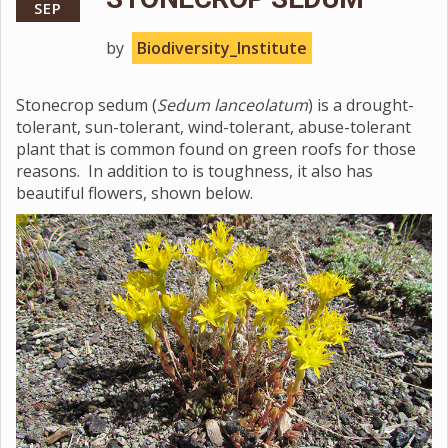
SEP
by
Biodiversity_Institute
Stonecrop sedum (
Sedum lanceolatum
) is a drought-
tolerant, sun-tolerant, wind-tolerant, abuse-tolerant
plant that is common found on green roofs for those
reasons. In addition to is toughness, it also has
beautiful flowers, shown below.