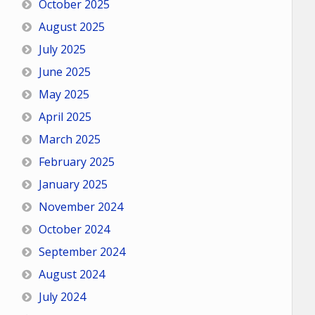
October 2025
August 2025
July 2025
June 2025
May 2025
April 2025
March 2025
February 2025
January 2025
November 2024
October 2024
September 2024
August 2024
July 2024