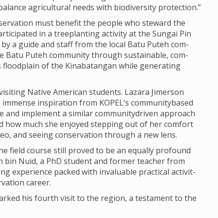
l­ance agri­cul­tural needs with biod­iversity pro­tec­tion.”
ser­va­tion must bene­fit the people who stew­ard the
ti­cip­ated in a tree­plant­ing activ­ity at the Sun­gai Pin
ed by a guide and staff from the local Batu Puteh com­
 Batu Puteh com­munity through sus­tain­able, com­
 flood­plain of the Kin­abatan­gan while gen­er­at­ing
s­it­ing Nat­ive Amer­ican stu­dents. Laz­ara Jimer­son
d immense inspir­a­tion from KOPEL’s com­munity­based
lore and imple­ment a sim­ilar com­munity­driven approach
red how much she enjoyed step­ping out of her com­fort
eo, and see­ing con­ser­va­tion through a new lens.
the field course still proved to be an equally pro­found
izan bin Nuid, a PhD stu­dent and former teacher from
 exper­i­ence packed with invalu­able prac­tical activ­it­
­va­tion career.
rked his fourth visit to the region, a test­a­ment to the