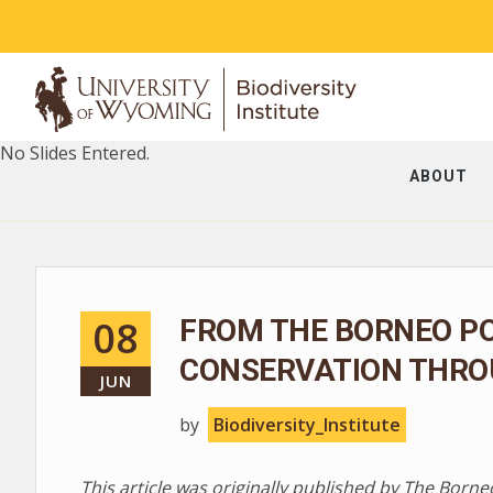
No Slides Entered.
ABOUT
08
FROM THE BORNEO PO
CONSERVATION THRO
JUN
by
Biodiversity_Institute
This article was originally published by The Borne