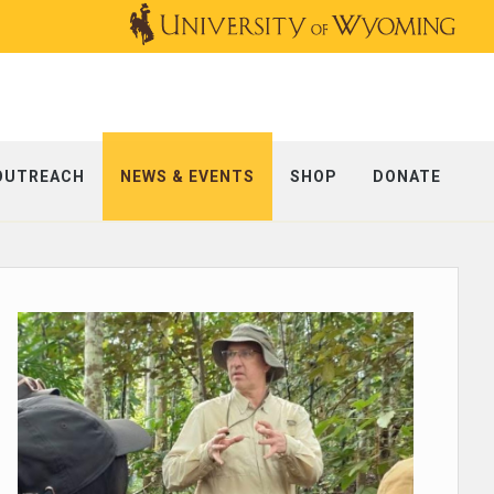
OUTREACH
NEWS & EVENTS
SHOP
DONATE