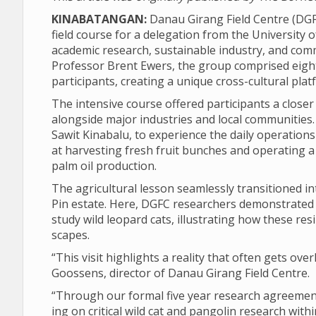
KINABATANGAN:
Danau Gir­ang Field Centre (DGF
field course for a del­eg­a­tion from the Uni­versit
aca­demic research, sus­tain­able industry, and com­
Pro­fessor Brent Ewers, the group com­prised eigh
par­ti­cipants, cre­at­ing a unique cross-cul­tural p
The intens­ive course offered par­ti­cipants a closer
along­side major indus­tries and local com­munit­ies
Sawit Kin­abalu, to exper­i­ence the daily oper­a­tio
at har­vest­ing fresh fruit bunches and oper­at­ing a 
palm oil pro­duc­tion.
The agri­cul­tural les­son seam­lessly transitioned in
Pin estate. Here, DGFC research­ers demon­strated 
study wild leo­pard cats, illus­trat­ing how these resi­li
scapes.
“This visit high­lights a real­ity that often gets over
Goos­sens, dir­ector of Danau Gir­ang Field Centre.
“Through our formal five year research agree­ment 
ing on crit­ical wild cat and pan­golin research with