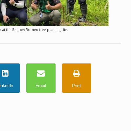
 at the Regrow Borneo tree-planting site.
inkedIn
Email
Print