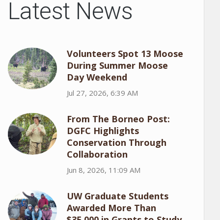
Latest News
Volunteers Spot 13 Moose
During Summer Moose
Day Weekend
Jul 27, 2026, 6:39 AM
From The Borneo Post:
DGFC Highlights
Conservation Through
Collaboration
Jun 8, 2026, 11:09 AM
UW Graduate Students
Awarded More Than
$35,000 in Grants to Study