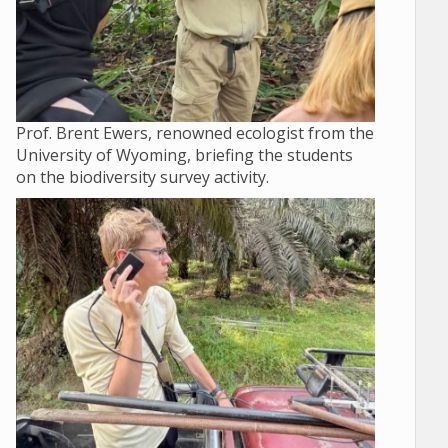
Prof. Brent Ewers, renowned ecologist from the
University of Wyoming, briefing the students
on the biodiversity survey activity.