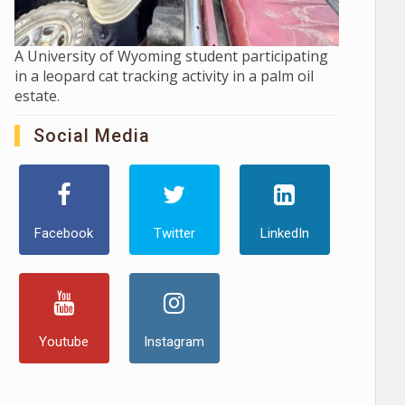
A University of Wyoming student participating
in a leopard cat tracking activity in a palm oil
estate.
Social Media
Facebook
Twitter
LinkedIn
Youtube
Instagram