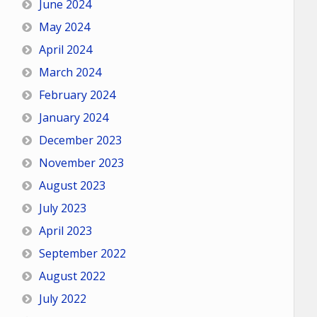
June 2024
May 2024
April 2024
March 2024
February 2024
January 2024
December 2023
November 2023
August 2023
July 2023
April 2023
September 2022
August 2022
July 2022