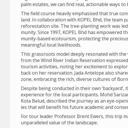
palm estates, we can find real, action­able ways to ba
The field course heav­ily emphas­ised that true con­
land. In col­lab­or­a­tion with KOPEL Bhd, the team par­
refor­est­a­tion site. The tree-plant­ing work was l
munity. Since 1997, KOPEL Bhd has empowered the
munity-based eco­tour­ism, pro­tect­ing the pre­cious
mean­ing­ful local live­li­hoods.
This grass­roots model deeply res­on­ated with the vi
from the Wind River Indian Reser­va­tion expresse
tour­ism activ­it­ies, not­ing her excite­ment to exp
back on her reser­va­tion. Jada Ante­lope also sha
zone, embra­cing the rich, diverse cul­tures of Born
Des­pite being con­duc­ted in their own ‘back­yard’, 
exper­i­ence for the local par­ti­cipants. Mohd Sar­
Kota Belud, described the jour­ney as an eye-open­ing
ies that will bene­fit his future aca­demic and con­ser
For tour leader Pro­fessor Brent Ewers, this trip ma
unpar­alleled value of the land­scape.