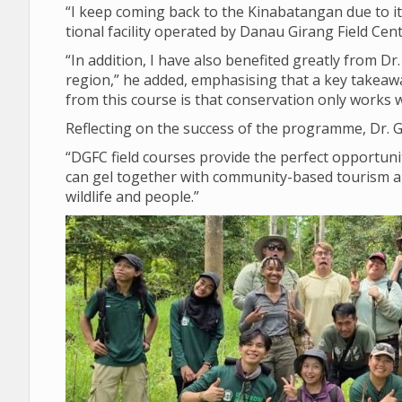
“I keep com­ing back to the Kin­abatan­gan due to its
tional facil­ity oper­ated by Danau Gir­ang Field Cen
“In addi­tion, I have also benefited greatly from Dr.
region,” he added, emphas­ising that a key takeaw
from this course is that con­ser­va­tion only works 
Reflect­ing on the suc­cess of the pro­gramme, Dr.
“DGFC field courses provide the per­fect oppor­tun­i
can gel together with com­munity-based tour­ism and 
wild­life and people.”