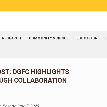
RESEARCH
COMMUNITY SCIENCE
EDUCATION
ST: DGFC HIGHLIGHTS
UGH COLLABORATION
o Post on June 7, 2026.