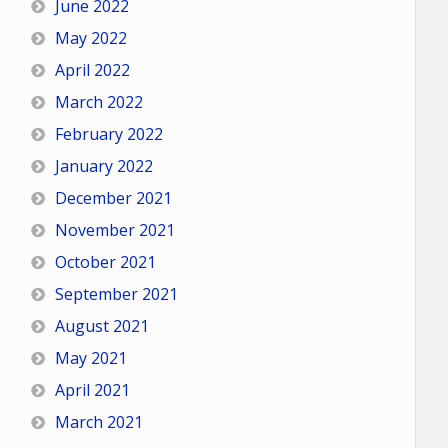
June 2022
May 2022
April 2022
March 2022
February 2022
January 2022
December 2021
November 2021
October 2021
September 2021
August 2021
May 2021
April 2021
March 2021