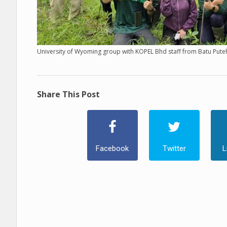
University of Wyoming group with KOPEL Bhd staff from Batu Puteh
Share This Post
Facebook
Twitter
L