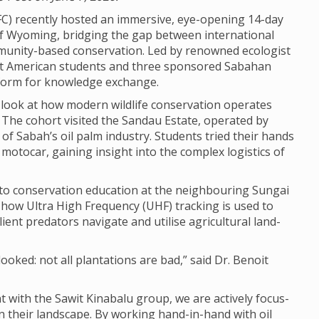
C) recently hos­ted an immers­ive, eye-open­ing 14-day
y of Wyom­ing, bridging the gap between inter­na­tional
munity-based con­ser­va­tion. Led by renowned eco­lo­gist
t Amer­ican stu­dents and three sponsored Saba­han
lat­form for know­ledge exchange.
 look at how mod­ern wild­life con­ser­va­tion oper­ates
. The cohort vis­ited the Sandau Estate, oper­ated by
ns of Sabah’s oil palm industry. Stu­dents tried their hands
moto­car, gain­ing insight into the com­plex logist­ics of
to con­ser­va­tion edu­ca­tion at the neigh­bour­ing Sun­gai
how Ultra High Fre­quency (UHF) track­ing is used to
­ent pred­at­ors nav­ig­ate and util­ise agri­cul­tural land­
­looked: not all plant­a­tions are bad,” said Dr. Ben­oit
with the Sawit Kin­abalu group, we are act­ively focus­
in their land­scape. By work­ing hand-in-hand with oil