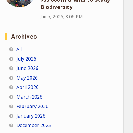
Biodiversity
Jun 5, 2026, 3:06 PM
Archives
All
July 2026
June 2026
May 2026
April 2026
March 2026
February 2026
January 2026
December 2025