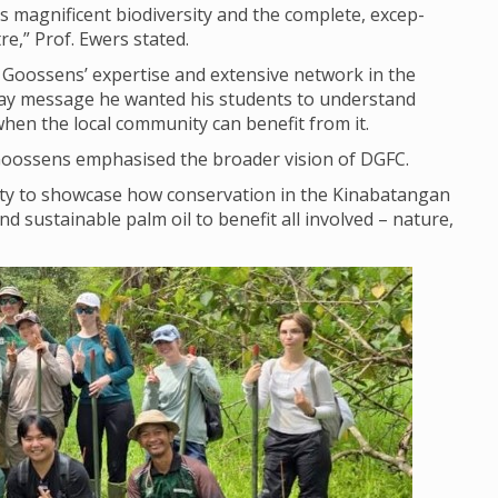
 mag­ni­fi­cent biod­iversity and the com­plete, excep­
tre,” Prof. Ewers stated.
 Goos­sens’ expert­ise and extens­ive net­work in the
ay mes­sage he wanted his stu­dents to under­stand
when the local com­munity can bene­fit from it.
 Goos­sens emphas­ised the broader vis­ion of DGFC.
ty to show­case how con­ser­va­tion in the Kin­abatan­gan
sus­tain­able palm oil to bene­fit all involved – nature,