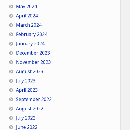
May 2024
April 2024
March 2024
February 2024
January 2024
December 2023
November 2023
August 2023
July 2023
April 2023
September 2022
August 2022
July 2022
June 2022