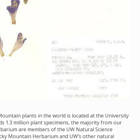
ountain plants in the world is located at the University
1.3 million plant specimens, the majority from our
Herbarium are members of the UW Natural Science
ocky Mountain Herbarium and UW’s other natural