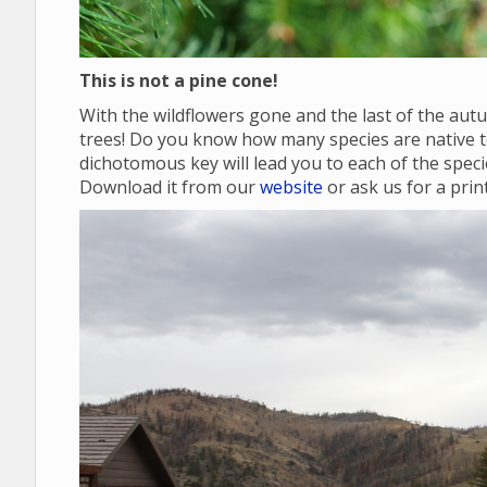
This is not a pine cone!
With the wildflowers gone and the last of the autu
trees! Do you know how many species are native
dichotomous key will lead you to each of the specie
Download it from our
website
or ask us for a prin