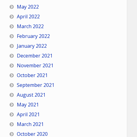
May 2022
April 2022
March 2022
February 2022
January 2022
December 2021
November 2021
October 2021
September 2021
August 2021
May 2021
April 2021
March 2021
October 2020