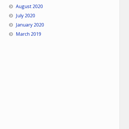
August 2020
July 2020
January 2020
March 2019