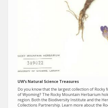
UW’s Natural Science Treasures
Do you know that the largest collection of Rocky M
of Wyoming? The Rocky Mountain Herbarium holds 
region. Both the Biodiversity Institute and the 
Collections Partnership. Learn more about the R