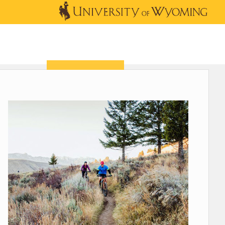
OUTREACH
NEWS & EVENTS
SHOP
DONATE