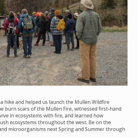
 a hike and helped us launch the Mullen Wildfire
 burn scars of the Mullen Fire, witnessed first-hand
vive in ecosystems with fire, and learned how
brush ecosystems throughout the west. Be on the
s and microorganisms next Spring and Summer through