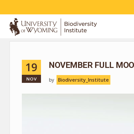
ABOUT
19
NOVEMBER FULL MOO
NOV
by
Biodiversity_Institute