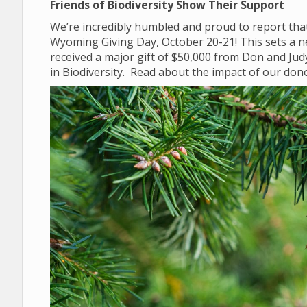
Friends of Biodiversity Show Their Support
We’re incredibly humbled and proud to report that
Wyoming Giving Day, October 20-21! This sets a n
received a major gift of $50,000 from Don and Ju
in Biodiversity. Read about the impact of our do