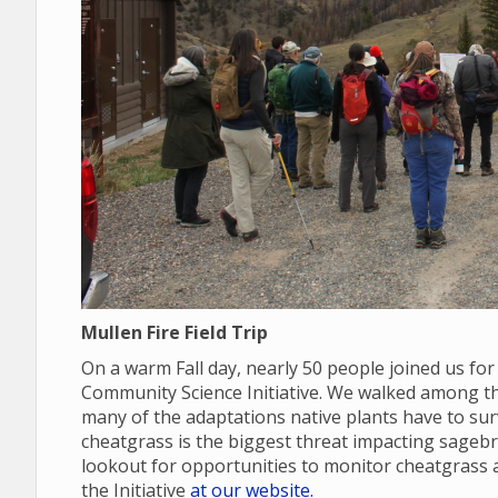
Mullen Fire Field Trip
On a warm Fall day, nearly 50 people joined us for
Community Science Initiative. We walked among the
many of the adaptations native plants have to sur
cheatgrass is the biggest threat impacting sage
lookout for opportunities to monitor cheatgras
the Initiative
at our website.