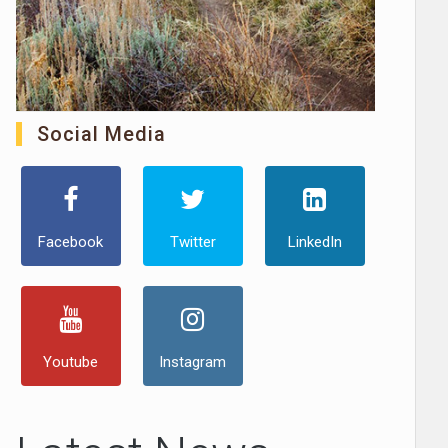
Social Media
Facebook
Twitter
LinkedIn
Youtube
Instagram