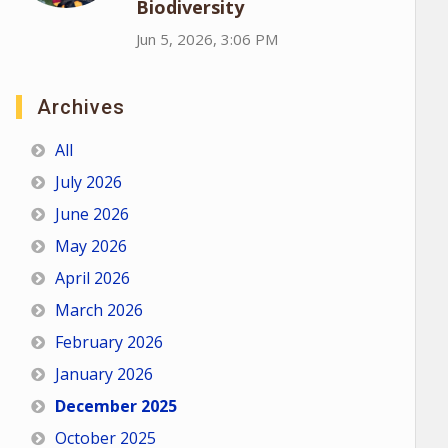
Biodiversity
Jun 5, 2026, 3:06 PM
Archives
All
July 2026
June 2026
May 2026
April 2026
March 2026
February 2026
January 2026
December 2025
October 2025