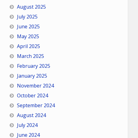
August 2025
July 2025
June 2025
May 2025
April 2025
March 2025
February 2025
January 2025
November 2024
October 2024
September 2024
August 2024
July 2024
June 2024