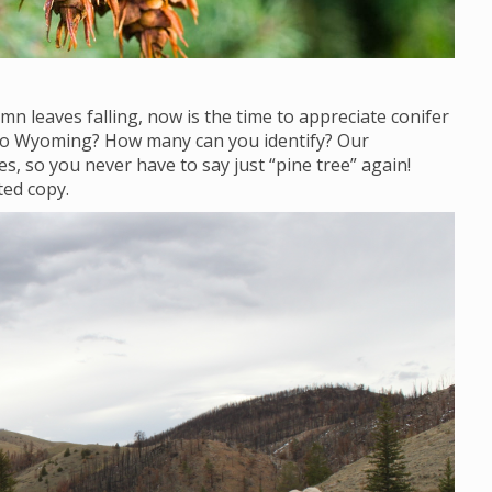
mn leaves falling, now is the time to appreciate conifer
 to Wyoming? How many can you identify? Our
s, so you never have to say just “pine tree” again!
ted copy.