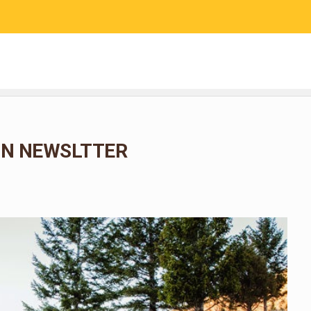
RESEARCH
COMMUNITY SCIENCE
EDUCATION
N NEWSLTTER