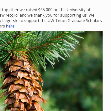
 together we raised $65,000 on the University of
ew record, and we thank you for supporting us. We
dy Legerski to support the UW Teton Graduate Scholars
nors
here
.