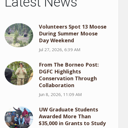
Latest News
Volunteers Spot 13 Moose
During Summer Moose
Day Weekend
Jul 27, 2026, 6:39 AM
From The Borneo Post:
DGFC Highlights
Conservation Through
Collaboration
Jun 8, 2026, 11:09 AM
UW Graduate Students
Awarded More Than
$35,000 in Grants to Study