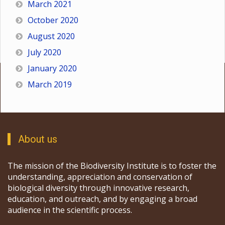
March 2021
October 2020
August 2020
July 2020
January 2020
March 2019
About us
The mission of the Biodiversity Institute is to foster the
understanding, appreciation and conservation of
biological diversity through innovative research,
education, and outreach, and by engaging a broad
audience in the scientific process.