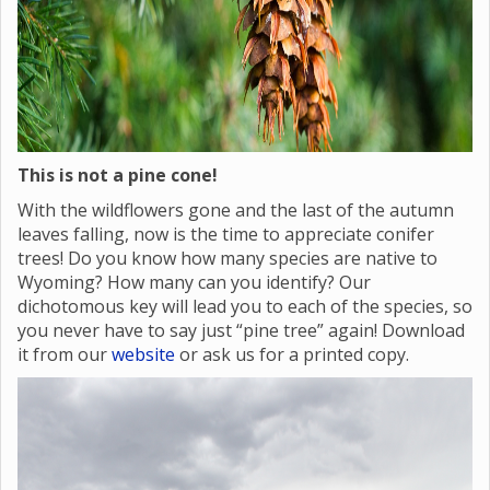
This is not a pine cone!
With the wildflowers gone and the last of the autumn
leaves falling, now is the time to appreciate conifer
trees! Do you know how many species are native to
Wyoming? How many can you identify? Our
dichotomous key will lead you to each of the species, so
you never have to say just “pine tree” again! Download
it from our
website
or ask us for a printed copy.