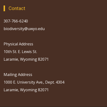
Contact
307-766-6240
biodiversity@uwyo.edu
Physical Address
10th St. E. Lewis St.
Laramie, Wyoming 82071
Mailing Address
1000 E. University Ave., Dept. 4304
Laramie, Wyoming 82071