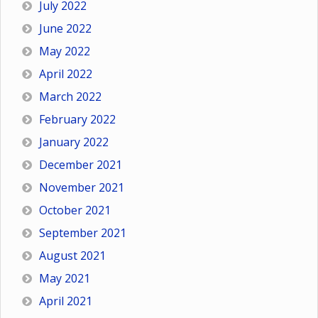
July 2022
June 2022
May 2022
April 2022
March 2022
February 2022
January 2022
December 2021
November 2021
October 2021
September 2021
August 2021
May 2021
April 2021