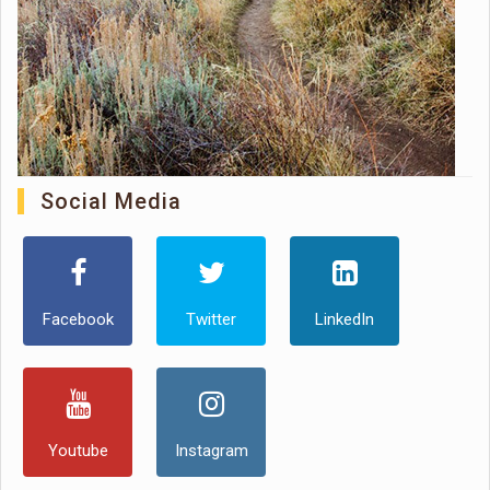
Social Media
Facebook
Twitter
LinkedIn
Youtube
Instagram