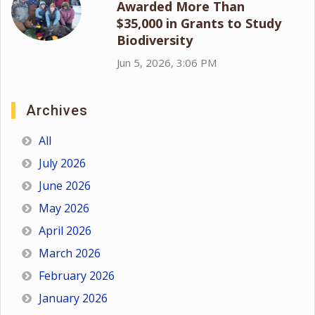
Awarded More Than
$35,000 in Grants to Study
Biodiversity
Jun 5, 2026, 3:06 PM
Archives
All
July 2026
June 2026
May 2026
April 2026
March 2026
February 2026
January 2026