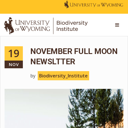
19
NOVEMBER FULL MOON
NEWSLTTER
NOV
by
Biodiversity_Institute