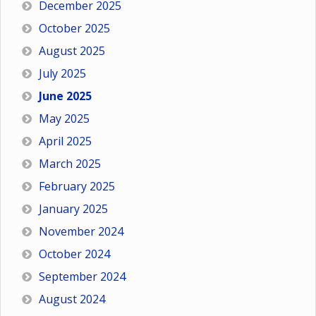
December 2025
October 2025
August 2025
July 2025
June 2025
May 2025
April 2025
March 2025
February 2025
January 2025
November 2024
October 2024
September 2024
August 2024