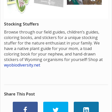
Stocking Stuffers
Browse through our field guides, children’s guides,
coloring books, and stickers for a unique stocking
stuffer for the nature enthusiast in your family. We
have a native plant guide for your mom, a toad
coloring book for your nephew, and hand-drawn
stickers of Wyoming organisms for yourself! Shop at
wyobiodiversity.net
Share This Post