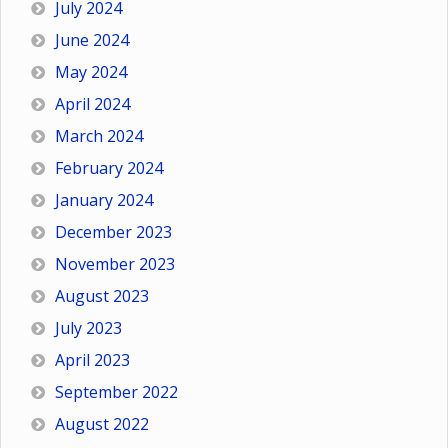
July 2024
June 2024
May 2024
April 2024
March 2024
February 2024
January 2024
December 2023
November 2023
August 2023
July 2023
April 2023
September 2022
August 2022