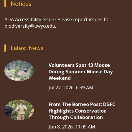
Notices
ADA Accessibility Issue? Please report issues to
biodiversity@uwyo.edu.
Latest News
Volunteers Spot 13 Moose
During Summer Moose Day
Weekend
Jul 27, 2026, 6:39 AM
From The Borneo Post: DGFC
Highlights Conservation
Through Collaboration
Jun 8, 2026, 11:09 AM