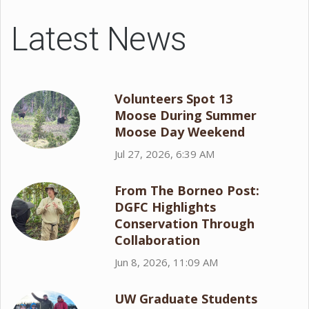
Latest News
Volunteers Spot 13
Moose During Summer
Moose Day Weekend
Jul 27, 2026, 6:39 AM
From The Borneo Post:
DGFC Highlights
Conservation Through
Collaboration
Jun 8, 2026, 11:09 AM
UW Graduate Students