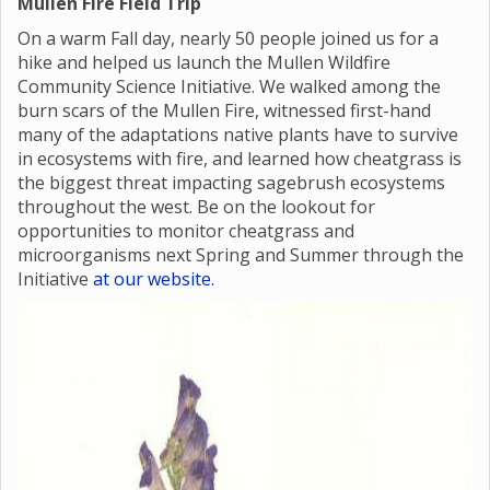
Mullen Fire Field Trip
On a warm Fall day, nearly 50 people joined us for a
hike and helped us launch the Mullen Wildfire
Community Science Initiative. We walked among the
burn scars of the Mullen Fire, witnessed first-hand
many of the adaptations native plants have to survive
in ecosystems with fire, and learned how cheatgrass is
the biggest threat impacting sagebrush ecosystems
throughout the west. Be on the lookout for
opportunities to monitor cheatgrass and
microorganisms next Spring and Summer through the
Initiative
at our website.