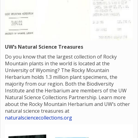
UW’s Natural Science Treasures
Do you know that the largest collection of Rocky
Mountain plants in the world is located at the
University of Wyoming? The Rocky Mountain
Herbarium holds 1.3 million plant specimens, the
majority from our region. Both the Biodiversity
Institute and the Herbarium are members of the UW
Natural Science Collections Partnership. Learn more
about the Rocky Mountain Herbarium and UW’s other
natural science treasures at
naturalsciencecollections.org