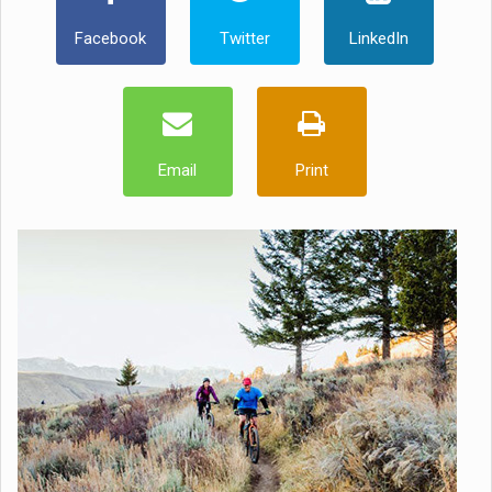
Facebook
Twitter
LinkedIn
Email
Print