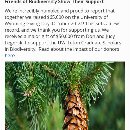
Friends of Biodiversity Show Their Support
We’re incredibly humbled and proud to report that
together we raised $65,000 on the University of
Wyoming Giving Day, October 20-21! This sets a new
record, and we thank you for supporting us. We
received a major gift of $50,000 from Don and Judy
Legerski to support the UW Teton Graduate Scholars
in Biodiversity. Read about the impact of our donors
here
.