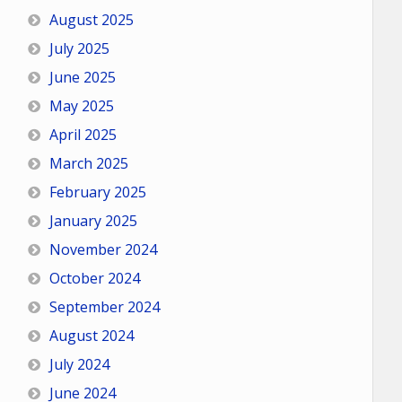
August 2025
July 2025
June 2025
May 2025
April 2025
March 2025
February 2025
January 2025
November 2024
October 2024
September 2024
August 2024
July 2024
June 2024