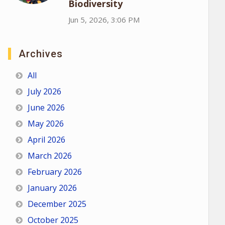
Biodiversity
Jun 5, 2026, 3:06 PM
Archives
All
July 2026
June 2026
May 2026
April 2026
March 2026
February 2026
January 2026
December 2025
October 2025