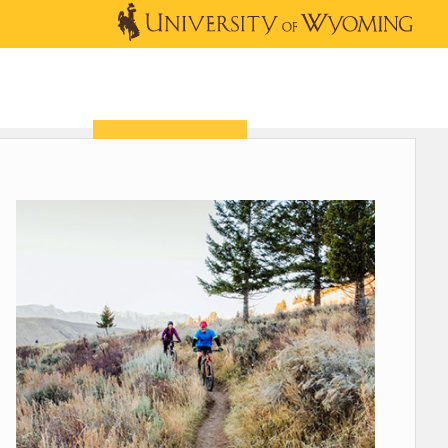
OUTREACH
NEWS & EVENTS
SHOP
DONATE