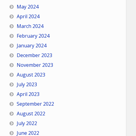
May 2024
April 2024
March 2024
February 2024
January 2024
December 2023
November 2023
August 2023
July 2023
April 2023
September 2022
August 2022
July 2022
June 2022