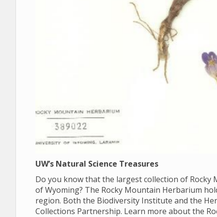
UW’s Natural Science Treasures
Do you know that the largest collection of Rocky M
of Wyoming? The Rocky Mountain Herbarium holds 
region. Both the Biodiversity Institute and the 
Collections Partnership. Learn more about the R