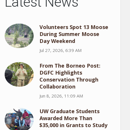
Latest News
Volunteers Spot 13 Moose
During Summer Moose
Day Weekend
Jul 27, 2026, 6:39 AM
From The Borneo Post:
DGFC Highlights
Conservation Through
Collaboration
Jun 8, 2026, 11:09 AM
UW Graduate Students
Awarded More Than
$35,000 in Grants to Study