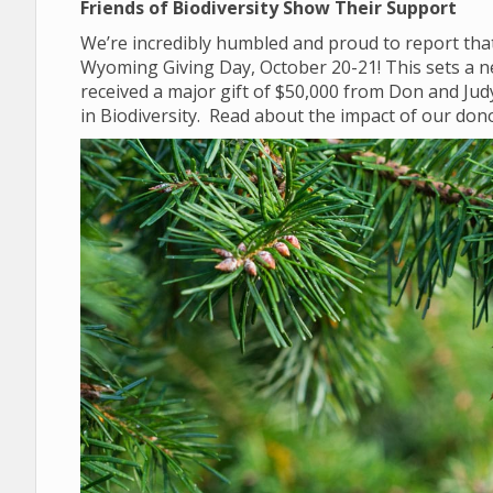
Friends of Biodiversity Show Their Support
We’re incredibly humbled and proud to report that
Wyoming Giving Day, October 20-21! This sets a n
received a major gift of $50,000 from Don and Ju
in Biodiversity. Read about the impact of our do