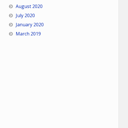
August 2020
July 2020
January 2020
March 2019