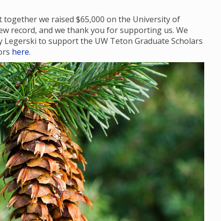
 together we raised $65,000 on the University of
ew record, and we thank you for supporting us. We
dy Legerski to support the UW Teton Graduate Scholars
nors
here
.