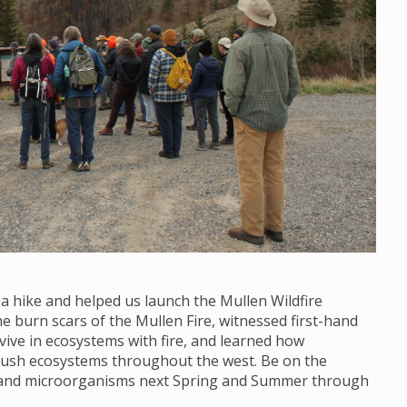
 a hike and helped us launch the Mullen Wildfire
 burn scars of the Mullen Fire, witnessed first-hand
vive in ecosystems with fire, and learned how
brush ecosystems throughout the west. Be on the
s and microorganisms next Spring and Summer through