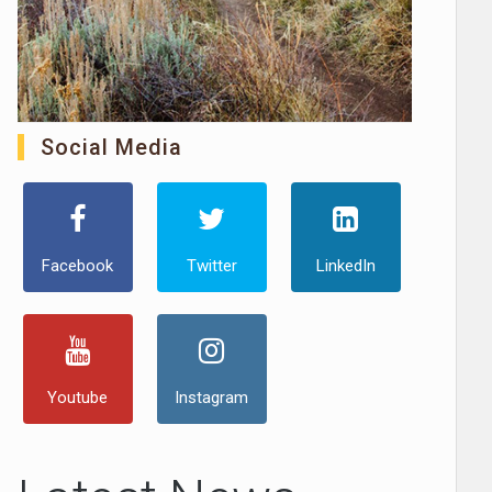
Social Media
Facebook
Twitter
LinkedIn
Youtube
Instagram