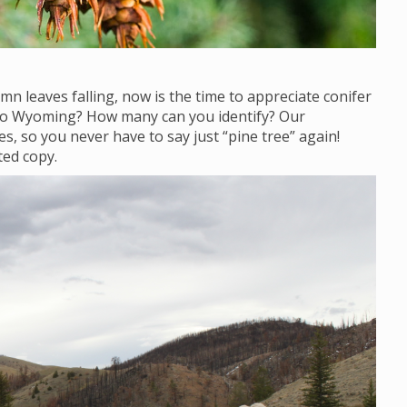
mn leaves falling, now is the time to appreciate conifer
 to Wyoming? How many can you identify? Our
s, so you never have to say just “pine tree” again!
ted copy.