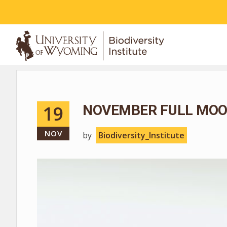
ABOUT
19
NOVEMBER FULL MOO
NOV
by
Biodiversity_Institute