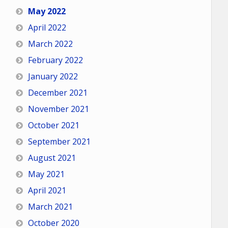
May 2022
April 2022
March 2022
February 2022
January 2022
December 2021
November 2021
October 2021
September 2021
August 2021
May 2021
April 2021
March 2021
October 2020