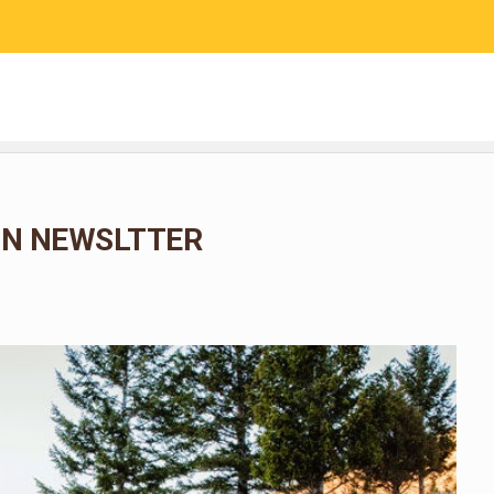
RESEARCH
COMMUNITY SCIENCE
EDUCATION
N NEWSLTTER