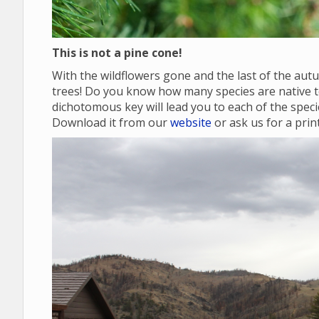
This is not a pine cone!
With the wildflowers gone and the last of the autu
trees! Do you know how many species are native
dichotomous key will lead you to each of the specie
Download it from our
website
or ask us for a prin