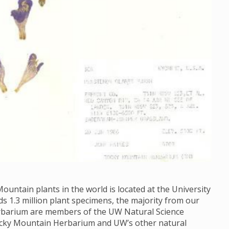
ountain plants in the world is located at the University
1.3 million plant specimens, the majority from our
Herbarium are members of the UW Natural Science
ocky Mountain Herbarium and UW’s other natural