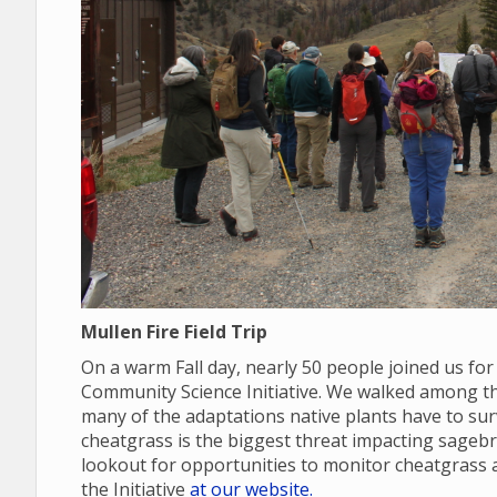
Mullen Fire Field Trip
On a warm Fall day, nearly 50 people joined us for
Community Science Initiative. We walked among the
many of the adaptations native plants have to sur
cheatgrass is the biggest threat impacting sage
lookout for opportunities to monitor cheatgras
the Initiative
at our website.