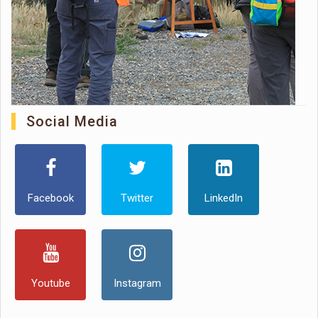
Social Media
Facebook
Twitter
LinkedIn
Youtube
Instagram