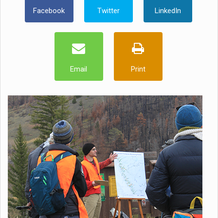
Facebook
Twitter
LinkedIn
Email
Print