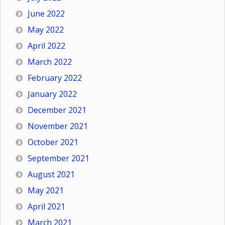
June 2022
May 2022
April 2022
March 2022
February 2022
January 2022
December 2021
November 2021
October 2021
September 2021
August 2021
May 2021
April 2021
March 2021