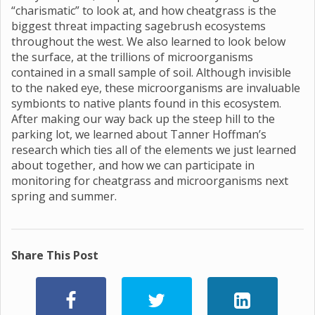
“charismatic” to look at, and how cheatgrass is the
biggest threat impacting sagebrush ecosystems
throughout the west. We also learned to look below
the surface, at the trillions of microorganisms
contained in a small sample of soil. Although invisible
to the naked eye, these microorganisms are invaluable
symbionts to native plants found in this ecosystem.
After making our way back up the steep hill to the
parking lot, we learned about Tanner Hoffman’s
research which ties all of the elements we just learned
about together, and how we can participate in
monitoring for cheatgrass and microorganisms next
spring and summer.
Share This Post