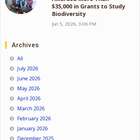
$35,000 in Grants to Study
Biodiversity
Jun 5, 2026, 3:06 PM
Archives
All
July 2026
June 2026
May 2026
April 2026
March 2026
February 2026
January 2026
December 2025