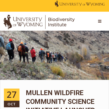
27
MULLEN WILDFIRE
COMMUNITY SCIENCE
OCT