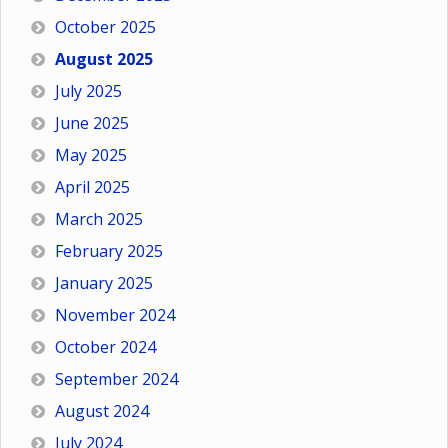
October 2025
August 2025
July 2025
June 2025
May 2025
April 2025
March 2025
February 2025
January 2025
November 2024
October 2024
September 2024
August 2024
July 2024