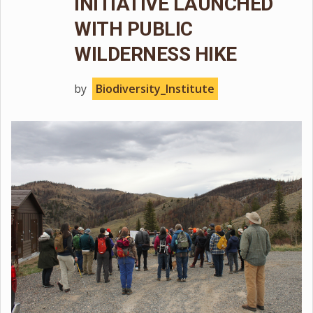
INITIATIVE LAUNCHED
WITH PUBLIC
WILDERNESS HIKE
by
Biodiversity_Institute