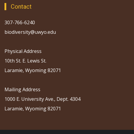
Contact
307-766-6240
biodiversity@uwyo.edu
Physical Address
10th St. E. Lewis St.
Laramie, Wyoming 82071
Mailing Address
1000 E. University Ave., Dept. 4304
Laramie, Wyoming 82071