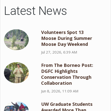
Latest News
Volunteers Spot 13
Moose During Summer
Moose Day Weekend
Jul 27, 2026, 6:39 AM
From The Borneo Post:
DGFC Highlights
Conservation Through
Collaboration
Jun 8, 2026, 11:09 AM
UW Graduate Students
Awarded More Than