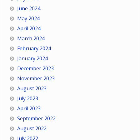
June 2024
May 2024
April 2024
March 2024
February 2024
January 2024
December 2023
November 2023
August 2023
July 2023
April 2023
September 2022
August 2022
July 2022