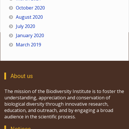
October 2020
August 2020
July 2020
January 2020
March 2019
About us
The mission of the Biodiversity Institute is to foster the
understanding, appreciation and conservation of
biological diversity through innovative research,
education, and outreach, and by engaging a broad
audience in the scientific process.