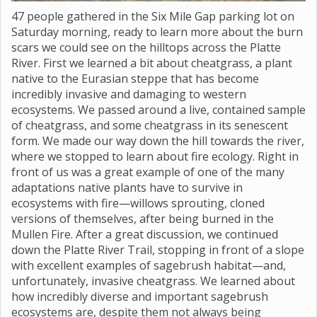
47 people gathered in the Six Mile Gap parking lot on
Saturday morning, ready to learn more about the burn
scars we could see on the hilltops across the Platte
River. First we learned a bit about cheatgrass, a plant
native to the Eurasian steppe that has become
incredibly invasive and damaging to western
ecosystems. We passed around a live, contained sample
of cheatgrass, and some cheatgrass in its senescent
form. We made our way down the hill towards the river,
where we stopped to learn about fire ecology. Right in
front of us was a great example of one of the many
adaptations native plants have to survive in
ecosystems with fire—willows sprouting, cloned
versions of themselves, after being burned in the
Mullen Fire. After a great discussion, we continued
down the Platte River Trail, stopping in front of a slope
with excellent examples of sagebrush habitat—and,
unfortunately, invasive cheatgrass. We learned about
how incredibly diverse and important sagebrush
ecosystems are, despite them not always being