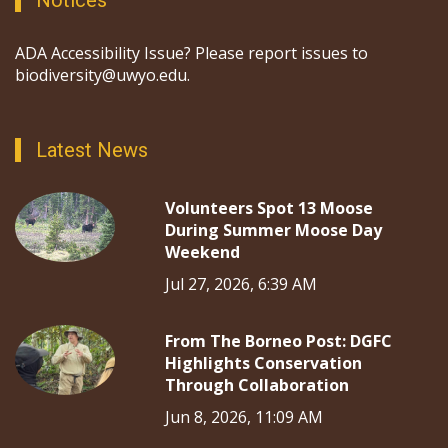
Notices
ADA Accessibility Issue? Please report issues to
biodiversity@uwyo.edu.
Latest News
Volunteers Spot 13 Moose
During Summer Moose Day
Weekend
Jul 27, 2026, 6:39 AM
From The Borneo Post: DGFC
Highlights Conservation
Through Collaboration
Jun 8, 2026, 11:09 AM