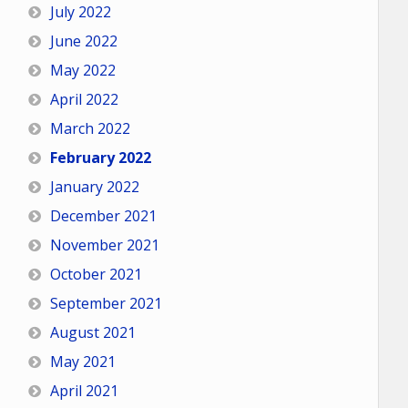
July 2022
June 2022
May 2022
April 2022
March 2022
February 2022
January 2022
December 2021
November 2021
October 2021
September 2021
August 2021
May 2021
April 2021