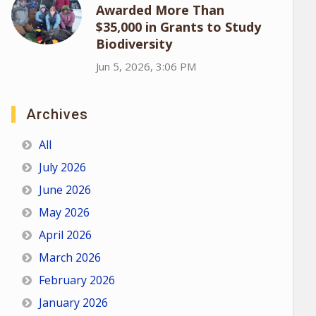
Awarded More Than
$35,000 in Grants to Study
Biodiversity
Jun 5, 2026, 3:06 PM
Archives
All
July 2026
June 2026
May 2026
April 2026
March 2026
February 2026
January 2026