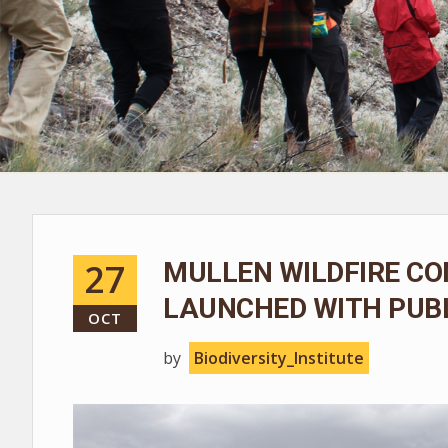
27
MULLEN WILDFIRE CO
LAUNCHED WITH PUBL
OCT
by
Biodiversity_Institute