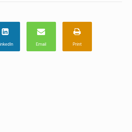
inkedIn
Email
Print