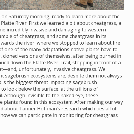
ot on Saturday morning, ready to learn more about the
Platte River. First we learned a bit about cheatgrass, a
ome incredibly invasive and damaging to western
ample of cheatgrass, and some cheatgrass in its
wards the river, where we stopped to learn about fire
 of one of the many adaptations native plants have to
, cloned versions of themselves, after being burned in
nued down the Platte River Trail, stopping in front of a
at—and, unfortunately, invasive cheatgrass. We
ant sagebrush ecosystems are, despite them not always
s is the biggest threat impacting sagebrush
 look below the surface, at the trillions of
. Although invisible to the naked eye, these
e plants found in this ecosystem. After making our way
ned about Tanner Hoffman’s research which ties all of
 how we can participate in monitoring for cheatgrass