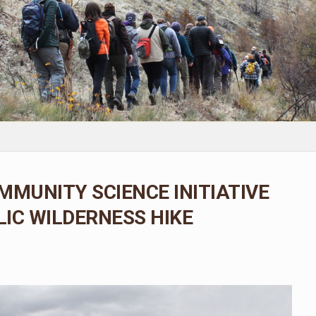
MMUNITY SCIENCE INITIATIVE
IC WILDERNESS HIKE