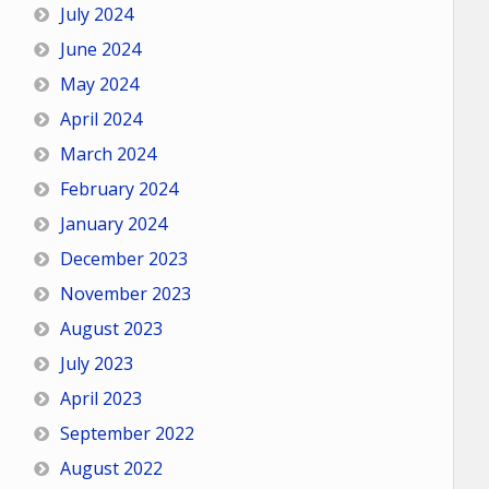
July 2024
June 2024
May 2024
April 2024
March 2024
February 2024
January 2024
December 2023
November 2023
August 2023
July 2023
April 2023
September 2022
August 2022