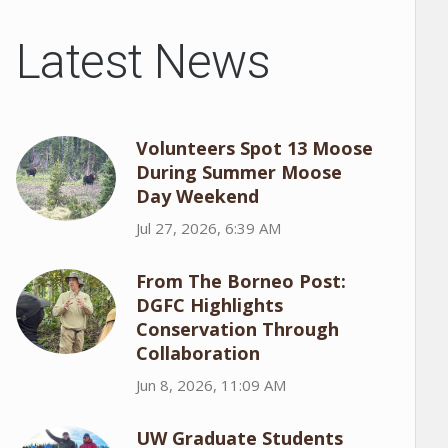
Latest News
Volunteers Spot 13 Moose
During Summer Moose
Day Weekend
Jul 27, 2026, 6:39 AM
From The Borneo Post:
DGFC Highlights
Conservation Through
Collaboration
Jun 8, 2026, 11:09 AM
UW Graduate Students