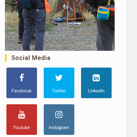
Social Media
Facebook
Twitter
LinkedIn
Youtube
Instagram