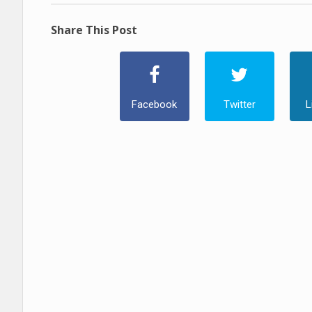
Share This Post
Facebook
Twitter
L