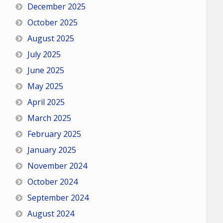
December 2025
October 2025
August 2025
July 2025
June 2025
May 2025
April 2025
March 2025
February 2025
January 2025
November 2024
October 2024
September 2024
August 2024