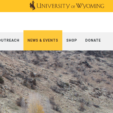
OUTREACH
NEWS & EVENTS
SHOP
DONATE