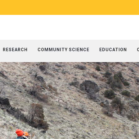
RESEARCH
COMMUNITY SCIENCE
EDUCATION