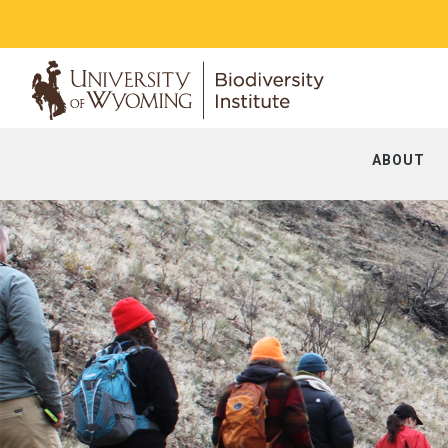
ABOUT