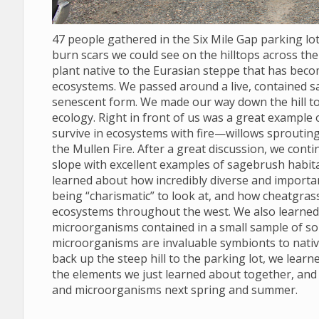
47 people gathered in the Six Mile Gap parking l
burn scars we could see on the hilltops across the 
plant native to the Eurasian steppe that has bec
ecosystems. We passed around a live, contained s
senescent form. We made our way down the hill to
ecology. Right in front of us was a great example
survive in ecosystems with fire—willows sprouting
the Mullen Fire. After a great discussion, we conti
slope with excellent examples of sagebrush habit
learned about how incredibly diverse and import
being “charismatic” to look at, and how cheatgras
ecosystems throughout the west. We also learned to
microorganisms contained in a small sample of soil
microorganisms are invaluable symbionts to nativ
back up the steep hill to the parking lot, we lear
the elements we just learned about together, and
and microorganisms next spring and summer.