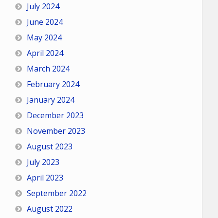
July 2024
June 2024
May 2024
April 2024
March 2024
February 2024
January 2024
December 2023
November 2023
August 2023
July 2023
April 2023
September 2022
August 2022