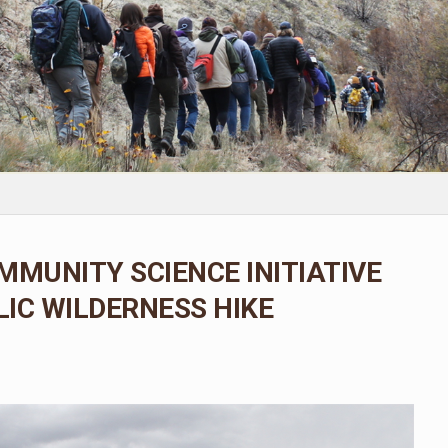
MMUNITY SCIENCE INITIATIVE
IC WILDERNESS HIKE