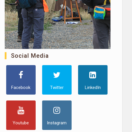
Social Media
Facebook
Twitter
LinkedIn
Youtube
Instagram