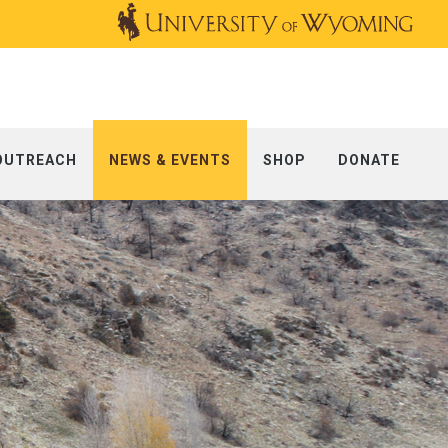
OUTREACH
NEWS & EVENTS
SHOP
DONATE