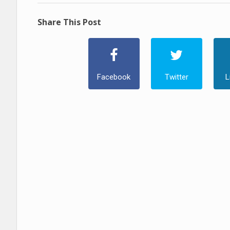
Share This Post
Facebook
Twitter
L