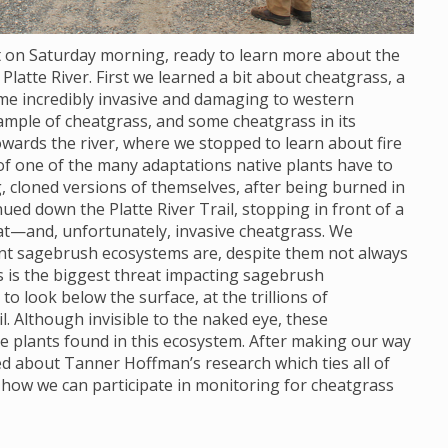
ot on Saturday morning, ready to learn more about the
Platte River. First we learned a bit about cheatgrass, a
ome incredibly invasive and damaging to western
ample of cheatgrass, and some cheatgrass in its
wards the river, where we stopped to learn about fire
 of one of the many adaptations native plants have to
, cloned versions of themselves, after being burned in
nued down the Platte River Trail, stopping in front of a
at—and, unfortunately, invasive cheatgrass. We
ant sagebrush ecosystems are, despite them not always
s is the biggest threat impacting sagebrush
 look below the surface, at the trillions of
. Although invisible to the naked eye, these
e plants found in this ecosystem. After making our way
ned about Tanner Hoffman’s research which ties all of
 how we can participate in monitoring for cheatgrass