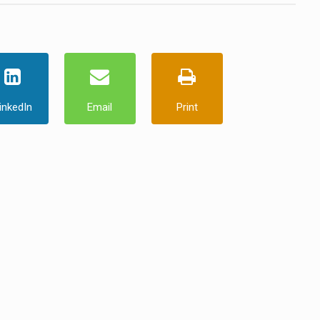
inkedIn
Email
Print