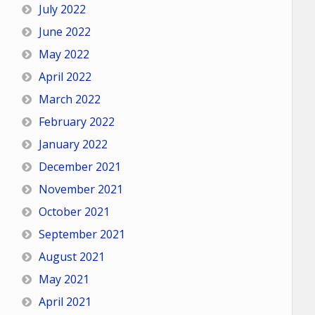
July 2022
June 2022
May 2022
April 2022
March 2022
February 2022
January 2022
December 2021
November 2021
October 2021
September 2021
August 2021
May 2021
April 2021