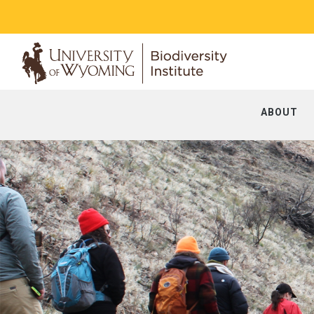
ABOUT