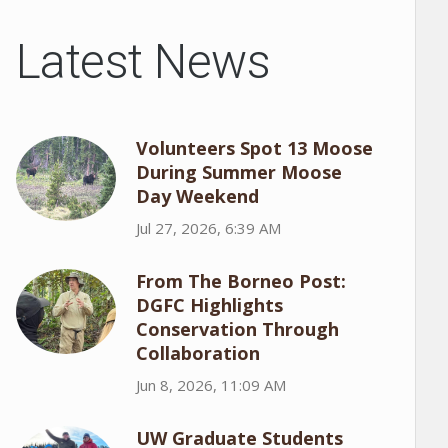
Latest News
Volunteers Spot 13 Moose
During Summer Moose
Day Weekend
Jul 27, 2026, 6:39 AM
From The Borneo Post:
DGFC Highlights
Conservation Through
Collaboration
Jun 8, 2026, 11:09 AM
UW Graduate Students