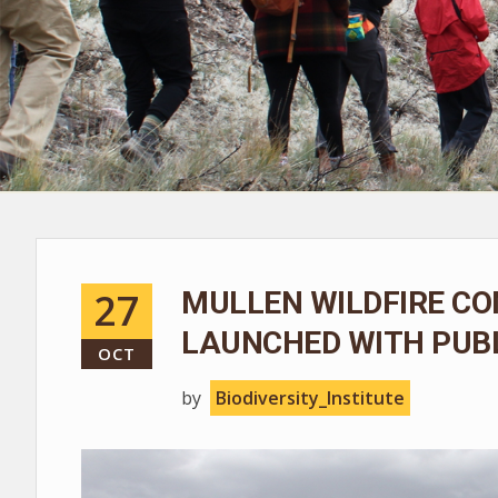
27
MULLEN WILDFIRE CO
LAUNCHED WITH PUBL
OCT
by
Biodiversity_Institute