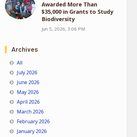
Awarded More Than
$35,000 in Grants to Study
Biodiversity
Jun 5, 2026, 3:06 PM
Archives
All
July 2026
June 2026
May 2026
April 2026
March 2026
February 2026
January 2026