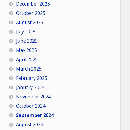
December 2025
October 2025
August 2025
July 2025
June 2025
May 2025
April 2025
March 2025
February 2025
January 2025
November 2024
October 2024
September 2024
August 2024