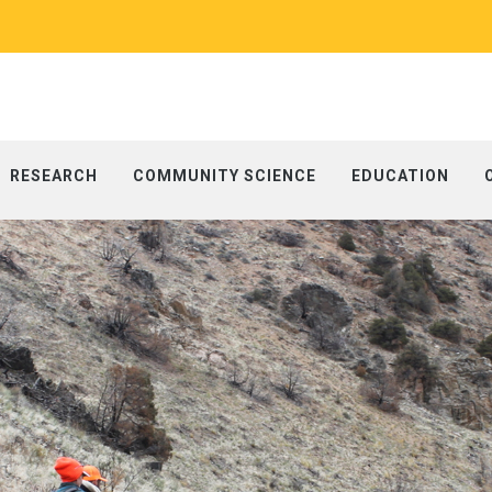
RESEARCH
COMMUNITY SCIENCE
EDUCATION