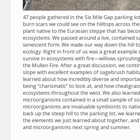
47 people gathered in the Six Mile Gap parking l
burn scars we could see on the hilltops across the 
plant native to the Eurasian steppe that has bec
ecosystems. We passed around a live, contained s
senescent form. We made our way down the hill to
ecology. Right in front of us was a great example
survive in ecosystems with fire—willows sprouting
the Mullen Fire. After a great discussion, we conti
slope with excellent examples of sagebrush habit
learned about how incredibly diverse and import
being “charismatic” to look at, and how cheatgras
ecosystems throughout the west. We also learned to
microorganisms contained in a small sample of soil
microorganisms are invaluable symbionts to nativ
back up the steep hill to the parking lot, we lear
the elements we just learned about together, and
and microorganisms next spring and summer.