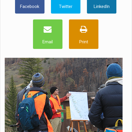
Facebook
Twitter
LinkedIn
Email
Print