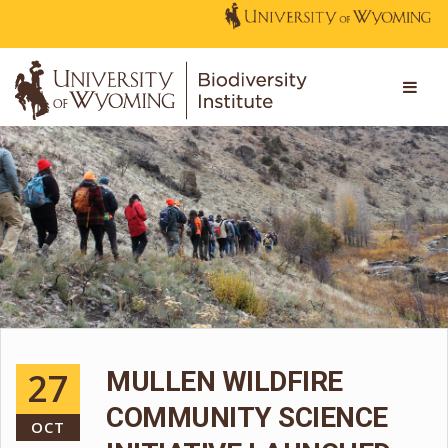
27
MULLEN WILDFIRE
COMMUNITY SCIENCE
OCT