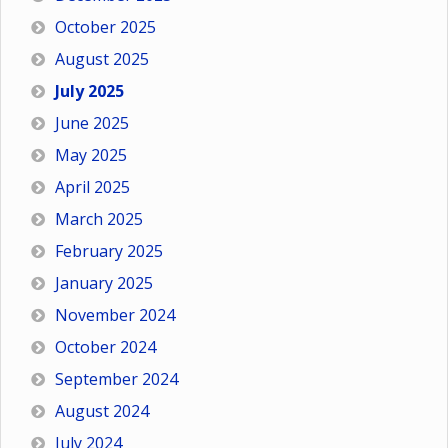
October 2025
August 2025
July 2025
June 2025
May 2025
April 2025
March 2025
February 2025
January 2025
November 2024
October 2024
September 2024
August 2024
July 2024