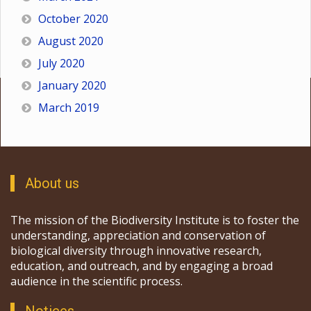
October 2020
August 2020
July 2020
January 2020
March 2019
About us
The mission of the Biodiversity Institute is to foster the
understanding, appreciation and conservation of
biological diversity through innovative research,
education, and outreach, and by engaging a broad
audience in the scientific process.