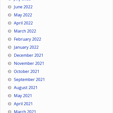
June 2022
May 2022
April 2022
March 2022
February 2022
January 2022
December 2021
November 2021
October 2021
September 2021
August 2021
May 2021
April 2021
March 2021