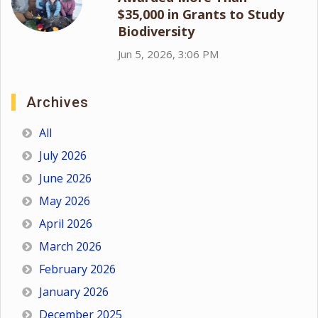
$35,000 in Grants to Study
Biodiversity
Jun 5, 2026, 3:06 PM
Archives
All
July 2026
June 2026
May 2026
April 2026
March 2026
February 2026
January 2026
December 2025