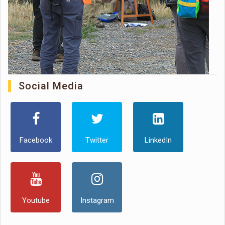
Social Media
Facebook
Twitter
LinkedIn
Youtube
Instagram