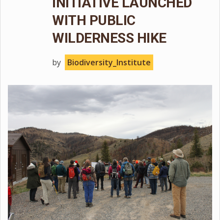
INITIATIVE LAUNCHED
WITH PUBLIC
WILDERNESS HIKE
by
Biodiversity_Institute