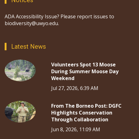
Notices
ADA Accessibility Issue? Please report issues to
biodiversity@uwyo.edu.
Latest News
Volunteers Spot 13 Moose
During Summer Moose Day
Weekend
Jul 27, 2026, 6:39 AM
From The Borneo Post: DGFC
Highlights Conservation
Through Collaboration
Jun 8, 2026, 11:09 AM