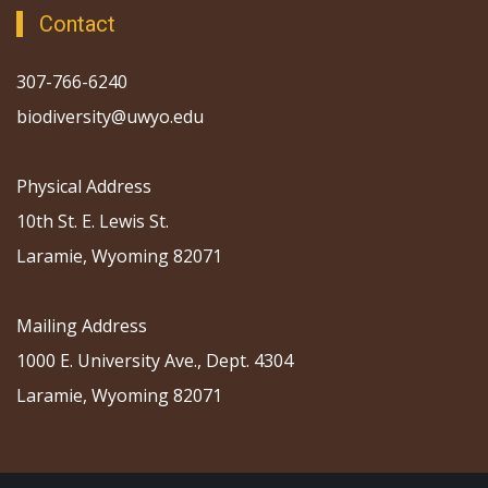
Contact
307-766-6240
biodiversity@uwyo.edu
Physical Address
10th St. E. Lewis St.
Laramie, Wyoming 82071
Mailing Address
1000 E. University Ave., Dept. 4304
Laramie, Wyoming 82071