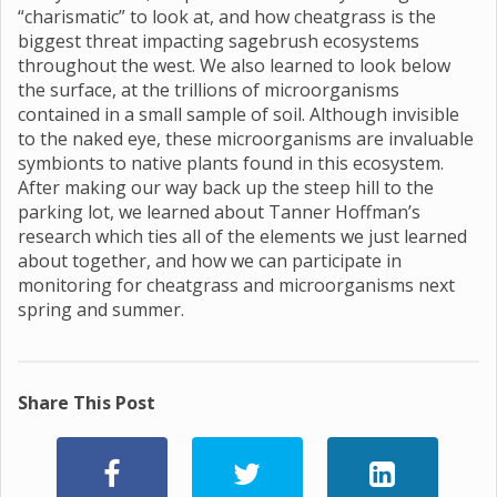
“charismatic” to look at, and how cheatgrass is the
biggest threat impacting sagebrush ecosystems
throughout the west. We also learned to look below
the surface, at the trillions of microorganisms
contained in a small sample of soil. Although invisible
to the naked eye, these microorganisms are invaluable
symbionts to native plants found in this ecosystem.
After making our way back up the steep hill to the
parking lot, we learned about Tanner Hoffman’s
research which ties all of the elements we just learned
about together, and how we can participate in
monitoring for cheatgrass and microorganisms next
spring and summer.
Share This Post