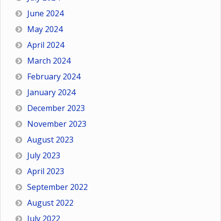
June 2024
May 2024
April 2024
March 2024
February 2024
January 2024
December 2023
November 2023
August 2023
July 2023
April 2023
September 2022
August 2022
July 2022