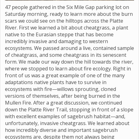
47 people gathered in the Six Mile Gap parking lot on
Saturday morning, ready to learn more about the burn
scars we could see on the hilltops across the Platte
River. First we learned a bit about cheatgrass, a plant
native to the Eurasian steppe that has become
incredibly invasive and damaging to western
ecosystems. We passed around a live, contained sample
of cheatgrass, and some cheatgrass in its senescent
form. We made our way down the hill towards the river,
where we stopped to learn about fire ecology. Right in
front of us was a great example of one of the many
adaptations native plants have to survive in
ecosystems with fire—willows sprouting, cloned
versions of themselves, after being burned in the
Mullen Fire. After a great discussion, we continued
down the Platte River Trail, stopping in front of a slope
with excellent examples of sagebrush habitat—and,
unfortunately, invasive cheatgrass. We learned about
how incredibly diverse and important sagebrush
ecosystems are, despite them not always being