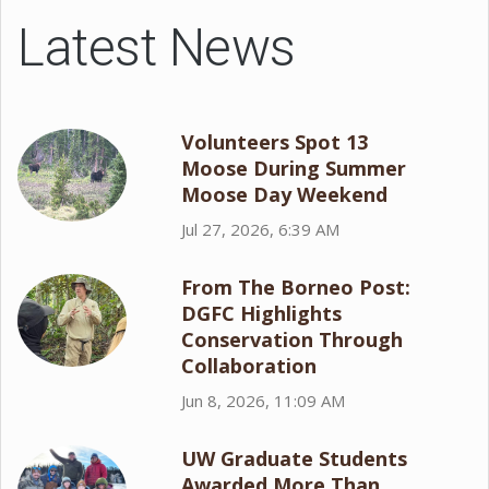
Latest News
Volunteers Spot 13
Moose During Summer
Moose Day Weekend
Jul 27, 2026, 6:39 AM
From The Borneo Post:
DGFC Highlights
Conservation Through
Collaboration
Jun 8, 2026, 11:09 AM
UW Graduate Students
Awarded More Than