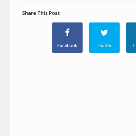
Share This Post
Facebook
Twitter
L