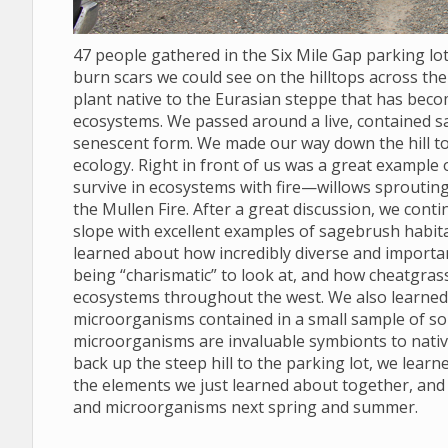
47 people gathered in the Six Mile Gap parking l
burn scars we could see on the hilltops across the 
plant native to the Eurasian steppe that has bec
ecosystems. We passed around a live, contained s
senescent form. We made our way down the hill to
ecology. Right in front of us was a great example
survive in ecosystems with fire—willows sprouting
the Mullen Fire. After a great discussion, we conti
slope with excellent examples of sagebrush habit
learned about how incredibly diverse and import
being “charismatic” to look at, and how cheatgras
ecosystems throughout the west. We also learned to
microorganisms contained in a small sample of soil
microorganisms are invaluable symbionts to nativ
back up the steep hill to the parking lot, we lear
the elements we just learned about together, and
and microorganisms next spring and summer.