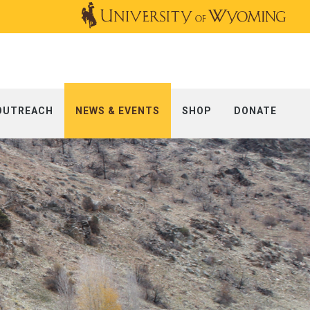
OUTREACH
NEWS & EVENTS
SHOP
DONATE