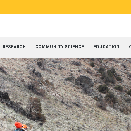
RESEARCH
COMMUNITY SCIENCE
EDUCATION