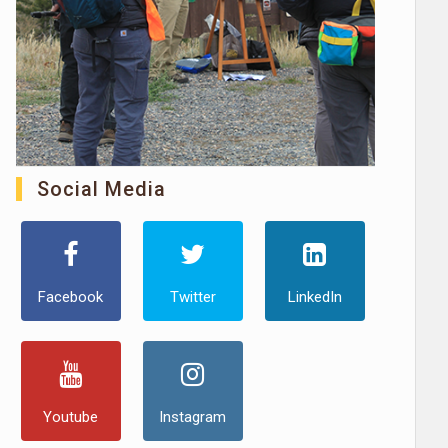
Social Media
Facebook
Twitter
LinkedIn
Youtube
Instagram