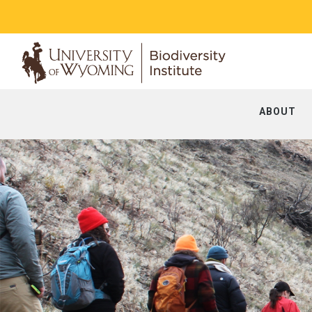
ABOUT