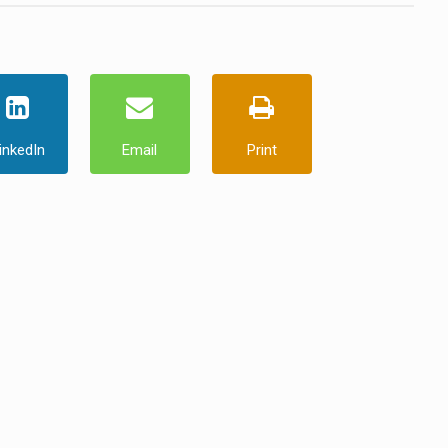
inkedIn
Email
Print