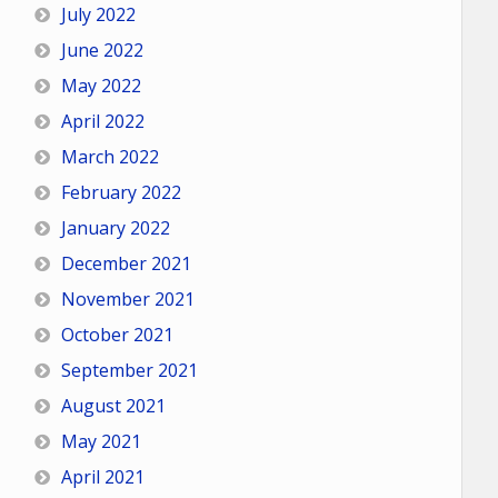
July 2022
June 2022
May 2022
April 2022
March 2022
February 2022
January 2022
December 2021
November 2021
October 2021
September 2021
August 2021
May 2021
April 2021