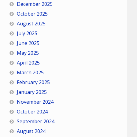
December 2025
October 2025
August 2025
July 2025
June 2025
May 2025
April 2025
March 2025
February 2025
January 2025
November 2024
October 2024
September 2024
August 2024