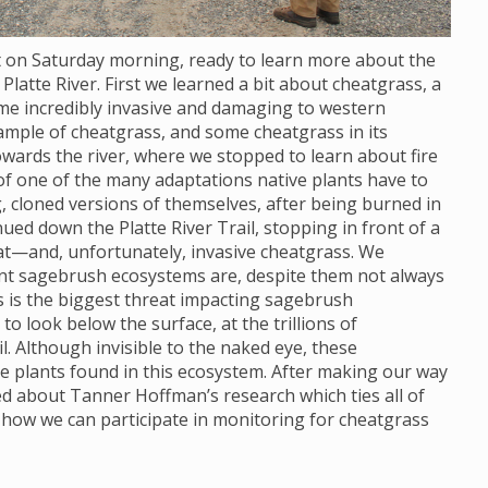
ot on Saturday morning, ready to learn more about the
Platte River. First we learned a bit about cheatgrass, a
ome incredibly invasive and damaging to western
ample of cheatgrass, and some cheatgrass in its
wards the river, where we stopped to learn about fire
 of one of the many adaptations native plants have to
, cloned versions of themselves, after being burned in
nued down the Platte River Trail, stopping in front of a
at—and, unfortunately, invasive cheatgrass. We
ant sagebrush ecosystems are, despite them not always
s is the biggest threat impacting sagebrush
 look below the surface, at the trillions of
. Although invisible to the naked eye, these
e plants found in this ecosystem. After making our way
ned about Tanner Hoffman’s research which ties all of
 how we can participate in monitoring for cheatgrass