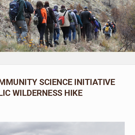
MMUNITY SCIENCE INITIATIVE
IC WILDERNESS HIKE