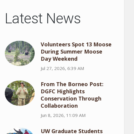
Latest News
Volunteers Spot 13 Moose
During Summer Moose
Day Weekend
Jul 27, 2026, 6:39 AM
From The Borneo Post:
DGFC Highlights
Conservation Through
Collaboration
Jun 8, 2026, 11:09 AM
UW Graduate Students