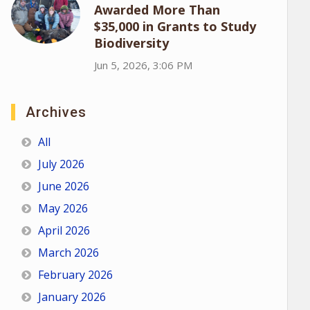
Awarded More Than
$35,000 in Grants to Study
Biodiversity
Jun 5, 2026, 3:06 PM
Archives
All
July 2026
June 2026
May 2026
April 2026
March 2026
February 2026
January 2026