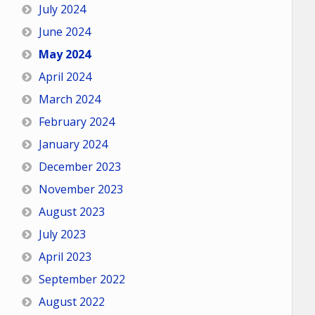
July 2024
June 2024
May 2024
April 2024
March 2024
February 2024
January 2024
December 2023
November 2023
August 2023
July 2023
April 2023
September 2022
August 2022