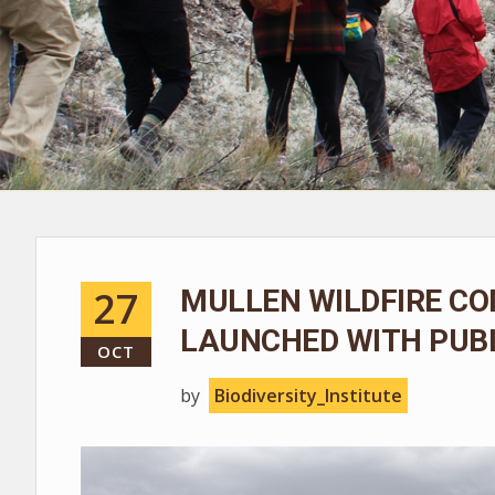
27
MULLEN WILDFIRE CO
LAUNCHED WITH PUBL
OCT
by
Biodiversity_Institute