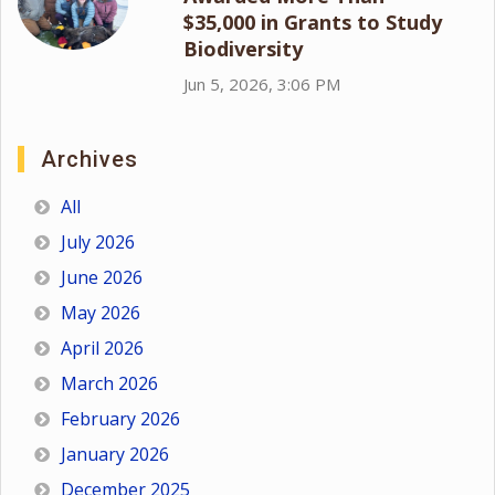
$35,000 in Grants to Study
Biodiversity
Jun 5, 2026, 3:06 PM
Archives
All
July 2026
June 2026
May 2026
April 2026
March 2026
February 2026
January 2026
December 2025