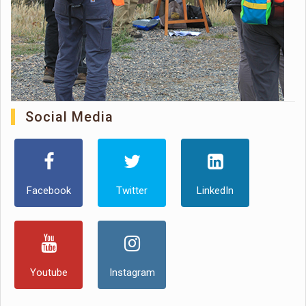
Social Media
Facebook
Twitter
LinkedIn
Youtube
Instagram