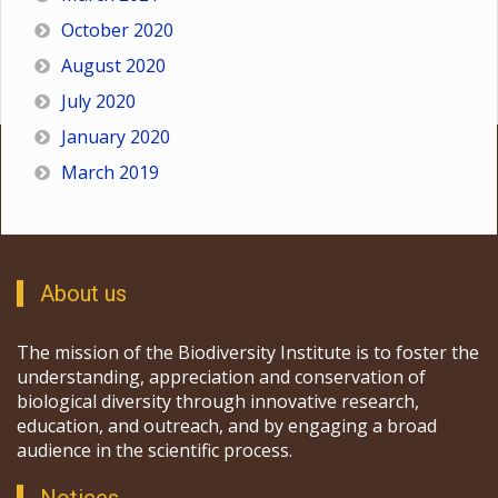
October 2020
August 2020
July 2020
January 2020
March 2019
About us
The mission of the Biodiversity Institute is to foster the
understanding, appreciation and conservation of
biological diversity through innovative research,
education, and outreach, and by engaging a broad
audience in the scientific process.