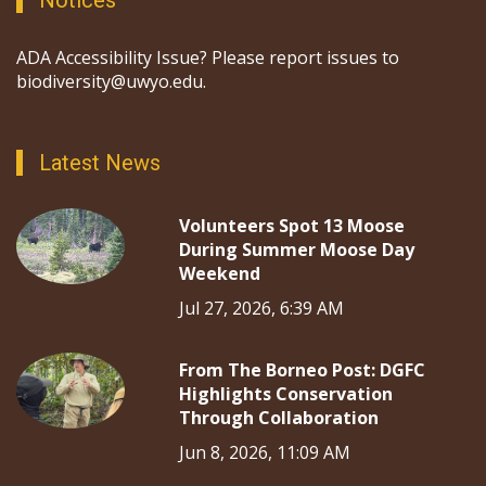
Notices
ADA Accessibility Issue? Please report issues to
biodiversity@uwyo.edu.
Latest News
Volunteers Spot 13 Moose
During Summer Moose Day
Weekend
Jul 27, 2026, 6:39 AM
From The Borneo Post: DGFC
Highlights Conservation
Through Collaboration
Jun 8, 2026, 11:09 AM