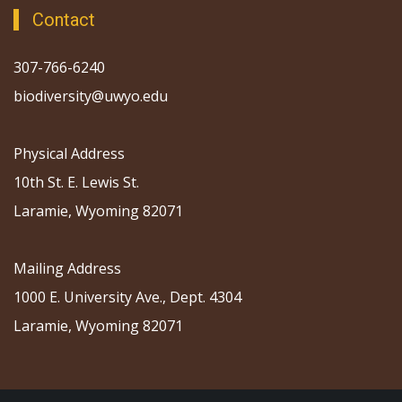
Contact
307-766-6240
biodiversity@uwyo.edu
Physical Address
10th St. E. Lewis St.
Laramie, Wyoming 82071
Mailing Address
1000 E. University Ave., Dept. 4304
Laramie, Wyoming 82071