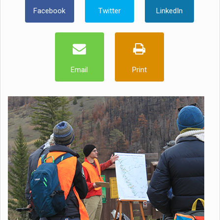
Facebook
Twitter
LinkedIn
Email
Print