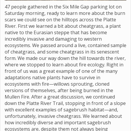
47 people gathered in the Six Mile Gap parking lot on
Saturday morning, ready to learn more about the burn
scars we could see on the hilltops across the Platte
River. First we learned a bit about cheatgrass, a plant
native to the Eurasian steppe that has become
incredibly invasive and damaging to western
ecosystems. We passed around a live, contained sample
of cheatgrass, and some cheatgrass in its senescent
form. We made our way down the hill towards the river,
where we stopped to learn about fire ecology. Right in
front of us was a great example of one of the many
adaptations native plants have to survive in
ecosystems with fire—willows sprouting, cloned
versions of themselves, after being burned in the
Mullen Fire. After a great discussion, we continued
down the Platte River Trail, stopping in front of a slope
with excellent examples of sagebrush habitat—and,
unfortunately, invasive cheatgrass. We learned about
how incredibly diverse and important sagebrush
ecosystems are, despite them not always being