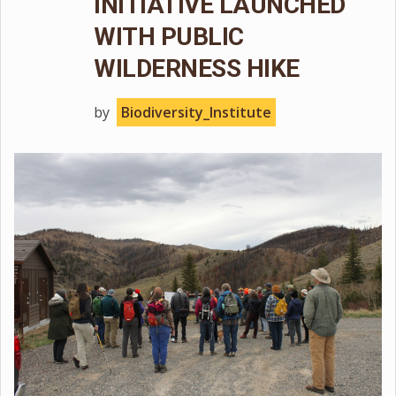
INITIATIVE LAUNCHED
WITH PUBLIC
WILDERNESS HIKE
by
Biodiversity_Institute