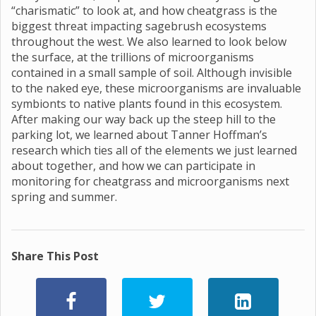
“charismatic” to look at, and how cheatgrass is the
biggest threat impacting sagebrush ecosystems
throughout the west. We also learned to look below
the surface, at the trillions of microorganisms
contained in a small sample of soil. Although invisible
to the naked eye, these microorganisms are invaluable
symbionts to native plants found in this ecosystem.
After making our way back up the steep hill to the
parking lot, we learned about Tanner Hoffman’s
research which ties all of the elements we just learned
about together, and how we can participate in
monitoring for cheatgrass and microorganisms next
spring and summer.
Share This Post