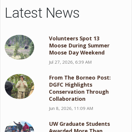
Latest News
Volunteers Spot 13
Moose During Summer
Moose Day Weekend
Jul 27, 2026, 6:39 AM
From The Borneo Post:
DGFC Highlights
Conservation Through
Collaboration
Jun 8, 2026, 11:09 AM
UW Graduate Students
Awarded More Than