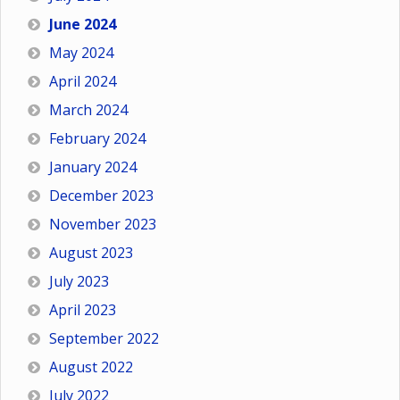
June 2024
May 2024
April 2024
March 2024
February 2024
January 2024
December 2023
November 2023
August 2023
July 2023
April 2023
September 2022
August 2022
July 2022