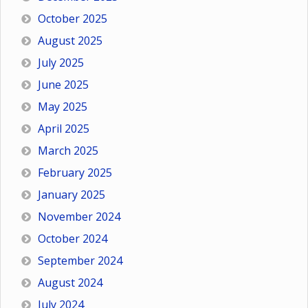
October 2025
August 2025
July 2025
June 2025
May 2025
April 2025
March 2025
February 2025
January 2025
November 2024
October 2024
September 2024
August 2024
July 2024