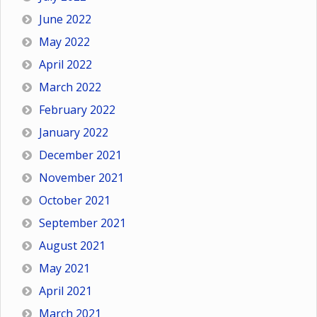
June 2022
May 2022
April 2022
March 2022
February 2022
January 2022
December 2021
November 2021
October 2021
September 2021
August 2021
May 2021
April 2021
March 2021