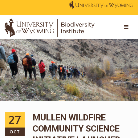
27
MULLEN WILDFIRE
COMMUNITY SCIENCE
OCT