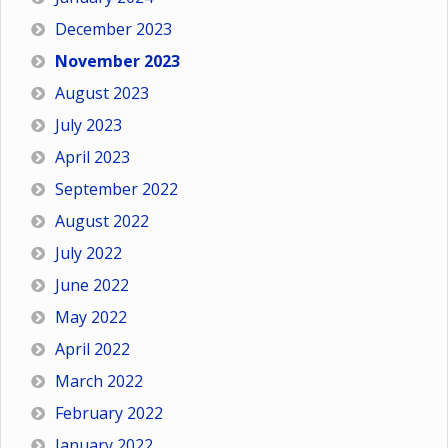
December 2023
November 2023
August 2023
July 2023
April 2023
September 2022
August 2022
July 2022
June 2022
May 2022
April 2022
March 2022
February 2022
January 2022