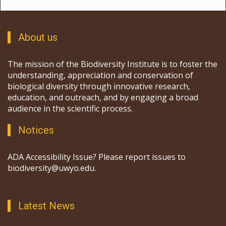
About us
The mission of the Biodiversity Institute is to foster the
understanding, appreciation and conservation of
biological diversity through innovative research,
education, and outreach, and by engaging a broad
audience in the scientific process.
Notices
ADA Accessibility Issue? Please report issues to
biodiversity@uwyo.edu.
Latest News