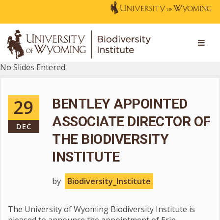
No Slides Entered.
29
BENTLEY APPOINTED
ASSOCIATE DIRECTOR OF
DEC
THE BIODIVERSITY
INSTITUTE
by
Biodiversity_Institute
The University of Wyoming Biodiversity Institute is