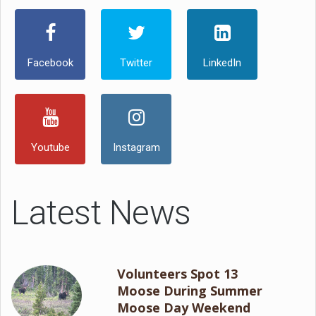
Facebook
Twitter
LinkedIn
Youtube
Instagram
Latest News
Volunteers Spot 13
Moose During Summer
Moose Day Weekend