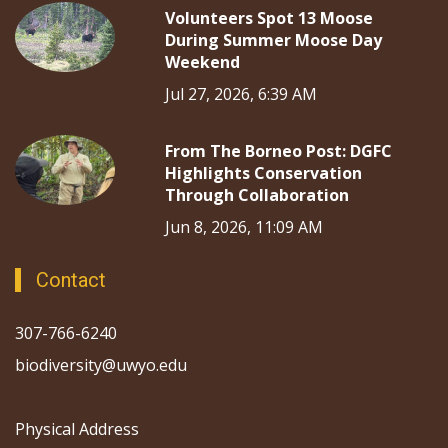
Volunteers Spot 13 Moose
During Summer Moose Day
Weekend
Jul 27, 2026, 6:39 AM
From The Borneo Post: DGFC
Highlights Conservation
Through Collaboration
Jun 8, 2026, 11:09 AM
Contact
307-766-6240
biodiversity@uwyo.edu
Physical Address