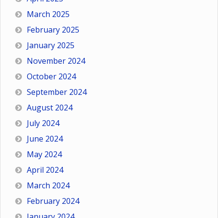
March 2025
February 2025
January 2025
November 2024
October 2024
September 2024
August 2024
July 2024
June 2024
May 2024
April 2024
March 2024
February 2024
January 2024