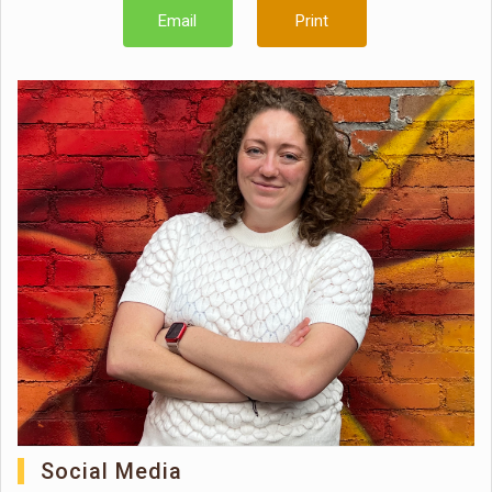
Email
Print
Social Media