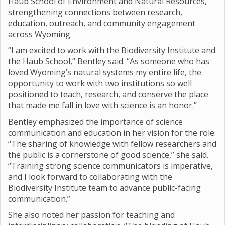
Haub School of Environment and Natural Resources,
strengthening connections between research,
education, outreach, and community engagement
across Wyoming.
“I am excited to work with the Biodiversity Institute and
the Haub School,” Bentley said. “As someone who has
loved Wyoming’s natural systems my entire life, the
opportunity to work with two institutions so well
positioned to teach, research, and conserve the place
that made me fall in love with science is an honor.”
Bentley emphasized the importance of science
communication and education in her vision for the role.
“The sharing of knowledge with fellow researchers and
the public is a cornerstone of good science,” she said.
“Training strong science communicators is imperative,
and I look forward to collaborating with the
Biodiversity Institute team to advance public-facing
communication.”
She also noted her passion for teaching and