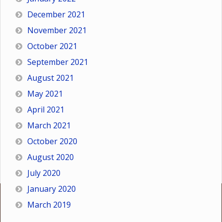
December 2021
November 2021
October 2021
September 2021
August 2021
May 2021
April 2021
March 2021
October 2020
August 2020
July 2020
January 2020
March 2019