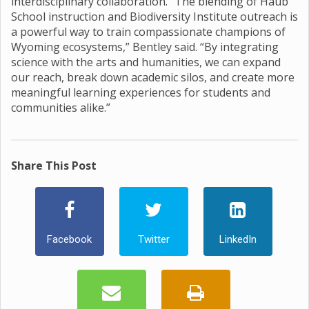
interdisciplinary collaboration. “The blending of Haub
School instruction and Biodiversity Institute outreach is
a powerful way to train compassionate champions of
Wyoming ecosystems,” Bentley said. “By integrating
science with the arts and humanities, we can expand
our reach, break down academic silos, and create more
meaningful learning experiences for students and
communities alike.”
Share This Post
Facebook
Twitter
LinkedIn