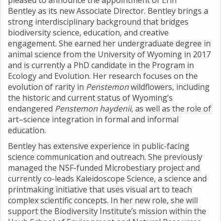
pleased to announce the appointment of Erin
Bentley as its new Associate Director. Bentley brings a
strong interdisciplinary background that bridges
biodiversity science, education, and creative
engagement. She earned her undergraduate degree in
animal science from the University of Wyoming in 2017
and is currently a PhD candidate in the Program in
Ecology and Evolution. Her research focuses on the
evolution of rarity in
Penstemon
wildflowers, including
the historic and current status of Wyoming’s
endangered
Penstemon haydenii
, as well as the role of
art–science integration in formal and informal
education.
Bentley has extensive experience in public-facing
science communication and outreach. She previously
managed the NSF-funded Microbestiary project and
currently co-leads Kaleidoscope Science, a science and
printmaking initiative that uses visual art to teach
complex scientific concepts. In her new role, she will
support the Biodiversity Institute’s mission within the