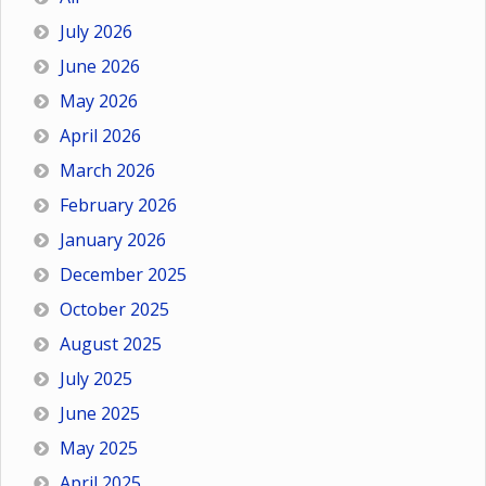
July 2026
June 2026
May 2026
April 2026
March 2026
February 2026
January 2026
December 2025
October 2025
August 2025
July 2025
June 2025
May 2025
April 2025