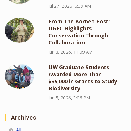
Jul 27, 2026, 6:39 AM
From The Borneo Post:
DGFC Highlights
Conservation Through
Collaboration
Jun 8, 2026, 11:09 AM
UW Graduate Students
Awarded More Than
$35,000 in Grants to Study
Biodiversity
Jun 5, 2026, 3:06 PM
Archives
All