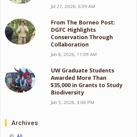
Jul 27, 2026, 6:39 AM
From The Borneo Post:
DGFC Highlights
Conservation Through
Collaboration
Jun 8, 2026, 11:09 AM
UW Graduate Students
Awarded More Than
$35,000 in Grants to Study
Biodiversity
Jun 5, 2026, 3:06 PM
Archives
All