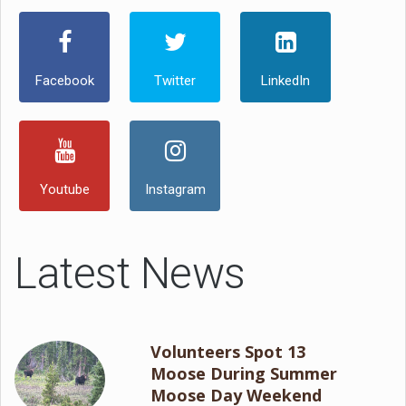
Facebook
Twitter
LinkedIn
Youtube
Instagram
Latest News
Volunteers Spot 13
Moose During Summer
Moose Day Weekend