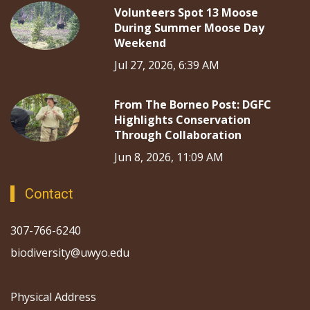
Volunteers Spot 13 Moose
During Summer Moose Day
Weekend
Jul 27, 2026, 6:39 AM
From The Borneo Post: DGFC
Highlights Conservation
Through Collaboration
Jun 8, 2026, 11:09 AM
Contact
307-766-6240
biodiversity@uwyo.edu
Physical Address