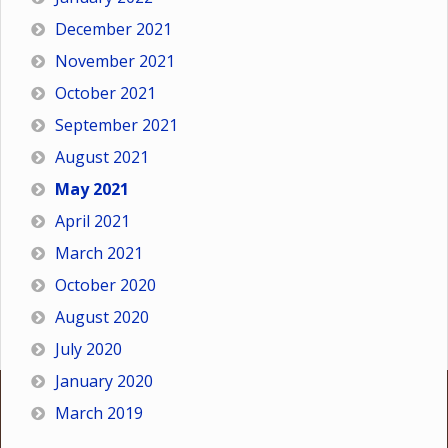
December 2021
November 2021
October 2021
September 2021
August 2021
May 2021
April 2021
March 2021
October 2020
August 2020
July 2020
January 2020
March 2019