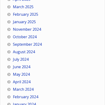
March 2025
February 2025
January 2025
November 2024
October 2024
September 2024
August 2024
July 2024
June 2024
May 2024
April 2024
March 2024
February 2024
January 2024