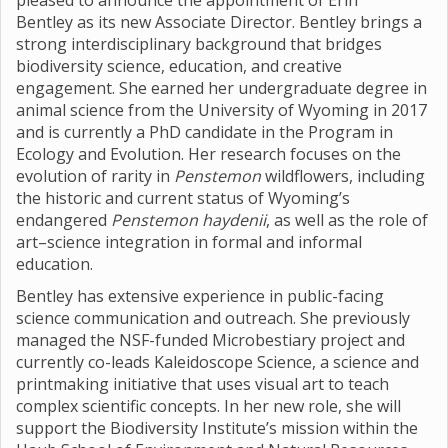
pleased to announce the appointment of Erin
Bentley as its new Associate Director. Bentley brings a
strong interdisciplinary background that bridges
biodiversity science, education, and creative
engagement. She earned her undergraduate degree in
animal science from the University of Wyoming in 2017
and is currently a PhD candidate in the Program in
Ecology and Evolution. Her research focuses on the
evolution of rarity in
Penstemon
wildflowers, including
the historic and current status of Wyoming’s
endangered
Penstemon haydenii
, as well as the role of
art–science integration in formal and informal
education.
Bentley has extensive experience in public-facing
science communication and outreach. She previously
managed the NSF-funded Microbestiary project and
currently co-leads Kaleidoscope Science, a science and
printmaking initiative that uses visual art to teach
complex scientific concepts. In her new role, she will
support the Biodiversity Institute’s mission within the