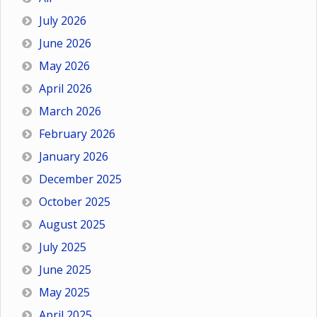
July 2026
June 2026
May 2026
April 2026
March 2026
February 2026
January 2026
December 2025
October 2025
August 2025
July 2025
June 2025
May 2025
April 2025