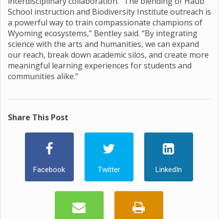
interdisciplinary collaboration. “The blending of Haub
School instruction and Biodiversity Institute outreach is
a powerful way to train compassionate champions of
Wyoming ecosystems,” Bentley said. “By integrating
science with the arts and humanities, we can expand
our reach, break down academic silos, and create more
meaningful learning experiences for students and
communities alike.”
Share This Post
Facebook
Twitter
LinkedIn