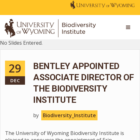
No Slides Entered.
29
BENTLEY APPOINTED
ASSOCIATE DIRECTOR OF
DEC
THE BIODIVERSITY
INSTITUTE
by
Biodiversity_Institute
The University of Wyoming Biodiversity Institute is