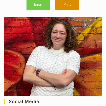
Email
Print
Social Media