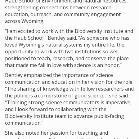
Haub School of Environment and Natural Resources,
strengthening connections between research,
education, outreach, and community engagement
across Wyoming.
“I am excited to work with the Biodiversity Institute and
the Haub School,” Bentley said. “As someone who has
loved Wyoming’s natural systems my entire life, the
opportunity to work with two institutions so well
positioned to teach, research, and conserve the place
that made me fall in love with science is an honor.”
Bentley emphasized the importance of science
communication and education in her vision for the role.
“The sharing of knowledge with fellow researchers and
the public is a cornerstone of good science,” she said.
“Training strong science communicators is imperative,
and I look forward to collaborating with the
Biodiversity Institute team to advance public-facing
communication.”
She also noted her passion for teaching and