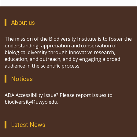
About us
The mission of the Biodiversity Institute is to foster the
understanding, appreciation and conservation of
biological diversity through innovative research,
education, and outreach, and by engaging a broad
audience in the scientific process.
Notices
ADA Accessibility Issue? Please report issues to
biodiversity@uwyo.edu.
Latest News