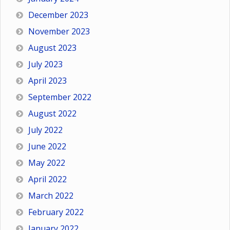
December 2023
November 2023
August 2023
July 2023
April 2023
September 2022
August 2022
July 2022
June 2022
May 2022
April 2022
March 2022
February 2022
January 2022