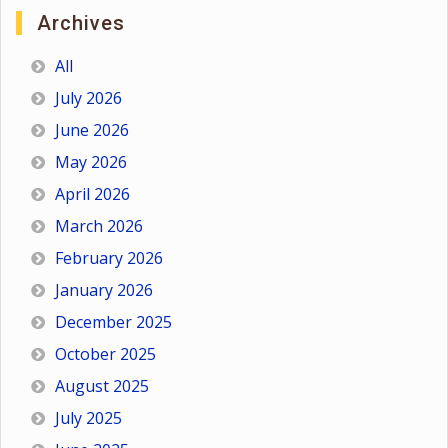
Archives
All
July 2026
June 2026
May 2026
April 2026
March 2026
February 2026
January 2026
December 2025
October 2025
August 2025
July 2025