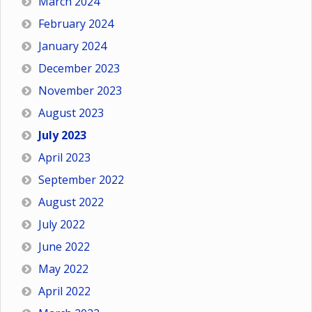
March 2024
February 2024
January 2024
December 2023
November 2023
August 2023
July 2023
April 2023
September 2022
August 2022
July 2022
June 2022
May 2022
April 2022