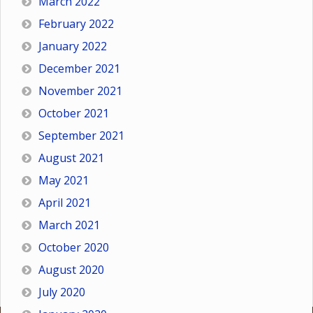
March 2022
February 2022
January 2022
December 2021
November 2021
October 2021
September 2021
August 2021
May 2021
April 2021
March 2021
October 2020
August 2020
July 2020