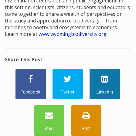
dissemination, education and public engagement. In
this setting, scientists, citizens, students and educators
come together to share a wealth of perspectives on
the study and appreciation of biodiversity -- from
microbes to poetry and ecosystems to economics.
Learn more at
www.wyomingbiodiversity.org
.
Share This Post
Facebook
Twitter
LinkedIn
Email
Print