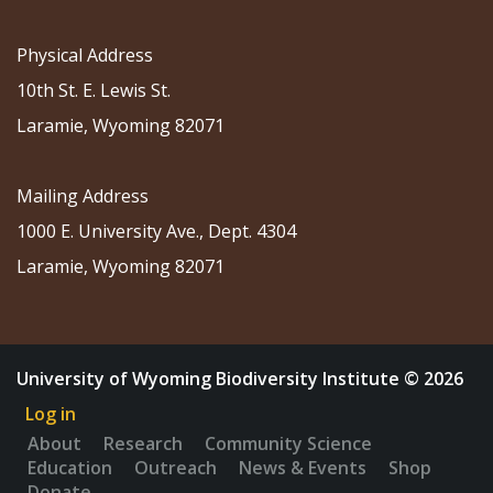
Physical Address
10th St. E. Lewis St.
Laramie, Wyoming 82071
Mailing Address
1000 E. University Ave., Dept. 4304
Laramie, Wyoming 82071
University of Wyoming Biodiversity Institute © 2026
Log in
About
Research
Community Science
Education
Outreach
News & Events
Shop
Donate