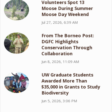
Volunteers Spot 13
Moose During Summer
Moose Day Weekend
Jul 27, 2026, 6:39 AM
From The Borneo Post:
DGFC Highlights
Conservation Through
Collaboration
Jun 8, 2026, 11:09 AM
UW Graduate Students
Awarded More Than
$35,000 in Grants to Study
Biodiversity
Jun 5, 2026, 3:06 PM