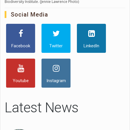
Biodiversity Institute. (Jennie Lawrence Photo)
Social Media
Facebook
Twitter
LinkedIn
Youtube
Instagram
Latest News