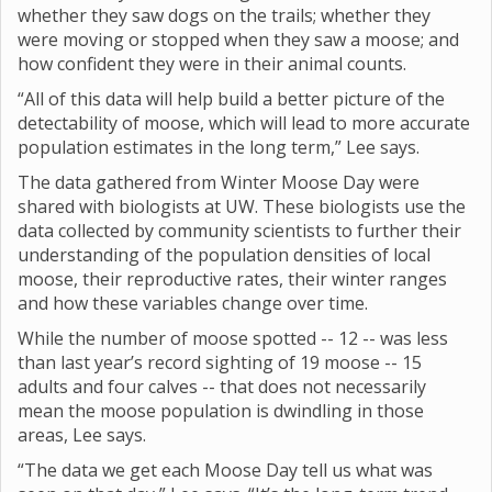
whether they saw dogs on the trails; whether they
were moving or stopped when they saw a moose; and
how confident they were in their animal counts.
“All of this data will help build a better picture of the
detectability of moose, which will lead to more accurate
population estimates in the long term,” Lee says.
The data gathered from Winter Moose Day were
shared with biologists at UW. These biologists use the
data collected by community scientists to further their
understanding of the population densities of local
moose, their reproductive rates, their winter ranges
and how these variables change over time.
While the number of moose spotted -- 12 -- was less
than last year’s record sighting of 19 moose -- 15
adults and four calves -- that does not necessarily
mean the moose population is dwindling in those
areas, Lee says.
“The data we get each Moose Day tell us what was