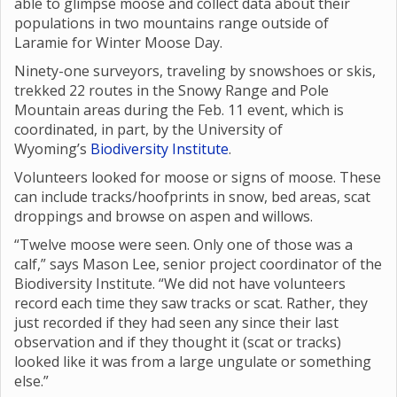
able to glimpse moose and collect data about their
populations in two mountains range outside of
Laramie for Winter Moose Day.
Ninety-one surveyors, traveling by snowshoes or skis,
trekked 22 routes in the Snowy Range and Pole
Mountain areas during the Feb. 11 event, which is
coordinated, in part, by the University of
Wyoming’s
Biodiversity Institute
.
Volunteers looked for moose or signs of moose. These
can include tracks/hoofprints in snow, bed areas, scat
droppings and browse on aspen and willows.
“Twelve moose were seen. Only one of those was a
calf,” says Mason Lee, senior project coordinator of the
Biodiversity Institute. “We did not have volunteers
record each time they saw tracks or scat. Rather, they
just recorded if they had seen any since their last
observation and if they thought it (scat or tracks)
looked like it was from a large ungulate or something
else.”