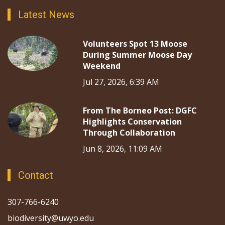
Latest News
Volunteers Spot 13 Moose
During Summer Moose Day
Weekend
Jul 27, 2026, 6:39 AM
From The Borneo Post: DGFC
Highlights Conservation
Through Collaboration
Jun 8, 2026, 11:09 AM
Contact
307-766-6240
biodiversity@uwyo.edu