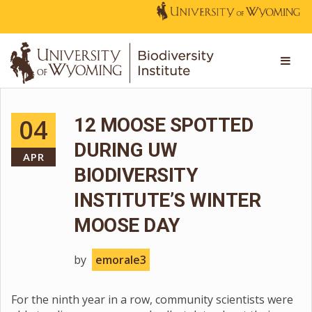
04
12 MOOSE SPOTTED
DURING UW
APR
BIODIVERSITY
INSTITUTE’S WINTER
MOOSE DAY
by
emorale3
For the ninth year in a row, community scientists were