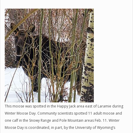
This moose was spotted in the Happy Jack area east of Laramie during
Winter Moose Day. Community scientists spotted 11 adult moose and
one calf in the Snowy Range and Pole Mountain areas Feb. 11. Winter
Moose Day is coordinated, in part, by the University of Wyoming’s