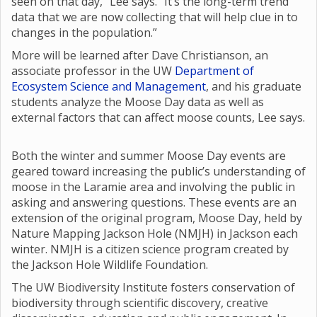
seen on that day,” Lee says. “It’s the long-term trend
data that we are now collecting that will help clue in to
changes in the population.”
More will be learned after Dave Christianson, an
associate professor in the UW
Department of
Ecosystem Science and Management
, and his graduate
students analyze the Moose Day data as well as
external factors that can affect moose counts, Lee says.
Both the winter and summer Moose Day events are
geared toward increasing the public’s understanding of
moose in the Laramie area and involving the public in
asking and answering questions. These events are an
extension of the original program, Moose Day, held by
Nature Mapping Jackson Hole (NMJH) in Jackson each
winter. NMJH is a citizen science program created by
the Jackson Hole Wildlife Foundation.
The UW Biodiversity Institute fosters conservation of
biodiversity through scientific discovery, creative