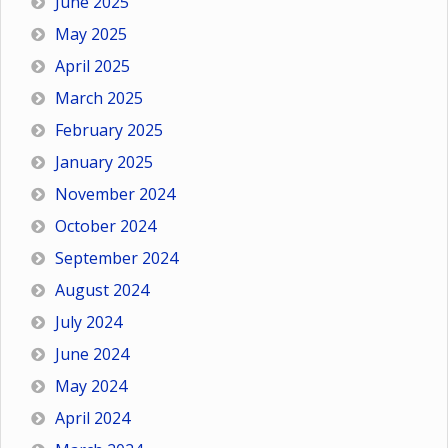
June 2025
May 2025
April 2025
March 2025
February 2025
January 2025
November 2024
October 2024
September 2024
August 2024
July 2024
June 2024
May 2024
April 2024