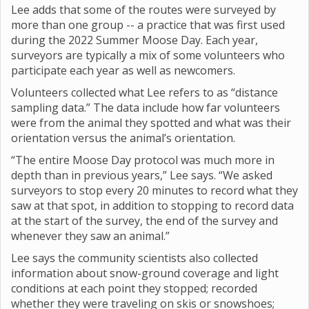
Lee adds that some of the routes were surveyed by
more than one group -- a practice that was first used
during the 2022 Summer Moose Day. Each year,
surveyors are typically a mix of some volunteers who
participate each year as well as newcomers.
Volunteers collected what Lee refers to as “distance
sampling data.” The data include how far volunteers
were from the animal they spotted and what was their
orientation versus the animal’s orientation.
“The entire Moose Day protocol was much more in
depth than in previous years,” Lee says. “We asked
surveyors to stop every 20 minutes to record what they
saw at that spot, in addition to stopping to record data
at the start of the survey, the end of the survey and
whenever they saw an animal.”
Lee says the community scientists also collected
information about snow-ground coverage and light
conditions at each point they stopped; recorded
whether they were traveling on skis or snowshoes;