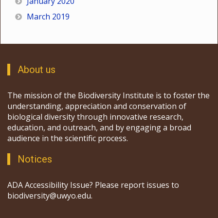
January 2020
March 2019
About us
The mission of the Biodiversity Institute is to foster the
understanding, appreciation and conservation of
biological diversity through innovative research,
education, and outreach, and by engaging a broad
audience in the scientific process.
Notices
ADA Accessibility Issue? Please report issues to
biodiversity@uwyo.edu.