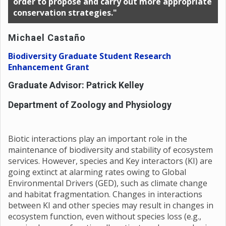
order to propose and carry out more appropriate
conservation strategies."
Michael Castaño
Biodiversity Graduate Student Research
Enhancement Grant
Graduate Advisor: Patrick Kelley
Department of Zoology and Physiology
Biotic interactions play an important role in the
maintenance of biodiversity and stability of ecosystem
services. However, species and Key interactors (KI) are
going extinct at alarming rates owing to Global
Environmental Drivers (GED), such as climate change
and habitat fragmentation. Changes in interactions
between KI and other species may result in changes in
ecosystem function, even without species loss (e.g.,