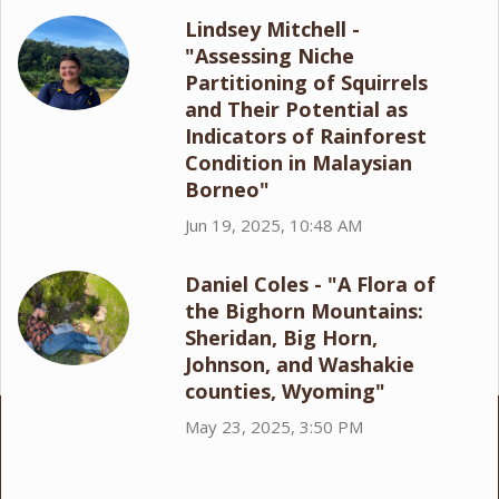
Lindsey Mitchell -
"Assessing Niche
Partitioning of Squirrels
and Their Potential as
Indicators of Rainforest
Condition in Malaysian
Borneo"
Jun 19, 2025, 10:48 AM
Daniel Coles - "A Flora of
the Bighorn Mountains:
Sheridan, Big Horn,
Johnson, and Washakie
counties, Wyoming"
May 23, 2025, 3:50 PM