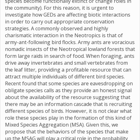
species become functionally extinct or change roles in
the community). For this reason, it is urgent to
investigate how GEDs are affecting biotic interactions
in order to carry out appropriate conservation
strategies. A commonly observed and highly
charismatic interaction in the Neotropics is that of
army-ant-following bird flocks. Army ants are voracious
nomadic insects of the Neotropical lowland forests that
form large raids in search of food. When foraging, ants
drive away invertebrates and small vertebrates from
the leaf litter, providing a profitable resource that can
attract multiple individuals of different bird species.
Recent found that some species are eavesdropping on
obligate species calls as they provide an honest signal
about the availability of the resource suggesting that
there may be an information cascade that is recruiting
different species of birds. However, it is not clear what
role these species play in the formation of this kind of
Mixed Species Aggregation (MSA). Given this, we
propose that the behaviors of the species that make
up the MSAG will play a critical role in the probability