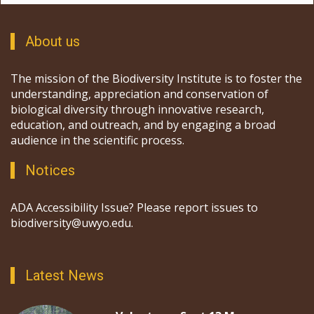
About us
The mission of the Biodiversity Institute is to foster the
understanding, appreciation and conservation of
biological diversity through innovative research,
education, and outreach, and by engaging a broad
audience in the scientific process.
Notices
ADA Accessibility Issue? Please report issues to
biodiversity@uwyo.edu.
Latest News