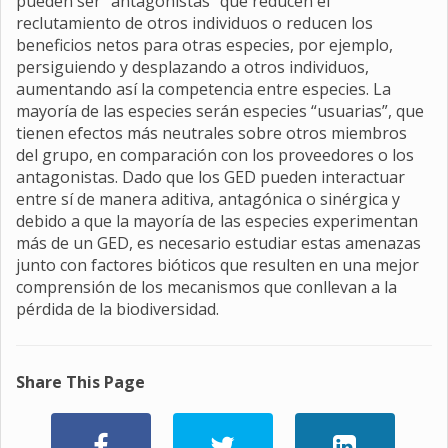
pueden ser "antagonistas" que reducen el
reclutamiento de otros individuos o reducen los
beneficios netos para otras especies, por ejemplo,
persiguiendo y desplazando a otros individuos,
aumentando así la competencia entre especies. La
mayoría de las especies serán especies “usuarias”, que
tienen efectos más neutrales sobre otros miembros
del grupo, en comparación con los proveedores o los
antagonistas. Dado que los GED pueden interactuar
entre sí de manera aditiva, antagónica o sinérgica y
debido a que la mayoría de las especies experimentan
más de un GED, es necesario estudiar estas amenazas
junto con factores bióticos que resulten en una mejor
comprensión de los mecanismos que conllevan a la
pérdida de la biodiversidad.
Share This Page