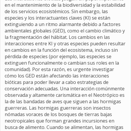
en el mantenimiento de la biodiversidad y la estabilidad
de los servicios ecosistémicos. Sin embargo, las
especies y los interactuantes claves (KI) se están
extinguiendo a un ritmo alarmante debido a factores
ambientales globales (GED), como el cambio climático y
la fragmentación del hábitat. Los cambios en las
interacciones entre KI y otras especies pueden resultar
en cambios en la función del ecosistema, incluso sin
pérdida de especies (por ejemplo, las especies se
extinguen funcionalmente o cambian sus roles en la
comunidad). Por esta razón, es urgente investigar
cómo los GED están afectando las interacciones
bióticas para poder llevar a cabo estrategias de
conservación adecuadas. Una interacción comúnmente
observada y altamente carismática en el Neotrópico es
la de las bandadas de aves que siguen a las hormigas
guerreras. Las hormigas guerreras son insectos
nómadas voraces de los bosques de tierras bajas
neotropicales que forman grandes incursiones en
busca de alimento. Cuando se alimentan, las hormigas