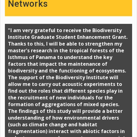
Networks
"I am very grateful to receive the Biodiversity
Institute Graduate Student Enhancement Grant.
Thanks to this, I will be able to strengthen my
master's research in the tropical forests of the
Isthmus of Panama to understand the key
factors that impact the maintenance of
biodiversity and the functioning of ecosystems.
The support of the Biodiversity Institute will
allow me to carry out acoustic experiments to
find out the roles that different species play in
the recruitment of new individuals for the
formation of aggregations of mixed species.
The findings of this study will provide a better
understanding of how environmental drivers
(such as climate change and habitat
fragmentation) interact with abiotic factors in