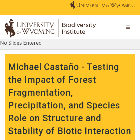
No Slides Entered.
Michael Castaño - Testing
the Impact of Forest
Fragmentation,
Precipitation, and Species
Role on Structure and
Stability of Biotic Interaction