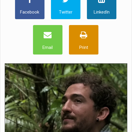
Facebook
Twitter
LinkedIn
Email
Print