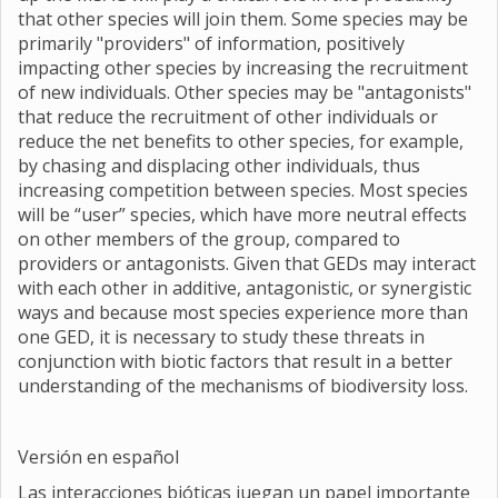
that other species will join them. Some species may be
primarily "providers" of information, positively
impacting other species by increasing the recruitment
of new individuals. Other species may be "antagonists"
that reduce the recruitment of other individuals or
reduce the net benefits to other species, for example,
by chasing and displacing other individuals, thus
increasing competition between species. Most species
will be “user” species, which have more neutral effects
on other members of the group, compared to
providers or antagonists. Given that GEDs may interact
with each other in additive, antagonistic, or synergistic
ways and because most species experience more than
one GED, it is necessary to study these threats in
conjunction with biotic factors that result in a better
understanding of the mechanisms of biodiversity loss.
Versión en español
Las interacciones bióticas juegan un papel importante