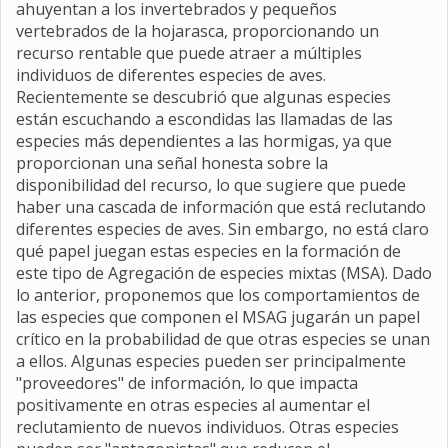
ahuyentan a los invertebrados y pequeños
vertebrados de la hojarasca, proporcionando un
recurso rentable que puede atraer a múltiples
individuos de diferentes especies de aves.
Recientemente se descubrió que algunas especies
están escuchando a escondidas las llamadas de las
especies más dependientes a las hormigas, ya que
proporcionan una señal honesta sobre la
disponibilidad del recurso, lo que sugiere que puede
haber una cascada de información que está reclutando
diferentes especies de aves. Sin embargo, no está claro
qué papel juegan estas especies en la formación de
este tipo de Agregación de especies mixtas (MSA). Dado
lo anterior, proponemos que los comportamientos de
las especies que componen el MSAG jugarán un papel
crítico en la probabilidad de que otras especies se unan
a ellos. Algunas especies pueden ser principalmente
"proveedores" de información, lo que impacta
positivamente en otras especies al aumentar el
reclutamiento de nuevos individuos. Otras especies