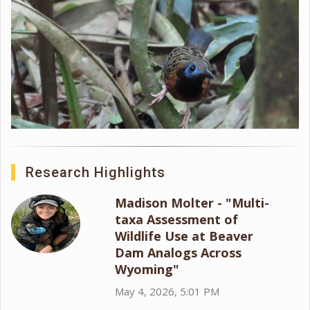
Research Highlights
Madison Molter - "Multi-
taxa Assessment of
Wildlife Use at Beaver
Dam Analogs Across
Wyoming"
May 4, 2026, 5:01 PM