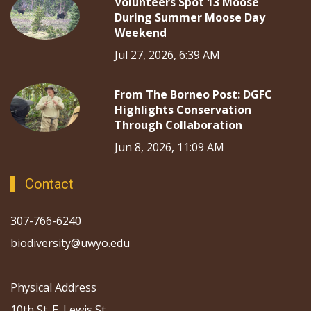
Volunteers Spot 13 Moose
During Summer Moose Day
Weekend
Jul 27, 2026, 6:39 AM
From The Borneo Post: DGFC
Highlights Conservation
Through Collaboration
Jun 8, 2026, 11:09 AM
Contact
307-766-6240
biodiversity@uwyo.edu
Physical Address
10th St. E. Lewis St.