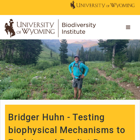
Bridger Huhn - Testing
biophysical Mechanisms to