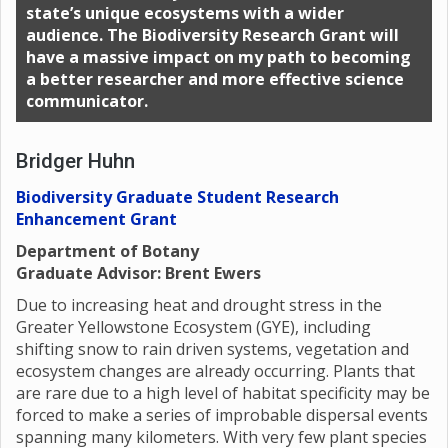
state’s unique ecosystems with a wider
audience. The Biodiversity Research Grant will
have a massive impact on my path to becoming
a better researcher and more effective science
communicator.
Bridger Huhn
Biodiversity Graduate Student Research
Enhancement Grant
Department of Botany
Graduate Advisor: Brent Ewers
Due to increasing heat and drought stress in the
Greater Yellowstone Ecosystem (GYE), including
shifting snow to rain driven systems, vegetation and
ecosystem changes are already occurring. Plants that
are rare due to a high level of habitat specificity may be
forced to make a series of improbable dispersal events
spanning many kilometers. With very few plant species