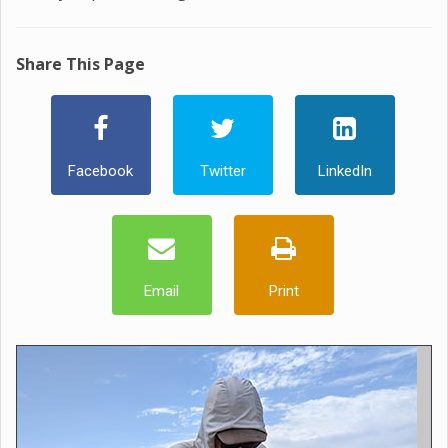
Share This Page
Facebook
Twitter
LinkedIn
Email
Print