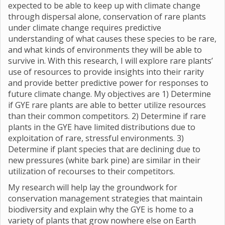
expected to be able to keep up with climate change
through dispersal alone, conservation of rare plants
under climate change requires predictive
understanding of what causes these species to be rare,
and what kinds of environments they will be able to
survive in. With this research, I will explore rare plants’
use of resources to provide insights into their rarity
and provide better predictive power for responses to
future climate change. My objectives are 1) Determine
if GYE rare plants are able to better utilize resources
than their common competitors. 2) Determine if rare
plants in the GYE have limited distributions due to
exploitation of rare, stressful environments. 3)
Determine if plant species that are declining due to
new pressures (white bark pine) are similar in their
utilization of recourses to their competitors.
My research will help lay the groundwork for
conservation management strategies that maintain
biodiversity and explain why the GYE is home to a
variety of plants that grow nowhere else on Earth