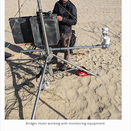
Bridger Huhn working with monitoring equipment.