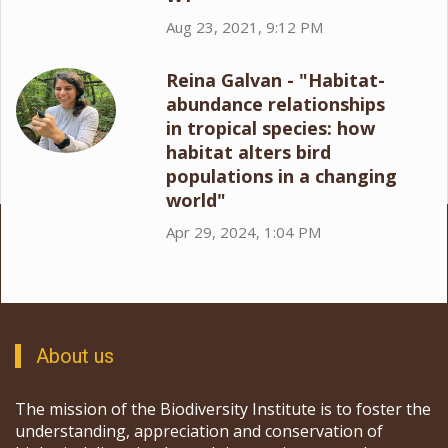
Aug 23, 2021, 9:12 PM
Reina Galvan - "Habitat-
abundance relationships
in tropical species: how
habitat alters bird
populations in a changing
world"
Apr 29, 2024, 1:04 PM
About us
The mission of the Biodiversity Institute is to foster the
understanding, appreciation and conservation of