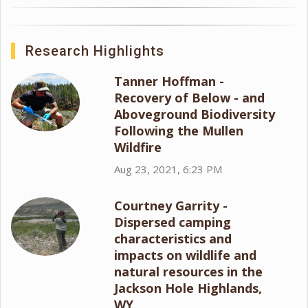
Research Highlights
Tanner Hoffman -
Recovery of Below - and
Aboveground Biodiversity
Following the Mullen
Wildfire
Aug 23, 2021, 6:23 PM
Courtney Garrity -
Dispersed camping
characteristics and
impacts on wildlife and
natural resources in the
Jackson Hole Highlands,
WY