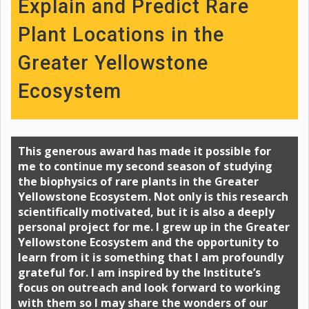
Explain and Predict Rare
Plant Locations in the
Greater Yellowstone
Ecosystem
This generous award has made it possible for
me to continue my second season of studying
the biophysics of rare plants in the Greater
Yellowstone Ecosystem. Not only is this research
scientifically motivated, but it is also a deeply
personal project for me. I grew up in the Greater
Yellowstone Ecosystem and the opportunity to
learn from it is something that I am profoundly
grateful for. I am inspired by the Institute’s
focus on outreach and look forward to working
with them so I may share the wonders of our