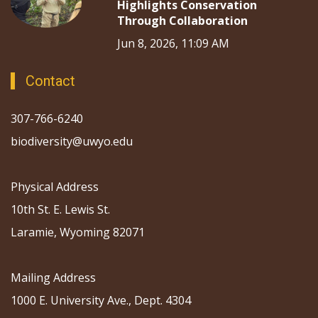
Highlights Conservation
Through Collaboration
Jun 8, 2026, 11:09 AM
Contact
307-766-6240
biodiversity@uwyo.edu
Physical Address
10th St. E. Lewis St.
Laramie, Wyoming 82071
Mailing Address
1000 E. University Ave., Dept. 4304