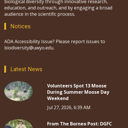
biological diversity through innovative research,
education, and outreach, and by engaging a broad
audience in the scientific process.
Notices
ADA Accessibility Issue? Please report issues to
biodiversity@uwyo.edu.
Latest News
Volunteers Spot 13 Moose
During Summer Moose Day
Weekend
Jul 27, 2026, 6:39 AM
From The Borneo Post: DGFC