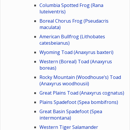
Columbia Spotted Frog (Rana
luteiventris)
Boreal Chorus Frog (Pseudacris
maculata)
American Bullfrog (Lithobates
catesbeianus)
Wyoming Toad (Anaxyrus baxteri)
Western (Boreal) Toad (Anaxyrus
boreas)
Rocky Mountain (Woodhouse’s) Toad
(Anaxyrus woodhousii)
Great Plains Toad (Anaxyrus cognatus)
Plains Spadefoot (Spea bombifrons)
Great Basin Spadefoot (Spea
intermontana)
Western Tiger Salamander