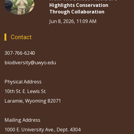
Highlights Conservation
Through Collaboration
Jun 8, 2026, 11:09 AM
Contact
307-766-6240
biodiversity@uwyo.edu
Physical Address
10th St. E. Lewis St.
Laramie, Wyoming 82071
Mailing Address
1000 E. University Ave., Dept. 4304