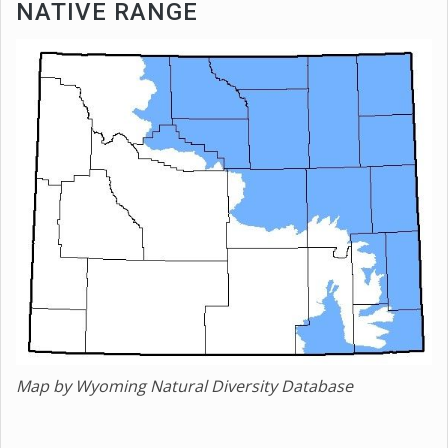
NATIVE RANGE
Map by Wyoming Natural Diversity Database