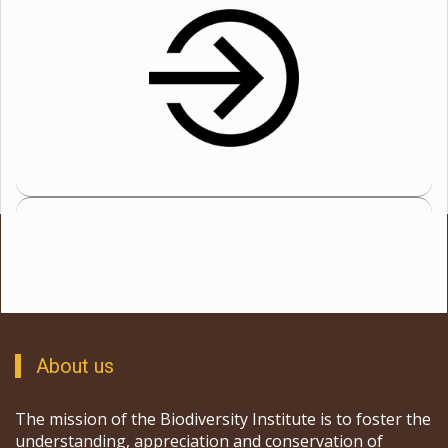
About us
The mission of the Biodiversity Institute is to foster the
understanding, appreciation and conservation of