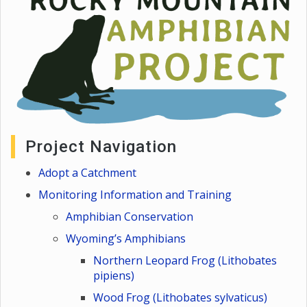
Project Navigation
Adopt a Catchment
Monitoring Information and Training
Amphibian Conservation
Wyoming’s Amphibians
Northern Leopard Frog (Lithobates
pipiens)
Wood Frog (Lithobates sylvaticus)