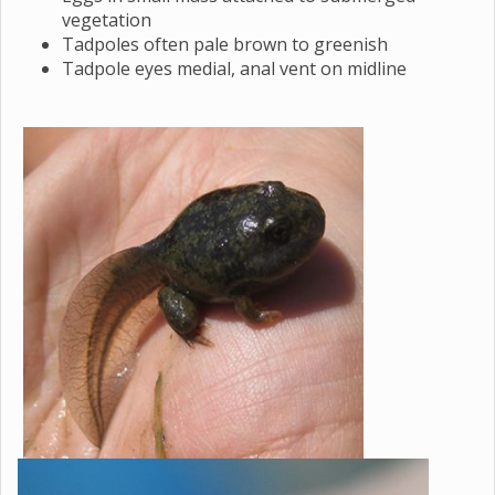
vegetation
Tadpoles often pale brown to greenish
Tadpole eyes medial, anal vent on midline