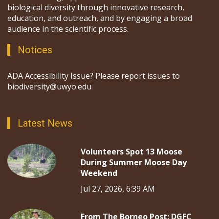
biological diversity through innovative research,
education, and outreach, and by engaging a broad
audience in the scientific process.
Notices
ADA Accessibility Issue? Please report issues to
biodiversity@uwyo.edu.
Latest News
Volunteers Spot 13 Moose
During Summer Moose Day
Weekend
Jul 27, 2026, 6:39 AM
From The Borneo Post: DGFC