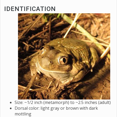
IDENTIFICATION
Size: ~1/2 inch (metamorph) to ~2.5 inches (adult)
Dorsal color: light gray or brown with dark
mottling