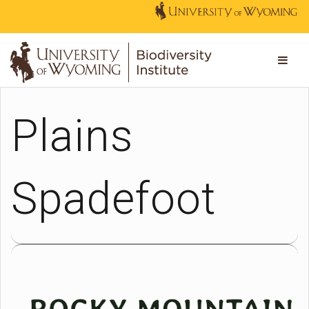
Plains
Spadefoot