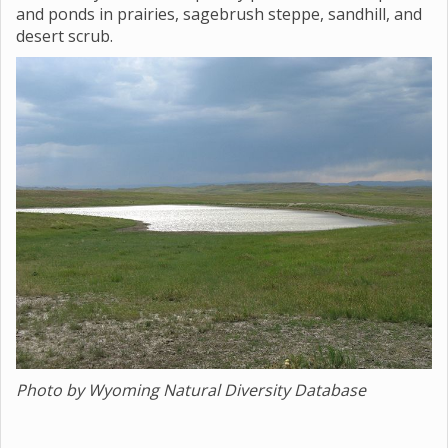
and ponds in prairies, sagebrush steppe, sandhill, and
desert scrub.
Photo by Wyoming Natural Diversity Database