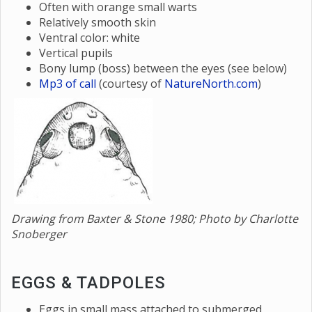
Often with orange small warts
Relatively smooth skin
Ventral color: white
Vertical pupils
Bony lump (boss) between the eyes (see below)
Mp3 of call
(courtesy of
NatureNorth.com
)
Drawing from Baxter & Stone 1980; Photo by Charlotte
Snoberger
EGGS & TADPOLES
Eggs in small mass attached to submerged