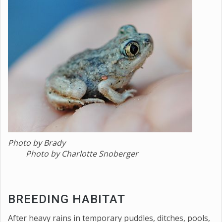
Photo by Brady
Photo by Charlotte Snoberger
BREEDING HABITAT
After heavy rains in temporary puddles, ditches, pools,