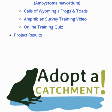
(Ambystoma mavortium)
Calls of Wyoming's Frogs & Toads
Amphibian Survey Training Video
Online Training Quiz
Project Results