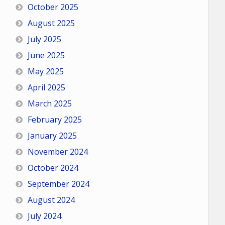
October 2025
August 2025
July 2025
June 2025
May 2025
April 2025
March 2025
February 2025
January 2025
November 2024
October 2024
September 2024
August 2024
July 2024