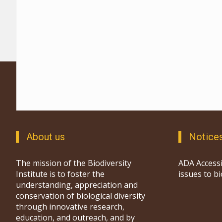
About us
Notice
The mission of the Biodiversity
ADA Accessi
Institute is to foster the
issues to b
understanding, appreciation and
conservation of biological diversity
through innovative research,
education, and outreach, and by