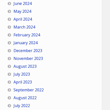
June 2024
May 2024
April 2024
March 2024
February 2024
January 2024
December 2023
November 2023
August 2023
July 2023
April 2023
September 2022
August 2022
July 2022