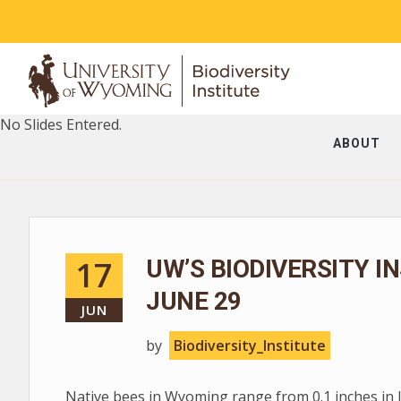
No Slides Entered.
ABOUT
17
UW’S BIODIVERSITY I
JUNE 29
JUN
by
Biodiversity_Institute
Native bees in Wyoming range from 0.1 inches in len