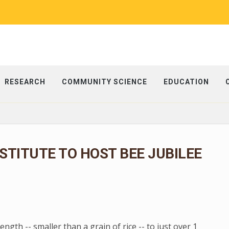
RESEARCH
COMMUNITY SCIENCE
EDUCATION
NSTITUTE TO HOST BEE JUBILEE
gth -- smaller than a grain of rice -- to just over 1