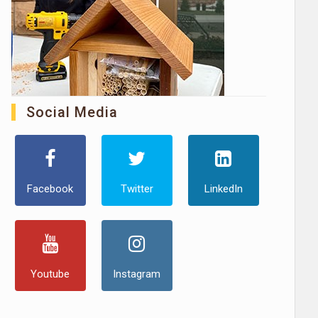
Social Media
Facebook
Twitter
LinkedIn
Youtube
Instagram