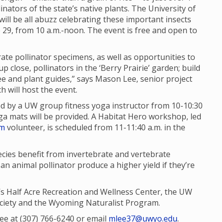
inators of the state’s native plants. The University of
ll be all abuzz celebrating these important insects
e 29, from 10 a.m.-noon. The event is free and open to
rate pollinator specimens, as well as opportunities to
p close, pollinators in the ‘Berry Prairie’ garden; build
e and plant guides,” says Mason Lee, senior project
h will host the event.
 led by a UW group fitness yoga instructor from 10-10:30
oga mats will be provided. A Habitat Hero workshop, led
am
volunteer, is scheduled from 11-11:40 a.m. in the
cies benefit from invertebrate and vertebrate
 an animal pollinator produce a higher yield if they’re
s Half Acre Recreation and Wellness Center, the UW
iety and the Wyoming Naturalist Program.
Lee at (307) 766-6240 or email
mlee37@uwyo.edu
.