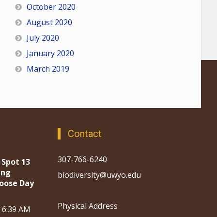
October 2020
August 2020
July 2020
January 2020
March 2019
Contact
307-766-6240
 Spot 13
ing
biodiversity@uwyo.edu
oose Day
Physical Address
, 6:39 AM