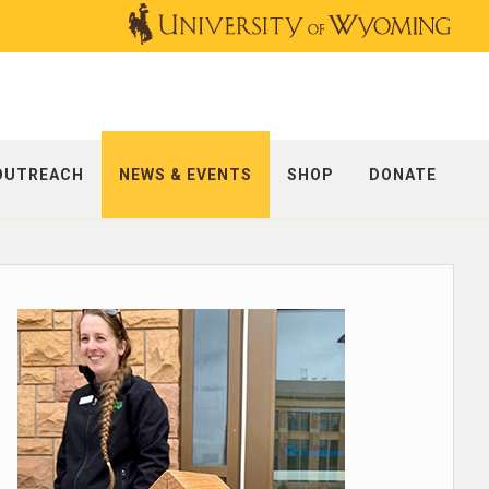
OUTREACH
NEWS & EVENTS
SHOP
DONATE