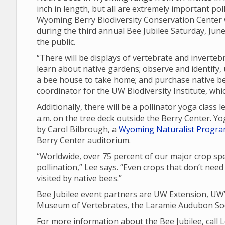
inch in length, but all are extremely important poll
Wyoming Berry Biodiversity Conservation Center wi
during the third annual Bee Jubilee Saturday, Jun
the public.
“There will be displays of vertebrate and inverteb
learn about native gardens; observe and identify, u
a bee house to take home; and purchase native be
coordinator for the UW Biodiversity Institute, whic
Additionally, there will be a pollinator yoga class
a.m. on the tree deck outside the Berry Center. Y
by Carol Bilbrough, a
Wyoming Naturalist Progr
Berry Center auditorium.
“Worldwide, over 75 percent of our major crop spe
pollination,” Lee says. “Even crops that don’t need
visited by native bees.”
Bee Jubilee event partners are UW Extension, UW’
Museum of Vertebrates, the Laramie Audubon Soc
For more information about the Bee Jubilee, call 