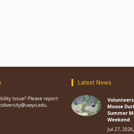
s
Latest News
bility Issue? Please report
Volunteers
iodiversity@uwyo.edu.
Moose Dur
Summer M
Weekend
Jul 27, 2026