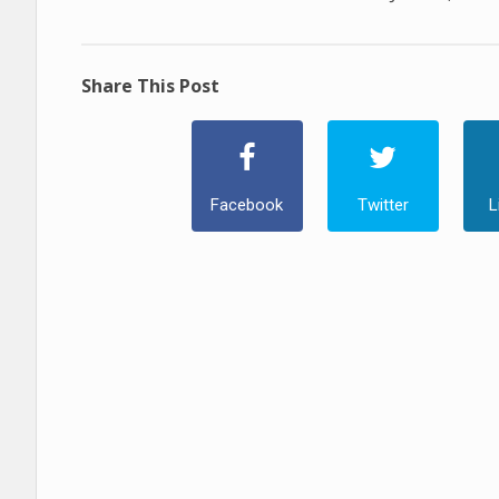
Share This Post
Facebook
Twitter
L