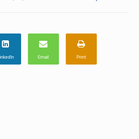
inkedIn
Email
Print