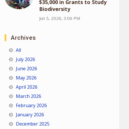
$35,000 in Grants to Study
Biodiversity
Jun 5, 2026, 3:06 PM
Archives
All
July 2026
June 2026
May 2026
April 2026
March 2026
February 2026
January 2026
December 2025