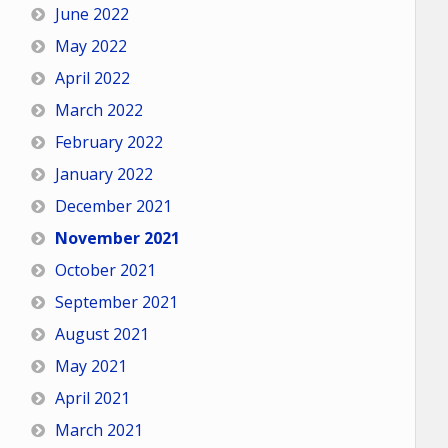
June 2022
May 2022
April 2022
March 2022
February 2022
January 2022
December 2021
November 2021
October 2021
September 2021
August 2021
May 2021
April 2021
March 2021