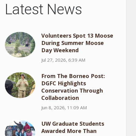
Latest News
Volunteers Spot 13 Moose
During Summer Moose
Day Weekend
Jul 27, 2026, 6:39 AM
From The Borneo Post:
DGFC Highlights
Conservation Through
Collaboration
Jun 8, 2026, 11:09 AM
UW Graduate Students
Awarded More Than