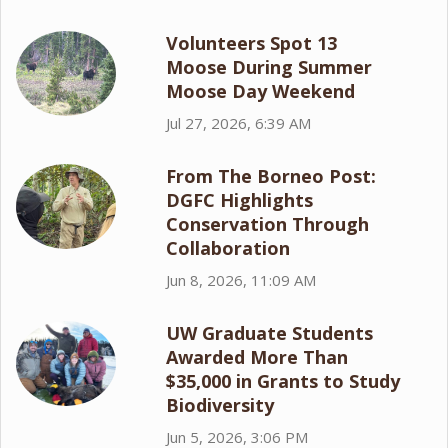
Volunteers Spot 13
Moose During Summer
Moose Day Weekend
Jul 27, 2026, 6:39 AM
From The Borneo Post:
DGFC Highlights
Conservation Through
Collaboration
Jun 8, 2026, 11:09 AM
UW Graduate Students
Awarded More Than
$35,000 in Grants to Study
Biodiversity
Jun 5, 2026, 3:06 PM