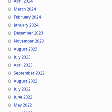
April 2024
March 2024
February 2024
January 2024
December 2023
November 2023
August 2023
July 2023
April 2023
September 2022
August 2022
July 2022
June 2022
May 2022