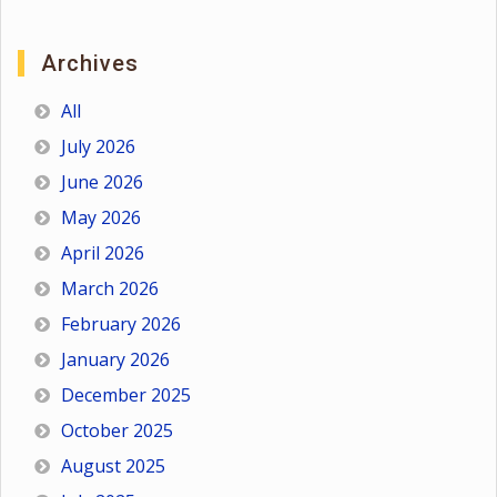
Archives
All
July 2026
June 2026
May 2026
April 2026
March 2026
February 2026
January 2026
December 2025
October 2025
August 2025