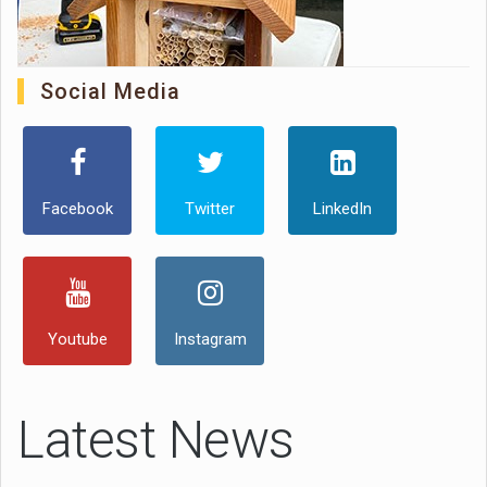
Social Media
Facebook
Twitter
LinkedIn
Youtube
Instagram
Latest News