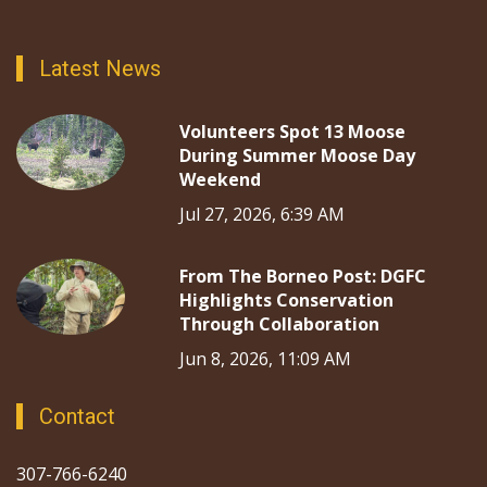
Latest News
Volunteers Spot 13 Moose
During Summer Moose Day
Weekend
Jul 27, 2026, 6:39 AM
From The Borneo Post: DGFC
Highlights Conservation
Through Collaboration
Jun 8, 2026, 11:09 AM
Contact
307-766-6240