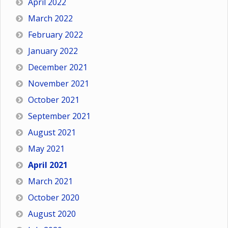
April 2022
March 2022
February 2022
January 2022
December 2021
November 2021
October 2021
September 2021
August 2021
May 2021
April 2021
March 2021
October 2020
August 2020