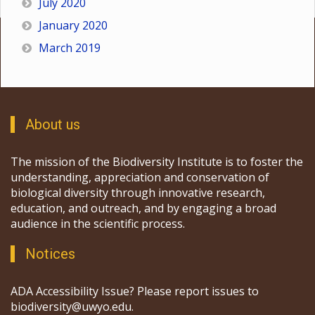
July 2020
January 2020
March 2019
About us
The mission of the Biodiversity Institute is to foster the
understanding, appreciation and conservation of
biological diversity through innovative research,
education, and outreach, and by engaging a broad
audience in the scientific process.
Notices
ADA Accessibility Issue? Please report issues to
biodiversity@uwyo.edu.