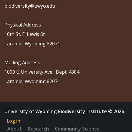
biodiversity@uwyo.edu
Physical Address
10th St. E. Lewis St.
Laramie, Wyoming 82071
Mailing Address
1000 E. University Ave., Dept. 4304
Laramie, Wyoming 82071
University of Wyoming Biodiversity Institute © 2026
Log in
About
Research
Community Science