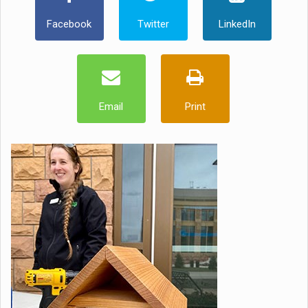
Facebook
Twitter
LinkedIn
Email
Print