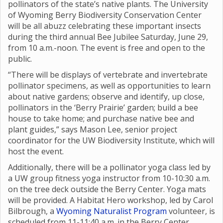
pollinators of the state’s native plants. The University
of Wyoming Berry Biodiversity Conservation Center
will be all abuzz celebrating these important insects
during the third annual Bee Jubilee Saturday, June 29,
from 10 a.m.-noon. The event is free and open to the
public.
“There will be displays of vertebrate and invertebrate
pollinator specimens, as well as opportunities to learn
about native gardens; observe and identify, up close,
pollinators in the ‘Berry Prairie’ garden; build a bee
house to take home; and purchase native bee and
plant guides,” says Mason Lee, senior project
coordinator for the UW Biodiversity Institute, which will
host the event.
Additionally, there will be a pollinator yoga class led by
a UW group fitness yoga instructor from 10-10:30 a.m.
on the tree deck outside the Berry Center. Yoga mats
will be provided. A Habitat Hero workshop, led by Carol
Bilbrough, a
Wyoming Naturalist Program
volunteer, is
scheduled from 11-11:40 a.m. in the Berry Center