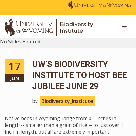
No Slides Entered.
17
UW’S BIODIVERSITY
INSTITUTE TO HOST BEE
JUN
JUBILEE JUNE 29
by
Biodiversity_Institute
Native bees in Wyoming range from 0.1 inches in
length -- smaller than a grain of rice -- to just over 1
inch in length, but all are extremely important