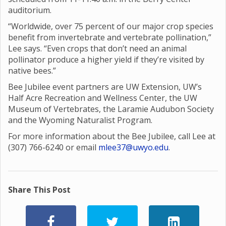
auditorium.
“Worldwide, over 75 percent of our major crop species
benefit from invertebrate and vertebrate pollination,”
Lee says. “Even crops that don’t need an animal
pollinator produce a higher yield if they’re visited by
native bees.”
Bee Jubilee event partners are UW Extension, UW’s
Half Acre Recreation and Wellness Center, the UW
Museum of Vertebrates, the Laramie Audubon Society
and the Wyoming Naturalist Program.
For more information about the Bee Jubilee, call Lee at
(307) 766-6240 or email
mlee37@uwyo.edu
.
Share This Post