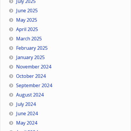
July 2025
June 2025
May 2025
April 2025
March 2025
February 2025
January 2025
November 2024
October 2024
September 2024
August 2024
July 2024
June 2024
May 2024