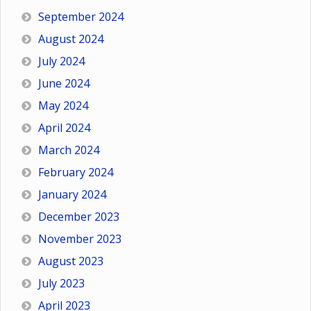
September 2024
August 2024
July 2024
June 2024
May 2024
April 2024
March 2024
February 2024
January 2024
December 2023
November 2023
August 2023
July 2023
April 2023