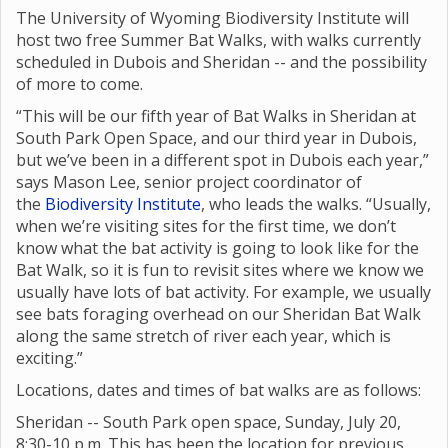
The University of Wyoming Biodiversity Institute will
host two free Summer Bat Walks, with walks currently
scheduled in Dubois and Sheridan -- and the possibility
of more to come.
“This will be our fifth year of Bat Walks in Sheridan at
South Park Open Space, and our third year in Dubois,
but we’ve been in a different spot in Dubois each year,”
says Mason Lee, senior project coordinator of
the
Biodiversity Institute
, who leads the walks. “Usually,
when we’re visiting sites for the first time, we don’t
know what the bat activity is going to look like for the
Bat Walk, so it is fun to revisit sites where we know we
usually have lots of bat activity. For example, we usually
see bats foraging overhead on our Sheridan Bat Walk
along the same stretch of river each year, which is
exciting.”
Locations, dates and times of bat walks are as follows:
Sheridan -- South Park open space, Sunday, July 20,
8:30-10 p.m. This has been the location for previous