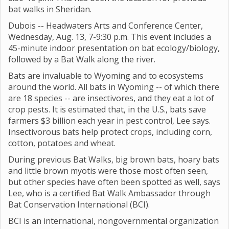
bat walks in Sheridan.
Dubois -- Headwaters Arts and Conference Center,
Wednesday, Aug. 13, 7-9:30 p.m. This event includes a
45-minute indoor presentation on bat ecology/biology,
followed by a Bat Walk along the river.
Bats are invaluable to Wyoming and to ecosystems
around the world. All bats in Wyoming -- of which there
are 18 species -- are insectivores, and they eat a lot of
crop pests. It is estimated that, in the U.S., bats save
farmers $3 billion each year in pest control, Lee says.
Insectivorous bats help protect crops, including corn,
cotton, potatoes and wheat.
During previous Bat Walks, big brown bats, hoary bats
and little brown myotis were those most often seen,
but other species have often been spotted as well, says
Lee, who is a certified Bat Walk Ambassador through
Bat Conservation International (BCI).
BCI is an international, nongovernmental organization