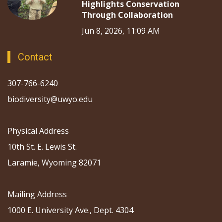
Highlights Conservation
Through Collaboration
Jun 8, 2026, 11:09 AM
Contact
307-766-6240
biodiversity@uwyo.edu
Physical Address
10th St. E. Lewis St.
Laramie, Wyoming 82071
Mailing Address
1000 E. University Ave., Dept. 4304