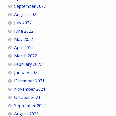
September 2022
August 2022
July 2022
June 2022
May 2022
April 2022
March 2022
February 2022
January 2022
December 2021
November 2021
October 2021
September 2021
August 2021