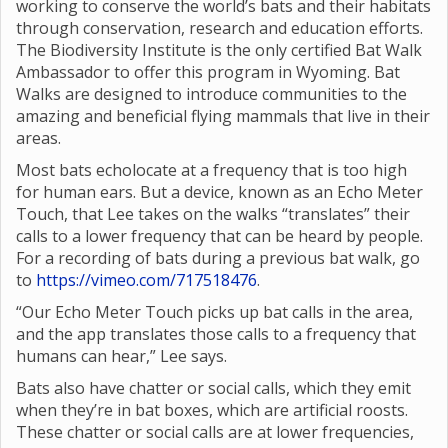
working to conserve the world’s bats and their habitats
through conservation, research and education efforts.
The Biodiversity Institute is the only certified Bat Walk
Ambassador to offer this program in Wyoming. Bat
Walks are designed to introduce communities to the
amazing and beneficial flying mammals that live in their
areas.
Most bats echolocate at a frequency that is too high
for human ears. But a device, known as an Echo Meter
Touch, that Lee takes on the walks “translates” their
calls to a lower frequency that can be heard by people.
For a recording of bats during a previous bat walk, go
to
https://vimeo.com/717518476
.
“Our Echo Meter Touch picks up bat calls in the area,
and the app translates those calls to a frequency that
humans can hear,” Lee says.
Bats also have chatter or social calls, which they emit
when they’re in bat boxes, which are artificial roosts.
These chatter or social calls are at lower frequencies,