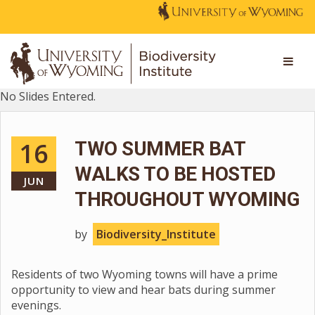
No Slides Entered.
16
TWO SUMMER BAT
WALKS TO BE HOSTED
JUN
THROUGHOUT WYOMING
by
Biodiversity_Institute
Residents of two Wyoming towns will have a prime
opportunity to view and hear bats during summer
evenings.