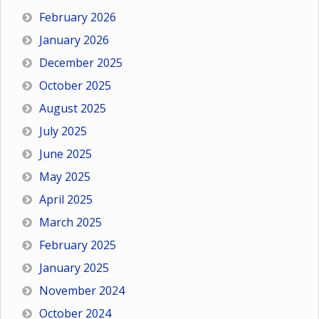
February 2026
January 2026
December 2025
October 2025
August 2025
July 2025
June 2025
May 2025
April 2025
March 2025
February 2025
January 2025
November 2024
October 2024