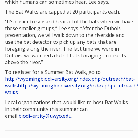
which humans can sometimes hear, Lee says.
The Bat Walks are capped at 20 participants each.
“It’s easier to see and hear all of the bats when we have
these smaller groups,” Lee says. “After the Dubois
presentation, we will walk down to the riverside and
use the bat detector to pick up any bats that are
foraging along the river. The last time we were in
Dubois, we watched a lot of bats foraging on insects
above the river.”
To register for a Summer Bat Walk, go to
http://wyomingbiodiversity.org/index.php/outreach/bat-
walks
http://wyomingbiodiversity.org/index.php/outreach
walks
Local organizations that would like to host Bat Walks
in their community this summer can
email
biodiversity@uwyo.edu
.