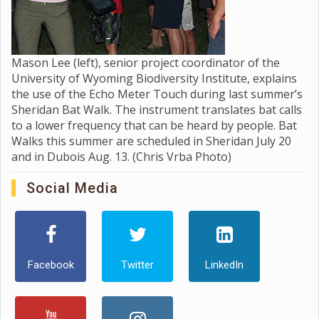
Mason Lee (left), senior project coordinator of the
University of Wyoming Biodiversity Institute, explains
the use of the Echo Meter Touch during last summer’s
Sheridan Bat Walk. The instrument translates bat calls
to a lower frequency that can be heard by people. Bat
Walks this summer are scheduled in Sheridan July 20
and in Dubois Aug. 13. (Chris Vrba Photo)
Social Media
Facebook
Twitter
LinkedIn