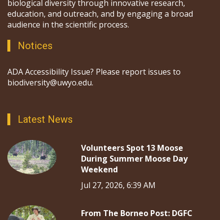
biological diversity through innovative research,
education, and outreach, and by engaging a broad
audience in the scientific process.
Notices
ADA Accessibility Issue? Please report issues to
biodiversity@uwyo.edu.
Latest News
Volunteers Spot 13 Moose
During Summer Moose Day
Weekend
Jul 27, 2026, 6:39 AM
From The Borneo Post: DGFC