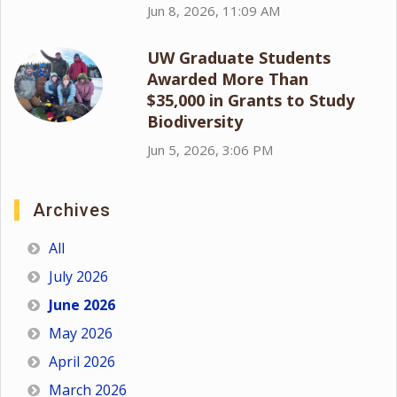
Jun 8, 2026, 11:09 AM
UW Graduate Students
Awarded More Than
$35,000 in Grants to Study
Biodiversity
Jun 5, 2026, 3:06 PM
Archives
All
July 2026
June 2026
May 2026
April 2026
March 2026