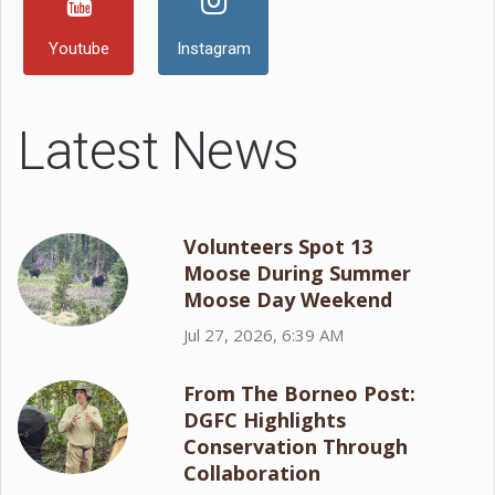
Youtube
Instagram
Latest News
Volunteers Spot 13
Moose During Summer
Moose Day Weekend
Jul 27, 2026, 6:39 AM
From The Borneo Post:
DGFC Highlights
Conservation Through
Collaboration