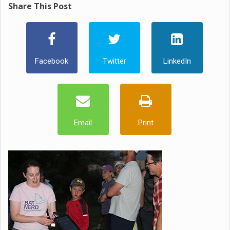
Share This Post
Facebook
Twitter
LinkedIn
Email
Print