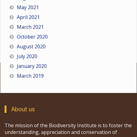
May 2021
April 2021
March 2021
October 2020
August 2020
July 2020
January 2020
March 2019
About us
The mission of the Biodiversity Institute is to foster the
understanding, appreciation and conservation of