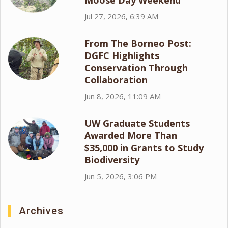
Moose Day Weekend
Jul 27, 2026, 6:39 AM
From The Borneo Post:
DGFC Highlights
Conservation Through
Collaboration
Jun 8, 2026, 11:09 AM
UW Graduate Students
Awarded More Than
$35,000 in Grants to Study
Biodiversity
Jun 5, 2026, 3:06 PM
Archives