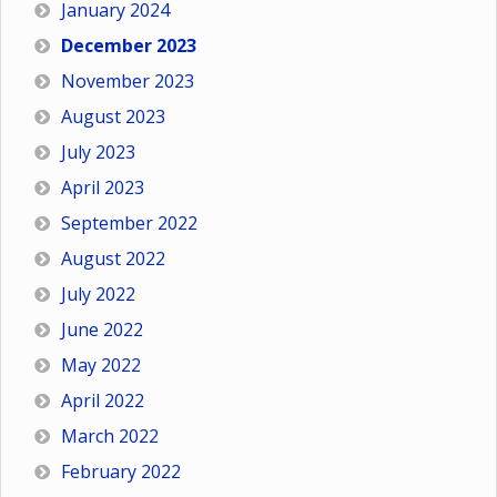
January 2024
December 2023
November 2023
August 2023
July 2023
April 2023
September 2022
August 2022
July 2022
June 2022
May 2022
April 2022
March 2022
February 2022