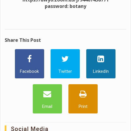
password: botany
Share This Post
Facebook
Twitter
LinkedIn
Email
Print
Social Media