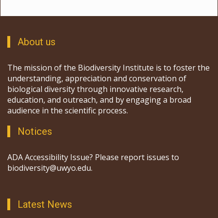
About us
The mission of the Biodiversity Institute is to foster the
understanding, appreciation and conservation of
biological diversity through innovative research,
education, and outreach, and by engaging a broad
audience in the scientific process.
Notices
ADA Accessibility Issue? Please report issues to
biodiversity@uwyo.edu.
Latest News