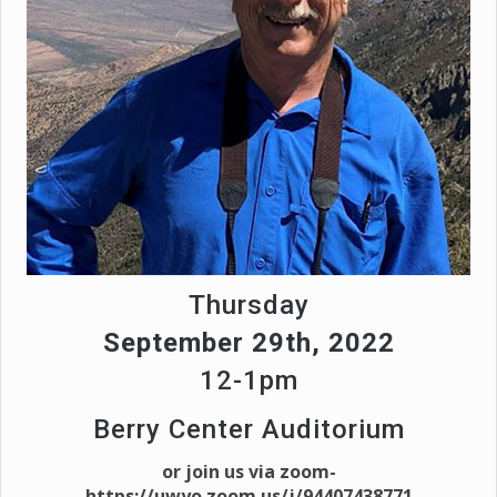
Thursday
September 29th, 2022
12-1pm
Berry Center Auditorium
or join us via zoom-
https://uwyo.zoom.us/j/94407438771