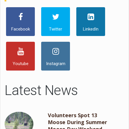
Facebook
Twitter
LinkedIn
Youtube
Instagram
Latest News
Volunteers Spot 13
Moose During Summer