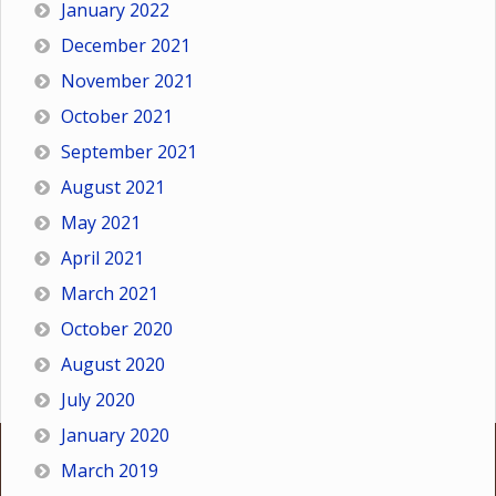
January 2022
December 2021
November 2021
October 2021
September 2021
August 2021
May 2021
April 2021
March 2021
October 2020
August 2020
July 2020
January 2020
March 2019