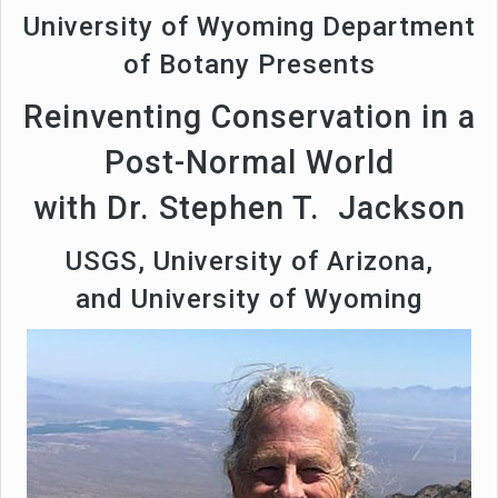
University of Wyoming Department
of Botany Presents
Reinventing Conservation in a
Post-Normal World
with Dr. Stephen T. Jackson
USGS, University of Arizona,
and University of Wyoming