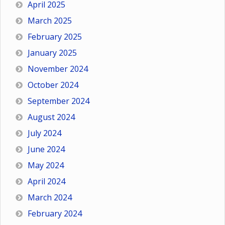
April 2025
March 2025
February 2025
January 2025
November 2024
October 2024
September 2024
August 2024
July 2024
June 2024
May 2024
April 2024
March 2024
February 2024