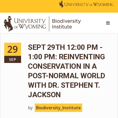
29
SEPT 29TH 12:00 PM -
1:00 PM: REINVENTING
SEP
CONSERVATION IN A
POST-NORMAL WORLD
WITH DR. STEPHEN T.
JACKSON
by
Biodiversity_Institute