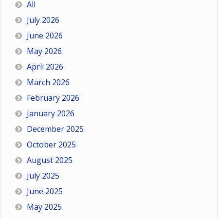
All
July 2026
June 2026
May 2026
April 2026
March 2026
February 2026
January 2026
December 2025
October 2025
August 2025
July 2025
June 2025
May 2025