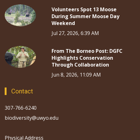
Volunteers Spot 13 Moose
During Summer Moose Day
Weekend
Jul 27, 2026, 6:39 AM
From The Borneo Post: DGFC
Highlights Conservation
Through Collaboration
Jun 8, 2026, 11:09 AM
Contact
307-766-6240
biodiversity@uwyo.edu
Physical Address