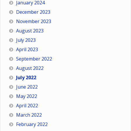
January 2024
December 2023
November 2023
August 2023
July 2023
April 2023
September 2022
August 2022
July 2022
June 2022
May 2022
April 2022
March 2022
February 2022