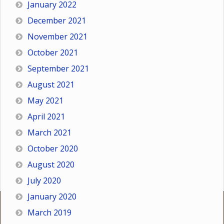
January 2022
December 2021
November 2021
October 2021
September 2021
August 2021
May 2021
April 2021
March 2021
October 2020
August 2020
July 2020
January 2020
March 2019