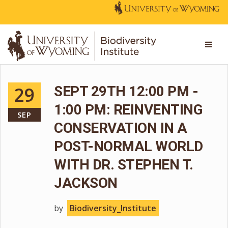
29
SEPT 29TH 12:00 PM -
1:00 PM: REINVENTING
SEP
CONSERVATION IN A
POST-NORMAL WORLD
WITH DR. STEPHEN T.
JACKSON
by
Biodiversity_Institute