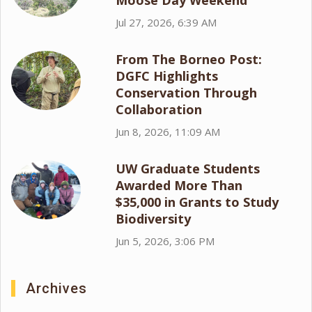
Moose Day Weekend
Jul 27, 2026, 6:39 AM
From The Borneo Post:
DGFC Highlights
Conservation Through
Collaboration
Jun 8, 2026, 11:09 AM
UW Graduate Students
Awarded More Than
$35,000 in Grants to Study
Biodiversity
Jun 5, 2026, 3:06 PM
Archives