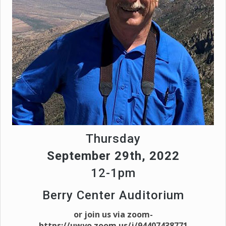
Thursday
September 29th, 2022
12-1pm
Berry Center Auditorium
or join us via zoom-
https://uwyo.zoom.us/j/94407438771