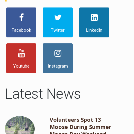
Facebook
Twitter
LinkedIn
Youtube
Instagram
Latest News
Volunteers Spot 13
Moose During Summer