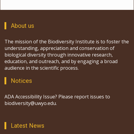
About us
The mission of the Biodiversity Institute is to foster the
understanding, appreciation and conservation of
biological diversity through innovative research,
education, and outreach, and by engaging a broad
audience in the scientific process.
Notices
ADA Accessibility Issue? Please report issues to
biodiversity@uwyo.edu.
Latest News