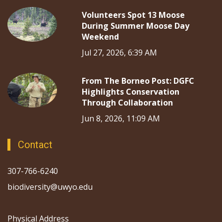
Volunteers Spot 13 Moose
During Summer Moose Day
Weekend
Jul 27, 2026, 6:39 AM
From The Borneo Post: DGFC
Highlights Conservation
Through Collaboration
Jun 8, 2026, 11:09 AM
Contact
307-766-6240
biodiversity@uwyo.edu
Physical Address