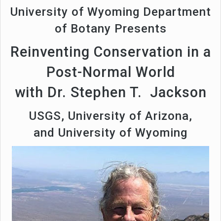
University of Wyoming Department
of Botany Presents
Reinventing Conservation in a
Post-Normal World
with Dr. Stephen T. Jackson
USGS, University of Arizona,
and University of Wyoming