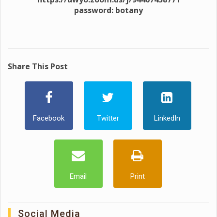
password: botany
Share This Post
Facebook
Twitter
LinkedIn
Email
Print
Social Media