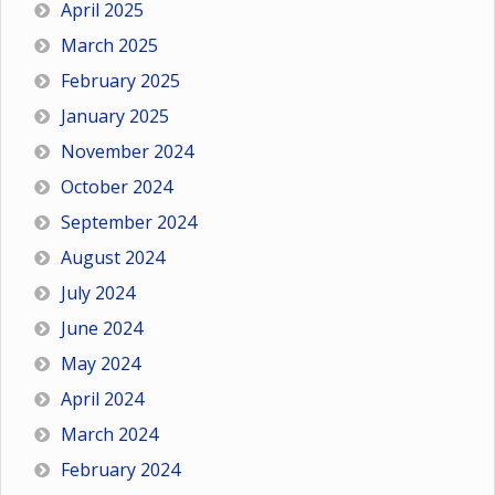
April 2025
March 2025
February 2025
January 2025
November 2024
October 2024
September 2024
August 2024
July 2024
June 2024
May 2024
April 2024
March 2024
February 2024