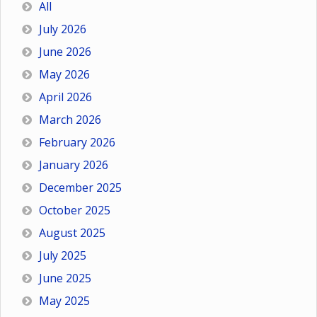
All
July 2026
June 2026
May 2026
April 2026
March 2026
February 2026
January 2026
December 2025
October 2025
August 2025
July 2025
June 2025
May 2025