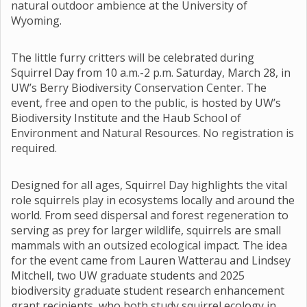
natural outdoor ambience at the University of
Wyoming.
The little furry critters will be celebrated during
Squirrel Day from 10 a.m.-2 p.m. Saturday, March 28, in
UW’s Berry Biodiversity Conservation Center. The
event, free and open to the public, is hosted by UW’s
Biodiversity Institute and the Haub School of
Environment and Natural Resources. No registration is
required.
Designed for all ages, Squirrel Day highlights the vital
role squirrels play in ecosystems locally and around the
world. From seed dispersal and forest regeneration to
serving as prey for larger wildlife, squirrels are small
mammals with an outsized ecological impact. The idea
for the event came from Lauren Watterau and Lindsey
Mitchell, two UW graduate students and 2025
biodiversity graduate student research enhancement
grant recipients, who both study squirrel ecology in