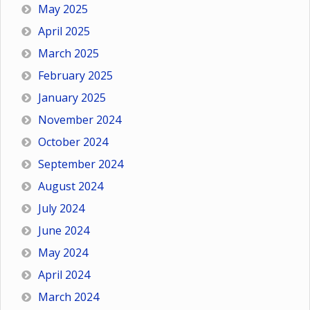
May 2025
April 2025
March 2025
February 2025
January 2025
November 2024
October 2024
September 2024
August 2024
July 2024
June 2024
May 2024
April 2024
March 2024