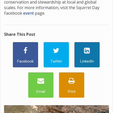
conservation and stewardship at local and global
scales. For more information, visit the Squirrel Day
Facebook
event
page.
Share This Post
Facebook
Twitter
LinkedIn
Email
Print