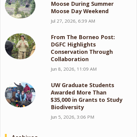
Moose During Summer
Moose Day Weekend
Jul 27, 2026, 6:39 AM
From The Borneo Post:
DGFC Highlights
Conservation Through
Collaboration
Jun 8, 2026, 11:09 AM
UW Graduate Students
Awarded More Than
$35,000 in Grants to Study
Biodiversity
Jun 5, 2026, 3:06 PM