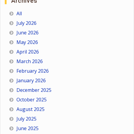
Archives
All
July 2026
June 2026
May 2026
April 2026
March 2026
February 2026
January 2026
December 2025
October 2025
August 2025
July 2025
June 2025