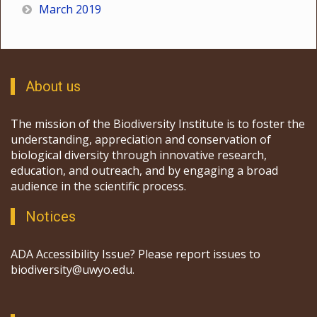
March 2019
About us
The mission of the Biodiversity Institute is to foster the
understanding, appreciation and conservation of
biological diversity through innovative research,
education, and outreach, and by engaging a broad
audience in the scientific process.
Notices
ADA Accessibility Issue? Please report issues to
biodiversity@uwyo.edu.