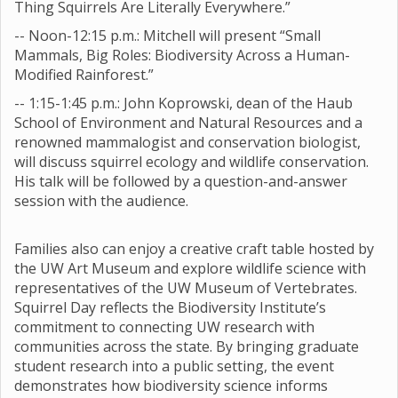
Thing Squirrels Are Literally Everywhere.”
-- Noon-12:15 p.m.: Mitchell will present “Small
Mammals, Big Roles: Biodiversity Across a Human-
Modified Rainforest.”
-- 1:15-1:45 p.m.: John Koprowski, dean of the Haub
School of Environment and Natural Resources and a
renowned mammalogist and conservation biologist,
will discuss squirrel ecology and wildlife conservation.
His talk will be followed by a question-and-answer
session with the audience.
Families also can enjoy a creative craft table hosted by
the UW Art Museum and explore wildlife science with
representatives of the UW Museum of Vertebrates.
Squirrel Day reflects the Biodiversity Institute’s
commitment to connecting UW research with
communities across the state. By bringing graduate
student research into a public setting, the event
demonstrates how biodiversity science informs