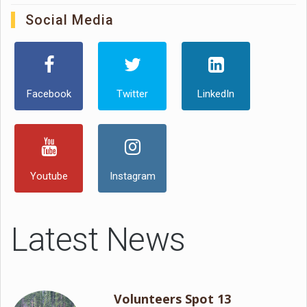
Social Media
Facebook
Twitter
LinkedIn
Youtube
Instagram
Latest News
Volunteers Spot 13