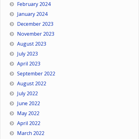
February 2024
January 2024
December 2023
November 2023
August 2023
July 2023
April 2023
September 2022
August 2022
July 2022
June 2022
May 2022
April 2022
March 2022