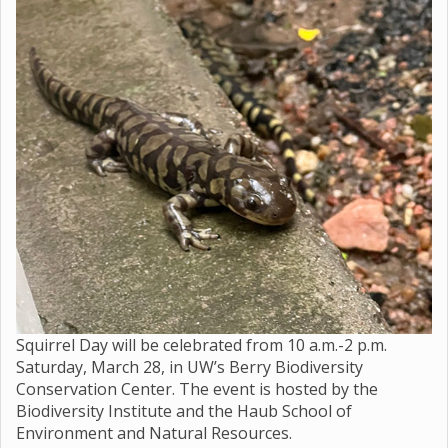
Squirrel Day will be celebrated from 10 a.m.-2 p.m.
Saturday, March 28, in UW’s Berry Biodiversity
Conservation Center. The event is hosted by the
Biodiversity Institute and the Haub School of
Environment and Natural Resources.