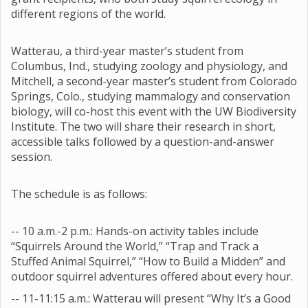
different regions of the world.
Watterau, a third-year master’s student from
Columbus, Ind., studying zoology and physiology, and
Mitchell, a second-year master’s student from Colorado
Springs, Colo., studying mammalogy and conservation
biology, will co-host this event with the UW Biodiversity
Institute. The two will share their research in short,
accessible talks followed by a question-and-answer
session.
The schedule is as follows:
-- 10 a.m.-2 p.m.: Hands-on activity tables include
“Squirrels Around the World,” “Trap and Track a
Stuffed Animal Squirrel,” “How to Build a Midden” and
outdoor squirrel adventures offered about every hour.
-- 11-11:15 a.m.: Watterau will present “Why It’s a Good