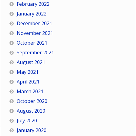
February 2022
January 2022
December 2021
November 2021
October 2021
September 2021
August 2021
May 2021
April 2021
March 2021
October 2020
August 2020
July 2020
January 2020