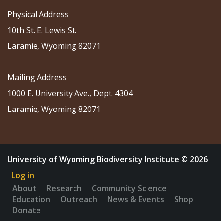
Physical Address
10th St. E. Lewis St.
Laramie, Wyoming 82071
Mailing Address
1000 E. University Ave., Dept. 4304
Laramie, Wyoming 82071
University of Wyoming Biodiversity Institute © 2026
Log in
About
Research
Community Science
Education
Outreach
News & Events
Shop
Donate