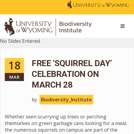
No Slides Entered.
18
FREE ‘SQUIRREL DAY’
CELEBRATION ON
MAR
MARCH 28
by
Biodiversity_Institute
Whether seen scurrying up trees or perching
themselves on green garbage cans looking for a meal,
the numerous squirrels on campus are part of the