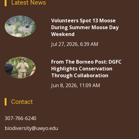
Latest News
Volunteers Spot 13 Moose
During Summer Moose Day
Weekend
Jul 27, 2026, 6:39 AM
From The Borneo Post: DGFC
Highlights Conservation
Through Collaboration
Jun 8, 2026, 11:09 AM
Contact
307-766-6240
biodiversity@uwyo.edu