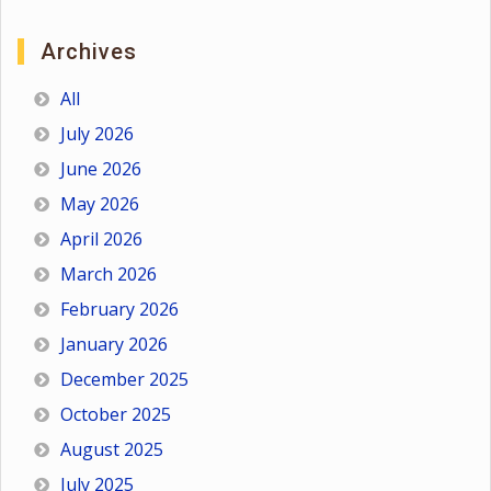
Archives
All
July 2026
June 2026
May 2026
April 2026
March 2026
February 2026
January 2026
December 2025
October 2025
August 2025
July 2025