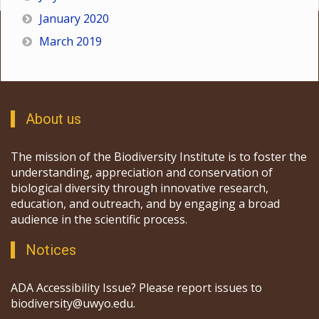
January 2020
March 2019
About us
The mission of the Biodiversity Institute is to foster the
understanding, appreciation and conservation of
biological diversity through innovative research,
education, and outreach, and by engaging a broad
audience in the scientific process.
Notices
ADA Accessibility Issue? Please report issues to
biodiversity@uwyo.edu.