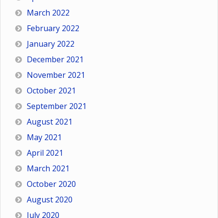
March 2022
February 2022
January 2022
December 2021
November 2021
October 2021
September 2021
August 2021
May 2021
April 2021
March 2021
October 2020
August 2020
July 2020