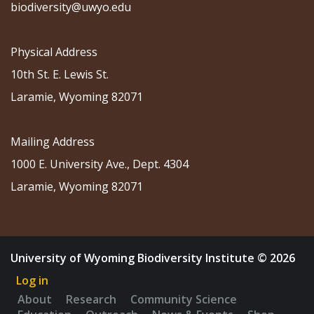
biodiversity@uwyo.edu
Physical Address
10th St. E. Lewis St.
Laramie, Wyoming 82071
Mailing Address
1000 E. University Ave., Dept. 4304
Laramie, Wyoming 82071
University of Wyoming Biodiversity Institute © 2026
Log in
About
Research
Community Science