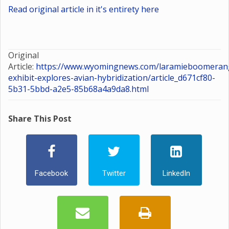
Read original article in it's entirety here
Original
Article:
https://www.wyomingnews.com/laramieboomerang
exhibit-explores-avian-hybridization/article_d671cf80-
5b31-5bbd-a2e5-85b68a4a9da8.html
Share This Post
Facebook
Twitter
LinkedIn