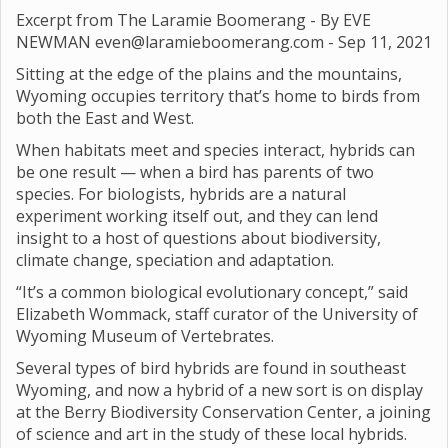
Excerpt from The Laramie Boomerang - By EVE
NEWMAN even@laramieboomerang.com -
Sep 11, 2021
Sitting at the edge of the plains and the mountains,
Wyoming occupies territory that’s home to birds from
both the East and West.
When habitats meet and species interact, hybrids can
be one result — when a bird has parents of two
species. For biologists, hybrids are a natural
experiment working itself out, and they can lend
insight to a host of questions about biodiversity,
climate change, speciation and adaptation.
“It’s a common biological evolutionary concept,” said
Elizabeth Wommack, staff curator of the University of
Wyoming Museum of Vertebrates.
Several types of bird hybrids are found in southeast
Wyoming, and now a hybrid of a new sort is on display
at the Berry Biodiversity Conservation Center, a joining
of science and art in the study of these local hybrids.