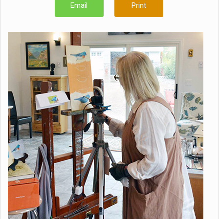
Email
Print