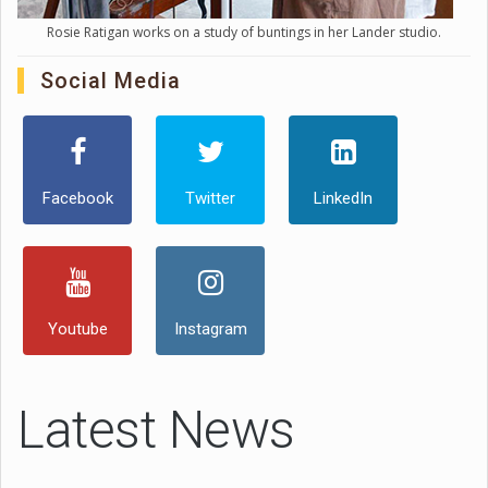
Rosie Ratigan works on a study of buntings in her Lander studio.
Social Media
Facebook
Twitter
LinkedIn
Youtube
Instagram
Latest News