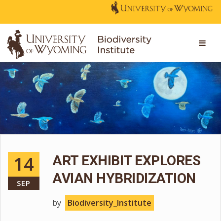
14
ART EXHIBIT EXPLORES
AVIAN HYBRIDIZATION
SEP
by
Biodiversity_Institute