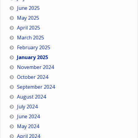
June 2025
May 2025
April 2025
March 2025
February 2025
January 2025
November 2024
October 2024
September 2024
August 2024
July 2024
June 2024
May 2024
April 2024