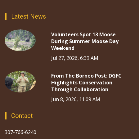
Latest News
Volunteers Spot 13 Moose
During Summer Moose Day
Weekend
Jul 27, 2026, 6:39 AM
From The Borneo Post: DGFC
Highlights Conservation
Through Collaboration
Jun 8, 2026, 11:09 AM
Contact
307-766-6240