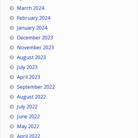
March 2024
February 2024
January 2024
December 2023
November 2023
August 2023
July 2023
April 2023
September 2022
August 2022
July 2022
June 2022
May 2022
April 2022