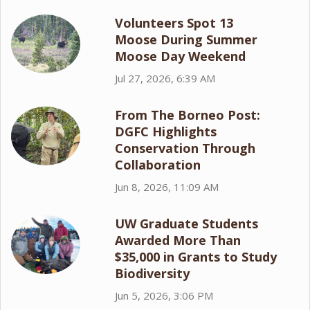
Volunteers Spot 13
Moose During Summer
Moose Day Weekend
Jul 27, 2026, 6:39 AM
From The Borneo Post:
DGFC Highlights
Conservation Through
Collaboration
Jun 8, 2026, 11:09 AM
UW Graduate Students
Awarded More Than
$35,000 in Grants to Study
Biodiversity
Jun 5, 2026, 3:06 PM