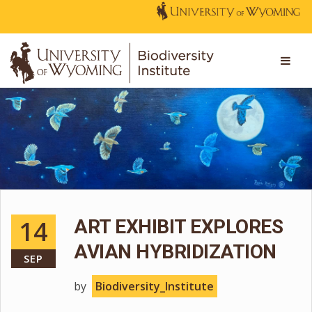
14
ART EXHIBIT EXPLORES
AVIAN HYBRIDIZATION
SEP
by
Biodiversity_Institute