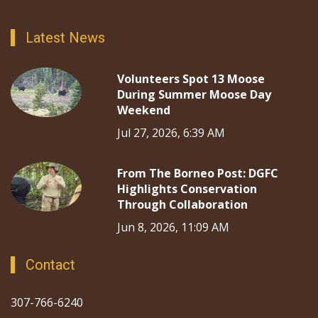
Latest News
Volunteers Spot 13 Moose
During Summer Moose Day
Weekend
Jul 27, 2026, 6:39 AM
From The Borneo Post: DGFC
Highlights Conservation
Through Collaboration
Jun 8, 2026, 11:09 AM
Contact
307-766-6240