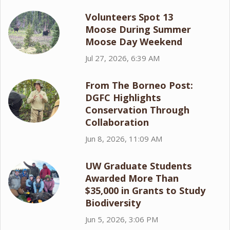
Volunteers Spot 13
Moose During Summer
Moose Day Weekend
Jul 27, 2026, 6:39 AM
From The Borneo Post:
DGFC Highlights
Conservation Through
Collaboration
Jun 8, 2026, 11:09 AM
UW Graduate Students
Awarded More Than
$35,000 in Grants to Study
Biodiversity
Jun 5, 2026, 3:06 PM