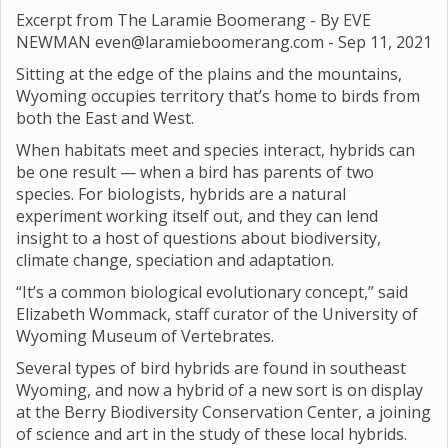
Excerpt from The Laramie Boomerang - By EVE
NEWMAN even@laramieboomerang.com -
Sep 11, 2021
Sitting at the edge of the plains and the mountains,
Wyoming occupies territory that’s home to birds from
both the East and West.
When habitats meet and species interact, hybrids can
be one result — when a bird has parents of two
species. For biologists, hybrids are a natural
experiment working itself out, and they can lend
insight to a host of questions about biodiversity,
climate change, speciation and adaptation.
“It’s a common biological evolutionary concept,” said
Elizabeth Wommack, staff curator of the University of
Wyoming Museum of Vertebrates.
Several types of bird hybrids are found in southeast
Wyoming, and now a hybrid of a new sort is on display
at the Berry Biodiversity Conservation Center, a joining
of science and art in the study of these local hybrids.