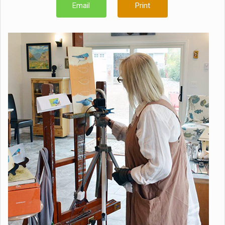
Email
Print