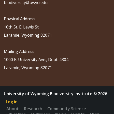
biodiversity@uwyo.edu
Physical Address
10th St. E. Lewis St.
Laramie, Wyoming 82071
Mailing Address
1000 E. University Ave., Dept. 4304
Laramie, Wyoming 82071
University of Wyoming Biodiversity Institute © 2026
Log in
About
Research
Community Science