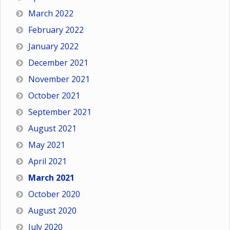
March 2022
February 2022
January 2022
December 2021
November 2021
October 2021
September 2021
August 2021
May 2021
April 2021
March 2021
October 2020
August 2020
July 2020