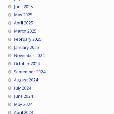
June 2025
May 2025
April 2025
March 2025
February 2025
January 2025
November 2024
October 2024
September 2024
August 2024
July 2024
June 2024
May 2024
April 2024