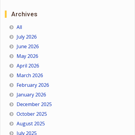
Archives
All
July 2026
June 2026
May 2026
April 2026
March 2026
February 2026
January 2026
December 2025
October 2025
August 2025
July 2025