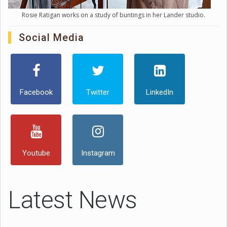
Rosie Ratigan works on a study of buntings in her Lander studio.
Social Media
Facebook
Twitter
LinkedIn
Youtube
Instagram
Latest News