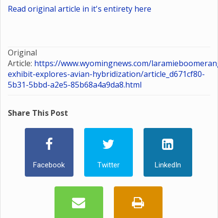
Read original article in it's entirety here
Original
Article:
https://www.wyomingnews.com/laramieboomerang
exhibit-explores-avian-hybridization/article_d671cf80-
5b31-5bbd-a2e5-85b68a4a9da8.html
Share This Post
Facebook
Twitter
LinkedIn