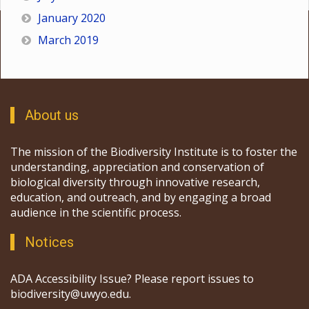
January 2020
March 2019
About us
The mission of the Biodiversity Institute is to foster the
understanding, appreciation and conservation of
biological diversity through innovative research,
education, and outreach, and by engaging a broad
audience in the scientific process.
Notices
ADA Accessibility Issue? Please report issues to
biodiversity@uwyo.edu.