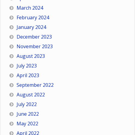
March 2024
February 2024
January 2024
December 2023
November 2023
August 2023
July 2023
April 2023
September 2022
August 2022
July 2022
June 2022
May 2022
April 2022