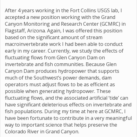
After 4 years working in the Fort Collins USGS lab, I
accepted a new position working with the Grand
Canyon Monitoring and Research Center (GCMRC) in
Flagstaff, Arizona. Again, I was offered this position
based on the significant amount of stream
macroinvertebrate work I had been able to conduct
early in my career. Currently, we study the effects of
fluctuating flows from Glen Canyon Dam on
invertebrate and fish communities. Because Glen
Canyon Dam produces hydropower that supports
much of the Southwest’s power demands, dam
operators must adjust flows to be as efficient as
possible when generating hydropower. These
fluctuating flows, and the associated artificial ‘tide’ can
have significant deleterious effects on invertebrate and
fish populations. During my time at here at GCMRC, I
have been fortunate to contribute in a very meaningful
way to important science that helps preserve the
Colorado River in Grand Canyon.