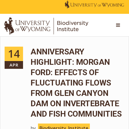
14
ANNIVERSARY
HIGHLIGHT: MORGAN
APR
FORD: EFFECTS OF
FLUCTUATING FLOWS
FROM GLEN CANYON
DAM ON INVERTEBRATE
AND FISH COMMUNITIES
by
Biodiversity_Institute