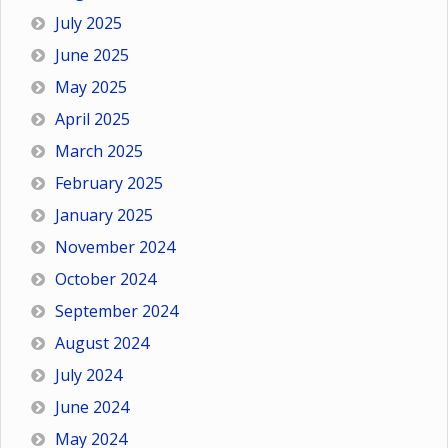
July 2025
June 2025
May 2025
April 2025
March 2025
February 2025
January 2025
November 2024
October 2024
September 2024
August 2024
July 2024
June 2024
May 2024