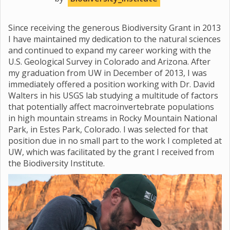
Since receiving the generous Biodiversity Grant in 2013
I have maintained my dedication to the natural sciences
and continued to expand my career working with the
U.S. Geological Survey in Colorado and Arizona. After
my graduation from UW in December of 2013, I was
immediately offered a position working with Dr. David
Walters in his USGS lab studying a multitude of factors
that potentially affect macroinvertebrate populations
in high mountain streams in Rocky Mountain National
Park, in Estes Park, Colorado. I was selected for that
position due in no small part to the work I completed at
UW, which was facilitated by the grant I received from
the Biodiversity Institute.