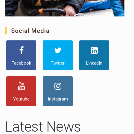
Social Media
Facebook
Twitter
LinkedIn
Youtube
Instagram
Latest News