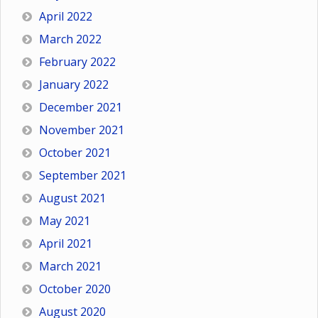
April 2022
March 2022
February 2022
January 2022
December 2021
November 2021
October 2021
September 2021
August 2021
May 2021
April 2021
March 2021
October 2020
August 2020