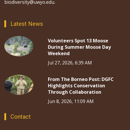
biodiversity@uwyo.edu.
Latest News
Volunteers Spot 13 Moose
During Summer Moose Day
Weekend
Jul 27, 2026, 6:39 AM
From The Borneo Post: DGFC
Highlights Conservation
Through Collaboration
Jun 8, 2026, 11:09 AM
Contact