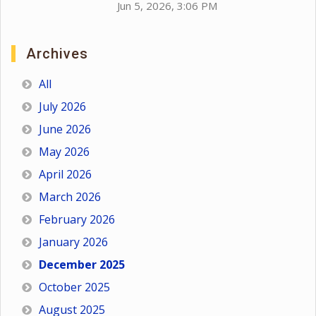
Jun 5, 2026, 3:06 PM
Archives
All
July 2026
June 2026
May 2026
April 2026
March 2026
February 2026
January 2026
December 2025
October 2025
August 2025