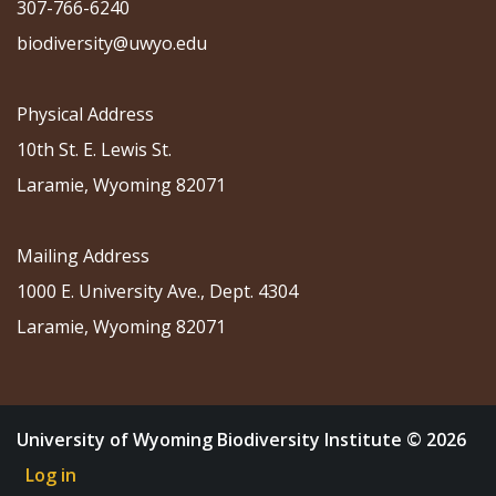
307-766-6240
biodiversity@uwyo.edu
Physical Address
10th St. E. Lewis St.
Laramie, Wyoming 82071
Mailing Address
1000 E. University Ave., Dept. 4304
Laramie, Wyoming 82071
University of Wyoming Biodiversity Institute © 2026
Log in