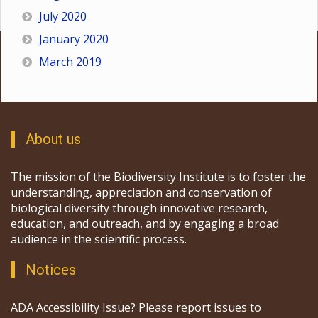
July 2020
January 2020
March 2019
About us
The mission of the Biodiversity Institute is to foster the
understanding, appreciation and conservation of
biological diversity through innovative research,
education, and outreach, and by engaging a broad
audience in the scientific process.
Notices
ADA Accessibility Issue? Please report issues to