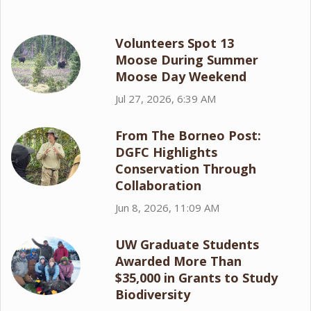
Volunteers Spot 13
Moose During Summer
Moose Day Weekend
Jul 27, 2026, 6:39 AM
From The Borneo Post:
DGFC Highlights
Conservation Through
Collaboration
Jun 8, 2026, 11:09 AM
UW Graduate Students
Awarded More Than
$35,000 in Grants to Study
Biodiversity