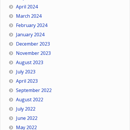
April 2024
March 2024
February 2024
January 2024
December 2023
November 2023
August 2023
July 2023
April 2023
September 2022
August 2022
July 2022
June 2022
May 2022