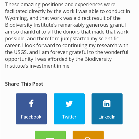
These amazing positions and experiences were
facilitated directly by the work I was able to conduct in
Wyoming, and that work was a direct result of the
Biodiversity Institute’s remarkably generous grant. I
am so thankful to all the donors that made that work
possible, and therefore jumpstarted my scientific
career. I look forward to continuing my research with
the USGS, and I am forever grateful to the wonderful
opportunity I was afforded by the Biodiversity
Institute’s investment in me.
Share This Post
Facebook
Twitter
LinkedIn