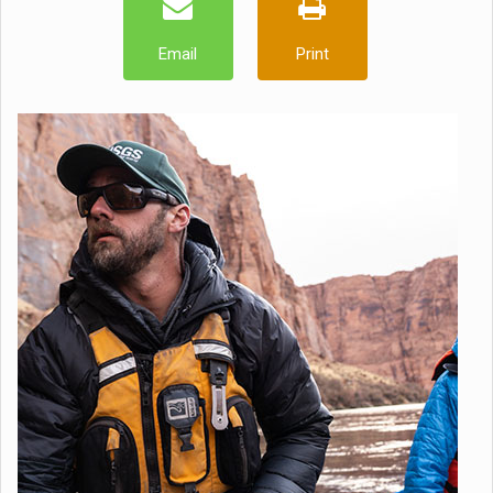
Email
Print