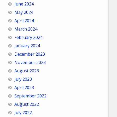
June 2024
May 2024
April 2024
March 2024
February 2024
January 2024
December 2023
November 2023
August 2023
July 2023
April 2023
September 2022
August 2022
July 2022