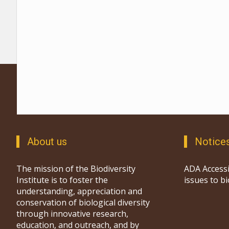
About us
Notice
The mission of the Biodiversity
ADA Accessi
Institute is to foster the
issues to b
understanding, appreciation and
conservation of biological diversity
through innovative research,
education, and outreach, and by