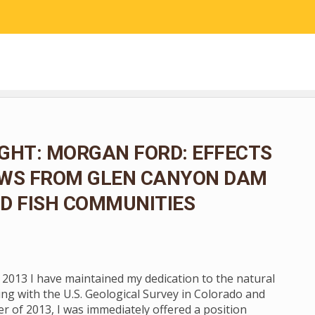
RESEARCH
COMMUNITY SCIENCE
EDUCATION
GHT: MORGAN FORD: EFFECTS
OWS FROM GLEN CANYON DAM
D FISH COMMUNITIES
n 2013 I have maintained my dedication to the natural
ng with the U.S. Geological Survey in Colorado and
 of 2013, I was immediately offered a position