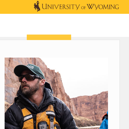
OUTREACH
NEWS & EVENTS
SHOP
DONATE