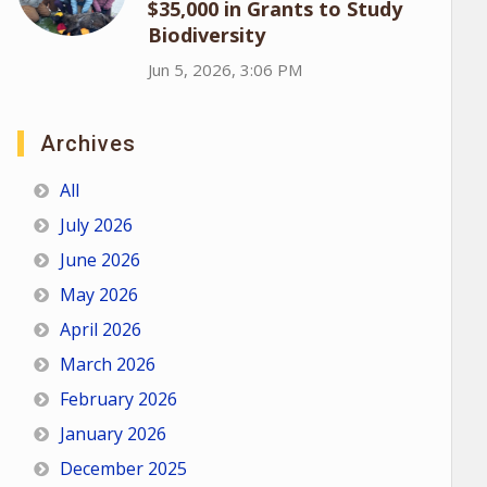
$35,000 in Grants to Study
Biodiversity
Jun 5, 2026, 3:06 PM
Archives
All
July 2026
June 2026
May 2026
April 2026
March 2026
February 2026
January 2026
December 2025