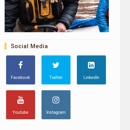
Social Media
Facebook
Twitter
LinkedIn
Youtube
Instagram