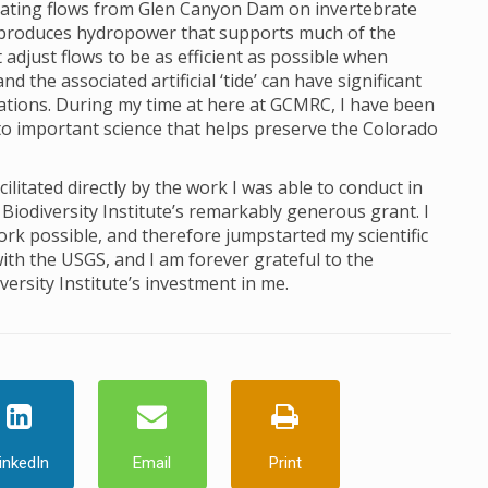
ctuating flows from Glen Canyon Dam on invertebrate
produces hydropower that supports much of the
just flows to be as efficient as possible when
 the associated artificial ‘tide’ can have significant
lations. During my time at here at GCMRC, I have been
to important science that helps preserve the Colorado
itated directly by the work I was able to conduct in
Biodiversity Institute’s remarkably generous grant. I
ork possible, and therefore jumpstarted my scientific
ith the USGS, and I am forever grateful to the
ersity Institute’s investment in me.
inkedIn
Email
Print