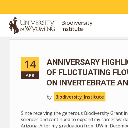
ABOUT
14
ANNIVERSARY HIGHLI
OF FLUCTUATING FL
APR
ON INVERTEBRATE AN
by
Biodiversity_Institute
Since receiving the generous Biodiversity Grant i
sciences and continued to expand my career worki
Arizona. After my graduation from UW in December