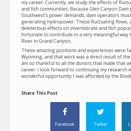
my career. Currently, we study the effects of flu
and fish communities. Because Glen Canyon Dam 
Southwest’s power demands, dam operators must ad
generating hydropower. These fluctuating flows, and
deleterious effects on invertebrate and fish popu
fortunate to contribute in a very meaningful way 
River in Grand Canyon.
These amazing positions and experiences were facil
Wyoming, and that work was a direct result of the 
am so thankful to all the donors that made that w
career. I look forward to continuing my research w
wonderful opportunity I was afforded by the Biodiv
Share This Post
Facebook
Twitter
L