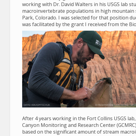
working with Dr. David Walters in his USGS lab stud
macroinvertebrate populations in high mountain 
Park, Colorado. I was selected for that position d
was facilitated by the grant I received from the Bio
After 4 years working in the Fort Collins USGS lab
Canyon Monitoring and Research Center (GCMRC) in 
based on the significant amount of stream macroi