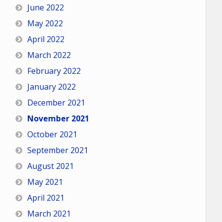
June 2022
May 2022
April 2022
March 2022
February 2022
January 2022
December 2021
November 2021
October 2021
September 2021
August 2021
May 2021
April 2021
March 2021