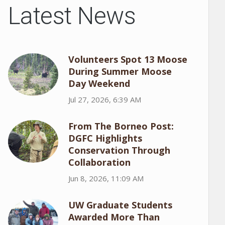
Latest News
Volunteers Spot 13 Moose
During Summer Moose
Day Weekend
Jul 27, 2026, 6:39 AM
From The Borneo Post:
DGFC Highlights
Conservation Through
Collaboration
Jun 8, 2026, 11:09 AM
UW Graduate Students
Awarded More Than