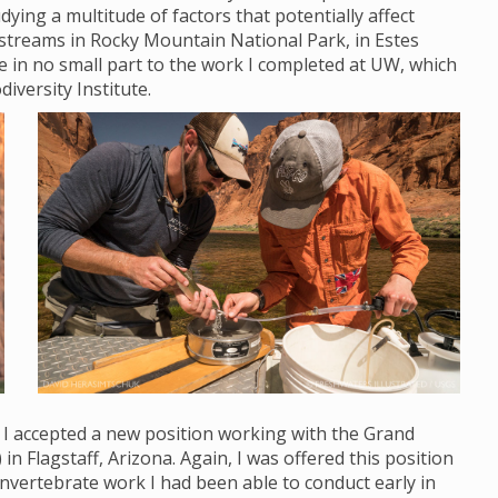
ying a multitude of factors that potentially affect
streams in Rocky Mountain National Park, in Estes
ue in no small part to the work I completed at UW, which
diversity Institute.
, I accepted a new position working with the Grand
Flagstaff, Arizona. Again, I was offered this position
nvertebrate work I had been able to conduct early in