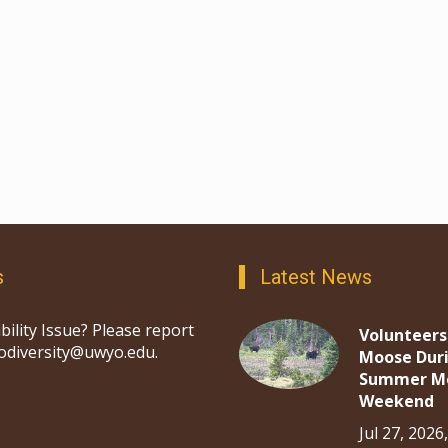
s
Latest News
bility Issue? Please report
Volunteers
iodiversity@uwyo.edu.
Moose Dur
Summer M
Weekend
Jul 27, 2026