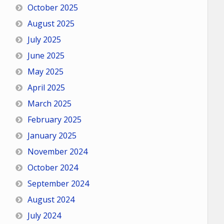
October 2025
August 2025
July 2025
June 2025
May 2025
April 2025
March 2025
February 2025
January 2025
November 2024
October 2024
September 2024
August 2024
July 2024