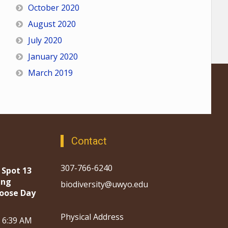
October 2020
August 2020
July 2020
January 2020
March 2019
Contact
307-766-6240
 Spot 13
ing
biodiversity@uwyo.edu
oose Day
Physical Address
, 6:39 AM