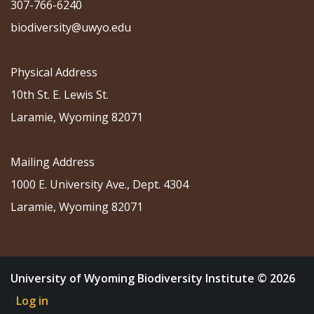
307-766-6240
biodiversity@uwyo.edu
Physical Address
10th St. E. Lewis St.
Laramie, Wyoming 82071
Mailing Address
1000 E. University Ave., Dept. 4304
Laramie, Wyoming 82071
University of Wyoming Biodiversity Institute © 2026
Log in