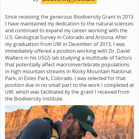
Since receiving the generous Biodiversity Grant in 2013
I have maintained my dedication to the natural sciences
and continued to expand my career working with the
U.S. Geological Survey in Colorado and Arizona. After
my graduation from UW in December of 2013, I was
immediately offered a position working with Dr. David
Walters in his USGS lab studying a multitude of factors
that potentially affect macroinvertebrate populations
in high mountain streams in Rocky Mountain National
Park, in Estes Park, Colorado. I was selected for that
position due in no small part to the work I completed at
UW, which was facilitated by the grant I received from
the Biodiversity Institute.