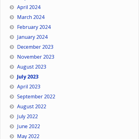
April 2024
March 2024
February 2024
January 2024
December 2023
November 2023
August 2023
July 2023
April 2023
September 2022
August 2022
July 2022
June 2022
May 2022