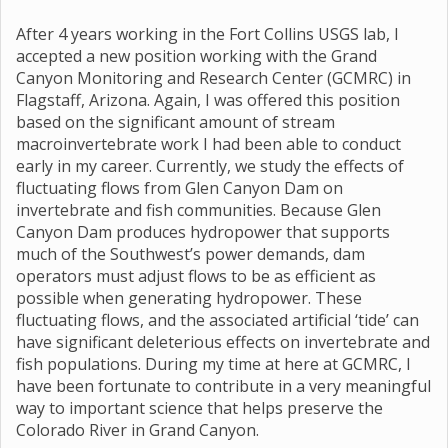
After 4 years working in the Fort Collins USGS lab, I
accepted a new position working with the Grand
Canyon Monitoring and Research Center (GCMRC) in
Flagstaff, Arizona. Again, I was offered this position
based on the significant amount of stream
macroinvertebrate work I had been able to conduct
early in my career. Currently, we study the effects of
fluctuating flows from Glen Canyon Dam on
invertebrate and fish communities. Because Glen
Canyon Dam produces hydropower that supports
much of the Southwest’s power demands, dam
operators must adjust flows to be as efficient as
possible when generating hydropower. These
fluctuating flows, and the associated artificial ‘tide’ can
have significant deleterious effects on invertebrate and
fish populations. During my time at here at GCMRC, I
have been fortunate to contribute in a very meaningful
way to important science that helps preserve the
Colorado River in Grand Canyon.