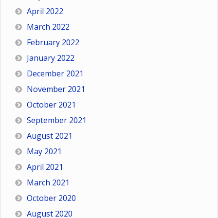
April 2022
March 2022
February 2022
January 2022
December 2021
November 2021
October 2021
September 2021
August 2021
May 2021
April 2021
March 2021
October 2020
August 2020