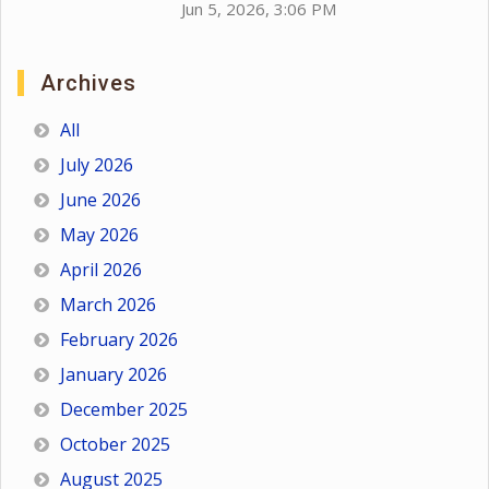
Jun 5, 2026, 3:06 PM
Archives
All
July 2026
June 2026
May 2026
April 2026
March 2026
February 2026
January 2026
December 2025
October 2025
August 2025