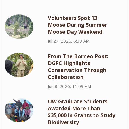
Volunteers Spot 13
Moose During Summer
Moose Day Weekend
Jul 27, 2026, 6:39 AM
From The Borneo Post:
DGFC Highlights
Conservation Through
Collaboration
Jun 8, 2026, 11:09 AM
UW Graduate Students
Awarded More Than
$35,000 in Grants to Study
Biodiversity