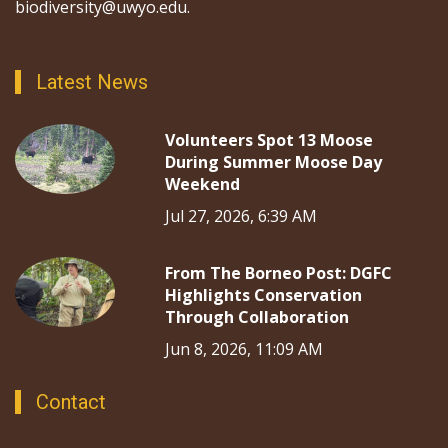
biodiversity@uwyo.edu.
Latest News
Volunteers Spot 13 Moose
During Summer Moose Day
Weekend
Jul 27, 2026, 6:39 AM
From The Borneo Post: DGFC
Highlights Conservation
Through Collaboration
Jun 8, 2026, 11:09 AM
Contact