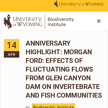
14
ANNIVERSARY
HIGHLIGHT: MORGAN
APR
FORD: EFFECTS OF
FLUCTUATING FLOWS
FROM GLEN CANYON
DAM ON INVERTEBRATE
AND FISH COMMUNITIES
by
Biodiversity_Institute