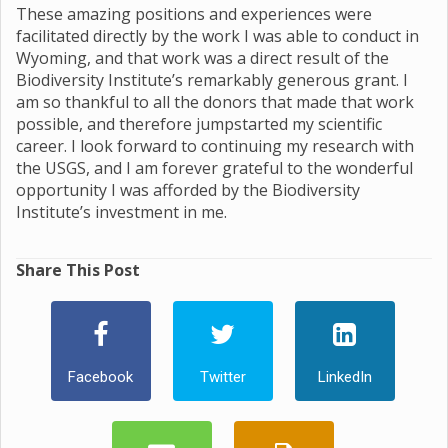
These amazing positions and experiences were
facilitated directly by the work I was able to conduct in
Wyoming, and that work was a direct result of the
Biodiversity Institute’s remarkably generous grant. I
am so thankful to all the donors that made that work
possible, and therefore jumpstarted my scientific
career. I look forward to continuing my research with
the USGS, and I am forever grateful to the wonderful
opportunity I was afforded by the Biodiversity
Institute’s investment in me.
Share This Post
Facebook
Twitter
LinkedIn