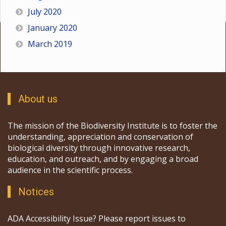
July 2020
January 2020
March 2019
About us
The mission of the Biodiversity Institute is to foster the
understanding, appreciation and conservation of
biological diversity through innovative research,
education, and outreach, and by engaging a broad
audience in the scientific process.
Notices
ADA Accessibility Issue? Please report issues to