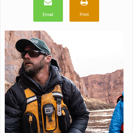
Email
Print