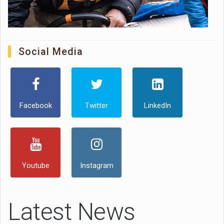
Social Media
Facebook
Twitter
LinkedIn
Youtube
Instagram
Latest News