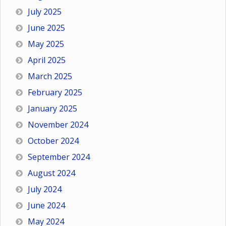
July 2025
June 2025
May 2025
April 2025
March 2025
February 2025
January 2025
November 2024
October 2024
September 2024
August 2024
July 2024
June 2024
May 2024