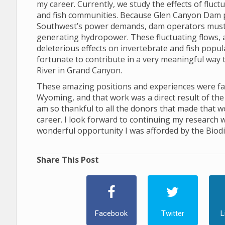
my career. Currently, we study the effects of flu
and fish communities. Because Glen Canyon Dam 
Southwest’s power demands, dam operators must ad
generating hydropower. These fluctuating flows, and
deleterious effects on invertebrate and fish popu
fortunate to contribute in a very meaningful way 
River in Grand Canyon.
These amazing positions and experiences were facil
Wyoming, and that work was a direct result of the 
am so thankful to all the donors that made that w
career. I look forward to continuing my research w
wonderful opportunity I was afforded by the Biodiv
Share This Post
Facebook
Twitter
L