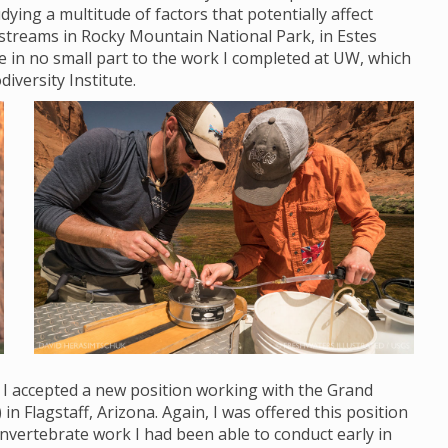
ying a multitude of factors that potentially affect
streams in Rocky Mountain National Park, in Estes
ue in no small part to the work I completed at UW, which
diversity Institute.
, I accepted a new position working with the Grand
Flagstaff, Arizona. Again, I was offered this position
nvertebrate work I had been able to conduct early in