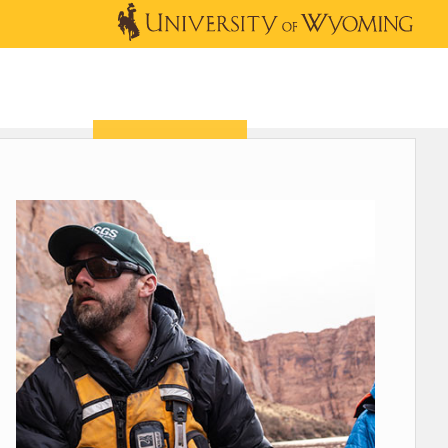
OUTREACH
NEWS & EVENTS
SHOP
DONATE