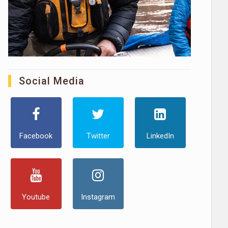
Social Media
Facebook
Twitter
LinkedIn
Youtube
Instagram