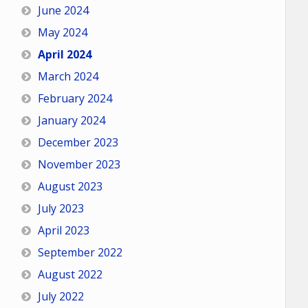
June 2024
May 2024
April 2024
March 2024
February 2024
January 2024
December 2023
November 2023
August 2023
July 2023
April 2023
September 2022
August 2022
July 2022