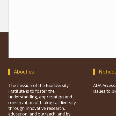
About us
Notice
The mission of the Biodiversity
ADA Accessi
Institute is to foster the
issues to b
understanding, appreciation and
conservation of biological diversity
through innovative research,
education, and outreach, and by