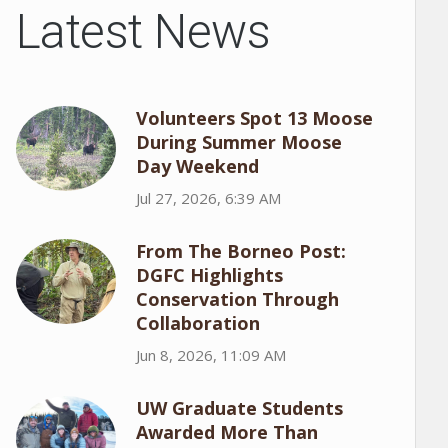
Latest News
Volunteers Spot 13 Moose
During Summer Moose
Day Weekend
Jul 27, 2026, 6:39 AM
From The Borneo Post:
DGFC Highlights
Conservation Through
Collaboration
Jun 8, 2026, 11:09 AM
UW Graduate Students
Awarded More Than