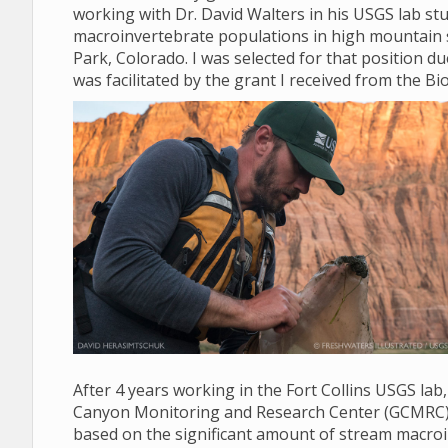
working with Dr. David Walters in his USGS lab stud
macroinvertebrate populations in high mountain 
Park, Colorado. I was selected for that position d
was facilitated by the grant I received from the Bio
After 4 years working in the Fort Collins USGS lab
Canyon Monitoring and Research Center (GCMRC) in 
based on the significant amount of stream macroi