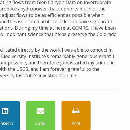
ctuating flows from Glen Canyon Dam on invertebrate
produces hydropower that supports much of the
just flows to be as efficient as possible when
 the associated artificial ‘tide’ can have significant
lations. During my time at here at GCMRC, I have been
to important science that helps preserve the Colorado
itated directly by the work I was able to conduct in
Biodiversity Institute’s remarkably generous grant. I
ork possible, and therefore jumpstarted my scientific
ith the USGS, and I am forever grateful to the
ersity Institute’s investment in me.
inkedIn
Email
Print