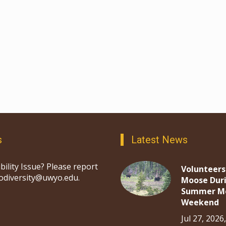
s
Latest News
bility Issue? Please report
Volunteers
iodiversity@uwyo.edu.
Moose Dur
Summer M
Weekend
Jul 27, 2026