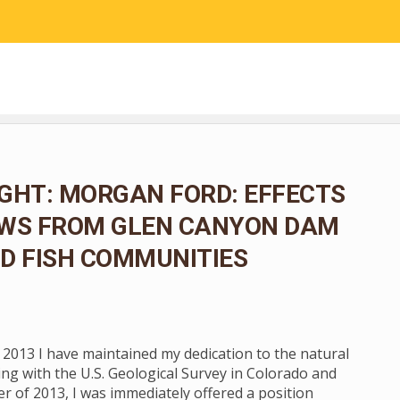
RESEARCH
COMMUNITY SCIENCE
EDUCATION
GHT: MORGAN FORD: EFFECTS
OWS FROM GLEN CANYON DAM
D FISH COMMUNITIES
n 2013 I have maintained my dedication to the natural
ng with the U.S. Geological Survey in Colorado and
 of 2013, I was immediately offered a position