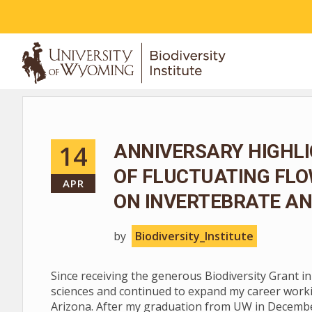
ABOUT
14
ANNIVERSARY HIGHLI
OF FLUCTUATING FL
APR
ON INVERTEBRATE AN
by
Biodiversity_Institute
Since receiving the generous Biodiversity Grant i
sciences and continued to expand my career worki
Arizona. After my graduation from UW in December