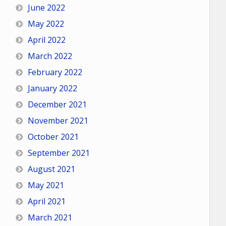
June 2022
May 2022
April 2022
March 2022
February 2022
January 2022
December 2021
November 2021
October 2021
September 2021
August 2021
May 2021
April 2021
March 2021