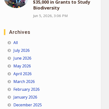
$35,000 in Grants to Study
Biodiversity
Jun 5, 2026, 3:06 PM
Archives
All
July 2026
June 2026
May 2026
April 2026
March 2026
February 2026
January 2026
December 2025