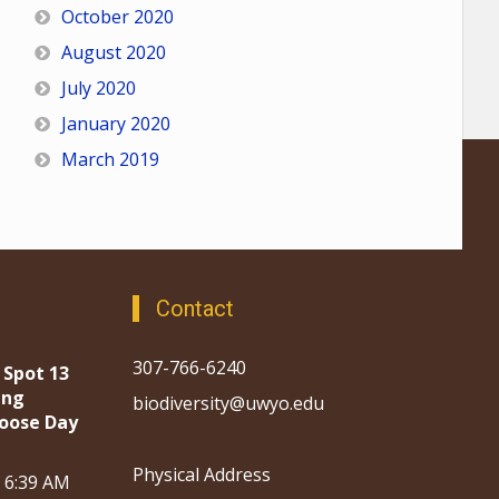
October 2020
August 2020
July 2020
January 2020
March 2019
Contact
307-766-6240
 Spot 13
ing
biodiversity@uwyo.edu
oose Day
Physical Address
, 6:39 AM