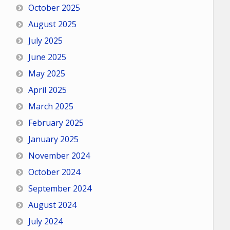
October 2025
August 2025
July 2025
June 2025
May 2025
April 2025
March 2025
February 2025
January 2025
November 2024
October 2024
September 2024
August 2024
July 2024