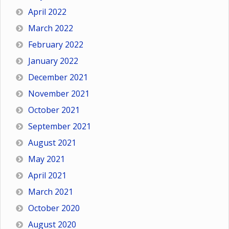
April 2022
March 2022
February 2022
January 2022
December 2021
November 2021
October 2021
September 2021
August 2021
May 2021
April 2021
March 2021
October 2020
August 2020