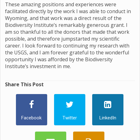
These amazing positions and experiences were
facilitated directly by the work I was able to conduct in
Wyoming, and that work was a direct result of the
Biodiversity Institute’s remarkably generous grant. I
am so thankful to all the donors that made that work
possible, and therefore jumpstarted my scientific
career. I look forward to continuing my research with
the USGS, and I am forever grateful to the wonderful
opportunity I was afforded by the Biodiversity
Institute’s investment in me.
Share This Post
Facebook
Twitter
LinkedIn