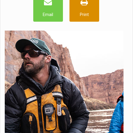
Email
Print