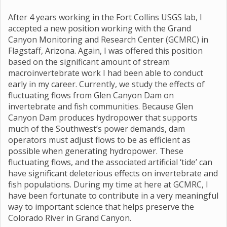
After 4 years working in the Fort Collins USGS lab, I
accepted a new position working with the Grand
Canyon Monitoring and Research Center (GCMRC) in
Flagstaff, Arizona. Again, I was offered this position
based on the significant amount of stream
macroinvertebrate work I had been able to conduct
early in my career. Currently, we study the effects of
fluctuating flows from Glen Canyon Dam on
invertebrate and fish communities. Because Glen
Canyon Dam produces hydropower that supports
much of the Southwest’s power demands, dam
operators must adjust flows to be as efficient as
possible when generating hydropower. These
fluctuating flows, and the associated artificial ‘tide’ can
have significant deleterious effects on invertebrate and
fish populations. During my time at here at GCMRC, I
have been fortunate to contribute in a very meaningful
way to important science that helps preserve the
Colorado River in Grand Canyon.