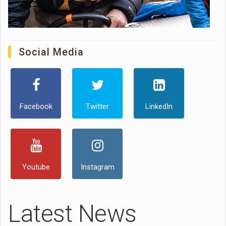
Social Media
Facebook
Twitter
LinkedIn
Youtube
Instagram
Latest News