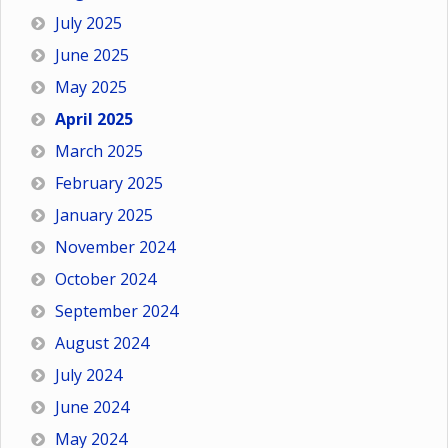
July 2025
June 2025
May 2025
April 2025
March 2025
February 2025
January 2025
November 2024
October 2024
September 2024
August 2024
July 2024
June 2024
May 2024