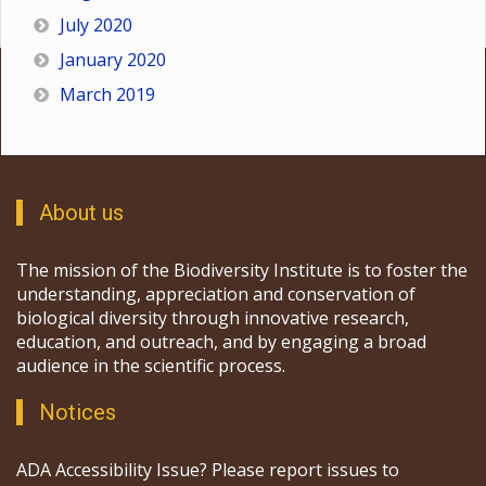
July 2020
January 2020
March 2019
About us
The mission of the Biodiversity Institute is to foster the
understanding, appreciation and conservation of
biological diversity through innovative research,
education, and outreach, and by engaging a broad
audience in the scientific process.
Notices
ADA Accessibility Issue? Please report issues to