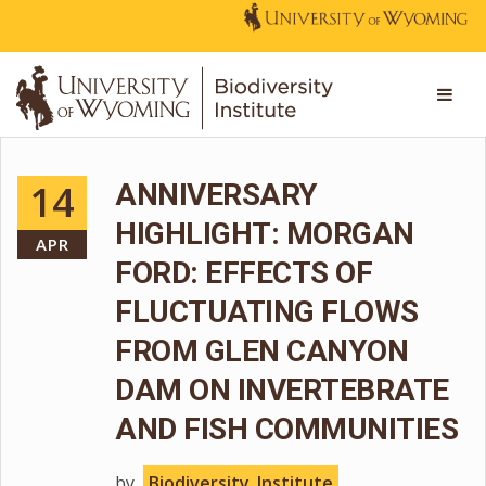
14
ANNIVERSARY
HIGHLIGHT: MORGAN
APR
FORD: EFFECTS OF
FLUCTUATING FLOWS
FROM GLEN CANYON
DAM ON INVERTEBRATE
AND FISH COMMUNITIES
by
Biodiversity_Institute