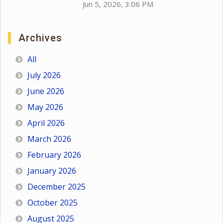
Jun 5, 2026, 3:06 PM
Archives
All
July 2026
June 2026
May 2026
April 2026
March 2026
February 2026
January 2026
December 2025
October 2025
August 2025