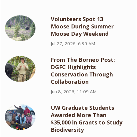
Volunteers Spot 13
Moose During Summer
Moose Day Weekend
Jul 27, 2026, 6:39 AM
From The Borneo Post:
DGFC Highlights
Conservation Through
Collaboration
Jun 8, 2026, 11:09 AM
UW Graduate Students
Awarded More Than
$35,000 in Grants to Study
Biodiversity