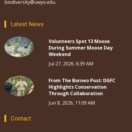
biodiversity@uwyo.edu.
Latest News
Volunteers Spot 13 Moose
During Summer Moose Day
Weekend
Jul 27, 2026, 6:39 AM
From The Borneo Post: DGFC
Highlights Conservation
Through Collaboration
Jun 8, 2026, 11:09 AM
Contact