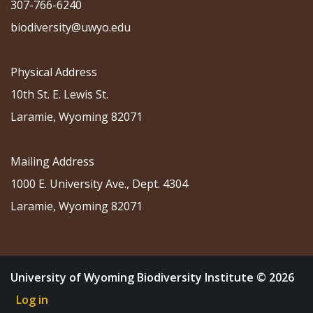
307-766-6240
biodiversity@uwyo.edu
Physical Address
10th St. E. Lewis St.
Laramie, Wyoming 82071
Mailing Address
1000 E. University Ave., Dept. 4304
Laramie, Wyoming 82071
University of Wyoming Biodiversity Institute © 2026
Log in