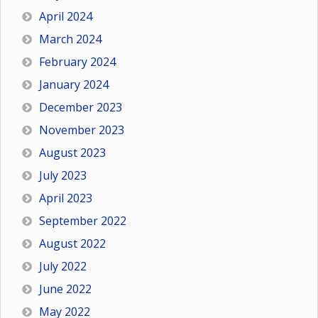
April 2024
March 2024
February 2024
January 2024
December 2023
November 2023
August 2023
July 2023
April 2023
September 2022
August 2022
July 2022
June 2022
May 2022