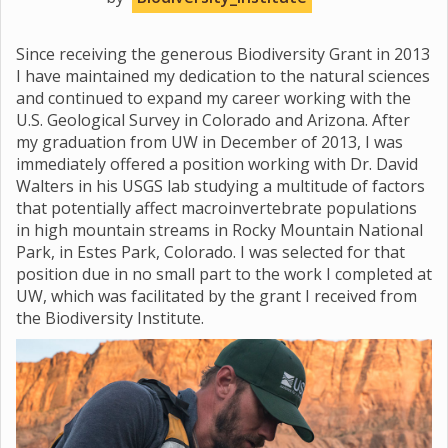
Since receiving the generous Biodiversity Grant in 2013
I have maintained my dedication to the natural sciences
and continued to expand my career working with the
U.S. Geological Survey in Colorado and Arizona. After
my graduation from UW in December of 2013, I was
immediately offered a position working with Dr. David
Walters in his USGS lab studying a multitude of factors
that potentially affect macroinvertebrate populations
in high mountain streams in Rocky Mountain National
Park, in Estes Park, Colorado. I was selected for that
position due in no small part to the work I completed at
UW, which was facilitated by the grant I received from
the Biodiversity Institute.